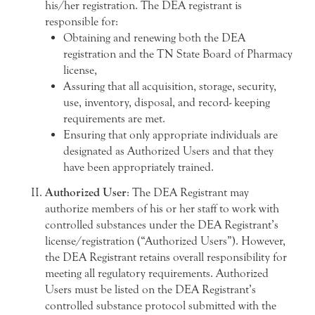
his/her registration. The DEA registrant is
responsible for:
Obtaining and renewing both the DEA
registration and the TN State Board of Pharmacy
license,
Assuring that all acquisition, storage, security,
use, inventory, disposal, and record- keeping
requirements are met.
Ensuring that only appropriate individuals are
designated as Authorized Users and that they
have been appropriately trained.
Authorized User
: The DEA Registrant may
authorize members of his or her staff to work with
controlled substances under the DEA Registrant’s
license/registration (“Authorized Users”). However,
the DEA Registrant retains overall responsibility for
meeting all regulatory requirements. Authorized
Users must be listed on the DEA Registrant’s
controlled substance protocol submitted with the