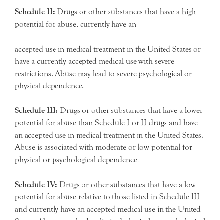
Schedule II:
Drugs or other substances that have a high
potential for abuse, currently have an
accepted use in medical treatment in the United States or
have a currently accepted medical use with severe
restrictions. Abuse may lead to severe psychological or
physical dependence.
Schedule III:
Drugs or other substances that have a lower
potential for abuse than Schedule I or II drugs and have
an accepted use in medical treatment in the United States.
Abuse is associated with moderate or low potential for
physical or psychological dependence.
Schedule IV:
Drugs or other substances that have a low
potential for abuse relative to those listed in Schedule III
and currently have an accepted medical use in the United