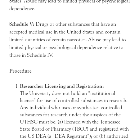
States. Abuse may lead to limited physical or psychological
dependence.
Schedule V:
Drugs or other substances that have an
accepted medical use in the United States and contain
limited quantities of certain narcotics. Abuse may lead to
limited physical or psychological dependence relative to
those in Schedule IV.
Procedure
Researcher Licensing and Registration:
The University does not hold an “institutional
license” for use of controlled substances in research.
Any individual who uses or synthesizes controlled
substances for research under the auspices of the
UTHSC must be: (a) licensed with the Tennessee
State Board of Pharmacy (TBOP) and registered with
the US DEA (a “DEA Registrant”); or (b) authorized