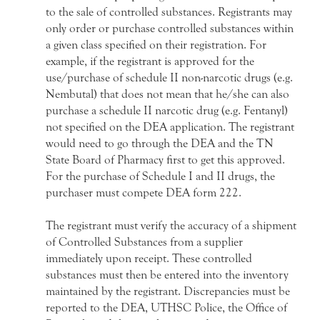
to the sale of controlled substances. Registrants may
only order or purchase controlled substances within
a given class specified on their registration. For
example, if the registrant is approved for the
use/purchase of schedule II non-narcotic drugs (e.g.
Nembutal) that does not mean that he/she can also
purchase a schedule II narcotic drug (e.g. Fentanyl)
not specified on the DEA application. The registrant
would need to go through the DEA and the TN
State Board of Pharmacy first to get this approved.
For the purchase of Schedule I and II drugs, the
purchaser must compete DEA form 222.
The registrant must verify the accuracy of a shipment
of Controlled Substances from a supplier
immediately upon receipt. These controlled
substances must then be entered into the inventory
maintained by the registrant. Discrepancies must be
reported to the DEA, UTHSC Police, the Office of