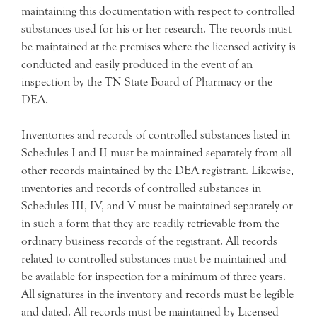
maintaining this documentation with respect to controlled
substances used for his or her research. The records must
be maintained at the premises where the licensed activity is
conducted and easily produced in the event of an
inspection by the TN State Board of Pharmacy or the
DEA.
Inventories and records of controlled substances listed in
Schedules I and II must be maintained separately from all
other records maintained by the DEA registrant. Likewise,
inventories and records of controlled substances in
Schedules III, IV, and V must be maintained separately or
in such a form that they are readily retrievable from the
ordinary business records of the registrant. All records
related to controlled substances must be maintained and
be available for inspection for a minimum of three years.
All signatures in the inventory and records must be legible
and dated. All records must be maintained by Licensed