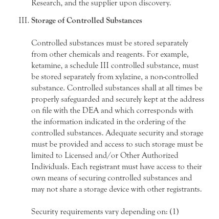
Research, and the supplier upon discovery.
Storage of Controlled Substances
Controlled substances must be stored separately
from other chemicals and reagents. For example,
ketamine, a schedule III controlled substance, must
be stored separately from xylazine, a non-controlled
substance. Controlled substances shall at all times be
properly safeguarded and securely kept at the address
on file with the DEA and which corresponds with
the information indicated in the ordering of the
controlled substances. Adequate security and storage
must be provided and access to such storage must be
limited to Licensed and/or Other Authorized
Individuals. Each registrant must have access to their
own means of securing controlled substances and
may not share a storage device with other registrants.
Security requirements vary depending on: (1)