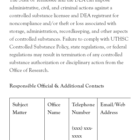
administrative, civil, and criminal actions against a
controlled substance licensee and DEA registrant for
noncompliance and/or theft or loss associated with
storage, administration, recordkeeping, and other aspects
of controlled substances. Failure to comply with UTHSC
Controlled Substance Policy, state regulations, or federal
regulations may result in termination of any controlled
substance authorization or disciplinary action from the
Office of Research.
Responsible Official & Additional Contacts
Subject
Office
Telephone
Email/Web
Matter
Name
Number
Address
(xxx) xxx-
xxxx