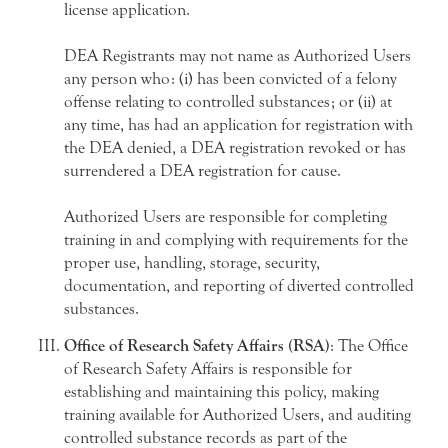
license application.
DEA Registrants may not name as Authorized Users
any person who: (i) has been convicted of a felony
offense relating to controlled substances; or (ii) at
any time, has had an application for registration with
the DEA denied, a DEA registration revoked or has
surrendered a DEA registration for cause.
Authorized Users are responsible for completing
training in and complying with requirements for the
proper use, handling, storage, security,
documentation, and reporting of diverted controlled
substances.
Office of Research Safety Affairs (RSA)
: The Office
of Research Safety Affairs is responsible for
establishing and maintaining this policy, making
training available for Authorized Users, and auditing
controlled substance records as part of the