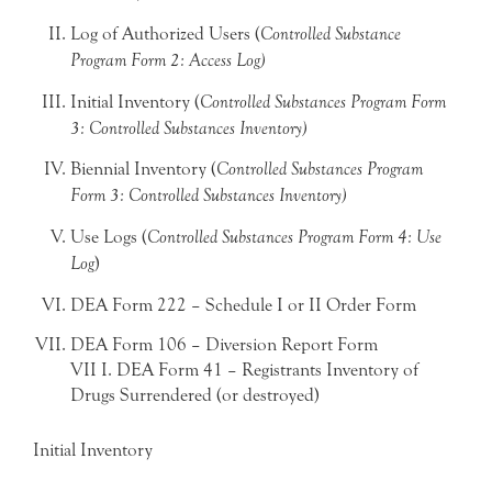
Log of Authorized Users (
Controlled Substance
Program Form 2: Access Log)
Initial Inventory (
Controlled Substances Program Form
3: Controlled Substances Inventory)
Biennial Inventory (
Controlled Substances Program
Form 3: Controlled Substances Inventory)
Use Logs (
Controlled Substances Program Form 4: Use
Log
)
DEA Form 222 – Schedule I or II Order Form
DEA Form 106 – Diversion Report Form
VII I. DEA Form 41 – Registrants Inventory of
Drugs Surrendered (or destroyed)
Initial Inventory