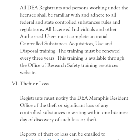
All DEA Registrants and persons working under the
licensee shall be familiar with and adhere to all
federal and state controlled substances rules and
regulations. All Licensed Individuals and other
Authorized Users must complete an initial
Controlled Substances Acquisition, Use and
Disposal training. The training must be renewed
every three years. This training is available through
the Office of Research Safety training resources
website.
Theft or Loss
Registrants must notify the DEA Memphis Resident
Office of the theft or significant loss of any
controlled substances in writing within one business
day of discovery of such loss or theft.
Reports of theft or loss can be emailed to