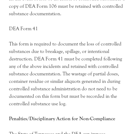
copy of DEA Form 106 must be retained with controlled
substance documentation.
DEA Form 41
This form is required to document the loss of controlled
substances due to breakage, spillage, or intentional
destruction. DEA Form 41 must be completed following
any of the above incidents and retained with controlled
substance documentation. The wastage of partial doses,
container residue or similar aliquots generated in during
controlled substance administration do not need to be
documented on this form but must be recorded in the
controlled substance use log.
Penalties/Disciplinary Action for Non-Compliance
The State of Tennessee and the DEA can impose