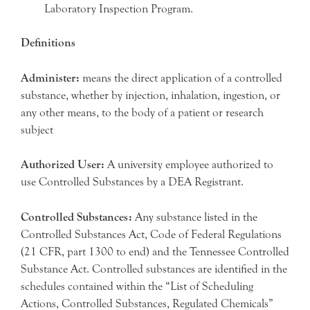
Laboratory Inspection Program.
Definitions
Administer:
means the direct application of a controlled
substance, whether by injection, inhalation, ingestion, or
any other means, to the body of a patient or research
subject
Authorized User:
A university employee authorized to
use Controlled Substances by a DEA Registrant.
Controlled Substances:
Any substance listed in the
Controlled Substances Act, Code of Federal Regulations
(21 CFR, part 1300 to end) and the Tennessee Controlled
Substance Act. Controlled substances are identified in the
schedules contained within the “List of Scheduling
Actions, Controlled Substances, Regulated Chemicals”