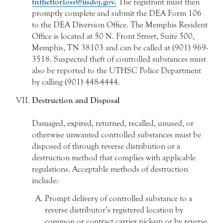
tntheftorloss@usdoj.gov.
The registrant must then
promptly complete and submit the DEA Form 106
to the DEA Diversion Office. The Memphis Resident
Office is located at 50 N. Front Street, Suite 500,
Memphis, TN 38103 and can be called at (901) 969-
3518. Suspected theft of controlled substances must
also be reported to the UTHSC Police Department
by calling (901) 448-4444.
Destruction and Disposal
Damaged, expired, returned, recalled, unused, or
otherwise unwanted controlled substances must be
disposed of through reverse distribution or a
destruction method that complies with applicable
regulations. Acceptable methods of destruction
include:
Prompt delivery of controlled substance to a
reverse distributor’s registered location by
common or contract carrier pick-up or by reverse