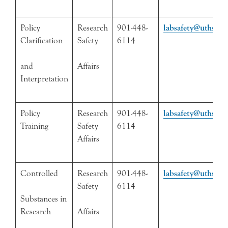
Policy
Research
901-448-
labsafety@uthsc.e
Clarification
Safety
6114
and
Affairs
Interpretation
Policy
Research
901-448-
labsafety@uthsc.e
Training
Safety
6114
Affairs
Controlled
Research
901-448-
labsafety@uthsc.e
Safety
6114
Substances in
Research
Affairs