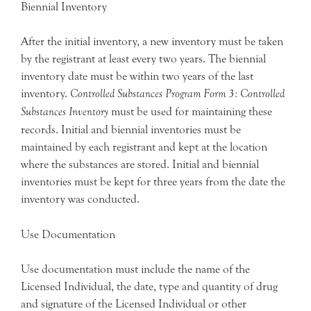
Biennial Inventory
After the initial inventory, a new inventory must be taken
by the registrant at least every two years. The biennial
inventory date must be within two years of the last
inventory.
Controlled Substances Program Form 3: Controlled
Substances Inventory
must be used for maintaining these
records. Initial and biennial inventories must be
maintained by each registrant and kept at the location
where the substances are stored. Initial and biennial
inventories must be kept for three years from the date the
inventory was conducted.
Use Documentation
Use documentation must include the name of the
Licensed Individual, the date, type and quantity of drug
and signature of the Licensed Individual or other