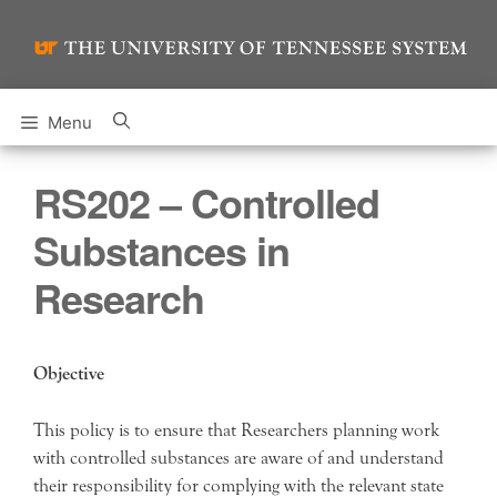
Skip
to
content
Menu
RS202 – Controlled
Substances in
Research
Objective
This policy is to ensure that Researchers planning work
with controlled substances are aware of and understand
their responsibility for complying with the relevant state