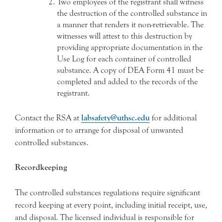
Two employees of the registrant shall witness
the destruction of the controlled substance in
a manner that renders it non-retrievable. The
witnesses will attest to this destruction by
providing appropriate documentation in the
Use Log for each container of controlled
substance. A copy of DEA Form 41 must be
completed and added to the records of the
registrant.
Contact the RSA at
labsafety@uthsc.edu
for additional
information or to arrange for disposal of unwanted
controlled substances.
Recordkeeping
The controlled substances regulations require significant
record keeping at every point, including initial receipt, use,
and disposal. The licensed individual is responsible for