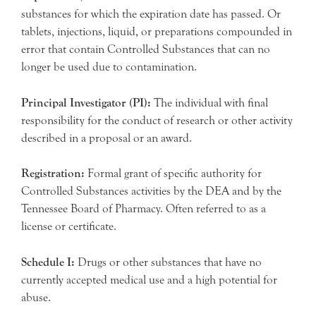
substances for which the expiration date has passed. Or
tablets, injections, liquid, or preparations compounded in
error that contain Controlled Substances that can no
longer be used due to contamination.
Principal Investigator (PI):
The individual with final
responsibility for the conduct of research or other activity
described in a proposal or an award.
Registration:
Formal grant of specific authority for
Controlled Substances activities by the DEA and by the
Tennessee Board of Pharmacy. Often referred to as a
license or certificate.
Schedule I:
Drugs or other substances that have no
currently accepted medical use and a high potential for
abuse.