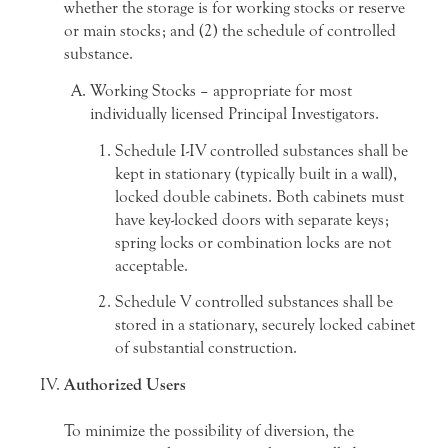
whether the storage is for working stocks or reserve
or main stocks; and (2) the schedule of controlled
substance.
Working Stocks – appropriate for most
individually licensed Principal Investigators.
Schedule I-IV controlled substances shall be
kept in stationary (typically built in a wall),
locked double cabinets. Both cabinets must
have key-locked doors with separate keys;
spring locks or combination locks are not
acceptable.
Schedule V controlled substances shall be
stored in a stationary, securely locked cabinet
of substantial construction.
Authorized Users
To minimize the possibility of diversion, the