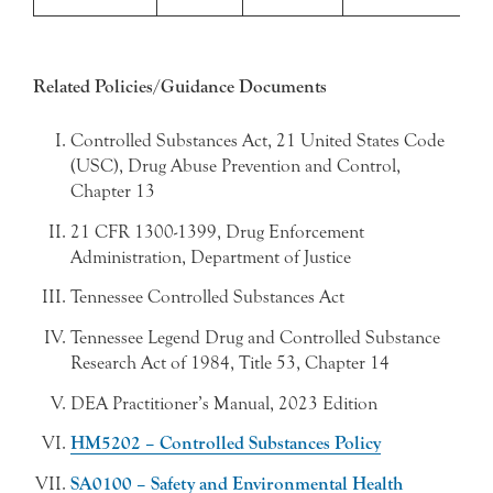
Related Policies/Guidance Documents
Controlled Substances Act, 21 United States Code
(USC), Drug Abuse Prevention and Control,
Chapter 13
21 CFR 1300-1399, Drug Enforcement
Administration, Department of Justice
Tennessee Controlled Substances Act
Tennessee Legend Drug and Controlled Substance
Research Act of 1984, Title 53, Chapter 14
DEA Practitioner’s Manual, 2023 Edition
HM5202 – Controlled Substances Policy
SA0100 – Safety and Environmental Health