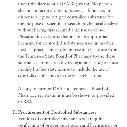
under the license of a DEA Registrant. No person
shall manufacture, obtain, possess, administer, or
dispense a legend drug or controlled substance for
the purpose of scientific research or chemical analysis
without having first secured a license to do so.
Physician investigators that maintain appropriate
licensure for controlled substances used in his/her
medical practice must obtain research licensure from
the Tennessee State Board of Pharmacy to use these
substances in research involving animals and/or must
modify his/her state license to include the use of
controlled substances in the research setting.
A copy of current DEA and Tennessee Board of
Pharmacy registrations must be shown or provided
to RSA.
Procurement of Controlled Substances:
Vendors of controlled substances will require
verification of proper registration and licensure prior