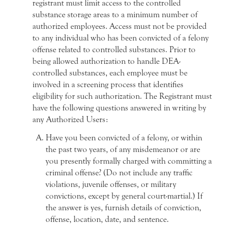
registrant must limit access to the controlled
substance storage areas to a minimum number of
authorized employees. Access must not be provided
to any individual who has been convicted of a felony
offense related to controlled substances. Prior to
being allowed authorization to handle DEA-
controlled substances, each employee must be
involved in a screening process that identifies
eligibility for such authorization. The Registrant must
have the following questions answered in writing by
any Authorized Users:
Have you been convicted of a felony, or within
the past two years, of any misdemeanor or are
you presently formally charged with committing a
criminal offense? (Do not include any traffic
violations, juvenile offenses, or military
convictions, except by general court-martial.) If
the answer is yes, furnish details of conviction,
offense, location, date, and sentence.