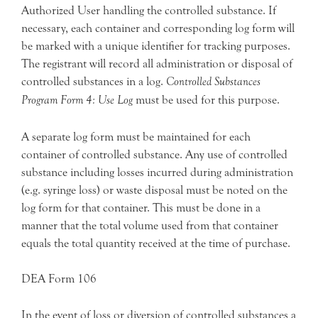
Authorized User handling the controlled substance. If
necessary, each container and corresponding log form will
be marked with a unique identifier for tracking purposes.
The registrant will record all administration or disposal of
controlled substances in a log.
Controlled Substances
Program Form 4: Use Log
must be used for this purpose.
A separate log form must be maintained for each
container of controlled substance. Any use of controlled
substance including losses incurred during administration
(e.g. syringe loss) or waste disposal must be noted on the
log form for that container. This must be done in a
manner that the total volume used from that container
equals the total quantity received at the time of purchase.
DEA Form 106
In the event of loss or diversion of controlled substances a