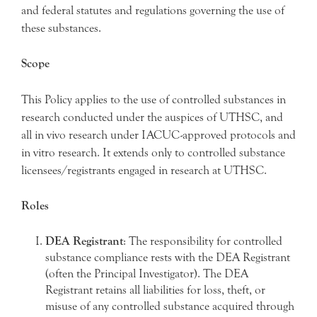
and federal statutes and regulations governing the use of
these substances.
Scope
This Policy applies to the use of controlled substances in
research conducted under the auspices of UTHSC, and
all in vivo research under IACUC-approved protocols and
in vitro research. It extends only to controlled substance
licensees/registrants engaged in research at UTHSC.
Roles
DEA Registrant
: The responsibility for controlled
substance compliance rests with the DEA Registrant
(often the Principal Investigator). The DEA
Registrant retains all liabilities for loss, theft, or
misuse of any controlled substance acquired through