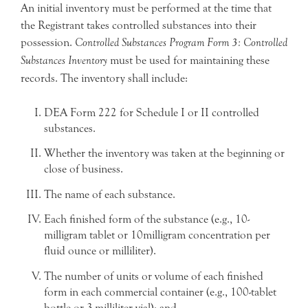
An initial inventory must be performed at the time that
the Registrant takes controlled substances into their
possession.
Controlled Substances Program Form 3: Controlled
Substances Inventory
must be used for maintaining these
records. The inventory shall include:
DEA Form 222 for Schedule I or II controlled
substances.
Whether the inventory was taken at the beginning or
close of business.
The name of each substance.
Each finished form of the substance (e.g., 10-
milligram tablet or 10milligram concentration per
fluid ounce or milliliter).
The number of units or volume of each finished
form in each commercial container (e.g., 100-tablet
bottle or 3-milliliter vial); and