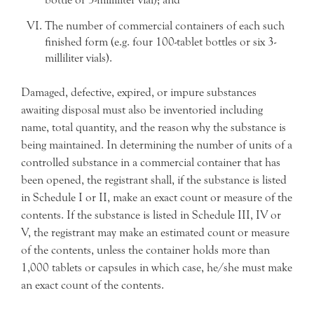
The number of commercial containers of each such
finished form (e.g. four 100-tablet bottles or six 3-
milliliter vials).
Damaged, defective, expired, or impure substances
awaiting disposal must also be inventoried including
name, total quantity, and the reason why the substance is
being maintained. In determining the number of units of a
controlled substance in a commercial container that has
been opened, the registrant shall, if the substance is listed
in Schedule I or II, make an exact count or measure of the
contents. If the substance is listed in Schedule III, IV or
V, the registrant may make an estimated count or measure
of the contents, unless the container holds more than
1,000 tablets or capsules in which case, he/she must make
an exact count of the contents.