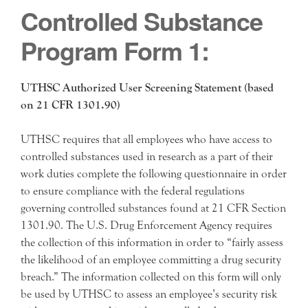
Controlled Substance
Program Form 1:
UTHSC Authorized User Screening Statement (based
on 21 CFR 1301.90)
UTHSC requires that all employees who have access to
controlled substances used in research as a part of their
work duties complete the following questionnaire in order
to ensure compliance with the federal regulations
governing controlled substances found at 21 CFR Section
1301.90. The U.S. Drug Enforcement Agency requires
the collection of this information in order to “fairly assess
the likelihood of an employee committing a drug security
breach.” The information collected on this form will only
be used by UTHSC to assess an employee’s security risk