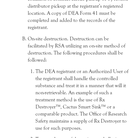
distributor pick-up at the registrant’s registered
location. A copy of DEA Form 41 must be
completed and added to the records of the
registrant.
On-site destruction. Destruction can be
facilitated by RSA utilizing an on-site method of
destruction. The following procedures shall be
followed:
The DEA registrant or an Authorized User of
the registrant shall handle the controlled
substance and treat it in a manner that will it
non-retrievable. An example of such a
treatment method is the use of Rx
Destroyer™, Cactus Smart Sink™ or a
comparable product. The Office of Research
Safety maintains a supply of Rx Destroyer to
use for such purposes.