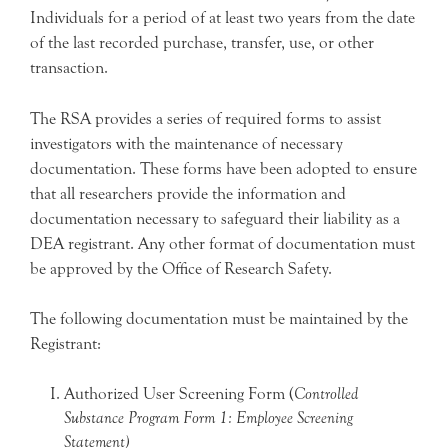
Individuals for a period of at least two years from the date
of the last recorded purchase, transfer, use, or other
transaction.
The RSA provides a series of required forms to assist
investigators with the maintenance of necessary
documentation. These forms have been adopted to ensure
that all researchers provide the information and
documentation necessary to safeguard their liability as a
DEA registrant. Any other format of documentation must
be approved by the Office of Research Safety.
The following documentation must be maintained by the
Registrant:
Authorized User Screening Form (
Controlled
Substance Program Form 1: Employee Screening
Statement)