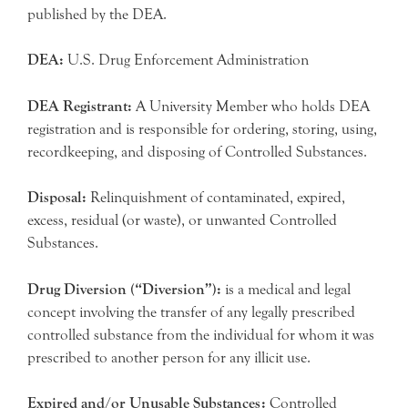
published by the DEA.
DEA:
U.S. Drug Enforcement Administration
DEA Registrant:
A University Member who holds DEA
registration and is responsible for ordering, storing, using,
recordkeeping, and disposing of Controlled Substances.
Disposal:
Relinquishment of contaminated, expired,
excess, residual (or waste), or unwanted Controlled
Substances.
Drug Diversion (“Diversion”):
is a medical and legal
concept involving the transfer of any legally prescribed
controlled substance from the individual for whom it was
prescribed to another person for any illicit use.
Expired and/or Unusable Substances:
Controlled