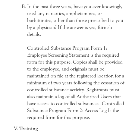
In the past three years, have you ever knowingly
used any narcotics, amphetamines, or
barbiturates, other than those prescribed to you
by a physician? If the answer is yes, furnish
details.
Controlled Substance Program Form 1:
Employee Screening Statement is the required
form for this purpose. Copies shall be provided
to the employee, and originals must be
maintained on file at the registered location for a
minimum of two years following the cessation of
controlled substance activity. Registrants must
also maintain a log of all Authorized Users that
have access to controlled substances. Controlled
Substance Program Form 2: Access Log Is the
required form for this purpose.
Training