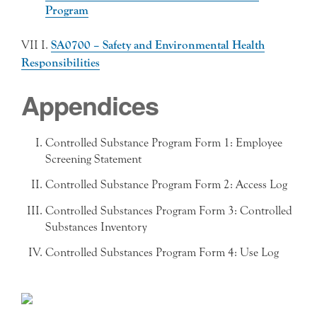
Program
VII I.
SA0700 – Safety and Environmental Health
Responsibilities
Appendices
Controlled Substance Program Form 1: Employee
Screening Statement
Controlled Substance Program Form 2: Access Log
Controlled Substances Program Form 3: Controlled
Substances Inventory
Controlled Substances Program Form 4: Use Log