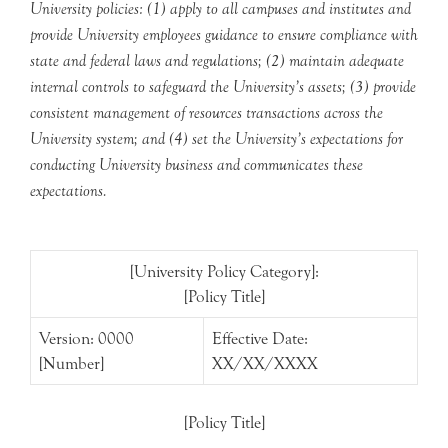
University policies: (1) apply to all campuses and institutes and
provide University employees guidance to ensure compliance with
state and federal laws and regulations; (2) maintain adequate
internal controls to safeguard the University’s assets; (3) provide
consistent management of resources transactions across the
University system; and (4) set the University’s expectations for
conducting University business and communicates these
expectations.
[University Policy Category]:
[Policy Title]
Version: 0000
Effective Date:
[Number]
XX/XX/XXXX
[Policy Title]