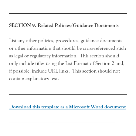
SECTION 9. Related Policies/Guidance Documents
List any other policies, procedures, guidance documents
or other information that should be cross-referenced such
as legal or regulatory information. This section should
only include titles using the List Format of Section 2 and,
if possible, include URL links. This section should not
contain explanatory text.
Download this template as a Microsoft Word document