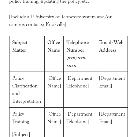
policy training, updating the policy, etc.
[Include all University of Tennessee system and/or
campus contacts; Knoxville]
Subject
Office
Telephone
Email/Web
Matter
Name
Number
Address
(xxx) xxx-
xxxx
Policy
[Office
[Department
[Department
Clarification
Name]
Telephone]
Email]
and
Interpretation
Policy
[Office
[Department
[Department
Training
Name]
Telephone]
Email]
[Subject]