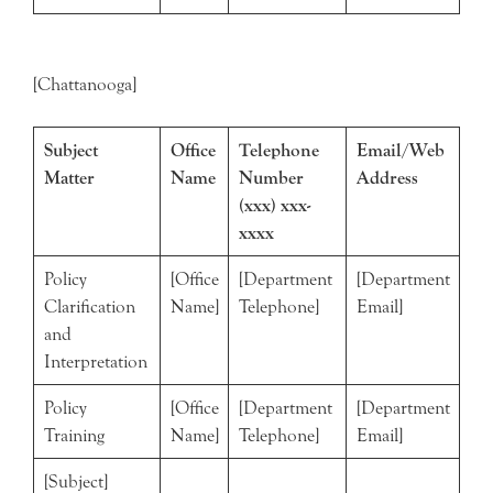
[Chattanooga]
Subject
Office
Telephone
Email/Web
Matter
Name
Number
Address
(xxx) xxx-
xxxx
Policy
[Office
[Department
[Department
Clarification
Name]
Telephone]
Email]
and
Interpretation
Policy
[Office
[Department
[Department
Training
Name]
Telephone]
Email]
[Subject]