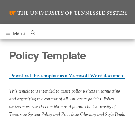
Skip
to
content
Menu
Policy Template
Download this template as a Microsoft Word document
This template is intended to assist policy writers in formatting
and organizing the content of all university policies. Policy
writers must use this template and follow The University of
Tennessee System Policy and Procedure Glossary and Style Book.