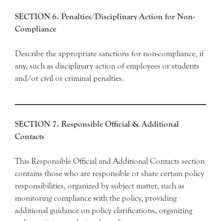
SECTION 6. Penalties/Disciplinary Action for Non-
Compliance
Describe the appropriate sanctions for non-compliance, if
any, such as disciplinary action of employees or students
and/or civil or criminal penalties.
SECTION 7. Responsible Official & Additional
Contacts
This Responsible Official and Additional Contacts section
contains those who are responsible or share certain policy
responsibilities, organized by subject matter, such as
monitoring compliance with the policy, providing
additional guidance on policy clarifications, organizing