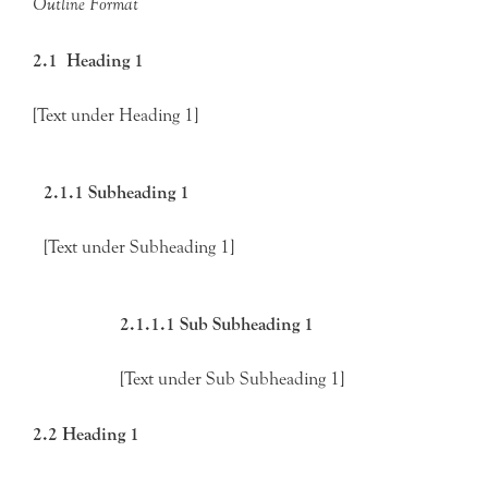
Outline Format
2.1 Heading 1
[Text under Heading 1]
2.1.1 Subheading 1
[Text under Subheading 1]
2.1.1.1 Sub Subheading 1
[Text under Sub Subheading 1]
2.2 Heading 1