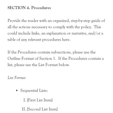
SECTION 4. Procedures
Provide the reader with an organized, step-by-step guide of
all the actions necessary to comply with the policy. This
could include links, an explanation or narrative, and/or a
table of any relevant procedures here.
If the Procedures contain subsections, please use the
Outline Format of Section 1. If the Procedures contain a
list, please use the List Format below.
List Format
Sequential Lists:
[First List Item]
[Second List Item]