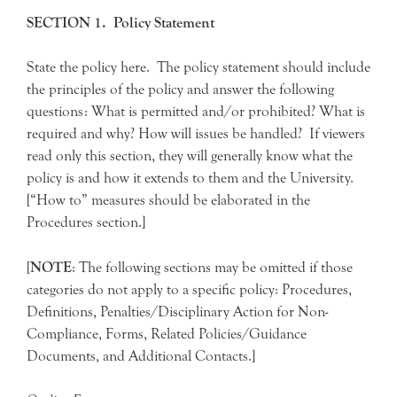
SECTION 1. Policy Statement
State the policy here. The policy statement should include
the principles of the policy and answer the following
questions: What is permitted and/or prohibited? What is
required and why? How will issues be handled? If viewers
read only this section, they will generally know what the
policy is and how it extends to them and the University.
[“How to” measures should be elaborated in the
Procedures section.]
[
NOTE
: The following sections may be omitted if those
categories do not apply to a specific policy: Procedures,
Definitions, Penalties/Disciplinary Action for Non-
Compliance, Forms, Related Policies/Guidance
Documents, and Additional Contacts.]