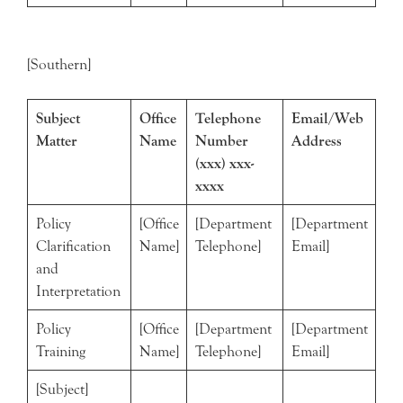
[Southern]
Subject
Office
Telephone
Email/Web
Matter
Name
Number
Address
(xxx) xxx-
xxxx
Policy
[Office
[Department
[Department
Clarification
Name]
Telephone]
Email]
and
Interpretation
Policy
[Office
[Department
[Department
Training
Name]
Telephone]
Email]
[Subject]