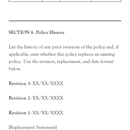
SECTION 8. Policy History
List the history of any prior revisions of the policy and, if
applicable, state whether this policy replaces an existing
policy. Use the revision, replacement, and date format
below.
Revision
3
: XX/XX/XXXX
Revision
2
: XX/XX/XXXX
Revision
1
: XX/XX/XXXX
[Replacement Statement]