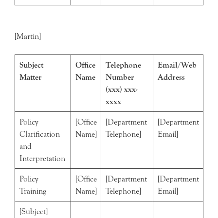
[Martin]
Subject
Office
Telephone
Email/Web
Matter
Name
Number
Address
(xxx) xxx-
xxxx
Policy
[Office
[Department
[Department
Clarification
Name]
Telephone]
Email]
and
Interpretation
Policy
[Office
[Department
[Department
Training
Name]
Telephone]
Email]
[Subject]