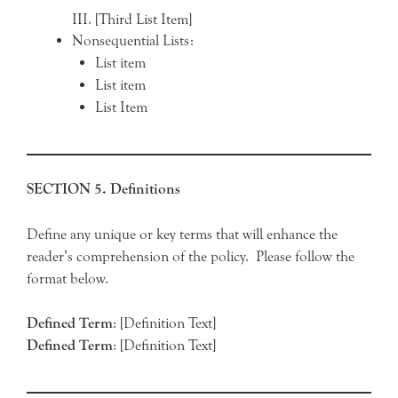
[Third List Item]
Nonsequential Lists:
List item
List item
List Item
SECTION 5. Definitions
Define any unique or key terms that will enhance the
reader’s comprehension of the policy. Please follow the
format below.
Defined
Term
: [Definition Text]
Defined
Term
: [Definition Text]