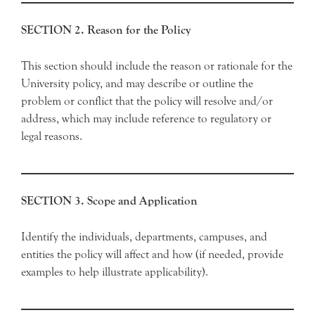
SECTION 2. Reason for the Policy
This section should include the reason or rationale for the
University policy, and may describe or outline the
problem or conflict that the policy will resolve and/or
address, which may include reference to regulatory or
legal reasons.
SECTION 3. Scope and Application
Identify the individuals, departments, campuses, and
entities the policy will affect and how (if needed, provide
examples to help illustrate applicability).