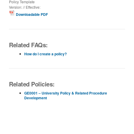
Policy Template
Version: // Effective:
Downloadable PDF
Related FAQs:
How do I create a policy?
Related Policies:
GE0001 – University Policy & Related Procedure
Development