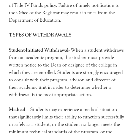
of Title IV Funds policy. Failure of timely notification to
the Office of the Registrar may result in fines from the
Department of Education.
TYPES OF WITHDRAWALS
Student-Initiated Withdrawal-
When a student withdraws
from an academic program, the student must provide
written notice to the Dean or designee of the college in
which they are enrolled. Students are strongly encouraged
to consult with their program, advisor, and director of
their academic unit in order to determine whether a
withdrawal is the most appropriate action.
Medical
– Students may experience a medical situation
that significantly limits their ability to function successfully
or safely as a student, or the student no longer meets the
minimum technical standards of the program, or the