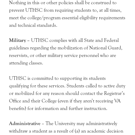
Nothing in this or other policies shall be construed to
prevent UTHSC from requiring students to, at all times,
meet the college/program essential eligibility requirements
and technical standards.
Military –
UTHSC complies with all State and Federal
guidelines regarding the mobilization of National Guard,
reservists, or other military service personnel who are
attending classes.
UTHSC is committed to supporting its students
qualifying for these services. Students called to active duty
or mobilized for any reason should contact the Registrar’s
Office and their College (even if they aren’t receiving VA
benefits) for information and further instruction.
Administrative
– The University may administratively
withdraw a student as a result of (a) an academic decision