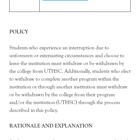
POLICY
Students who experience an interruption due to
unforeseen or extenuating circumstances and choose to
leave the institution must withdraw or be withdrawn by
the college from UTHSC. Additionally, students who elect
to withdraw to complete another program within the
institution or through another institution must withdraw
or be withdrawn by the college from their program
and/or the institution (UTHSC) through the process
described in this policy.
RATIONALE AND EXPLANATION