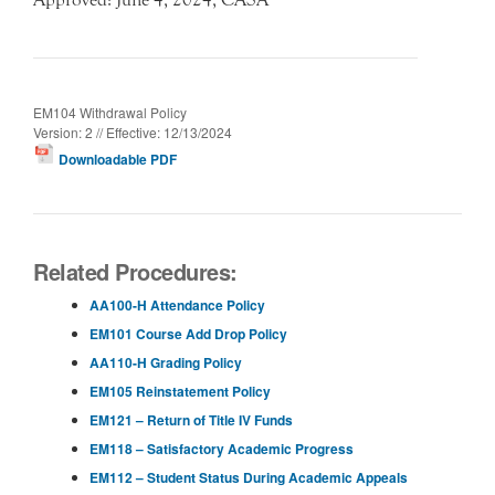
EM104 Withdrawal Policy
Version: 2 // Effective: 12/13/2024
Downloadable PDF
Related Procedures:
AA100-H Attendance Policy
EM101 Course Add Drop Policy
AA110-H Grading Policy
EM105 Reinstatement Policy
EM121 – Return of Title IV Funds
EM118 – Satisfactory Academic Progress
EM112 – Student Status During Academic Appeals