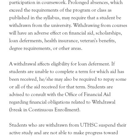
participation in coursework. Prolonged absences, which
exceed the requirements of the program or class as
published in the syllabus, may require that a student be
withdrawn from the university. Withdrawing from courses
will have an adverse effect on financial aid, scholarships,
loan deferments, health insurance, veteran’s benefits,
degree requirements, or other areas.
A withdrawal affects eligibility for loan deferment. If
students are unable to complete a term for which aid has
been received, he/she may also be required to repay some
or all of the aid received for that term. Students are
advised to consult with the Office of Financial Aid
regarding financial obligations related to Withdrawal
(break in Continuous Enrollment).
Students who are withdrawn from UTHSC suspend their
active study and are not able to make progress toward