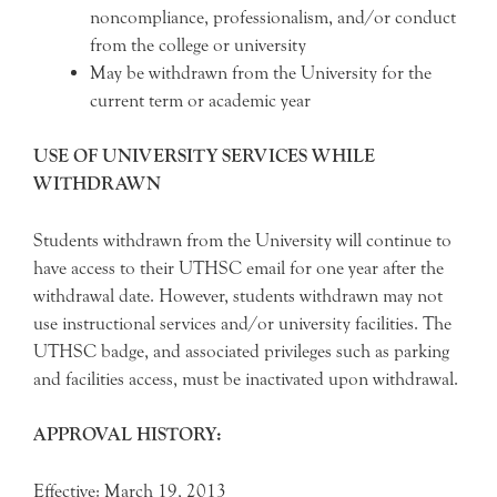
noncompliance, professionalism, and/or conduct
from the college or university
May be withdrawn from the University for the
current term or academic year
USE OF UNIVERSITY SERVICES WHILE
WITHDRAWN
Students withdrawn from the University will continue to
have access to their UTHSC email for one year after the
withdrawal date. However, students withdrawn may not
use instructional services and/or university facilities. The
UTHSC badge, and associated privileges such as parking
and facilities access, must be inactivated upon withdrawal.
APPROVAL HISTORY:
Effective: March 19, 2013