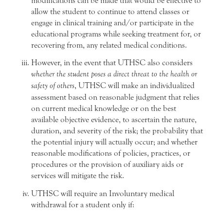
modifications can be made that would be effective to
allow the student to continue to attend classes or
engage in clinical training and/or participate in the
educational programs while seeking treatment for, or
recovering from, any related medical conditions.
However, in the event that UTHSC also considers
whether the student poses a direct threat to the health or
safety of others
, UTHSC will make an individualized
assessment based on reasonable judgment that relies
on current medical knowledge or on the best
available objective evidence, to ascertain the nature,
duration, and severity of the risk; the probability that
the potential injury will actually occur; and whether
reasonable modifications of policies, practices, or
procedures or the provision of auxiliary aids or
services will mitigate the risk.
UTHSC will require an Involuntary medical
withdrawal for a student only if: