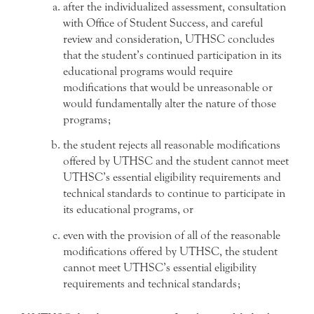
after the individualized assessment, consultation
with Office of Student Success, and careful
review and consideration, UTHSC concludes
that the student’s continued participation in its
educational programs would require
modifications that would be unreasonable or
would fundamentally alter the nature of those
programs;
the student rejects all reasonable modifications
offered by UTHSC and the student cannot meet
UTHSC’s essential eligibility requirements and
technical standards to continue to participate in
its educational programs, or
even with the provision of all of the reasonable
modifications offered by UTHSC, the student
cannot meet UTHSC’s essential eligibility
requirements and technical standards;