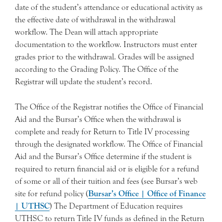
date of the student’s attendance or educational activity as
the effective date of withdrawal in the withdrawal
workflow. The Dean will attach appropriate
documentation to the workflow. Instructors must enter
grades prior to the withdrawal. Grades will be assigned
according to the Grading Policy. The Office of the
Registrar will update the student’s record.
The Office of the Registrar notifies the Office of Financial
Aid and the Bursar’s Office when the withdrawal is
complete and ready for Return to Title IV processing
through the designated workflow. The Office of Financial
Aid and the Bursar’s Office determine if the student is
required to return financial aid or is eligible for a refund
of some or all of their tuition and fees (see Bursar’s web
site for refund policy (
Bursar’s Office | Office of Finance
| UTHSC
) The Department of Education requires
UTHSC to return Title IV funds as defined in the Return