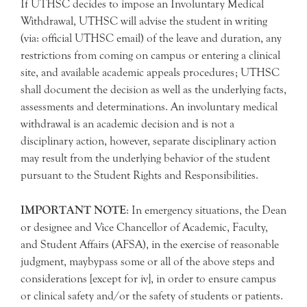
If UTHSC decides to impose an Involuntary Medical
Withdrawal, UTHSC will advise the student in writing
(via: official UTHSC email) of the leave and duration, any
restrictions from coming on campus or entering a clinical
site, and available academic appeals procedures; UTHSC
shall document the decision as well as the underlying facts,
assessments and determinations. An involuntary medical
withdrawal is an academic decision and is not a
disciplinary action, however, separate disciplinary action
may result from the underlying behavior of the student
pursuant to the Student Rights and Responsibilities.
IMPORTANT NOTE
: In emergency situations, the Dean
or designee and Vice Chancellor of Academic, Faculty,
and Student Affairs (AFSA), in the exercise of reasonable
judgment, maybypass some or all of the above steps and
considerations [except for iv], in order to ensure campus
or clinical safety and/or the safety of students or patients.