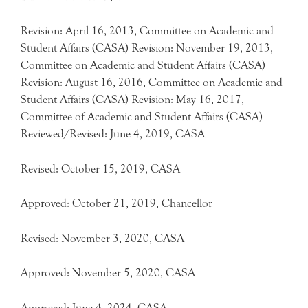
Revision: April 16, 2013, Committee on Academic and
Student Affairs (CASA) Revision: November 19, 2013,
Committee on Academic and Student Affairs (CASA)
Revision: August 16, 2016, Committee on Academic and
Student Affairs (CASA) Revision: May 16, 2017,
Committee of Academic and Student Affairs (CASA)
Reviewed/Revised: June 4, 2019, CASA
Revised: October 15, 2019, CASA
Approved: October 21, 2019, Chancellor
Revised: November 3, 2020, CASA
Approved: November 5, 2020, CASA
Approved: June 4, 2024, CASA