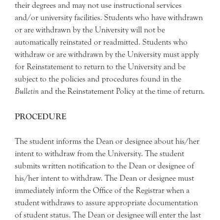
their degrees and may not use instructional services
and/or university facilities. Students who have withdrawn
or are withdrawn by the University will not be
automatically reinstated or readmitted. Students who
withdraw or are withdrawn by the University must apply
for Reinstatement to return to the University and be
subject to the policies and procedures found in the
Bulletin
and the Reinstatement Policy at the time of return.
PROCEDURE
The student informs the Dean or designee about his/her
intent to withdraw from the University. The student
submits written notification to the Dean or designee of
his/her intent to withdraw. The Dean or designee must
immediately inform the Office of the Registrar when a
student withdraws to assure appropriate documentation
of student status. The Dean or designee will enter the last