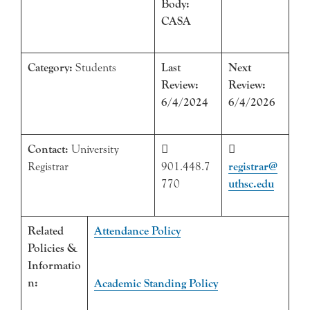
Body:
CASA
Category:
Students
Last
Next
Review:
Review:
6/4/2024
6/4/2026
Contact:
University


Registrar
901.448.7
registrar@
770
uthsc.edu
Related
Attendance Policy
Policies &
Informatio
n:
Academic Standing Policy