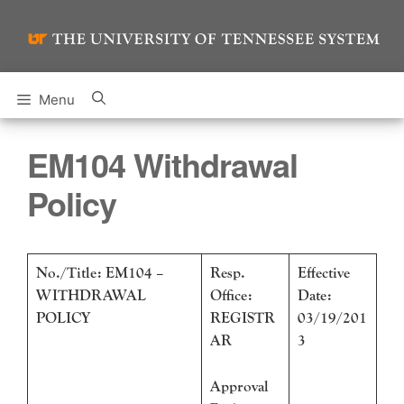
Skip
to
content
Menu
EM104 Withdrawal
Policy
No./Title: EM104 –
Resp.
Effective
WITHDRAWAL
Office:
Date:
POLICY
REGISTR
03/19/201
AR
3
Approval