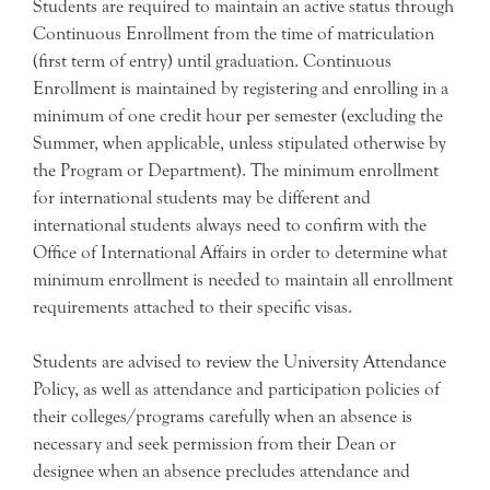
Students are required to maintain an active status through
Continuous Enrollment from the time of matriculation
(first term of entry) until graduation. Continuous
Enrollment is maintained by registering and enrolling in a
minimum of one credit hour per semester (excluding the
Summer, when applicable, unless stipulated otherwise by
the Program or Department). The minimum enrollment
for international students may be different and
international students always need to confirm with the
Office of International Affairs in order to determine what
minimum enrollment is needed to maintain all enrollment
requirements attached to their specific visas.
Students are advised to review the University Attendance
Policy, as well as attendance and participation policies of
their colleges/programs carefully when an absence is
necessary and seek permission from their Dean or
designee when an absence precludes attendance and