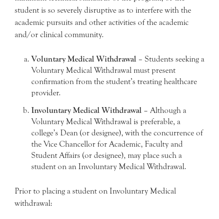
student is so severely disruptive as to interfere with the
academic pursuits and other activities of the academic
and/or clinical community.
Voluntary Medical Withdrawal
– Students seeking a
Voluntary Medical Withdrawal must present
confirmation from the student’s treating healthcare
provider.
Involuntary Medical Withdrawal
– Although a
Voluntary Medical Withdrawal is preferable, a
college’s Dean (or designee), with the concurrence of
the Vice Chancellor for Academic, Faculty and
Student Affairs (or designee), may place such a
student on an Involuntary Medical Withdrawal.
Prior to placing a student on Involuntary Medical
withdrawal: