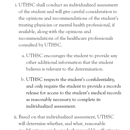
UTHSC shall conduct an individualized assessment
of the student and will give careful consideration to
the opinions and recommendations of the student’s
treating physician or mental health professional, if
available, along with the opinions and
recommendations of the healthcare professionals
consulted by UTHSC.
UTHSC encourages the student to provide any
other additional information that the student
believes is relevant to the determination.
UTHSC respects the student’s confidentiality,
and only require the student to provide a records
release for access to the student’s medical records
as reasonably necessary to complete its
individualized assessment.
Based on that individualized assessment, UTHSC
will determine whether, and what, reasonable