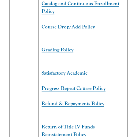
Catalog and Continuous Enrollment
Policy
Course Drop/Add Policy
Grading Policy
Satisfactory Academic
Progress Repeat Course Policy
Refund & Repayments Policy
Return of Title IV Funds
Reinstatement Policy