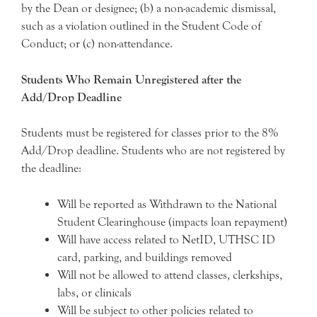
by the Dean or designee; (b) a non-academic dismissal,
such as a violation outlined in the Student Code of
Conduct; or (c) non-attendance.
Students Who Remain Unregistered after the
Add/Drop Deadline
Students must be registered for classes prior to the 8%
Add/Drop deadline. Students who are not registered by
the deadline:
Will be reported as Withdrawn to the National
Student Clearinghouse (impacts loan repayment)
Will have access related to NetID, UTHSC ID
card, parking, and buildings removed
Will not be allowed to attend classes, clerkships,
labs, or clinicals
Will be subject to other policies related to