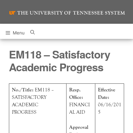
Skip
to
content
Menu
EM118 – Satisfactory
Academic Progress
No./Title:
EM118 –
Resp.
Effective
SATISFACTORY
Office:
Date:
ACADEMIC
FINANCI
06/16/201
PROGRESS
AL AID
5
Approval