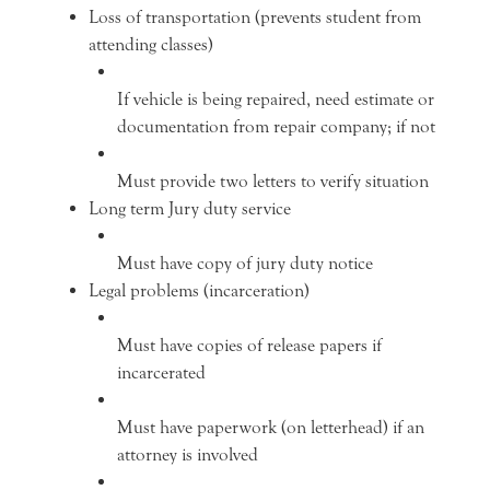
Loss of transportation (prevents student from
attending classes)
If vehicle is being repaired, need estimate or
documentation from repair company; if not
Must provide two letters to verify situation
Long term Jury duty service
Must have copy of jury duty notice
Legal problems (incarceration)
Must have copies of release papers if
incarcerated
Must have paperwork (on letterhead) if an
attorney is involved