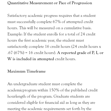
Quantitative Measurement or Pace of Progression
Satisfactory academic progress requires that a student
must successfully complete 67% of attempted credit
hours. This will be measured on a cumulative basis.
Example: If the student enrolls for a total of 24 credit
hours the first academic year, the student must
satisfactorily complete 16 credit hours (24 credit hours x
.67 (67%) = 16 credit hours).
A reported grade of P, I, or
W is included in attempted
credit hours.
Maximum Timeframe
An undergraduate student must complete the
academicprogram within 150% of the published credit
hourlength of the program. Graduate students are
considered eligible for financial aid as long as they are
meeting the academic requirements set forth by the