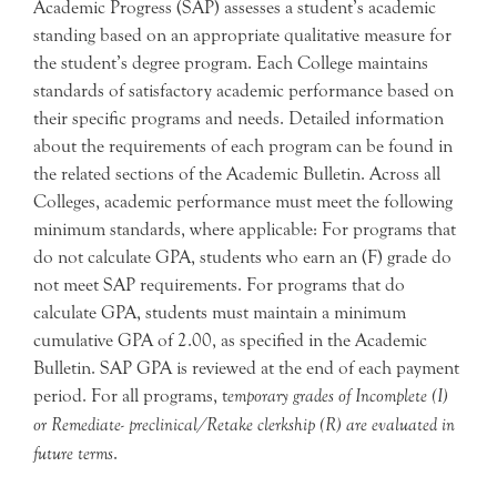
Academic Progress (SAP) assesses a student’s academic
standing based on an appropriate qualitative measure for
the student’s degree program. Each College maintains
standards of satisfactory academic performance based on
their specific programs and needs. Detailed information
about the requirements of each program can be found in
the related sections of the Academic Bulletin. Across all
Colleges, academic performance must meet the following
minimum standards, where applicable: For programs that
do not calculate GPA, students who earn an (F) grade do
not meet SAP requirements. For programs that do
calculate GPA, students must maintain a minimum
cumulative GPA of 2.00, as specified in the Academic
Bulletin. SAP GPA is reviewed at the end of each payment
period. For all programs, t
emporary grades of Incomplete (I)
or Remediate- preclinical/Retake clerkship (R) are evaluated in
future terms
.