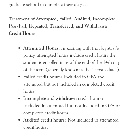
graduate school to complete their degree.
Treatment of Attempted, Failed, Audited, Incomplete,
Pass/Fail, Repeated, Transferred, and Withdrawn
Credit Hours
Attempted Hours:
In keeping with the Registrar’s
policy, attempted hours include credit hours the
student is enrolled in as of the end of the 14th day
of the term (generally known as the “census date”).
Failed credit hours:
Included in GPA and
attempted but not included in completed credit
hours.
Incomplete
and
withdrawn
credit hours:
Included in attempted but not included in GPA or
completed credit hours.
Audited credit hours:
Not included in attempted
credit hours.