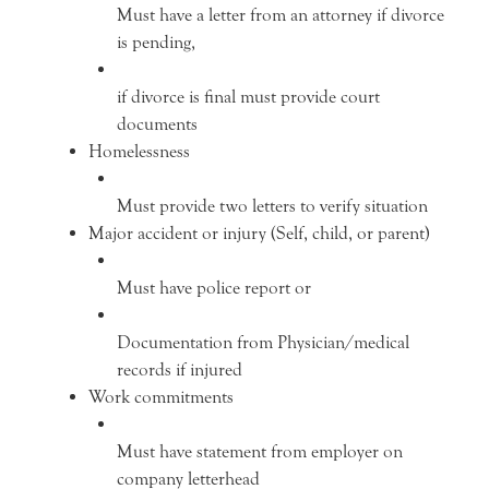
Must have a letter from an attorney if divorce
is pending,
if divorce is final must provide court
documents
Homelessness
Must provide two letters to verify situation
Major accident or injury (Self, child, or parent)
Must have police report or
Documentation from Physician/medical
records if injured
Work commitments
Must have statement from employer on
company letterhead