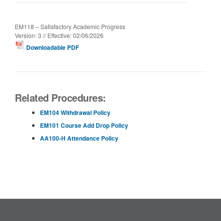
EM118 – Satisfactory Academic Progress
Version: 3 // Effective: 02/06/2026
Downloadable PDF
Related Procedures:
EM104 Withdrawal Policy
EM101 Course Add Drop Policy
AA100-H Attendance Policy