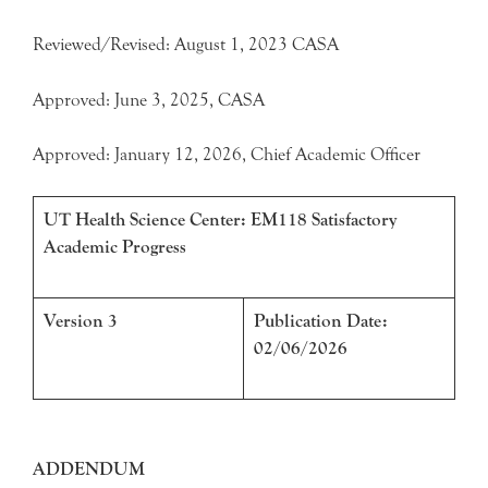
Reviewed/Revised: August 1, 2023 CASA
Approved: June 3, 2025, CASA
Approved: January 12, 2026, Chief Academic Officer
UT Health Science Center: EM118 Satisfactory
Academic Progress
Version 3
Publication Date:
02/06/2026
ADDENDUM