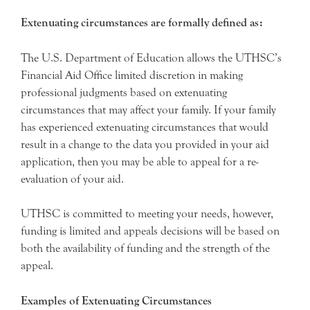
Extenuating circumstances are formally defined as:
The U.S. Department of Education allows the UTHSC’s
Financial Aid Office limited discretion in making
professional judgments based on extenuating
circumstances that may affect your family. If your family
has experienced extenuating circumstances that would
result in a change to the data you provided in your aid
application, then you may be able to appeal for a re-
evaluation of your aid.
UTHSC is committed to meeting your needs, however,
funding is limited and appeals decisions will be based on
both the availability of funding and the strength of the
appeal.
Examples of Extenuating Circumstances