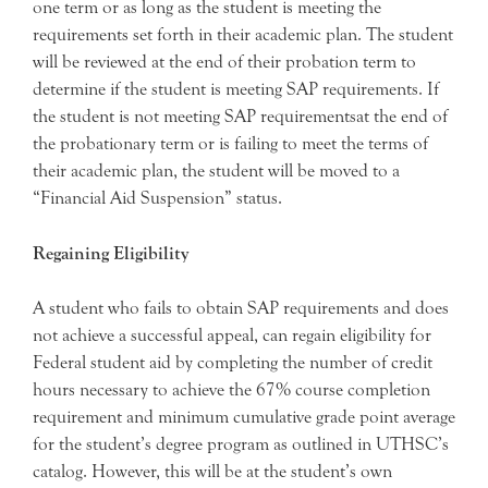
one term or as long as the student is meeting the
requirements set forth in their academic plan. The student
will be reviewed at the end of their probation term to
determine if the student is meeting SAP requirements. If
the student is not meeting SAP requirementsat the end of
the probationary term or is failing to meet the terms of
their academic plan, the student will be moved to a
“Financial Aid Suspension” status.
Regaining Eligibility
A student who fails to obtain SAP requirements and does
not achieve a successful appeal, can regain eligibility for
Federal student aid by completing the number of credit
hours necessary to achieve the 67% course completion
requirement and minimum cumulative grade point average
for the student’s degree program as outlined in UTHSC’s
catalog. However, this will be at the student’s own