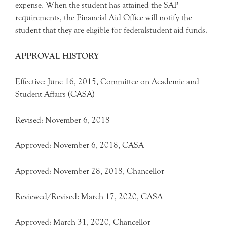
expense. When the student has attained the SAP
requirements, the Financial Aid Office will notify the
student that they are eligible for federalstudent aid funds.
APPROVAL HISTORY
Effective: June 16, 2015, Committee on Academic and
Student Affairs (CASA)
Revised: November 6, 2018
Approved: November 6, 2018, CASA
Approved: November 28, 2018, Chancellor
Reviewed/Revised: March 17, 2020, CASA
Approved: March 31, 2020, Chancellor