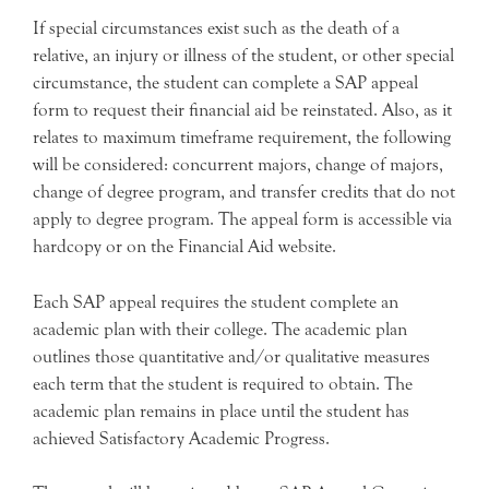
If special circumstances exist such as the death of a
relative, an injury or illness of the student, or other special
circumstance, the student can complete a SAP appeal
form to request their financial aid be reinstated. Also, as it
relates to maximum timeframe requirement, the following
will be considered: concurrent majors, change of majors,
change of degree program, and transfer credits that do not
apply to degree program. The appeal form is accessible via
hardcopy or on the Financial Aid website.
Each SAP appeal requires the student complete an
academic plan with their college. The academic plan
outlines those quantitative and/or qualitative measures
each term that the student is required to obtain. The
academic plan remains in place until the student has
achieved Satisfactory Academic Progress.