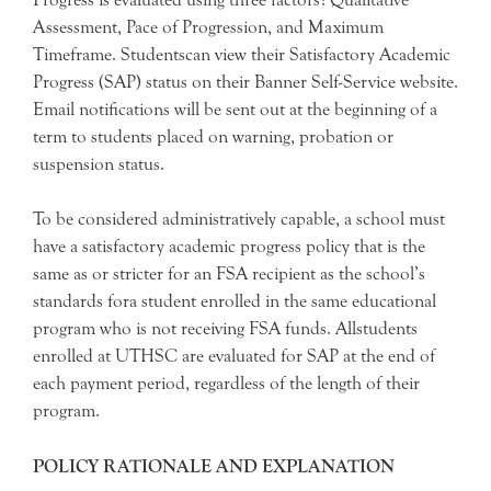
Assessment, Pace of Progression, and Maximum
Timeframe. Studentscan view their Satisfactory Academic
Progress (SAP) status on their Banner Self-Service website.
Email notifications will be sent out at the beginning of a
term to students placed on warning, probation or
suspension status.
To be considered administratively capable, a school must
have a satisfactory academic progress policy that is the
same as or stricter for an FSA recipient as the school’s
standards fora student enrolled in the same educational
program who is not receiving FSA funds. Allstudents
enrolled at UTHSC are evaluated for SAP at the end of
each payment period, regardless of the length of their
program.
POLICY RATIONALE AND EXPLANATION