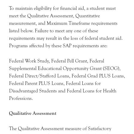
To maintain eligibility for financial aid, a student must
meet the Qualitative Assessment, Quantitative
measurement, and Maximum Timeframe requirements
listed below. Failure to meet any one of these
requirements may result in the loss of federal student aid.
Programs affected by these SAP requirements are:
Federal Work Study, Federal Pell Grant, Federal
Supplemental Educational Opportunity Grant (SEOG),
Federal Direct/Stafford Loans, Federal Grad PLUS Loans,
Federal Parent PLUS Loans, Federal Loans for
Disadvantaged Students and Federal Loans for Health
Professions.
Qualitative Assessment
The Qualitative Assessment measure of Satisfactory