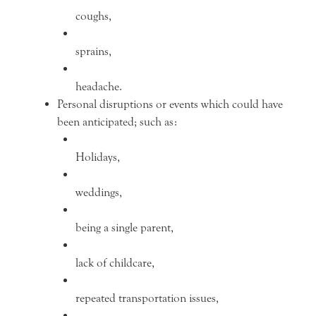
coughs,
sprains,
headache.
Personal disruptions or events which could have
been anticipated; such as:
Holidays,
weddings,
being a single parent,
lack of childcare,
repeated transportation issues,