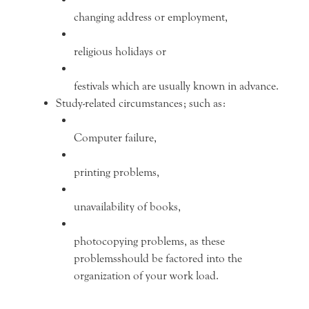
changing address or employment,
religious holidays or
festivals which are usually known in advance.
Study-related circumstances; such as:
Computer failure,
printing problems,
unavailability of books,
photocopying problems, as these
problemsshould be factored into the
organization of your work load.