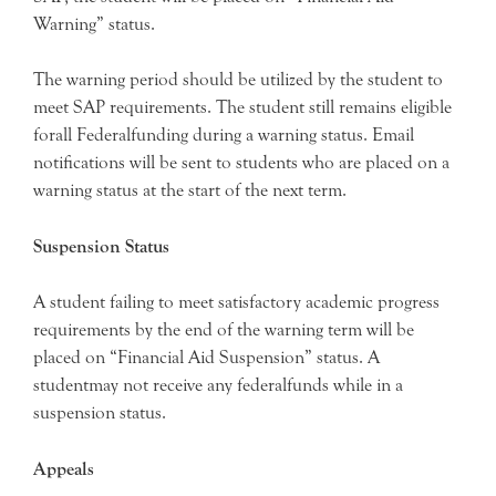
Warning” status.
The warning period should be utilized by the student to
meet SAP requirements. The student still remains eligible
forall Federalfunding during a warning status. Email
notifications will be sent to students who are placed on a
warning status at the start of the next term.
Suspension Status
A student failing to meet satisfactory academic progress
requirements by the end of the warning term will be
placed on “Financial Aid Suspension” status. A
studentmay not receive any federalfunds while in a
suspension status.
Appeals