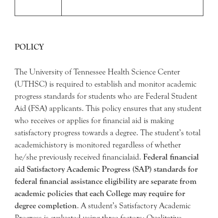
POLICY
The University of Tennessee Health Science Center
(UTHSC) is required to establish and monitor academic
progress standards for students who are Federal Student
Aid (FSA) applicants. This policy ensures that any student
who receives or applies for financial aid is making
satisfactory progress towards a degree. The student’s total
academichistory is monitored regardless of whether
he/she previously received financialaid.
Federal financial
aid Satisfactory Academic Progress (SAP) standards for
federal financial assistance eligibility are separate from
academic policies that each College may require for
degree completion
. A student’s Satisfactory Academic
Progress is evaluated using three factors: Qualitative