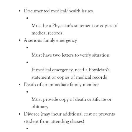
Documented medical/health issues
Must be a Physician’s statement or copies of
medical records
A serious family emergency
Must have two letters to verify situation.
If medical emergency, need a Physician’s
statement or copies of medical records
Death of an immediate family member
Must provide copy of death certificate or
obituary
Divorce (may incur additional cost or prevents
student from attending classes)