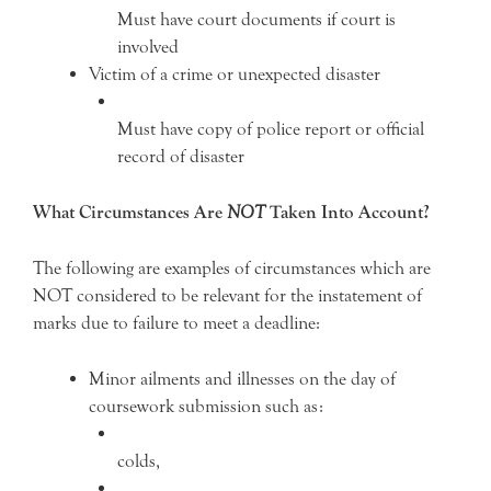
Must have court documents if court is
involved
Victim of a crime or unexpected disaster
Must have copy of police report or official
record of disaster
What Circumstances Are
NOT
Taken Into Account?
The following are examples of circumstances which are
NOT considered to be relevant for the instatement of
marks due to failure to meet a deadline:
Minor ailments and illnesses on the day of
coursework submission such as:
colds,