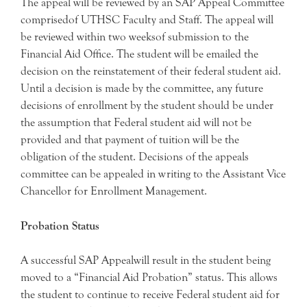
The appeal will be reviewed by an SAP Appeal Committee
comprisedof UTHSC Faculty and Staff. The appeal will
be reviewed within two weeksof submission to the
Financial Aid Office. The student will be emailed the
decision on the reinstatement of their federal student aid.
Until a decision is made by the committee, any future
decisions of enrollment by the student should be under
the assumption that Federal student aid will not be
provided and that payment of tuition will be the
obligation of the student. Decisions of the appeals
committee can be appealed in writing to the Assistant Vice
Chancellor for Enrollment Management.
Probation Status
A successful SAP Appealwill result in the student being
moved to a “Financial Aid Probation” status. This allows
the student to continue to receive Federal student aid for