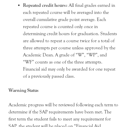
Repeated credit hours:
All final grades earned in
each repeated course will be averaged into the
overall cumulative grade point average. Each
repeated course is counted only once in
determining credit hours for graduation. Students
are allowed to repeat a course twice for a total of
three attempts per course unless approved by the
Academic Dean. A grade of “W”, “WP”, and
“WF” counts as one of the three attempts.
Financial aid may only be awarded for one repeat
of a previously passed class.
Warning Status
Academic progress will be reviewed following each term to
determine if the SAP requirements have been met. The
first term the student fails to meet any requirement for
SAP, the student will be placed on “Financial Aid