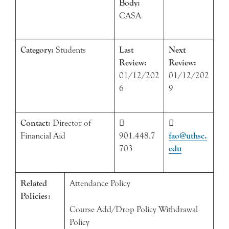
Body:
CASA
Category:
Students
Last
Next
Review:
Review:
01/12/202
01/12/202
6
9
Contact:
Director of


Financial Aid
901.448.7
fao@uthsc.
703
edu
Related
Attendance Policy
Policies:
Course Add/Drop Policy Withdrawal
Policy