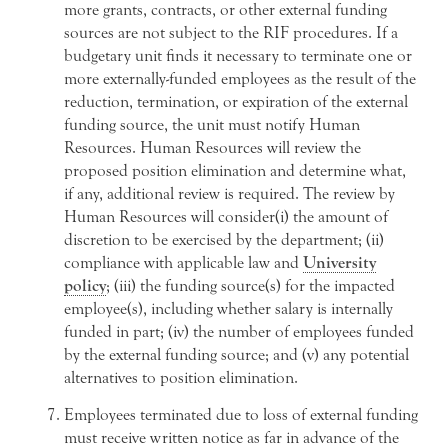
more grants, contracts, or other external funding
sources are not subject to the RIF procedures. If a
budgetary unit finds it necessary to terminate one or
more externally-funded employees as the result of the
reduction, termination, or expiration of the external
funding source, the unit must notify Human
Resources. Human Resources will review the
proposed position elimination and determine what,
if any, additional review is required. The review by
Human Resources will consider(i) the amount of
discretion to be exercised by the department; (ii)
compliance with applicable law and
University
policy
; (iii) the funding source(s) for the impacted
employee(s), including whether salary is internally
funded in part; (iv) the number of employees funded
by the external funding source; and (v) any potential
alternatives to position elimination.
Employees terminated due to loss of external funding
must receive written notice as far in advance of the