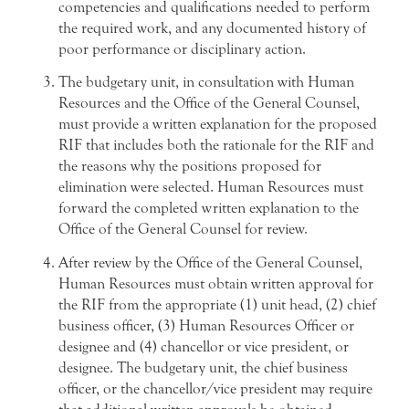
competencies and qualifications needed to perform
the required work, and any documented history of
poor performance or disciplinary action.
The budgetary unit, in consultation with Human
Resources and the Office of the General Counsel,
must provide a written explanation for the proposed
RIF that includes both the rationale for the RIF and
the reasons why the positions proposed for
elimination were selected. Human Resources must
forward the completed written explanation to the
Office of the General Counsel for review.
After review by the Office of the General Counsel,
Human Resources must obtain written approval for
the RIF from the appropriate (1) unit head, (2) chief
business officer, (3) Human Resources Officer or
designee and (4) chancellor or vice president, or
designee. The budgetary unit, the chief business
officer, or the chancellor/vice president may require