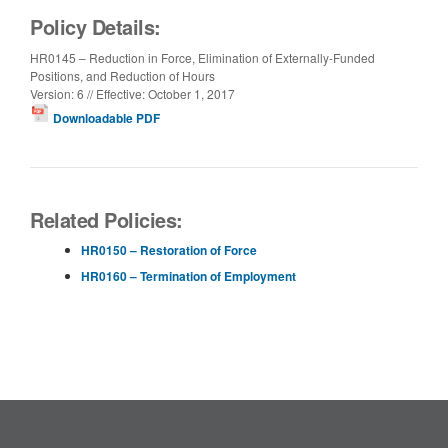
Policy Details:
HR0145 – Reduction in Force, Elimination of Externally-Funded
Positions, and Reduction of Hours
Version: 6 // Effective: October 1, 2017
Downloadable PDF
Related Policies:
HR0150 – Restoration of Force
HR0160 – Termination of Employment