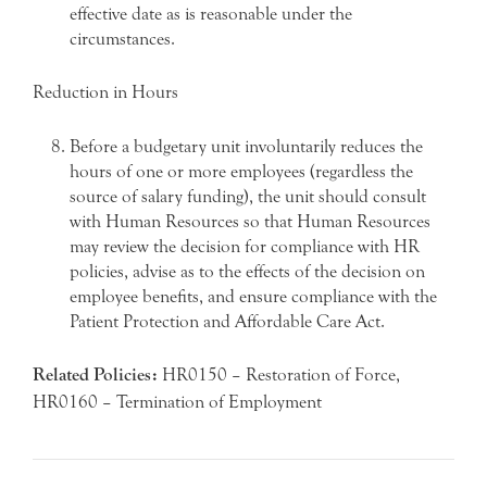
effective date as is reasonable under the
circumstances.
Reduction in Hours
Before a budgetary unit involuntarily reduces the
hours of one or more employees (regardless the
source of salary funding), the unit should consult
with Human Resources so that Human Resources
may review the decision for compliance with HR
policies, advise as to the effects of the decision on
employee benefits, and ensure compliance with the
Patient Protection and Affordable Care Act.
Related Policies:
HR0150 – Restoration of Force,
HR0160 – Termination of Employment