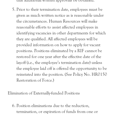
that additional written approvals be obtained.
Prior to their termination date, employees must be
given as much written notice as is reasonable under
the circumstances. Human Resources will make
reasonable efforts to assist affected employees in
identifying vacancies in other departments for which
they are qualified. All affected employees will be
provided information on how to apply for vacant
positions. Positions eliminated by a RIF cannot be
restored for one year after the effective date of the
layoff (i.e., the employee’s termination date) unless
the employee laid off is offered the opportunity to be
reinstated into the position. (See Policy No. HR0150
Restoration of Force.)
Elimination of Externally-funded Positions
Position eliminations due to the reduction,
termination, or expiration of funds from one or