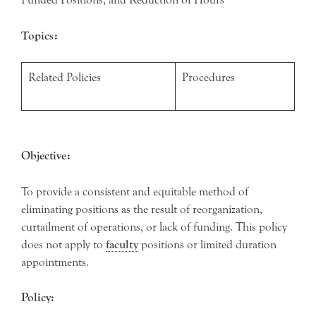
Topics:
Related Policies
Procedures
Objective:
To provide a consistent and equitable method of
eliminating positions as the result of reorganization,
curtailment of operations, or lack of funding. This policy
does not apply to
faculty
positions or limited duration
appointments.
Policy: