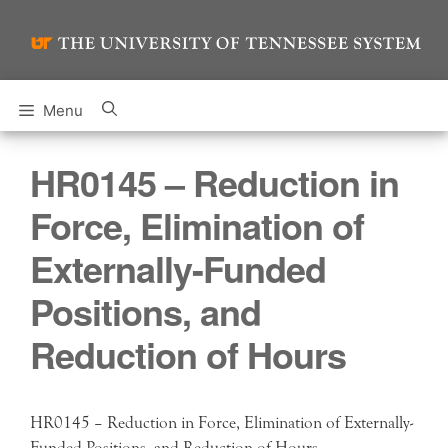
Skip
to
content
Menu
HR0145 – Reduction in
Force, Elimination of
Externally-Funded
Positions, and
Reduction of Hours
HR0145 – Reduction in Force, Elimination of Externally-
Funded Positions, and Reduction of Hours