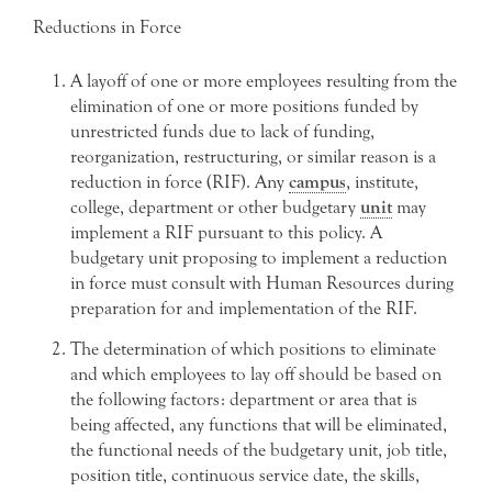
Reductions in Force
A layoff of one or more employees resulting from the
elimination of one or more positions funded by
unrestricted funds due to lack of funding,
reorganization, restructuring, or similar reason is a
reduction in force (RIF). Any
campus
, institute,
college, department or other budgetary
unit
may
implement a RIF pursuant to this policy. A
budgetary unit proposing to implement a reduction
in force must consult with Human Resources during
preparation for and implementation of the RIF.
The determination of which positions to eliminate
and which employees to lay off should be based on
the following factors: department or area that is
being affected, any functions that will be eliminated,
the functional needs of the budgetary unit, job title,
position title, continuous service date, the skills,