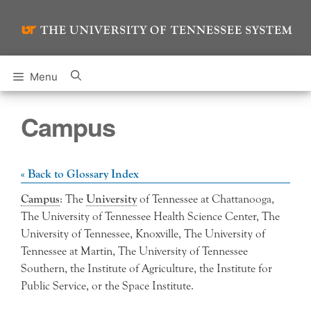
Skip
to
content
Menu
Campus
« Back to Glossary Index
Campus
: The
University
of Tennessee at Chattanooga,
The University of Tennessee Health Science Center, The
University of Tennessee, Knoxville, The University of
Tennessee at Martin, The University of Tennessee
Southern, the Institute of Agriculture, the Institute for
Public Service, or the Space Institute.