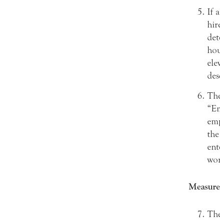
If 
hir
det
hou
ele
des
The
“Em
emp
the
ent
wor
Measure
The