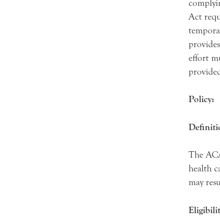
complyin
Act requ
tempora
provides
effort m
provide
Policy:
Definit
The ACA 
health c
may resu
Eligibili