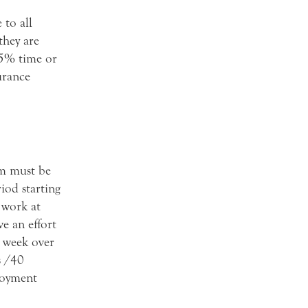
 to all
they are
75% time or
urance
em must be
iod starting
 work at
e an effort
 week over
s /40
ployment