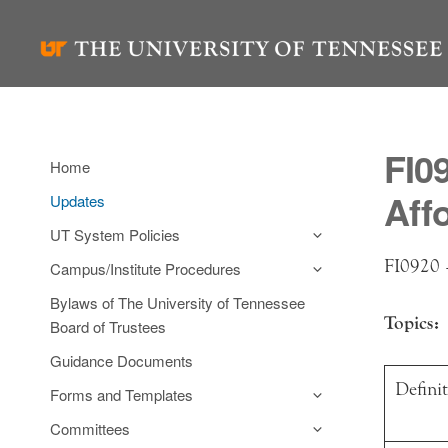
Skip
to
content
FI0
Home
Aff
Updates
UT System Policies
FI0920 –
Campus/Institute Procedures
Bylaws of The University of Tennessee
Topics:
Board of Trustees
Guidance Documents
Defini
Forms and Templates
Committees