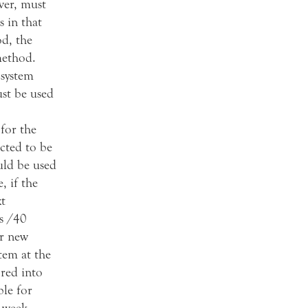
ver, must
s in that
od, the
method.
 system
ust be used
for the
cted to be
uld be used
, if the
t
s /40
ir new
tem at the
ored into
ble for
 week