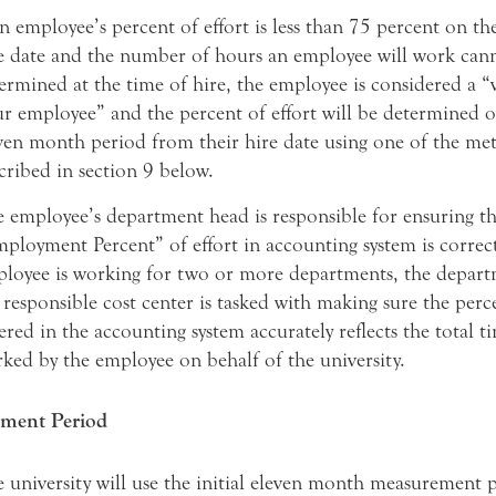
an employee’s percent of effort is less than 75 percent on thei
e date and the number of hours an employee will work can
ermined at the time of hire, the employee is considered a “
r employee” and the percent of effort will be determined o
ven month period from their hire date using one of the me
cribed in section 9 below.
 employee’s department head is responsible for ensuring th
ployment Percent” of effort in accounting system is correct
loyee is working for two or more departments, the depart
 responsible cost center is tasked with making sure the perce
ered in the accounting system accurately reflects the total t
ked by the employee on behalf of the university.
ment Period
 university will use the initial eleven month measurement 