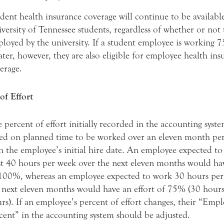
dent health insurance coverage will continue to be available
versity of Tennessee students, regardless of whether or not 
loyed by the university. If a student employee is working 
ater, however, they are also eligible for employee health ins
erage.
of Effort
 percent of effort initially recorded in the accounting syst
ed on planned time to be worked over an eleven month per
h the employee’s initial hire date. An employee expected to
st 40 hours per week over the next eleven months would hav
100%, whereas an employee expected to work 30 hours per
 next eleven months would have an effort of 75% (30 hour
rs). If an employee’s percent of effort changes, their “Em
cent” in the accounting system should be adjusted.