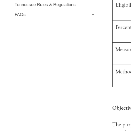
Tennessee Rules & Regulations
Eligibil
FAQs
Percent
Measur
Method
Objectiv
The purp