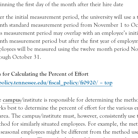
inning the first day of the month after their hire date
er the initial measurement period, the university will use a 
th standard measurement period from November 1 to Oc
s measurement period may overlap with an employee’s initi
th measurement period but after the first year of employ
loyees will be measured using the twelve month period N
ough October 31.
for Calculating the Percent of Effort
policy.tennessee.edu/fiscal_policy/fi0920/ – top
e
campus
/institute is responsible for determining the meth
ks best to determine the percent of effort for the various 
 area. The campus/institute must, however, consistently use
hod for similarly situated employees. For example, the me
 seasonal employees might be different from the method us