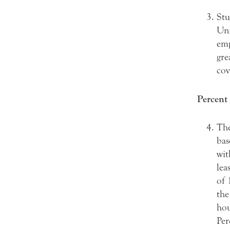
Stu
Uni
emp
gre
cov
Percent 
The
bas
wit
lea
of 
the
hou
Per