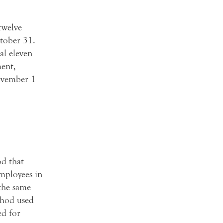
twelve
tober 31.
al eleven
ment,
ovember 1
od that
employees in
 the same
thod used
ed for