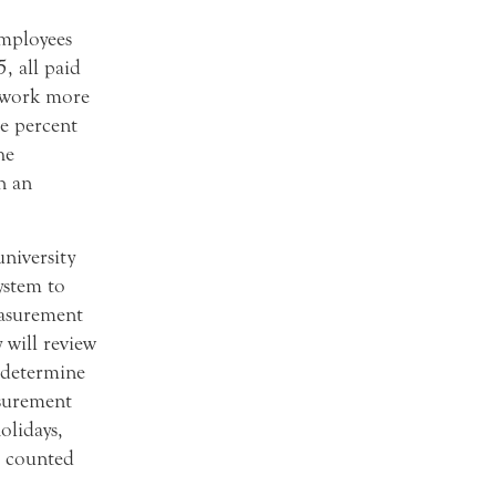
employees
, all paid
o work more
he percent
he
n an
university
ystem to
easurement
 will review
 determine
surement
olidays,
l counted