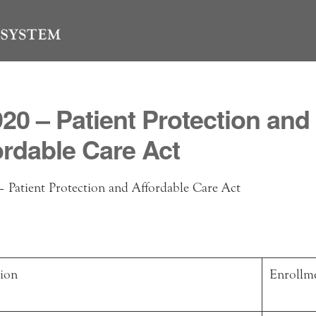
920 – Patient Protection and
ordable Care Act
 Patient Protection and Affordable Care Act
tion
Enrollm