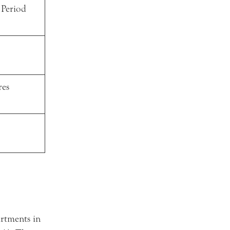
 Period
res
rtments in