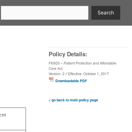
Search
Policy Details:
FI0920 – Patient Protection and Affordable
Care Act
Version: 2 // Effective: October 1, 2017
Downloadable PDF
< go back to main policy page
ent