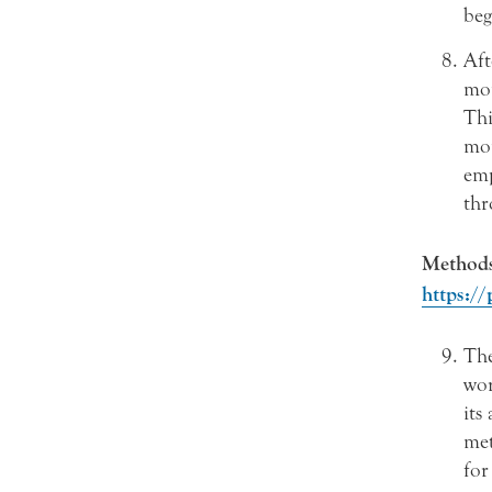
beg
Aft
mon
Thi
mon
emp
thr
Methods 
https://
Th
wor
its
met
for