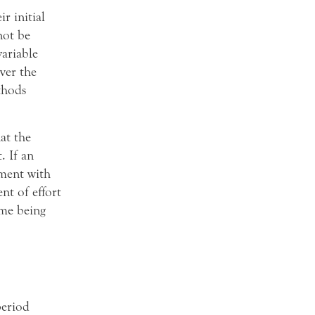
r initial
not be
variable
ver the
thods
at the
. If an
ment with
nt of effort
ime being
period