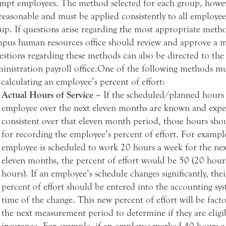
mpt employees. The method selected for each group, howe
reasonable and must be applied consistently to all employee
up. If questions arise regarding the most appropriate meth
pus human resources office should review and approve a 
stions regarding these methods can also be directed to the
inistration payroll office.One of the following methods m
 calculating an employee’s percent of effort:
Actual Hours of Service –
If the scheduled/planned hours 
employee over the next eleven months are known and expe
consistent over that eleven month period, those hours sho
for recording the employee’s percent of effort. For example
employee is scheduled to work 20 hours a week for the nex
eleven months, the percent of effort would be 50 (20 hour
hours). If an employee’s schedule changes significantly, the
percent of effort should be entered into the accounting sys
time of the change. This new percent of effort will be fact
the next measurement period to determine if they are eligi
insurance. For example, if an employee worked 40 hours a