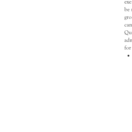
exe
be 
gro
cam
Que
adm
for