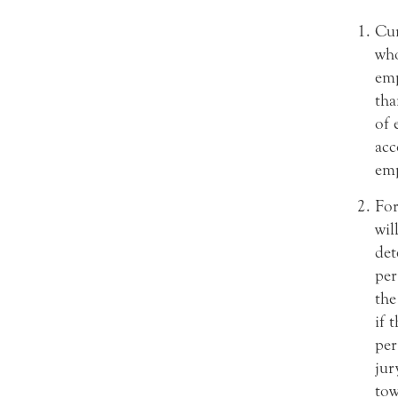
Cur
who
emp
tha
of 
acc
emp
For
wil
det
per
the
if 
per
jur
tow