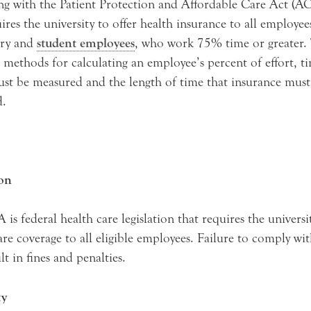
g with the Patient Protection and Affordable Care Act (A
ires the university to offer health insurance to all employee
ry and
student employees
, who work 75% time or greater.
 methods for calculating an employee’s percent of effort, ti
ust be measured and the length of time that insurance must
d.
ion
is federal health care legislation that requires the universi
are coverage to all eligible employees. Failure to comply wi
lt in fines and penalties.
ty