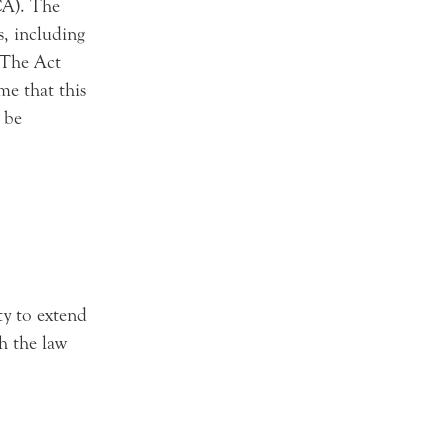
CA). The
s, including
 The Act
me that this
 be
ty to extend
th the law