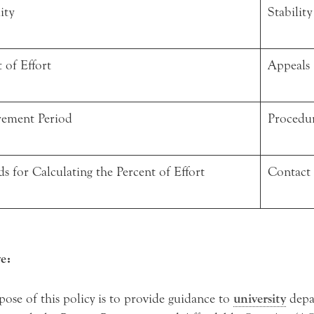
ity
Stability
 of Effort
Appeals
ement Period
Procedu
s for Calculating the Percent of Effort
Contact
e:
ose of this policy is to provide guidance to
university
depa