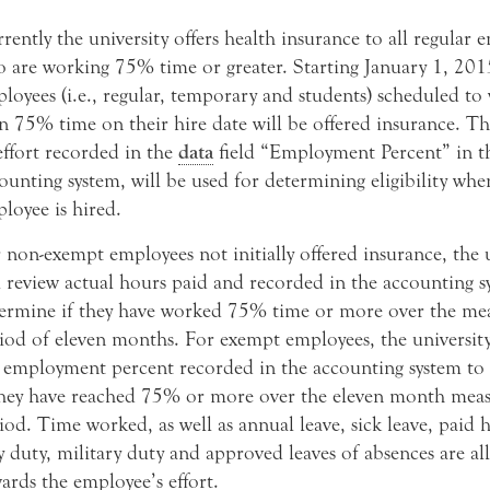
rently the university offers health insurance to all regular 
 are working 75% time or greater. Starting January 1, 2015
loyees (i.e., regular, temporary and students) scheduled t
n 75% time on their hire date will be offered insurance. T
effort recorded in the
data
field “Employment Percent” in t
ounting system, will be used for determining eligibility whe
loyee is hired.
 non-exempt employees not initially offered insurance, the 
l review actual hours paid and recorded in the accounting s
ermine if they have worked 75% time or more over the m
iod of eleven months. For exempt employees, the university
 employment percent recorded in the accounting system to
they have reached 75% or more over the eleven month mea
iod. Time worked, as well as annual leave, sick leave, paid h
y duty, military duty and approved leaves of absences are al
ards the employee’s effort.