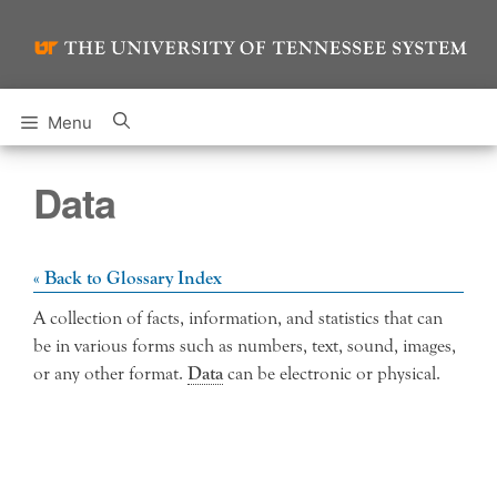
Skip
to
content
Menu
Data
« Back to Glossary Index
A collection of facts, information, and statistics that can
be in various forms such as numbers, text, sound, images,
or any other format.
Data
can be electronic or physical.