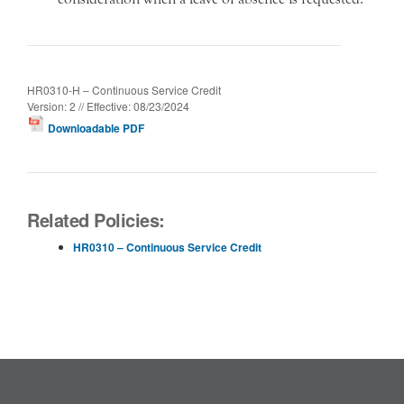
HR0310-H – Continuous Service Credit
Version: 2 // Effective: 08/23/2024
Downloadable PDF
Related Policies:
HR0310 – Continuous Service Credit