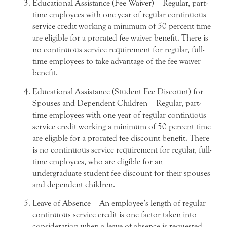
Educational Assistance (Fee Waiver) – Regular, part-
time employees with one year of regular continuous
service credit working a minimum of 50 percent time
are eligible for a prorated fee waiver benefit. There is
no continuous service requirement for regular, full-
time employees to take advantage of the fee waiver
benefit.
Educational Assistance (Student Fee Discount) for
Spouses and Dependent Children – Regular, part-
time employees with one year of regular continuous
service credit working a minimum of 50 percent time
are eligible for a prorated fee discount benefit. There
is no continuous service requirement for regular, full-
time employees, who are eligible for an
undergraduate student fee discount for their spouses
and dependent children.
Leave of Absence – An employee’s length of regular
continuous service credit is one factor taken into
consideration when a leave of absence is requested.