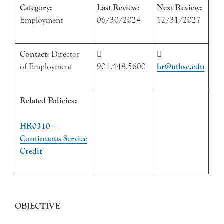
Category:
Last Review:
Next Review:
Employment
06/30/2024
12/31/2027
Contact:
Director


of Employment
901.448.5600
hr@uthsc.edu
Related Policies:
HR0310 –
Continuous Service
Credit
OBJECTIVE