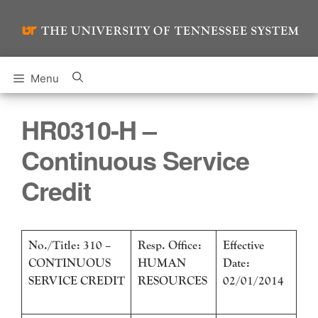
Skip
to
content
Menu
HR0310-H –
Continuous Service
Credit
No./Title: 310 –
Resp. Office:
Effective
CONTINUOUS
HUMAN
Date:
SERVICE CREDIT
RESOURCES
02/01/2014