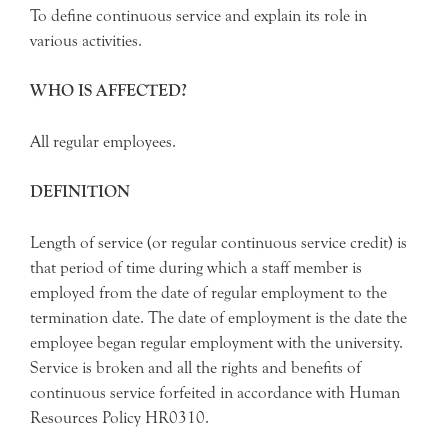
To define continuous service and explain its role in
various activities.
WHO IS AFFECTED?
All regular employees.
DEFINITION
Length of service (or regular continuous service credit) is
that period of time during which a staff member is
employed from the date of regular employment to the
termination date. The date of employment is the date the
employee began regular employment with the university.
Service is broken and all the rights and benefits of
continuous service forfeited in accordance with Human
Resources Policy HR0310.