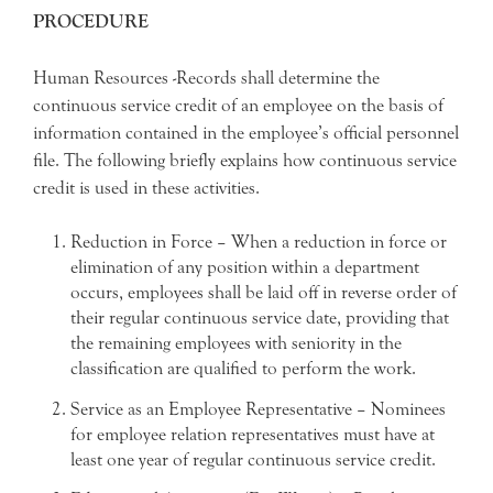
PROCEDURE
Human Resources -Records shall determine the
continuous service credit of an employee on the basis of
information contained in the employee’s official personnel
file. The following briefly explains how continuous service
credit is used in these activities.
Reduction in Force – When a reduction in force or
elimination of any position within a department
occurs, employees shall be laid off in reverse order of
their regular continuous service date, providing that
the remaining employees with seniority in the
classification are qualified to perform the work.
Service as an Employee Representative – Nominees
for employee relation representatives must have at
least one year of regular continuous service credit.