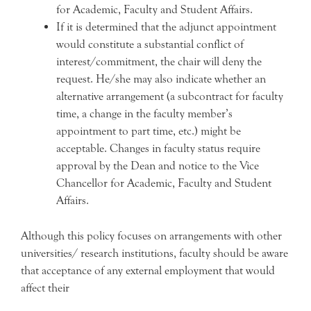
for Academic, Faculty and Student Affairs.
If it is determined that the adjunct appointment
would constitute a substantial conflict of
interest/commitment, the chair will deny the
request. He/she may also indicate whether an
alternative arrangement (a subcontract for faculty
time, a change in the faculty member’s
appointment to part time, etc.) might be
acceptable. Changes in faculty status require
approval by the Dean and notice to the Vice
Chancellor for Academic, Faculty and Student
Affairs.
Although this policy focuses on arrangements with other
universities/ research institutions, faculty should be aware
that acceptance of any external employment that would
affect their