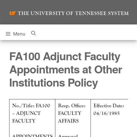
Skip
to
content
Menu
FA100 Adjunct Faculty
Appointments at Other
Institutions Policy
No./Title: FA100
Resp. Office:
Effective Date:
– ADJUNCT
FACULTY
04/16/1985
FACULTY
AFFAIRS
APPOINTMENTS
Approval