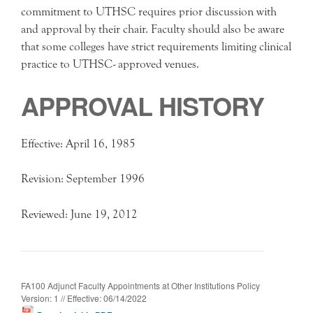
commitment to UTHSC requires prior discussion with
and approval by their chair. Faculty should also be aware
that some colleges have strict requirements limiting clinical
practice to UTHSC- approved venues.
APPROVAL HISTORY
Effective: April 16, 1985
Revision: September 1996
Reviewed: June 19, 2012
FA100 Adjunct Faculty Appointments at Other Institutions Policy
Version: 1 // Effective: 06/14/2022