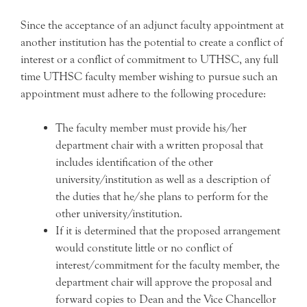
Since the acceptance of an adjunct faculty appointment at
another institution has the potential to create a conflict of
interest or a conflict of commitment to UTHSC, any full
time UTHSC faculty member wishing to pursue such an
appointment must adhere to the following procedure:
The faculty member must provide his/her
department chair with a written proposal that
includes identification of the other
university/institution as well as a description of
the duties that he/she plans to perform for the
other university/institution.
If it is determined that the proposed arrangement
would constitute little or no conflict of
interest/commitment for the faculty member, the
department chair will approve the proposal and
forward copies to Dean and the Vice Chancellor