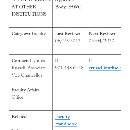
AT OTHER
Body: FAWG
INSTITUTIONS
Category:
Faculty
Last Review:
Next Review:
06/19/2012
05/04/2020
Contact:
Cynthia


Russell, Associate
901.448.6158
crussell@uthsc.edu
Vice Chancellor
Faculty Affairs
Office
Related
Faculty
Handbook