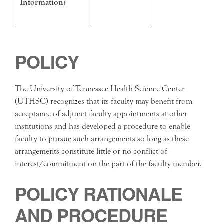
Information:
POLICY
The University of Tennessee Health Science Center
(UTHSC) recognizes that its faculty may benefit from
acceptance of adjunct faculty appointments at other
institutions and has developed a procedure to enable
faculty to pursue such arrangements so long as these
arrangements constitute little or no conflict of
interest/commitment on the part of the faculty member.
POLICY RATIONALE
AND PROCEDURE