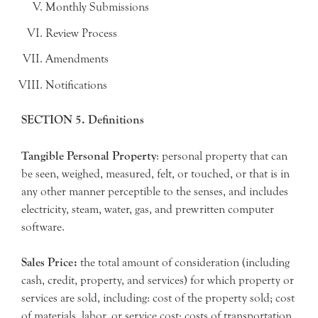
Monthly Submissions
Review Process
Amendments
Notifications
SECTION 5. Definitions
Tangible Personal Property
: personal property that can
be seen, weighed, measured, felt, or touched, or that is in
any other manner perceptible to the senses, and includes
electricity, steam, water, gas, and prewritten computer
software.
Sales Price:
the total amount of consideration (including
cash, credit, property, and services) for which property or
services are sold, including: cost of the property sold; cost
of materials, labor, or service cost; costs of transportation