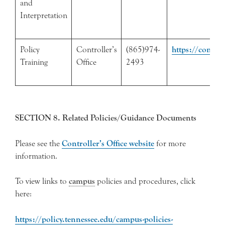
and
Interpretation
Policy
Controller’s
(865)974-
https://control
Training
Office
2493
SECTION 8. Related Policies/Guidance Documents
Please see the
Controller’s Office website
for more
information.
To view links to
campus
policies and procedures, click
here:
https://policy.tennessee.edu/campus-policies-