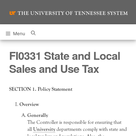
Skip
to
content
Menu
FI0331 State and Local
Sales and Use Tax
SECTION 1. Policy Statement
Overview
Generally
The Controller is responsible for ensuring that
all
University
departments comply with state and