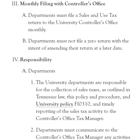
Monthly Filing with Controller’s Office
Departments must file a Sales and Use Tax
return to the University Controller’s Office
monthly.
Departments must not file a zero return with the
intent of amending their return at a later date.
Responsibility
Departments
The University departments are responsible
for the collection of sales taxes, as outlined in
Tennessee law, this policy and procedure, and
University policy
FI0310, and timely
reporting of the sales tax activity to the
Controller’s Office Tax Manager.
Departments must communicate to the
Controller’s Office Tax Manager any activities