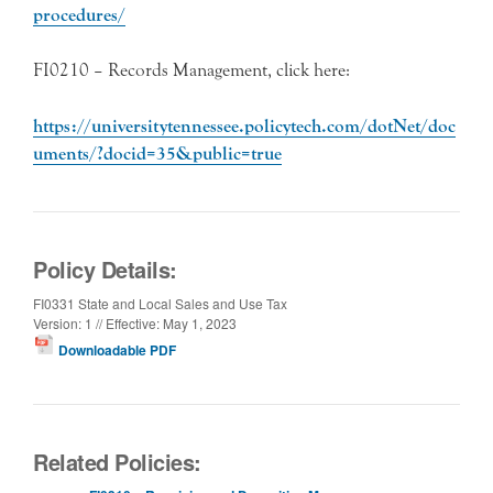
procedures/
FI0210 – Records Management, click here:
https://universitytennessee.policytech.com/dotNet/doc
uments/?docid=35&public=true
Policy Details:
FI0331 State and Local Sales and Use Tax
Version: 1 // Effective: May 1, 2023
Downloadable PDF
Related Policies: