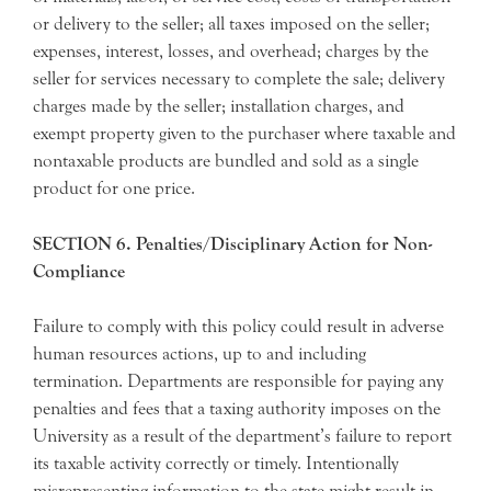
or delivery to the seller; all taxes imposed on the seller;
expenses, interest, losses, and overhead; charges by the
seller for services necessary to complete the sale; delivery
charges made by the seller; installation charges, and
exempt property given to the purchaser where taxable and
nontaxable products are bundled and sold as a single
product for one price.
SECTION 6. Penalties/Disciplinary Action for Non-
Compliance
Failure to comply with this policy could result in adverse
human resources actions, up to and including
termination. Departments are responsible for paying any
penalties and fees that a taxing authority imposes on the
University as a result of the department’s failure to report
its taxable activity correctly or timely. Intentionally
misrepresenting information to the state might result in