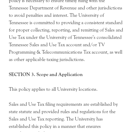
policy is necessary to ensure timely filing with the
Tennessee Department of Revenue and other jurisdictions
to avoid penalties and interest. The University of
Tennessee is committed to providing a consistent standard
for proper collecting, reporting, and remitting of Sales and
Use Tax under the University of Tennessee’s consolidated
Tennessee Sales and Use Tax account and/or TV
Programming & Telecommunications Tax account, as well
as other applicable taxing jurisdictions.
SECTION 3. Scope and Application
This policy applies to all University locations.
Sales and Use Tax filing requirements are established by
state statute and provided rules and regulations for the
Sales and Use Tax reporting. The University has
established this policy in a manner that ensures