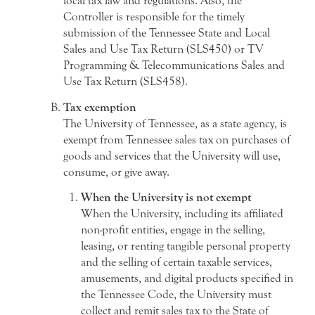
local tax law and regulations. Also, the
Controller is responsible for the timely
submission of the Tennessee State and Local
Sales and Use Tax Return (SLS450) or TV
Programming & Telecommunications Sales and
Use Tax Return (SLS458).
Tax exemption
The University of Tennessee, as a state agency, is
exempt from Tennessee sales tax on purchases of
goods and services that the University will use,
consume, or give away.
When the University is not exempt
When the University, including its affiliated
non-profit entities, engage in the selling,
leasing, or renting tangible personal property
and the selling of certain taxable services,
amusements, and digital products specified in
the Tennessee Code, the University must
collect and remit sales tax to the State of