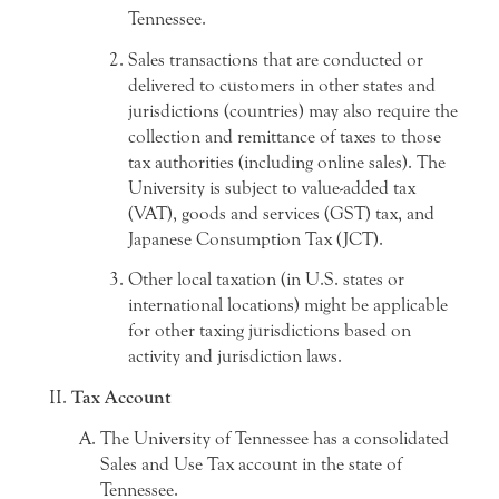
Tennessee.
Sales transactions that are conducted or
delivered to customers in other states and
jurisdictions (countries) may also require the
collection and remittance of taxes to those
tax authorities (including online sales). The
University is subject to value-added tax
(VAT), goods and services (GST) tax, and
Japanese Consumption Tax (JCT).
Other local taxation (in U.S. states or
international locations) might be applicable
for other taxing jurisdictions based on
activity and jurisdiction laws.
Tax Account
The University of Tennessee has a consolidated
Sales and Use Tax account in the state of
Tennessee.