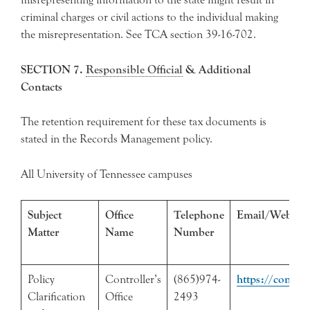
criminal charges or civil actions to the individual making
the misrepresentation. See TCA section 39-16-702.
SECTION 7.
Responsible Official
& Additional
Contacts
The retention requirement for these tax documents is
stated in the Records Management policy.
All University of Tennessee campuses
Subject
Office
Telephone
Email/Web Ad
Matter
Name
Number
Policy
Controller’s
(865)974-
https://control
Clarification
Office
2493