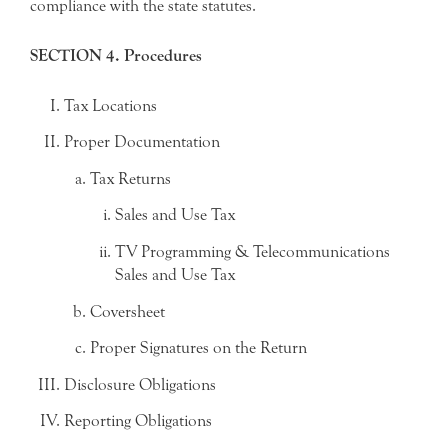
compliance with the state statutes.
SECTION 4. Procedures
Tax Locations
Proper Documentation
Tax Returns
Sales and Use Tax
TV Programming & Telecommunications
Sales and Use Tax
Coversheet
Proper Signatures on the Return
Disclosure Obligations
Reporting Obligations