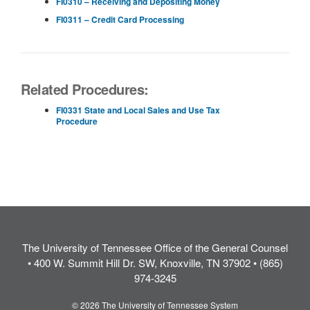
FI0310 – Receiving and Depositing Money
FI0311 – Credit Card Processing
Related Procedures:
FI0331 State and Local Sales and Use Tax
Procedure
The University of Tennessee Office of the General Counsel
• 400 W. Summit Hill Dr. SW, Knoxville, TN 37902 • (865)
974-3245
© 2026 The University of Tennessee System