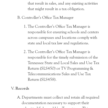
that result in sales, and any existing activities
that might result in a tax obligation.
Controller’s Office Tax Manager
The Controller’s Office Tax Manager is
responsible for ensuring schools and centers
across campuses and locations comply with
state and local tax law and regulations.
The Controller’s Office Tax Manager is
responsible for the timely submission of the
Tennessee State and Local Sales and Use Tax
Return (SLS450) or TV Programming &
Telecommunications Sales and Use Tax
Return (SLS458).
Records
Departments must collect and retain all required
documentation necessary to support their