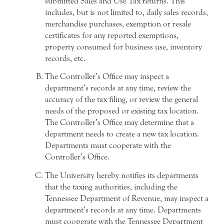
submitted Sales and Use Tax returns. This
includes, but is not limited to, daily sales records,
merchandise purchases, exemption or resale
certificates for any reported exemptions,
property consumed for business use, inventory
records, etc.
The Controller’s Office may inspect a
department’s records at any time, review the
accuracy of the tax filing, or review the general
needs of the proposed or existing tax location.
The Controller’s Office may determine that a
department needs to create a new tax location.
Departments must cooperate with the
Controller’s Office.
The University hereby notifies its departments
that the taxing authorities, including the
Tennessee Department of Revenue, may inspect a
department’s records at any time. Departments
must cooperate with the Tennessee Department