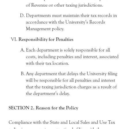
of Revenue or other taxing jurisdictions.
Departments must maintain their tax records in
accordance with the University’s Records
Management policy.
Responsibility for Penalties
Each department is solely responsible for all
costs, including penalties and interest, associated
with their tax location.
Any department that delays the University filing
will be responsible for all penalties and interest
that the taxing jurisdiction charges as a result of
the department’s delay.
SECTION 2. Reason for the Policy
Compliance with the State and Local Sales and Use Tax