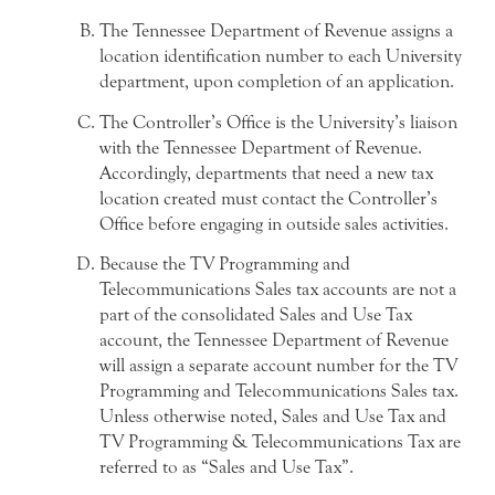
The Tennessee Department of Revenue assigns a
location identification number to each University
department, upon completion of an application.
The Controller’s Office is the University’s liaison
with the Tennessee Department of Revenue.
Accordingly, departments that need a new tax
location created must contact the Controller’s
Office before engaging in outside sales activities.
Because the TV Programming and
Telecommunications Sales tax accounts are not a
part of the consolidated Sales and Use Tax
account, the Tennessee Department of Revenue
will assign a separate account number for the TV
Programming and Telecommunications Sales tax.
Unless otherwise noted, Sales and Use Tax and
TV Programming & Telecommunications Tax are
referred to as “Sales and Use Tax”.