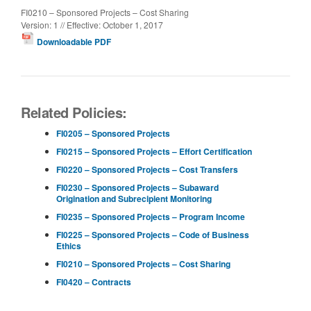
FI0210 – Sponsored Projects – Cost Sharing
Version: 1 // Effective: October 1, 2017
Downloadable PDF
Related Policies:
FI0205 – Sponsored Projects
FI0215 – Sponsored Projects – Effort Certification
FI0220 – Sponsored Projects – Cost Transfers
FI0230 – Sponsored Projects – Subaward
Origination and Subrecipient Monitoring
FI0235 – Sponsored Projects – Program Income
FI0225 – Sponsored Projects – Code of Business
Ethics
FI0210 – Sponsored Projects – Cost Sharing
FI0420 – Contracts