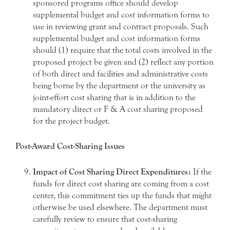
sponsored programs office should develop
supplemental budget and cost information forms to
use in reviewing grant and contract proposals. Such
supplemental budget and cost information forms
should (1) require that the total costs involved in the
proposed project be given and (2) reflect any portion
of both direct and facilities and administrative costs
being borne by the department or the university as
joint-effort cost sharing that is in addition to the
mandatory direct or F & A cost sharing proposed
for the project budget.
Post-Award Cost-Sharing Issues
Impact of Cost Sharing Direct Expenditures:
If the
funds for direct cost sharing are coming from a cost
center, this commitment ties up the funds that might
otherwise be used elsewhere. The department must
carefully review to ensure that cost-sharing