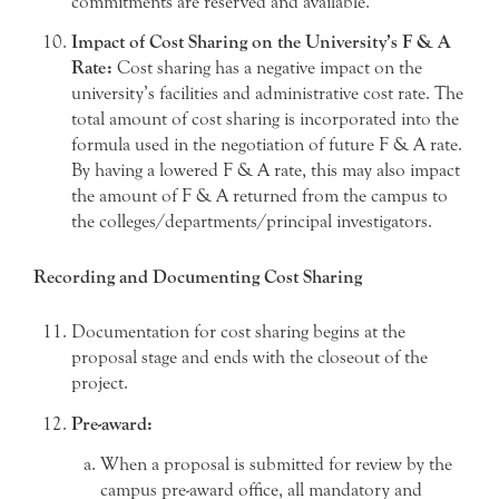
commitments are reserved and available.
Impact of Cost Sharing on the University’s F & A
Rate:
Cost sharing has a negative impact on the
university’s facilities and administrative cost rate. The
total amount of cost sharing is incorporated into the
formula used in the negotiation of future F & A rate.
By having a lowered F & A rate, this may also impact
the amount of F & A returned from the campus to
the colleges/departments/principal investigators.
Recording and Documenting Cost Sharing
Documentation for cost sharing begins at the
proposal stage and ends with the closeout of the
project.
Pre-award:
When a proposal is submitted for review by the
campus pre-award office, all mandatory and