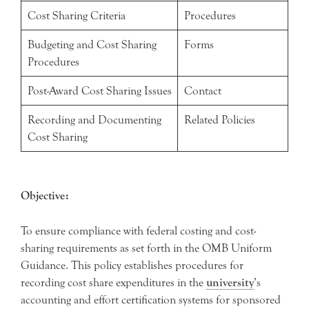
Cost Sharing Criteria
Procedures
Budgeting and Cost Sharing
Forms
Procedures
Post-Award Cost Sharing Issues
Contact
Recording and Documenting
Related Policies
Cost Sharing
Objective:
To ensure compliance with federal costing and cost-
sharing requirements as set forth in the OMB Uniform
Guidance. This policy establishes procedures for
recording cost share expenditures in the
university
’s
accounting and effort certification systems for sponsored