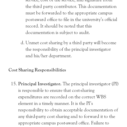
the third party contributor. This documentation
must be forwarded to the appropriate campus
post-award office to file in the university’s official
record. It should be noted that this
documentation is subject to audit.
Unmet cost sharing by a third party will become
the responsibility of the principal investigator
and his/her department.
Cost Sharing Responsibilities
Principal Investigator.
The principal investigator (PI)
is responsible to ensure that cost-sharing
expenditures are recorded on the correct WBS
element in a timely manner. It is the PI’s
responsibility to obtain acceptable documentation of
any third-party cost sharing and to forward it to the
appropriate campus post-award office. Failure to