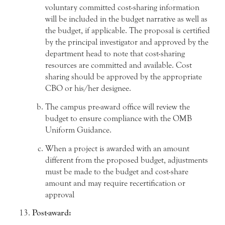
voluntary committed cost-sharing information
will be included in the budget narrative as well as
the budget, if applicable. The proposal is certified
by the principal investigator and approved by the
department head to note that cost-sharing
resources are committed and available. Cost
sharing should be approved by the appropriate
CBO or his/her designee.
The campus pre-award office will review the
budget to ensure compliance with the OMB
Uniform Guidance.
When a project is awarded with an amount
different from the proposed budget, adjustments
must be made to the budget and cost-share
amount and may require recertification or
approval
Post-award: