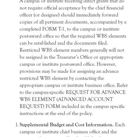
A campus or institute receiving direct grants that do
not require official acceptance by the chief financial
officer (or designee) should immediately forward
copies of all pertinent documents, accompanied by a
completed FORM T-1, to the campus or institute
post-award office so that the required WBS elements
can be established and the documents filed.
Restricted WBS element numbers generally will not
be assigned in the Treasurer’s Office or appropriate
campus or institute post-award office. However,
provisions may be made for assigning an advance
restricted WBS element by contacting the
appropriate campus or institute business office. Refer
to the campus-specific REQUEST FOR ADVANCE
WBS ELEMENT (ADVANCED ACCOUNT
REQUEST) FORM included in the campus specific
instructions at the end of the policy.
Supplemental Budget and Cost Information.
Each
campus or institute chief business office and the