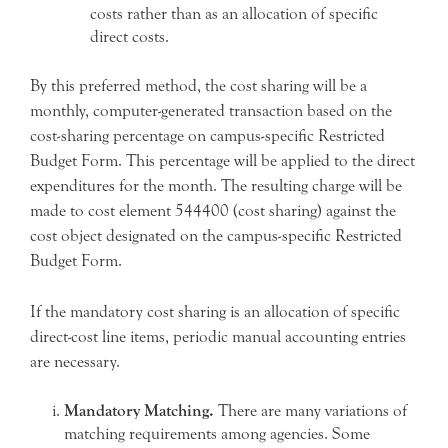
costs rather than as an allocation of specific
direct costs.
By this preferred method, the cost sharing will be a
monthly, computer-generated transaction based on the
cost-sharing percentage on campus-specific Restricted
Budget Form. This percentage will be applied to the direct
expenditures for the month. The resulting charge will be
made to cost element 544400 (cost sharing) against the
cost object designated on the campus-specific Restricted
Budget Form.
If the mandatory cost sharing is an allocation of specific
direct-cost line items, periodic manual accounting entries
are necessary.
Mandatory Matching.
There are many variations of
matching requirements among agencies. Some