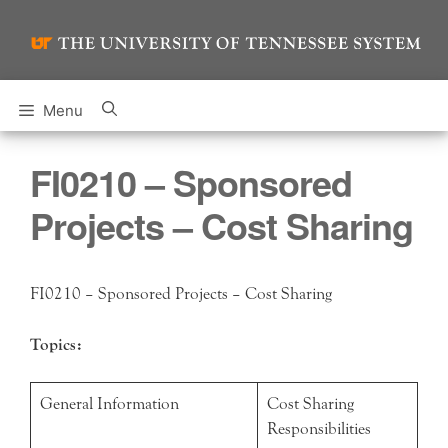
Skip
to
content
Menu
FI0210 – Sponsored
Projects – Cost Sharing
FI0210 – Sponsored Projects – Cost Sharing
Topics:
General Information
Cost Sharing
Responsibilities