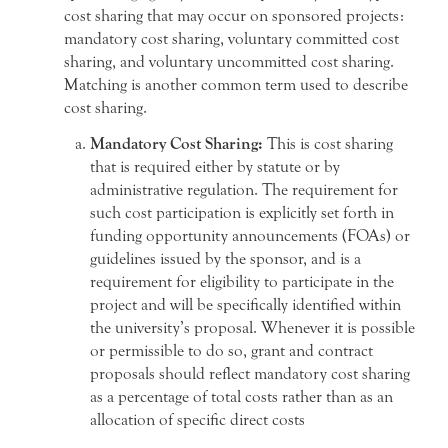
cost sharing that may occur on sponsored projects:
mandatory cost sharing, voluntary committed cost
sharing, and voluntary uncommitted cost sharing.
Matching is another common term used to describe
cost sharing.
Mandatory Cost Sharing:
This is cost sharing
that is required either by statute or by
administrative regulation. The requirement for
such cost participation is explicitly set forth in
funding opportunity announcements (FOAs) or
guidelines issued by the sponsor, and is a
requirement for eligibility to participate in the
project and will be specifically identified within
the university’s proposal. Whenever it is possible
or permissible to do so, grant and contract
proposals should reflect mandatory cost sharing
as a percentage of total costs rather than as an
allocation of specific direct costs