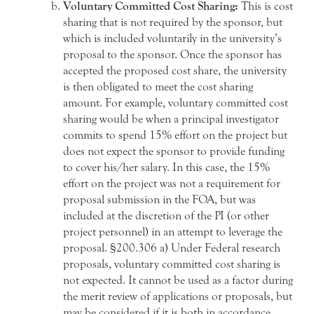
Voluntary Committed Cost Sharing:
This is cost
sharing that is not required by the sponsor, but
which is included voluntarily in the university’s
proposal to the sponsor. Once the sponsor has
accepted the proposed cost share, the university
is then obligated to meet the cost sharing
amount. For example, voluntary committed cost
sharing would be when a principal investigator
commits to spend 15% effort on the project but
does not expect the sponsor to provide funding
to cover his/her salary. In this case, the 15%
effort on the project was not a requirement for
proposal submission in the FOA, but was
included at the discretion of the PI (or other
project personnel) in an attempt to leverage the
proposal. §200.306 a) Under Federal research
proposals, voluntary committed cost sharing is
not expected. It cannot be used as a factor during
the merit review of applications or proposals, but
may be considered if it is both in accordance