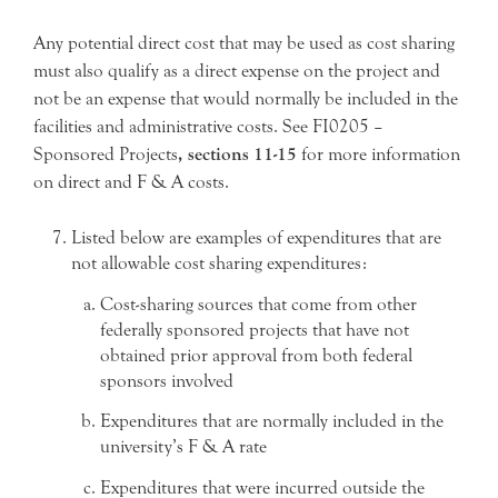
Any potential direct cost that may be used as cost sharing
must also qualify as a direct expense on the project and
not be an expense that would normally be included in the
facilities and administrative costs. See FI0205 –
Sponsored Projects
, sections 11-15
for more information
on direct and F & A costs.
Listed below are examples of expenditures that are
not allowable cost sharing expenditures:
Cost-sharing sources that come from other
federally sponsored projects that have not
obtained prior approval from both federal
sponsors involved
Expenditures that are normally included in the
university’s F & A rate
Expenditures that were incurred outside the