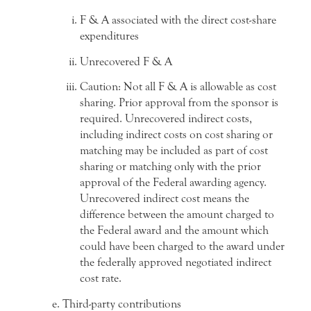
F & A associated with the direct cost-share
expenditures
Unrecovered F & A
Caution: Not all F & A is allowable as cost
sharing. Prior approval from the sponsor is
required. Unrecovered indirect costs,
including indirect costs on cost sharing or
matching may be included as part of cost
sharing or matching only with the prior
approval of the Federal awarding agency.
Unrecovered indirect cost means the
difference between the amount charged to
the Federal award and the amount which
could have been charged to the award under
the federally approved negotiated indirect
cost rate.
Third-party contributions