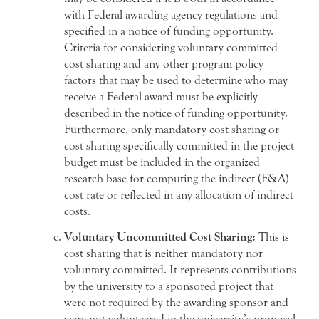
with Federal awarding agency regulations and
specified in a notice of funding opportunity.
Criteria for considering voluntary committed
cost sharing and any other program policy
factors that may be used to determine who may
receive a Federal award must be explicitly
described in the notice of funding opportunity.
Furthermore, only mandatory cost sharing or
cost sharing specifically committed in the project
budget must be included in the organized
research base for computing the indirect (F&A)
cost rate or reflected in any allocation of indirect
costs.
Voluntary Uncommitted Cost Sharing:
This is
cost sharing that is neither mandatory nor
voluntary committed. It represents contributions
by the university to a sponsored project that
were not required by the awarding sponsor and
were not volunteered in the university’s proposal