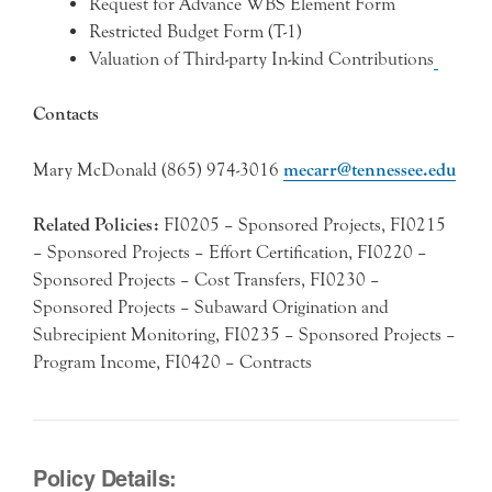
Request for Advance WBS Element Form
Restricted Budget Form (T-1)
Valuation of Third-party In-kind Contributions
Contacts
Mary McDonald (865) 974-3016
mecarr@tennessee.edu
Related Policies:
FI0205 – Sponsored Projects, FI0215
– Sponsored Projects – Effort Certification, FI0220 –
Sponsored Projects – Cost Transfers, FI0230 –
Sponsored Projects – Subaward Origination and
Subrecipient Monitoring, FI0235 – Sponsored Projects –
Program Income, FI0420 – Contracts
Policy Details: