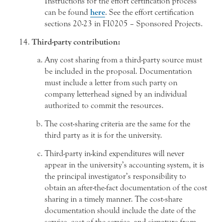
Instructions for the effort certification process
can be found
here
. See the effort certification
sections 20-23 in FI0205 – Sponsored Projects.
Third-party contribution:
Any cost sharing from a third-party source must
be included in the proposal. Documentation
must include a letter from such party on
company letterhead signed by an individual
authorized to commit the resources.
The cost-sharing criteria are the same for the
third party as it is for the university.
Third-party in-kind expenditures will never
appear in the university’s accounting system, it is
the principal investigator’s responsibility to
obtain an after-the-fact documentation of the cost
sharing in a timely manner. The cost-share
documentation should include the date of the
service, cost of the service, and signature from