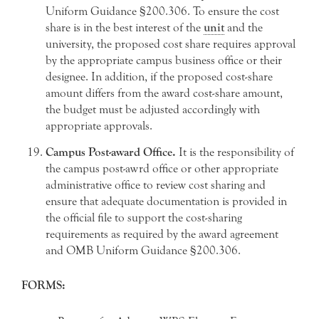
Uniform Guidance §200.306. To ensure the cost
share is in the best interest of the
unit
and the
university, the proposed cost share requires approval
by the appropriate campus business office or their
designee. In addition, if the proposed cost-share
amount differs from the award cost-share amount,
the budget must be adjusted accordingly with
appropriate approvals.
Campus Post-award Office.
It is the responsibility of
the campus post-awrd office or other appropriate
administrative office to review cost sharing and
ensure that adequate documentation is provided in
the official file to support the cost-sharing
requirements as required by the award agreement
and OMB Uniform Guidance §200.306.
FORMS: