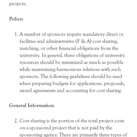
projects.
Policy:
A number of sponsors require mandatory direct or
facilities and administrative (F & A) cost sharing,
matching, or other financial obligations from the
university. In general, these obligations of university
resources should be minimized as much as possible
while maintaining harmonious relations with such
sponsors. The following guidelines should be used
when preparing budgets for applications, proposals,
award agreements and accounting for cost sharing.
General Information
Cost sharing is the portion of the total project costs
on a sponsored project that is not paid by the
sponsoring agency. There are primarily three types of