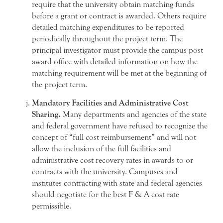
require that the university obtain matching funds
before a grant or contract is awarded. Others require
detailed matching expenditures to be reported
periodically throughout the project term. The
principal investigator must provide the campus post
award office with detailed information on how the
matching requirement will be met at the beginning of
the project term.
Mandatory Facilities and Administrative Cost
Sharing.
Many departments and agencies of the state
and federal government have refused to recognize the
concept of “full cost reimbursement” and will not
allow the inclusion of the full facilities and
administrative cost recovery rates in awards to or
contracts with the university. Campuses and
institutes contracting with state and federal agencies
should negotiate for the best F & A cost rate
permissible.