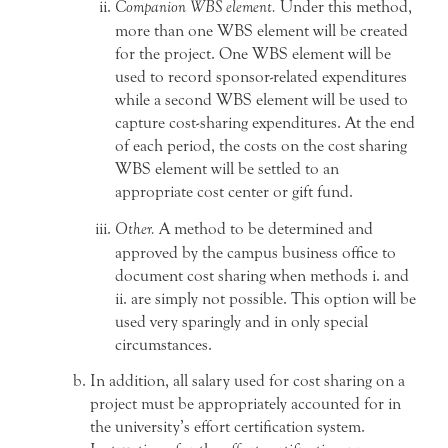
Companion WBS element.
Under this method,
more than one WBS element will be created
for the project. One WBS element will be
used to record sponsor-related expenditures
while a second WBS element will be used to
capture cost-sharing expenditures. At the end
of each period, the costs on the cost sharing
WBS element will be settled to an
appropriate cost center or gift fund.
Other.
A method to be determined and
approved by the campus business office to
document cost sharing when methods i. and
ii. are simply not possible. This option will be
used very sparingly and in only special
circumstances.
In addition, all salary used for cost sharing on a
project must be appropriately accounted for in
the university’s effort certification system.