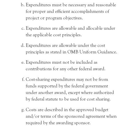
Expenditures must be necessary and reasonable
for proper and efficient accomplishments of
project or program objectives.
Expenditures are allowable and allocable under
the applicable cost principles.
Expenditures are allowable under the cost
principles as stated in OMB Uniform Guidance.
Expenditures must not be included as
contributions for any other federal award.
Cost-sharing expenditures may not be from
funds supported by the federal government
under another award, except where authorized
by federal statute to be used for cost sharing.
Costs are described in the approved budget
and/or terms of the sponsored agreement when
required by the awarding sponsor.