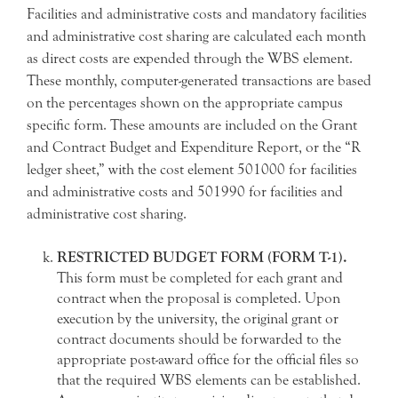
Facilities and administrative costs and mandatory facilities
and administrative cost sharing are calculated each month
as direct costs are expended through the WBS element.
These monthly, computer-generated transactions are based
on the percentages shown on the appropriate campus
specific form. These amounts are included on the Grant
and Contract Budget and Expenditure Report, or the “R
ledger sheet,” with the cost element 501000 for facilities
and administrative costs and 501990 for facilities and
administrative cost sharing.
RESTRICTED BUDGET FORM (FORM T-1).
This form must be completed for each grant and
contract when the proposal is completed. Upon
execution by the university, the original grant or
contract documents should be forwarded to the
appropriate post-award office for the official files so
that the required WBS elements can be established.