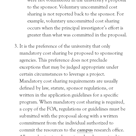
to the sponsor. Voluntary uncommitted cost
sharing is not reported back to the sponsor. For
example, voluntary uncommitted cost sharing
occurs when the principal investigator’s effort is
greater than what was committed in the proposal.
It is the preference of the university that only
mandatory cost sharing be proposed to sponsoring
agencies. This preference does not preclude
exceptions that may be judged appropriate under
certain circumstances to leverage a project.
Mandatory cost sharing requirements are usually
defined by law, statute, sponsor regulations, or
written in the application guidelines for a specific
program. When mandatory cost sharing is required,
a copy of the FOA, regulations or guidelines must be
submitted with the proposal along with a written
commitment from the individual authorized to
commit the resources to the
campus
research office.