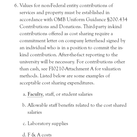
Values for non-Federal entity contributions of
services and property must be established in
accordance with OMB Uniform Guidance §200.434
Contributions and Donations. Third-party in-kind
contributions offered as cost sharing require a
commitment letter on company letterhead signed by
an individual who is in a position to commit the in-
kind contribution. After-the-fact reporting to the
university will be necessary. For contributions other
than cash, see FI0210-Attachment A for valuation
methods. Listed below are some examples of
acceptable cost sharing expenditures.
Faculty
, staff, or student salaries
Allowable staff benefits related to the cost shared
salaries
Laboratory supplies
F & A costs