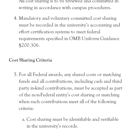
All cost sharing is to be reviewed and committed in
writing in accordance with campus procedures.
Mandatory and voluntary committed cost sharing
must be recorded in the university’s accounting and
effort certification systems to meet federal
requirements specified in OMB Uniform Guidance
§200.306.
Cost Sharing Criteria
For all Federal awards, any shared costs or matching
funds and all contributions, including cash and third
party in-kind contributions, must be accepted as part
of the non-Federal entity’s cost sharing or matching
when such contributions meet all of the following
criteria:
Cost sharing must be identifiable and verifiable
in the university’s records.