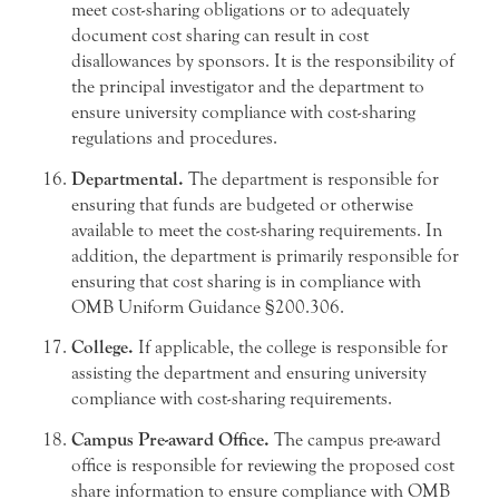
meet cost-sharing obligations or to adequately
document cost sharing can result in cost
disallowances by sponsors. It is the responsibility of
the principal investigator and the department to
ensure university compliance with cost-sharing
regulations and procedures.
Departmental.
The department is responsible for
ensuring that funds are budgeted or otherwise
available to meet the cost-sharing requirements. In
addition, the department is primarily responsible for
ensuring that cost sharing is in compliance with
OMB Uniform Guidance §200.306.
College.
If applicable, the college is responsible for
assisting the department and ensuring university
compliance with cost-sharing requirements.
Campus Pre-award Office.
The campus pre-award
office is responsible for reviewing the proposed cost
share information to ensure compliance with OMB