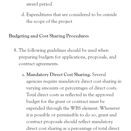
award period
Expenditures that are considered to be outside
the scope of the project
Budgeting and Cost Sharing Procedures
The following guidelines should be used when
preparing budgets for applications, proposals, and
contract agreements.
Mandatory Direct Cost Sharing.
Several
agencies require mandatory direct cost sharing in
varying amounts or percentages of direct costs.
Total direct costs as reflected in the approved
budget for the grant or contract must be
expended through the WBS element. Whenever
it is possible or permissible to do so, grant and
contract proposals should reflect mandatory
direct cost sharing as a percentage of total direct