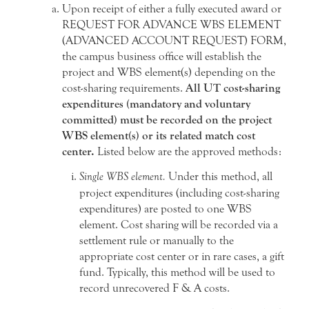
Upon receipt of either a fully executed award or
REQUEST FOR ADVANCE WBS ELEMENT
(ADVANCED ACCOUNT REQUEST) FORM,
the campus business office will establish the
project and WBS element(s) depending on the
cost-sharing requirements.
All UT cost-sharing
expenditures (mandatory and voluntary
committed) must be recorded on the project
WBS element(s) or its related match cost
center.
Listed below are the approved methods:
Single WBS element.
Under this method, all
project expenditures (including cost-sharing
expenditures) are posted to one WBS
element. Cost sharing will be recorded via a
settlement rule or manually to the
appropriate cost center or in rare cases, a gift
fund. Typically, this method will be used to
record unrecovered F & A costs.