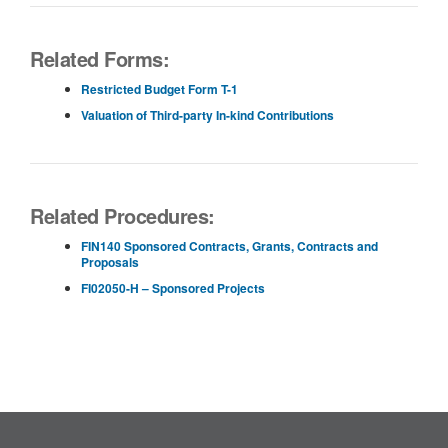
Related Forms:
Restricted Budget Form T-1
Valuation of Third-party In-kind Contributions
Related Procedures:
FIN140 Sponsored Contracts, Grants, Contracts and
Proposals
FI02050-H – Sponsored Projects