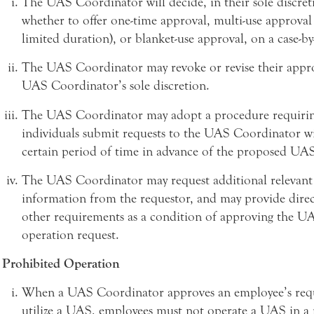
The UAS Coordinator will decide, in their sole discret
whether to offer one-time approval, multi-use approval 
limited duration), or blanket-use approval, on a case-by-
The UAS Coordinator may revoke or revise their appro
UAS Coordinator’s sole discretion.
The UAS Coordinator may adopt a procedure requirin
individuals submit requests to the UAS Coordinator wi
certain period of time in advance of the proposed UA
The UAS Coordinator may request additional relevant
information from the requestor, and may provide direc
other requirements as a condition of approving the U
operation request.
Prohibited Operation
When a UAS Coordinator approves an employee’s requ
utilize a UAS, employees must not operate a UAS in a