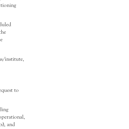
ctioning
duled
the
he
/institute,
quest to
ding
operational,
ts), and