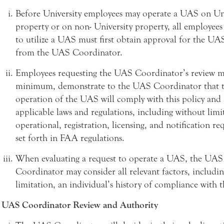
Before University employees may operate a UAS on Uni
property or on non- University property, all employee
to utilize a UAS must first obtain approval for the UA
from the UAS Coordinator.
Employees requesting the UAS Coordinator’s review mu
minimum, demonstrate to the UAS Coordinator that 
operation of the UAS will comply with this policy and 
applicable laws and regulations, including without limi
operational, registration, licensing, and notification r
set forth in FAA regulations.
When evaluating a request to operate a UAS, the UAS
Coordinator may consider all relevant factors, includi
limitation, an individual’s history of compliance with th
UAS Coordinator Review and Authority