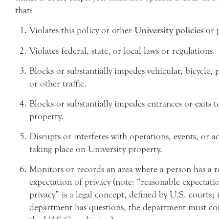
that:
Violates this policy or other
University policies
or 
Violates federal, state, or local laws or regulations.
Blocks or substantially impedes vehicular, bicycle, 
or other traffic.
Blocks or substantially impedes entrances or exits t
property.
Disrupts or interferes with operations, events, or act
taking place on University property.
Monitors or records an area where a person has a r
expectation of privacy (note: “reasonable expectati
privacy” is a legal concept, defined by U.S. courts; i
department has questions, the department must co