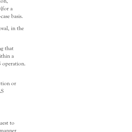
ion,
(for a
case basis.
val, in the
g that
thin a
S operation.
tion or
AS
est to
 manner