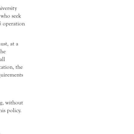
versity
s who seek
S operation
st, at a
the
all
tation, the
equirements
ng, without
is policy.