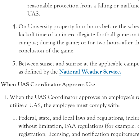
reasonable protection from a falling or malfun
UAS.
On University property four hours before the sche
kickoff time of an intercollegiate football game on 
campus; during the game; or for two hours after t
conclusion of the game.
Between sunset and sunrise at the applicable campus
as defined by the
National Weather Service.
When UAS Coordinator Approves Use
When the UAS Coordinator approves an employee’s re
utilize a UAS, the employee must comply with:
Federal, state, and local laws and regulations, inclu
without limitation, FAA regulations (for example, 
registration, licensing, and notification requiremen