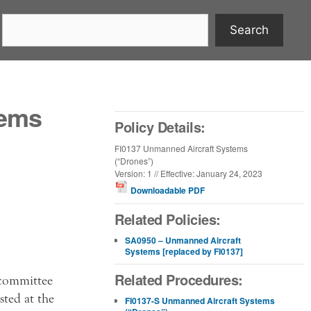
Search
tems
Policy Details:
FI0137 Unmanned Aircraft Systems
(“Drones”)
Version: 1 // Effective: January 24, 2023
Downloadable PDF
Related Policies:
SA0950 – Unmanned Aircraft
Systems [replaced by FI0137]
Related Procedures:
 committee
ted at the
FI0137-S Unmanned Aircraft Systems