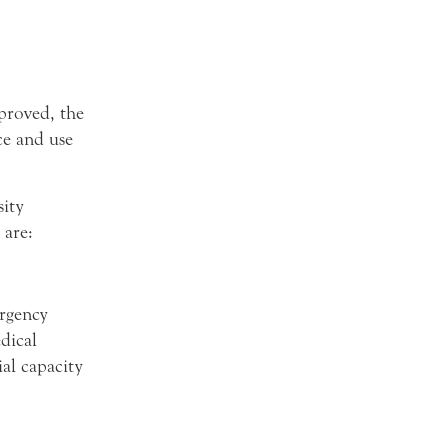
proved, the
ce and use
sity
 are:
rgency
edical
ial capacity