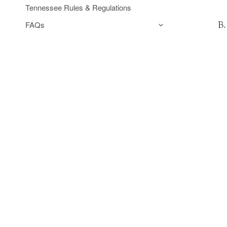
Tennessee Rules & Regulations
FAQs