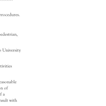
procedures.
pedestrian,
o University
ivities
easonable
on of
f a
nsult with