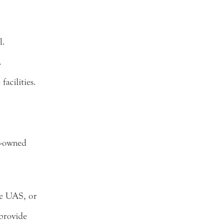
l.
.
acilities.
y-owned
he UAS, or
 provide