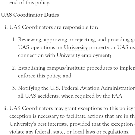
end of this policy.
UAS Coordinator Duties
UAS Coordinators are responsible for:
Reviewing, approving or rejecting, and providing g
UAS operations on
University
property or UAS us
connection with University employment;
Establishing campus/institute procedures to impl
enforce this policy; and
Notifying the U.S. Federal Aviation Administratio
all UAS accidents, when required by the FAA.
UAS Coordinators may grant exceptions to this policy
exception is necessary to facilitate actions that are in th
University’s best interests, provided that the exception
violate any federal, state, or local laws or regulations.