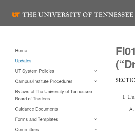
Skip
to
content
FI0
Home
(“D
Updates
UT System Policies
SECTION
Campus/Institute Procedures
Bylaws of The University of Tennessee
Unm
Board of Trustees
Guidance Documents
Forms and Templates
Committees