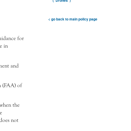
(“Drones”)
< go back to main policy page
uidance for
e in
ement and
n (FAA) of
 when the
e
 does not