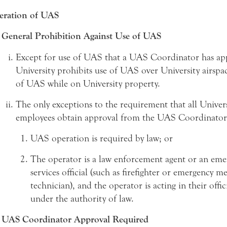
eration of UAS
General Prohibition Against Use of UAS
Except for use of UAS that a UAS Coordinator has ap
University prohibits use of UAS over University airspa
of UAS while on University property.
The only exceptions to the requirement that all Univer
employees obtain approval from the UAS Coordinator
UAS operation is required by law; or
The operator is a law enforcement agent or an eme
services official (such as firefighter or emergency m
technician), and the operator is acting in their offic
under the authority of law.
UAS Coordinator Approval Required