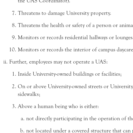
the UAS Coordinator).
Threatens to damage University property.
Threatens the health or safety of a person or anima
Monitors or records residential hallways or lounges
Monitors or records the interior of campus daycare f
Further, employees may not operate a UAS:
Inside University-owned buildings or facilities;
On or above University-owned streets or Universit
sidewalks;
Above a human being who is either:
not directly participating in the operation of t
not located under a covered structure that can