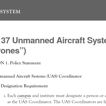
137 Unmanned Aircraft Sys
rones”)
 1. Policy Statement
anned Aircraft Systems (UAS) Coordinator
Designation Requirement
Each
campus
and institute must designate a person or
as the UAS Coordinator. The UAS Coordinators are lis