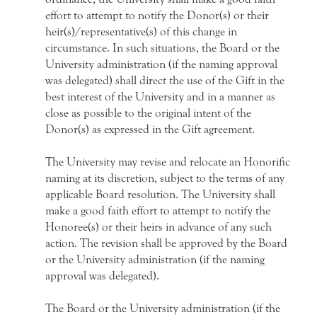
effort to attempt to notify the Donor(s) or their
heir(s)/representative(s) of this change in
circumstance. In such situations, the Board or the
University administration (if the naming approval
was delegated) shall direct the use of the Gift in the
best interest of the University and in a manner as
close as possible to the original intent of the
Donor(s) as expressed in the Gift agreement.
The University may revise and relocate an Honorific
naming at its discretion, subject to the terms of any
applicable Board resolution. The University shall
make a good faith effort to attempt to notify the
Honoree(s) or their heirs in advance of any such
action. The revision shall be approved by the Board
or the University administration (if the naming
approval was delegated).
The Board or the University administration (if the