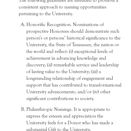
The following guidelines are intended to promote a
consistent approach to naming opportunities
pertaining to the University.
Honorific Recognition. Nominations of
prospective Honorees should demonstrate such
person’s or persons’ historical significance to the
University, the State of Tennessee, the nation or
the world and reflect: (i) exceptional levels of
achievement in advancing knowledge and
discovery; (ii) remarkable service and leadership
of lasting value to the University; (iii) a
longstanding relationship of engagement and
support that has contributed to transformational
University advancements; and/or (iv) other
significant contributions to society.
Philanthropic Namings. It is appropriate to
express the esteem and appreciation the
University feels for a Donor who has made a
substantial Gift to the University.