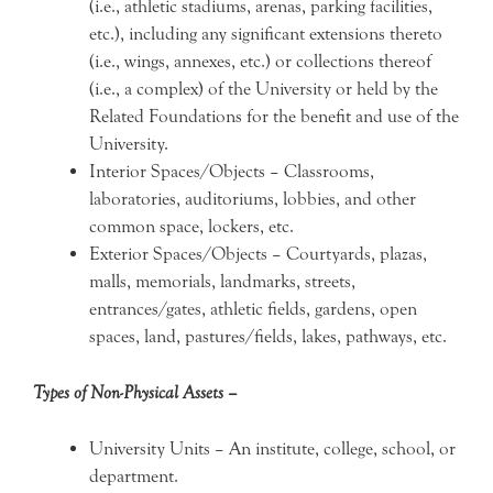
(i.e., athletic stadiums, arenas, parking facilities,
etc.), including any significant extensions thereto
(i.e., wings, annexes, etc.) or collections thereof
(i.e., a complex) of the University or held by the
Related Foundations for the benefit and use of the
University.
Interior Spaces/Objects – Classrooms,
laboratories, auditoriums, lobbies, and other
common space, lockers, etc.
Exterior Spaces/Objects – Courtyards, plazas,
malls, memorials, landmarks, streets,
entrances/gates, athletic fields, gardens, open
spaces, land, pastures/fields, lakes, pathways, etc.
Types of Non-Physical Assets –
University Units – An institute, college, school, or
department.