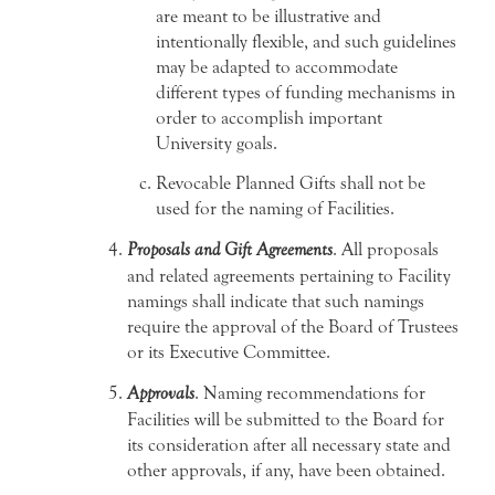
are meant to be illustrative and
intentionally flexible, and such guidelines
may be adapted to accommodate
different types of funding mechanisms in
order to accomplish important
University goals.
Revocable Planned Gifts shall not be
used for the naming of Facilities.
Proposals and Gift Agreements
. All proposals
and related agreements pertaining to Facility
namings shall indicate that such namings
require the approval of the Board of Trustees
or its Executive Committee.
Approvals
. Naming recommendations for
Facilities will be submitted to the Board for
its consideration after all necessary state and
other approvals, if any, have been obtained.