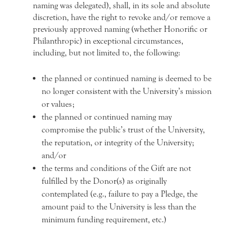
naming was delegated), shall, in its sole and absolute
discretion, have the right to revoke and/or remove a
previously approved naming (whether Honorific or
Philanthropic) in exceptional circumstances,
including, but not limited to, the following:
the planned or continued naming is deemed to be
no longer consistent with the University’s mission
or values;
the planned or continued naming may
compromise the public’s trust of the University,
the reputation, or integrity of the University;
and/or
the terms and conditions of the Gift are not
fulfilled by the Donor(s) as originally
contemplated (e.g., failure to pay a Pledge, the
amount paid to the University is less than the
minimum funding requirement, etc.)