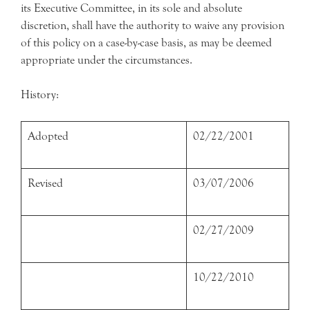
its Executive Committee, in its sole and absolute
discretion, shall have the authority to waive any provision
of this policy on a case-by-case basis, as may be deemed
appropriate under the circumstances.
History:
Adopted
02/22/2001
Revised
03/07/2006
02/27/2009
10/22/2010