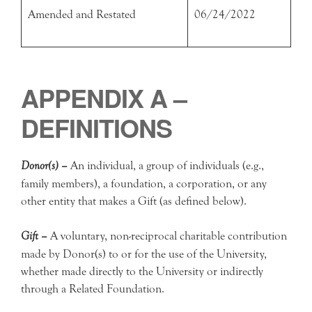
Amended and Restated
06/24/2022
APPENDIX A –
DEFINITIONS
Donor(s) –
An individual, a group of individuals (e.g.,
family members), a foundation, a corporation, or any
other entity that makes a Gift (as defined below).
Gift –
A voluntary, non-reciprocal charitable contribution
made by Donor(s) to or for the use of the University,
whether made directly to the University or indirectly
through a Related Foundation.