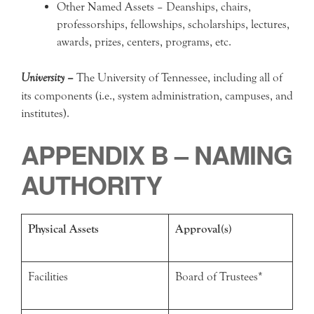
Other Named Assets – Deanships, chairs,
professorships, fellowships, scholarships, lectures,
awards, prizes, centers, programs, etc.
University –
The University of Tennessee, including all of
its components (i.e., system administration, campuses, and
institutes).
APPENDIX B – NAMING
AUTHORITY
Physical Assets
Approval(s)
Facilities
Board of Trustees*