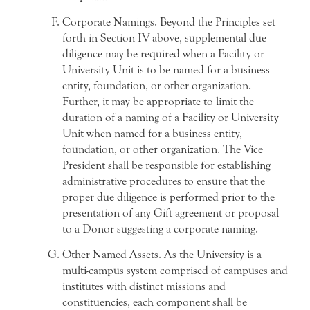
Corporate Namings. Beyond the Principles set
forth in Section IV above, supplemental due
diligence may be required when a Facility or
University Unit is to be named for a business
entity, foundation, or other organization.
Further, it may be appropriate to limit the
duration of a naming of a Facility or University
Unit when named for a business entity,
foundation, or other organization. The Vice
President shall be responsible for establishing
administrative procedures to ensure that the
proper due diligence is performed prior to the
presentation of any Gift agreement or proposal
to a Donor suggesting a corporate naming.
Other Named Assets. As the University is a
multi-campus system comprised of campuses and
institutes with distinct missions and
constituencies, each component shall be