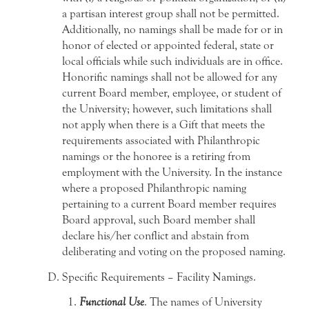
a partisan interest group shall not be permitted.
Additionally, no namings shall be made for or in
honor of elected or appointed federal, state or
local officials while such individuals are in office.
Honorific namings shall not be allowed for any
current Board member, employee, or student of
the University; however, such limitations shall
not apply when there is a Gift that meets the
requirements associated with Philanthropic
namings or the honoree is a retiring from
employment with the University. In the instance
where a proposed Philanthropic naming
pertaining to a current Board member requires
Board approval, such Board member shall
declare his/her conflict and abstain from
deliberating and voting on the proposed naming.
Specific Requirements – Facility Namings.
Functional Use
. The names of University