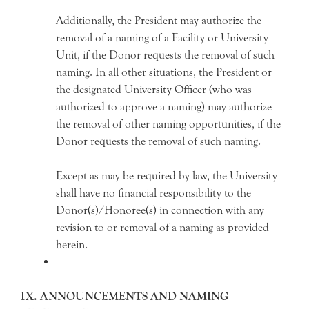
Additionally, the President may authorize the
removal of a naming of a Facility or University
Unit, if the Donor requests the removal of such
naming. In all other situations, the President or
the designated University Officer (who was
authorized to approve a naming) may authorize
the removal of other naming opportunities, if the
Donor requests the removal of such naming.
Except as may be required by law, the University
shall have no financial responsibility to the
Donor(s)/Honoree(s) in connection with any
revision to or removal of a naming as provided
herein.
IX. ANNOUNCEMENTS AND NAMING