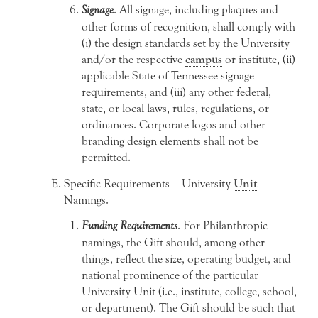
Signage
. All signage, including plaques and
other forms of recognition, shall comply with
(i) the design standards set by the University
and/or the respective
campus
or institute, (ii)
applicable State of Tennessee signage
requirements, and (iii) any other federal,
state, or local laws, rules, regulations, or
ordinances. Corporate logos and other
branding design elements shall not be
permitted.
Specific Requirements – University
Unit
Namings.
Funding Requirements
. For Philanthropic
namings, the Gift should, among other
things, reflect the size, operating budget, and
national prominence of the particular
University Unit (i.e., institute, college, school,
or department). The Gift should be such that