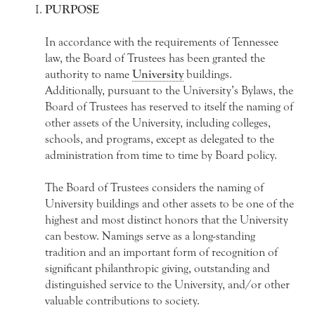
PURPOSE
In accordance with the requirements of Tennessee
law, the Board of Trustees has been granted the
authority to name
University
buildings.
Additionally, pursuant to the University’s Bylaws, the
Board of Trustees has reserved to itself the naming of
other assets of the University, including colleges,
schools, and programs, except as delegated to the
administration from time to time by Board policy.
The Board of Trustees considers the naming of
University buildings and other assets to be one of the
highest and most distinct honors that the University
can bestow. Namings serve as a long-standing
tradition and an important form of recognition of
significant philanthropic giving, outstanding and
distinguished service to the University, and/or other
valuable contributions to society.