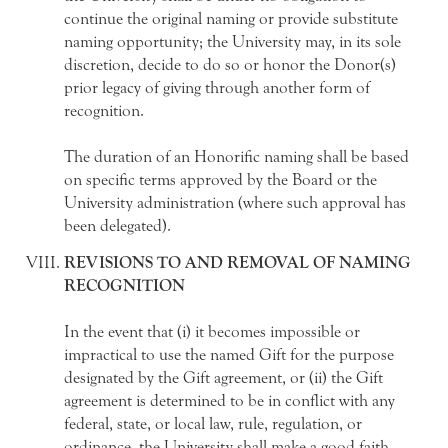
continue the original naming or provide substitute
naming opportunity; the University may, in its sole
discretion, decide to do so or honor the Donor(s)
prior legacy of giving through another form of
recognition.
The duration of an Honorific naming shall be based
on specific terms approved by the Board or the
University administration (where such approval has
been delegated).
REVISIONS TO AND REMOVAL OF NAMING
RECOGNITION
In the event that (i) it becomes impossible or
impractical to use the named Gift for the purpose
designated by the Gift agreement, or (ii) the Gift
agreement is determined to be in conflict with any
federal, state, or local law, rule, regulation, or
ordinance, the University shall make a good faith