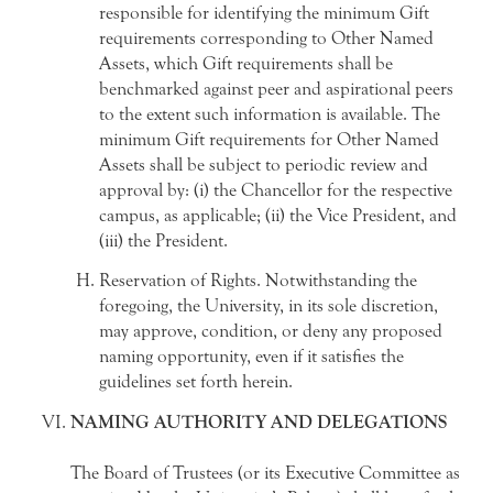
responsible for identifying the minimum Gift
requirements corresponding to Other Named
Assets, which Gift requirements shall be
benchmarked against peer and aspirational peers
to the extent such information is available. The
minimum Gift requirements for Other Named
Assets shall be subject to periodic review and
approval by: (i) the Chancellor for the respective
campus, as applicable; (ii) the Vice President, and
(iii) the President.
Reservation of Rights. Notwithstanding the
foregoing, the University, in its sole discretion,
may approve, condition, or deny any proposed
naming opportunity, even if it satisfies the
guidelines set forth herein.
NAMING AUTHORITY AND DELEGATIONS
The Board of Trustees (or its Executive Committee as