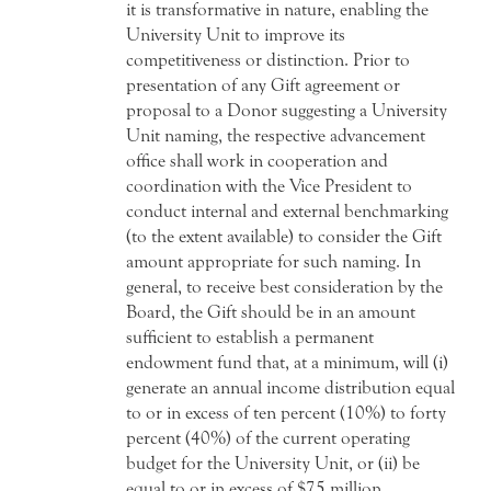
it is transformative in nature, enabling the
University Unit to improve its
competitiveness or distinction. Prior to
presentation of any Gift agreement or
proposal to a Donor suggesting a University
Unit naming, the respective advancement
office shall work in cooperation and
coordination with the Vice President to
conduct internal and external benchmarking
(to the extent available) to consider the Gift
amount appropriate for such naming. In
general, to receive best consideration by the
Board, the Gift should be in an amount
sufficient to establish a permanent
endowment fund that, at a minimum, will (i)
generate an annual income distribution equal
to or in excess of ten percent (10%) to forty
percent (40%) of the current operating
budget for the University Unit, or (ii) be
equal to or in excess of $75 million.