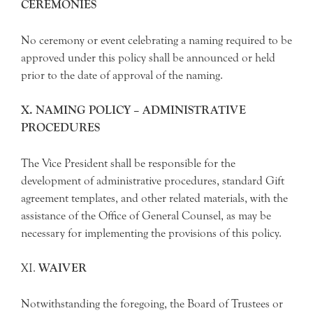
CEREMONIES
No ceremony or event celebrating a naming required to be
approved under this policy shall be announced or held
prior to the date of approval of the naming.
X.
NAMING POLICY – ADMINISTRATIVE
PROCEDURES
The Vice President shall be responsible for the
development of administrative procedures, standard Gift
agreement templates, and other related materials, with the
assistance of the Office of General Counsel, as may be
necessary for implementing the provisions of this policy.
XI.
WAIVER
Notwithstanding the foregoing, the Board of Trustees or