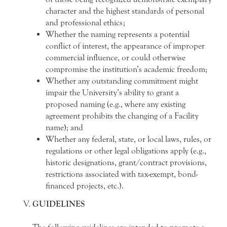
character and the highest standards of personal
and professional ethics;
Whether the naming represents a potential
conflict of interest, the appearance of improper
commercial influence, or could otherwise
compromise the institution’s academic freedom;
Whether any outstanding commitment might
impair the University’s ability to grant a
proposed naming (e.g., where any existing
agreement prohibits the changing of a Facility
name); and
Whether any federal, state, or local laws, rules, or
regulations or other legal obligations apply (e.g.,
historic designations, grant/contract provisions,
restrictions associated with tax-exempt, bond-
financed projects, etc.).
GUIDELINES