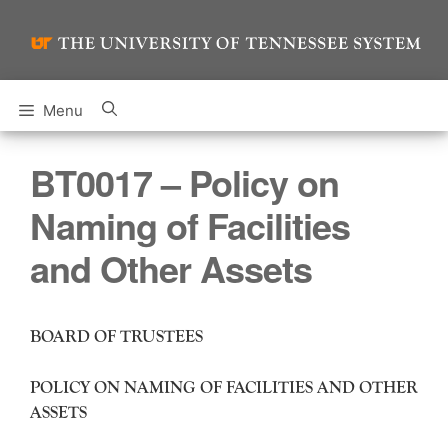
Skip
to
content
Menu
BT0017 – Policy on
Naming of Facilities
and Other Assets
BOARD OF TRUSTEES
POLICY ON NAMING OF FACILITIES AND OTHER
ASSETS