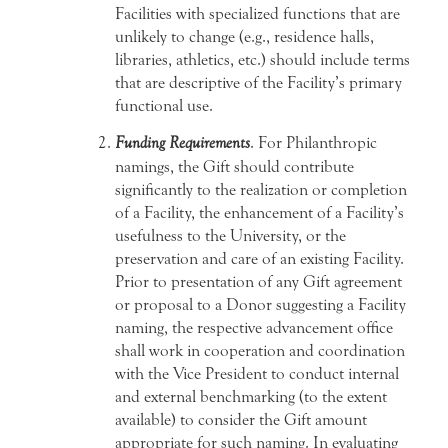
Facilities with specialized functions that are
unlikely to change (e.g., residence halls,
libraries, athletics, etc.) should include terms
that are descriptive of the Facility’s primary
functional use.
Funding Requirements
. For Philanthropic
namings, the Gift should contribute
significantly to the realization or completion
of a Facility, the enhancement of a Facility’s
usefulness to the University, or the
preservation and care of an existing Facility.
Prior to presentation of any Gift agreement
or proposal to a Donor suggesting a Facility
naming, the respective advancement office
shall work in cooperation and coordination
with the Vice President to conduct internal
and external benchmarking (to the extent
available) to consider the Gift amount
appropriate for such naming. In evaluating