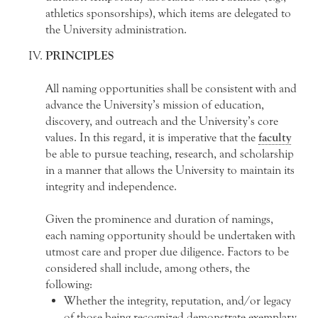
athletics sponsorships), which items are delegated to
the University administration.
PRINCIPLES
All naming opportunities shall be consistent with and
advance the University’s mission of education,
discovery, and outreach and the University’s core
values. In this regard, it is imperative that the
faculty
be able to pursue teaching, research, and scholarship
in a manner that allows the University to maintain its
integrity and independence.
Given the prominence and duration of namings,
each naming opportunity should be undertaken with
utmost care and proper due diligence. Factors to be
considered shall include, among others, the
following:
Whether the integrity, reputation, and/or legacy
of those being recognized demonstrate exemplary