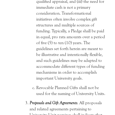
qualified appraisal, and (iii) the need for
immediate cash is not a primary
consideration. Transformational
initiatives often involve complex gift
structures and multiple sources of
funding. Typically, a Pledge shall be paid
in equal, pro rata amounts over a period
of five (5) to ten (10) years. The
guidelines set forth herein are meant to
be illustrative and intentionally flexible,
and such guidelines may be adapted to
accommodate different types of funding
mechanisms in order to accomplish
important University goals.
Revocable Planned Gifts shall not be
used for the naming of University Units.
Proposals and Gift Agreements
. All proposals
and related agreements pertaining to
University Unit namings shall indicate that