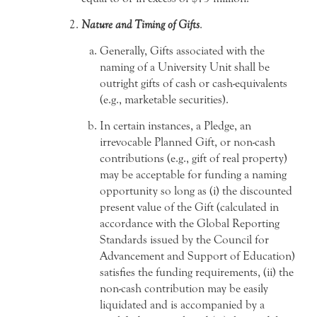
Nature and Timing of Gifts
.
Generally, Gifts associated with the
naming of a University Unit shall be
outright gifts of cash or cash-equivalents
(e.g., marketable securities).
In certain instances, a Pledge, an
irrevocable Planned Gift, or non-cash
contributions (e.g., gift of real property)
may be acceptable for funding a naming
opportunity so long as (i) the discounted
present value of the Gift (calculated in
accordance with the Global Reporting
Standards issued by the Council for
Advancement and Support of Education)
satisfies the funding requirements, (ii) the
non-cash contribution may be easily
liquidated and is accompanied by a