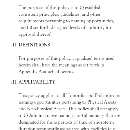
The purpose of this policy is to (i) establish
consistent principles, guidelines, and other
requirements pertaining to naming opportunities,
and (ii) set forth delegated levels of authority for
approval thereof.
DEFINITIONS
For purposes of this policy, capitalized terms used
herein shall have the meanings as set forth in
Appendix A attached hereto.
APPLICABILITY
This policy applies to all Honorific and Philanthropic
naming opportunities pertaining to Physical Assets
and Non-Physical Assets. This policy shall not apply
to (i) Administrative namings, or (ii) namings that are
designated for finite periods of time of short-term
duration temporarily associated with Facilities (e.g.,