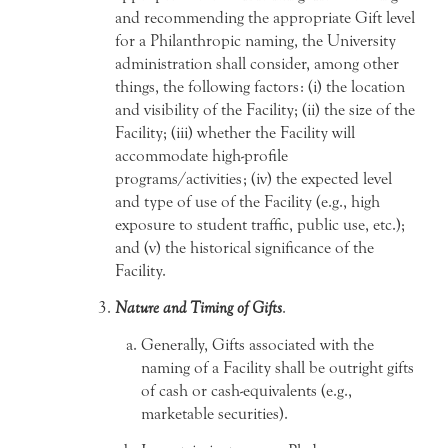
and recommending the appropriate Gift level
for a Philanthropic naming, the University
administration shall consider, among other
things, the following factors: (i) the location
and visibility of the Facility; (ii) the size of the
Facility; (iii) whether the Facility will
accommodate high-profile
programs/activities; (iv) the expected level
and type of use of the Facility (e.g., high
exposure to student traffic, public use, etc.);
and (v) the historical significance of the
Facility.
Nature and Timing of Gifts
.
Generally, Gifts associated with the
naming of a Facility shall be outright gifts
of cash or cash-equivalents (e.g.,
marketable securities).