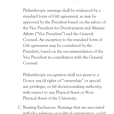
Philanthropic namings shall be evidenced by a
standard form of Gift agreement, as may be
approved by the President based on the advice of
the Vice President for Development and Alumni
Affairs (“Vice President”) and the General
Counsel. An exception to the standard form of
Gift agreement may be considered by the
President, based on the recommendation of the
Vice President in consultation with the General
Counsel.
Philanthropic recognition shall not grant to a
Donor any (i) rights of “ownership” or special
use privileges, or (ii) decision-making authority,
with respect to any Physical Asset or Non-
Physical Asset of the University.
Naming Exclusions. Namings that are associated
with (i) a religious or political organization, or (ii)