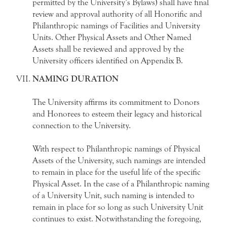
permitted by the University’s Bylaws) shall have final
review and approval authority of all Honorific and
Philanthropic namings of Facilities and University
Units. Other Physical Assets and Other Named
Assets shall be reviewed and approved by the
University officers identified on Appendix B.
NAMING DURATION
The University affirms its commitment to Donors
and Honorees to esteem their legacy and historical
connection to the University.
With respect to Philanthropic namings of Physical
Assets of the University, such namings are intended
to remain in place for the useful life of the specific
Physical Asset. In the case of a Philanthropic naming
of a University Unit, such naming is intended to
remain in place for so long as such University Unit
continues to exist. Notwithstanding the foregoing,