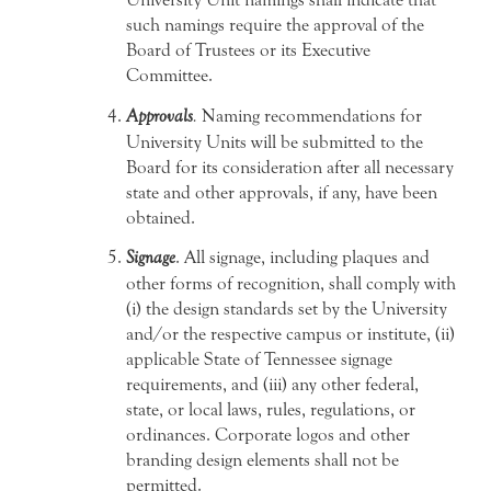
such namings require the approval of the
Board of Trustees or its Executive
Committee.
Approvals
.
Naming recommendations for
University Units will be submitted to the
Board for its consideration after all necessary
state and other approvals, if any, have been
obtained.
Signage
. All signage, including plaques and
other forms of recognition, shall comply with
(i) the design standards set by the University
and/or the respective campus or institute, (ii)
applicable State of Tennessee signage
requirements, and (iii) any other federal,
state, or local laws, rules, regulations, or
ordinances. Corporate logos and other
branding design elements shall not be
permitted.