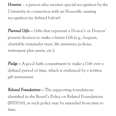
Honoree
– a person who receives special recognition by the
University in connection with an Honorific naming
recognition (as defined below).
Planned Gifts –
Gifts that represent a Donor’s or Donors’
present decision to make a future Gift (e.g., bequest,
charitable remainder trust, life insurance policies,
retirement plan assets, etc.).
Pledge –
A good faith commitment to make a Gift over a
defined period of time, which is evidenced by a written
gift instrument.
Related Foundations –
The supporting foundations
identified in the Board’s Policy on Related Foundations
(BT0016), as such policy may be amended from time to
time.