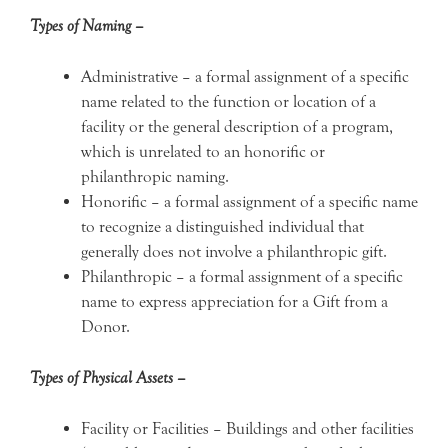
Types of Naming –
Administrative – a formal assignment of a specific
name related to the function or location of a
facility or the general description of a program,
which is unrelated to an honorific or
philanthropic naming.
Honorific – a formal assignment of a specific name
to recognize a distinguished individual that
generally does not involve a philanthropic gift.
Philanthropic – a formal assignment of a specific
name to express appreciation for a Gift from a
Donor.
Types of Physical Assets –
Facility or Facilities – Buildings and other facilities