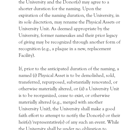
the University and the Donor(s) may agree to a
shorter duration for the naming. Upon the
expiration of the naming duration, the University, in
its sole discretion, may rename the Physical Assets or
University Unit. As deemed appropriate by the
University, former namesakes and their prior legacy
of giving may be recognized through another form of
recognition (e.g., a plaque in a new, replacement
Facility).
If, prior to the anticipated duration of the naming, a
named (i) Physical Asset is to be demolished, sold,
transferred, repurposed, substantially renovated, or
otherwise materially altered, or (ii) a University Unit
is to be reorganized, cease to exist, or otherwise
materially altered (e.g., merged with another
University Unit), the University shall make a good
faith effort to attempt to notify the Donor(s) or their
heir(s)/representative(s) of any such an event. While
the University shall be under no obligation to