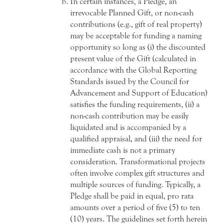
In certain instances, a Pledge, an
irrevocable Planned Gift, or non-cash
contributions (e.g., gift of real property)
may be acceptable for funding a naming
opportunity so long as (i) the discounted
present value of the Gift (calculated in
accordance with the Global Reporting
Standards issued by the Council for
Advancement and Support of Education)
satisfies the funding requirements, (ii) a
non-cash contribution may be easily
liquidated and is accompanied by a
qualified appraisal, and (iii) the need for
immediate cash is not a primary
consideration. Transformational projects
often involve complex gift structures and
multiple sources of funding. Typically, a
Pledge shall be paid in equal, pro rata
amounts over a period of five (5) to ten
(10) years. The guidelines set forth herein