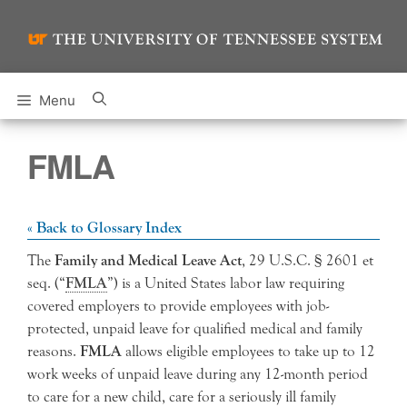
Skip
to
content
Menu
FMLA
« Back to Glossary Index
The
Family and Medical Leave Act
, 29 U.S.C. § 2601 et
seq. (“
FMLA
”) is a United States labor law requiring
covered employers to provide employees with job-
protected, unpaid leave for qualified medical and family
reasons.
FMLA
allows eligible employees to take up to 12
work weeks of unpaid leave during any 12-month period
to care for a new child, care for a seriously ill family