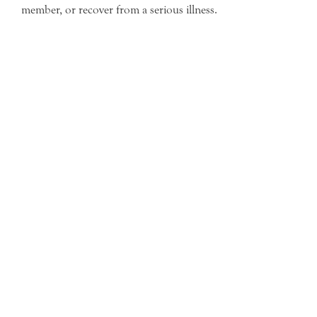
member, or recover from a serious illness.