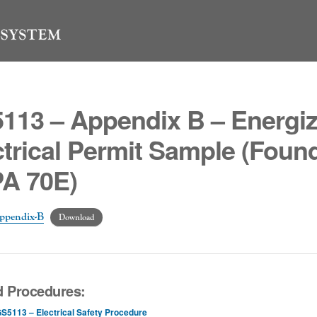
113 – Appendix B – Energi
ctrical Permit Sample (Found
A 70E)
ppendix-B
Download
d Procedures:
S5113 – Electrical Safety Procedure