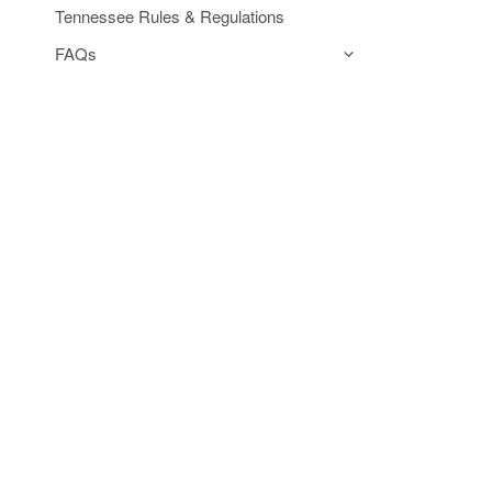
Tennessee Rules & Regulations
FAQs