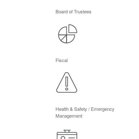
Board of Trustees
Fiscal
Health & Safety / Emergency
Management