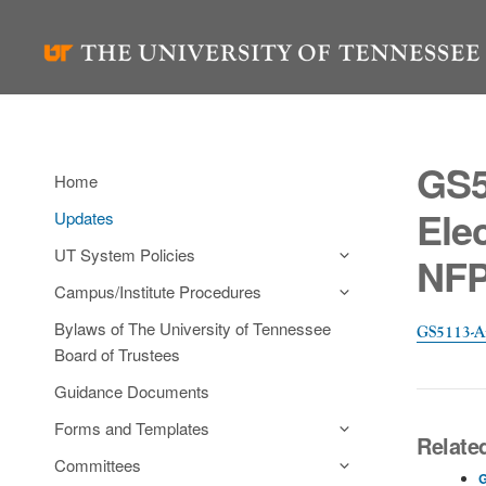
Skip
to
content
GS5
Home
Ele
Updates
UT System Policies
NFP
Campus/Institute Procedures
Bylaws of The University of Tennessee
GS5113-A
Board of Trustees
Guidance Documents
Forms and Templates
Relate
Committees
G