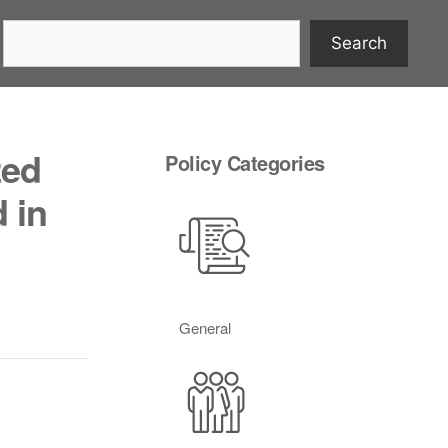
Search
zed
Policy Categories
 in
General