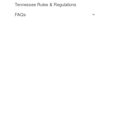
Tennessee Rules & Regulations
FAQs