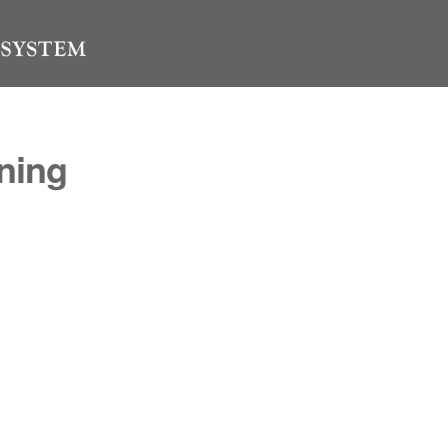
ining