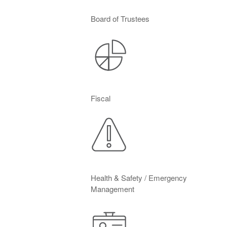
Board of Trustees
Fiscal
Health & Safety / Emergency
Management