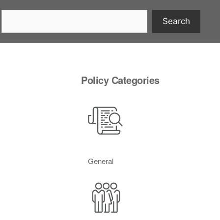
Search
Policy Categories
General