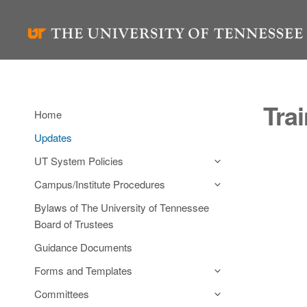
Skip
to
content
Tra
Home
Updates
UT System Policies
Campus/Institute Procedures
Bylaws of The University of Tennessee
Board of Trustees
Guidance Documents
Forms and Templates
Committees