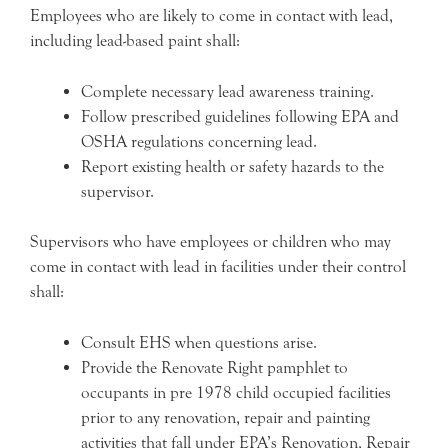
Employees who are likely to come in contact with lead,
including lead-based paint shall:
Complete necessary lead awareness training.
Follow prescribed guidelines following EPA and
OSHA regulations concerning lead.
Report existing health or safety hazards to the
supervisor.
Supervisors who have employees or children who may
come in contact with lead in facilities under their control
shall:
Consult EHS when questions arise.
Provide the Renovate Right pamphlet to
occupants in pre 1978 child occupied facilities
prior to any renovation, repair and painting
activities that fall under EPA’s Renovation, Repair