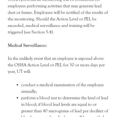
employees performing activities that may generate lead
dust or fumes. Employees will be notified of the results of
the monitoring. Should the Action Level or PEL be
exceeded, medical surveillance and training will be
triggered (see Section 5.4).
Medical Surveillance:
In the unlikely event that an employee is exposed above
the OSHA Action Level or PEL for 30 or more days per
year, UT will:
conduct a medical examination of the employee
annually;
perform a blood test to determine the level of lead
in blood; if blood lead levels are equal to or
greater than 40 micrograms of lead per deciliter of