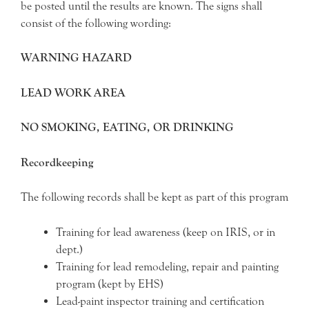
be posted until the results are known. The signs shall
consist of the following wording:
WARNING HAZARD
LEAD WORK AREA
NO SMOKING, EATING, OR DRINKING
Recordkeeping
The following records shall be kept as part of this program
Training for lead awareness (keep on IRIS, or in
dept.)
Training for lead remodeling, repair and painting
program (kept by EHS)
Lead-paint inspector training and certification