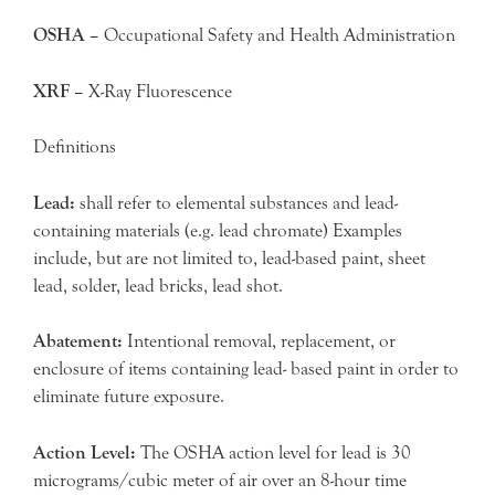
OSHA –
Occupational Safety and Health Administration
XRF –
X-Ray Fluorescence
Definitions
Lead:
shall refer to elemental substances and lead-
containing materials (e.g. lead chromate) Examples
include, but are not limited to, lead-based paint, sheet
lead, solder, lead bricks, lead shot.
Abatement:
Intentional removal, replacement, or
enclosure of items containing lead- based paint in order to
eliminate future exposure.
Action Level:
The OSHA action level for lead is 30
micrograms/cubic meter of air over an 8-hour time