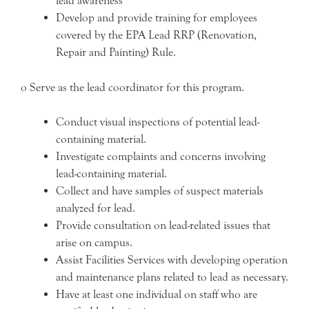
lead awareness
Develop and provide training for employees
covered by the EPA Lead RRP (Renovation,
Repair and Painting) Rule.
o Serve as the lead coordinator for this program.
Conduct visual inspections of potential lead-
containing material.
Investigate complaints and concerns involving
lead-containing material.
Collect and have samples of suspect materials
analyzed for lead.
Provide consultation on lead-related issues that
arise on campus.
Assist Facilities Services with developing operation
and maintenance plans related to lead as necessary.
Have at least one individual on staff who are