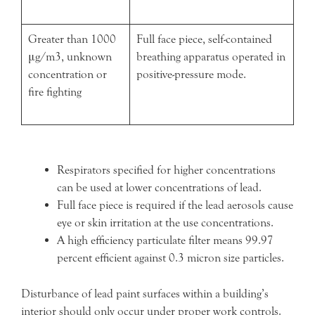
Greater than 1000
Full face piece, self-contained
μg/m3, unknown
breathing apparatus operated in
concentration or
positive-pressure mode.
fire fighting
Respirators specified for higher concentrations
can be used at lower concentrations of lead.
Full face piece is required if the lead aerosols cause
eye or skin irritation at the use concentrations.
A high efficiency particulate filter means 99.97
percent efficient against 0.3 micron size particles.
Disturbance of lead paint surfaces within a building’s
interior should only occur under proper work controls.