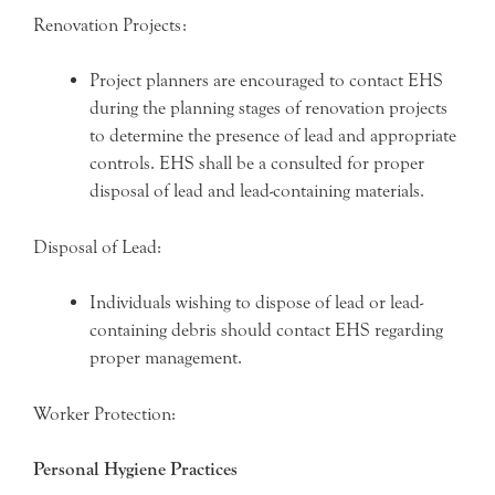
Renovation Projects:
Project planners are encouraged to contact EHS
during the planning stages of renovation projects
to determine the presence of lead and appropriate
controls. EHS shall be a consulted for proper
disposal of lead and lead-containing materials.
Disposal of Lead:
Individuals wishing to dispose of lead or lead-
containing debris should contact EHS regarding
proper management.
Worker Protection:
Personal Hygiene Practices