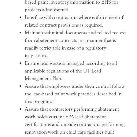
based paint inventory information to EHS for
projects administered.
Interface with contractors where enforcement of
related contract provisions is required.
Maintain submittal documents and related records
from abatement contracts in a manner that is
readily retrievable in case of a regulatory
inspection.
Ensure lead waste is managed according to all
applicable regulations of the UT Lead
Management Plan.
Assure that employees under their control follow
the lead-based paint work practices described in
this program.
Assure that contractors performing abatement
work holds current EPA lead abatement
certifications and outside contractors performing
renovation work on child care facilities built