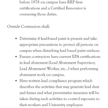
before 1978 on campus have RRP firm
certifications and a Certified Renovator is
overseeing those duties.
Outside Contractors shall:
Determine if lead-based paint is present and take
appropriate precautions to protect all persons on
campus when disturbing lead based paint surfaces.
Ensure contractors have current EPA certifications
in lead abatement (Lead Abatement Supervisor,
Lead Abatement Worker, etc…) when performing
abatement work on campus.
Have written lead compliance program which
describes the activities that may generate lead dust
and fumes and what preventative measures will be
taken during such activities to control exposure to
their workers and University employees