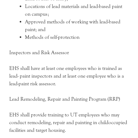
Locations of lead materials and lead-based paint
on campus;
Approved methods of working with lead-based
paint; and
Methods of self-protection
Inspectors and Risk Assessor
EHS shall have at least one employees who is trained as
lead- paint inspectors and at least one employee who is a
lead-paint risk assessor.
Lead Remodeling, Repair and Painting Program (RRP)
EHS shall provide training to UT employees who may
conduct remodeling, repair and painting in childoccupied
facilities and target housing.