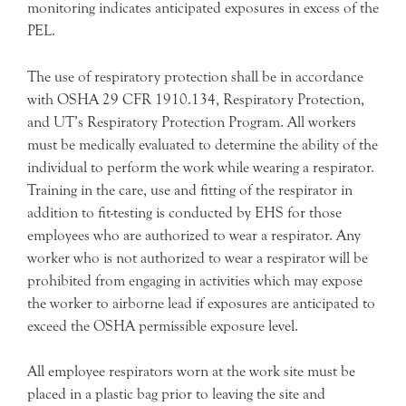
monitoring indicates anticipated exposures in excess of the
PEL.
The use of respiratory protection shall be in accordance
with OSHA 29 CFR 1910.134, Respiratory Protection,
and UT’s Respiratory Protection Program. All workers
must be medically evaluated to determine the ability of the
individual to perform the work while wearing a respirator.
Training in the care, use and fitting of the respirator in
addition to fit-testing is conducted by EHS for those
employees who are authorized to wear a respirator. Any
worker who is not authorized to wear a respirator will be
prohibited from engaging in activities which may expose
the worker to airborne lead if exposures are anticipated to
exceed the OSHA permissible exposure level.
All employee respirators worn at the work site must be
placed in a plastic bag prior to leaving the site and