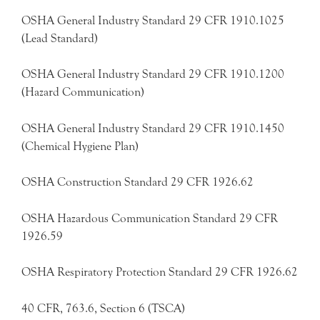
OSHA General Industry Standard 29 CFR 1910.1025
(Lead Standard)
OSHA General Industry Standard 29 CFR 1910.1200
(Hazard Communication)
OSHA General Industry Standard 29 CFR 1910.1450
(Chemical Hygiene Plan)
OSHA Construction Standard 29 CFR 1926.62
OSHA Hazardous Communication Standard 29 CFR
1926.59
OSHA Respiratory Protection Standard 29 CFR 1926.62
40 CFR, 763.6, Section 6 (TSCA)