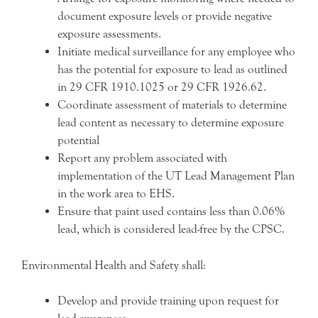
document exposure levels or provide negative
exposure assessments.
Initiate medical surveillance for any employee who
has the potential for exposure to lead as outlined
in 29 CFR 1910.1025 or 29 CFR 1926.62.
Coordinate assessment of materials to determine
lead content as necessary to determine exposure
potential
Report any problem associated with
implementation of the UT Lead Management Plan
in the work area to EHS.
Ensure that paint used contains less than 0.06%
lead, which is considered lead-free by the CPSC.
Environmental Health and Safety shall:
Develop and provide training upon request for