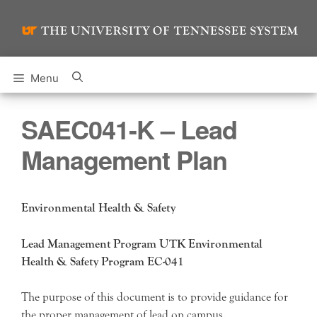
Skip
to
content
Menu
SAEC041-K – Lead
Management Plan
Environmental Health & Safety
Lead Management Program UTK Environmental
Health & Safety Program EC-041
The purpose of this document is to provide guidance for
the proper management of lead on campus.