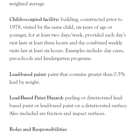
weighted average.
Child-occupied facility:
building, constructed prior to
1978, visited by the same child, six years of age or
younger, for at least two days/week, provided each day’s
visit lasts at least three hours and the combined weekly
visits last at least six hours. Examples include: day cares,
pre-schools and kindergarten programs.
Lead-based paint:
paint that contains greater than 0.5%
lead by weight.
Lead-Based Paint Hazard:
peeling or deteriorated lead-
based paint or lead-based paint on a deteriorated surface.
Also included are friction and impact surfaces.
Roles and Responsibilities