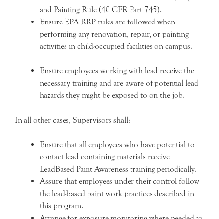
and Painting Rule (40 CFR Part 745).
Ensure EPA RRP rules are followed when
performing any renovation, repair, or painting
activities in child-occupied facilities on campus.
Ensure employees working with lead receive the
necessary training and are aware of potential lead
hazards they might be exposed to on the job.
In all other cases, Supervisors shall:
Ensure that all employees who have potential to
contact lead containing materials receive
LeadBased Paint Awareness training periodically.
Assure that employees under their control follow
the lead-based paint work practices described in
this program.
Arrange for exposure monitoring where needed to