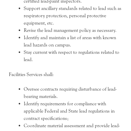
certified lead-paint inspectors.
Support ancillary standards related to lead such as
respiratory protection, personal protective
equipment, etc.
Revise the lead management policy as necessary.
Identify and maintain a list of areas with known
lead hazards on campus.
Stay current with respect to regulations related to
lead.
Facilities Services shall:
Oversee contracts requiring disturbance of lead-
bearing materials.
Identify requirements for compliance with
applicable Federal and State lead regulations in
contract specifications;
Coordinate material assessment and provide lead-