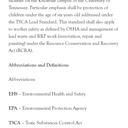
facilities on the Knoxville campus of the University of
Tennessee. Particular emphasis shall be protection of
children under the age of six years old addressed under
the TSCA Lead Standard. This standard shall also apply
to worker safety as defined by OSHA and management of
lead waste and RRP work (renovation, repair and
painting) under the Resource Conservation and Recovery
Act (RCRA).
Abbreviations and Definitions
Abbreviations
EHS –
Environmental Health and Safety
EPA –
Environmental Protection Agency
TSCA –
Toxic Substances Control Act