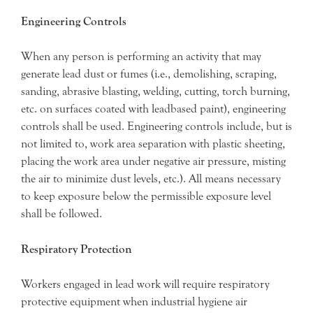
Engineering Controls
When any person is performing an activity that may
generate lead dust or fumes (i.e., demolishing, scraping,
sanding, abrasive blasting, welding, cutting, torch burning,
etc. on surfaces coated with leadbased paint), engineering
controls shall be used. Engineering controls include, but is
not limited to, work area separation with plastic sheeting,
placing the work area under negative air pressure, misting
the air to minimize dust levels, etc.). All means necessary
to keep exposure below the permissible exposure level
shall be followed.
Respiratory Protection
Workers engaged in lead work will require respiratory
protective equipment when industrial hygiene air