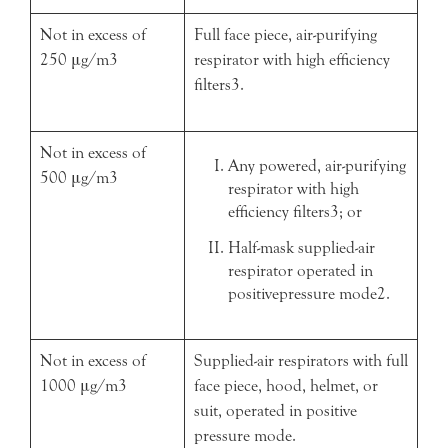
Not in excess of
Full face piece, air-purifying
250 μg/m3
respirator with high efficiency
filters3.
Not in excess of
Any powered, air-purifying
500 μg/m3
respirator with high
efficiency filters3; or
Half-mask supplied-air
respirator operated in
positivepressure mode2.
Not in excess of
Supplied-air respirators with full
1000 μg/m3
face piece, hood, helmet, or
suit, operated in positive
pressure mode.