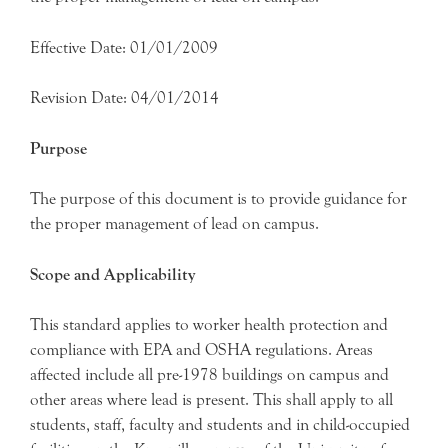
Effective Date: 01/01/2009
Revision Date: 04/01/2014
Purpose
The purpose of this document is to provide guidance for
the proper management of lead on campus.
Scope and Applicability
This standard applies to worker health protection and
compliance with EPA and OSHA regulations. Areas
affected include all pre-1978 buildings on campus and
other areas where lead is present. This shall apply to all
students, staff, faculty and students and in child-occupied