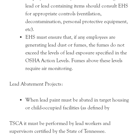
lead or lead containing items should consult EHS
for appropriate controls (ventilation,
decontamination, personal protective equipment,
etc).
EHS must ensure that, if any employees are
generating lead dust or fumes, the fumes do not
exceed the levels of lead exposure specified in the
OSHA Action Levels. Fumes above these levels
require air monitoring.
Lead Abatement Projects:
When lead paint must be abated in target housing
or child-occupied facilities (as defined by
TSCA it must be performed by lead workers and
supervisors certified by the State of Tennessee.