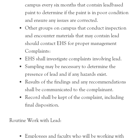
campus every six months that contain leadbased
paint to determine if the paint is in poor condition
and ensure any issues are corrected.
Other groups on campus that conduct inspection
and encounter materials that may contain lead
should contact EHS for proper management
Complaints:
EHS shall investigate complaints involving lead.
Sampling may be necessary to determine the
presence of lead and if any hazards exist.
Results of the findings and any recommendations
shall be communicated to the complainant.
Record shall be kept of the complaint, including
final disposition.
Routine Work with Lead:
Employees and faculty who will be working with