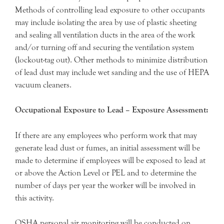
Methods of controlling lead exposure to other occupants
may include isolating the area by use of plastic sheeting
and sealing all ventilation ducts in the area of the work
and/or turning off and securing the ventilation system
(lockout-tag out). Other methods to minimize distribution
of lead dust may include wet sanding and the use of HEPA
vacuum cleaners.
Occupational Exposure to Lead – Exposure Assessment:
If there are any employees who perform work that may
generate lead dust or fumes, an initial assessment will be
made to determine if employees will be exposed to lead at
or above the Action Level or PEL and to determine the
number of days per year the worker will be involved in
this activity.
OSHA personal air monitoring will be conducted on