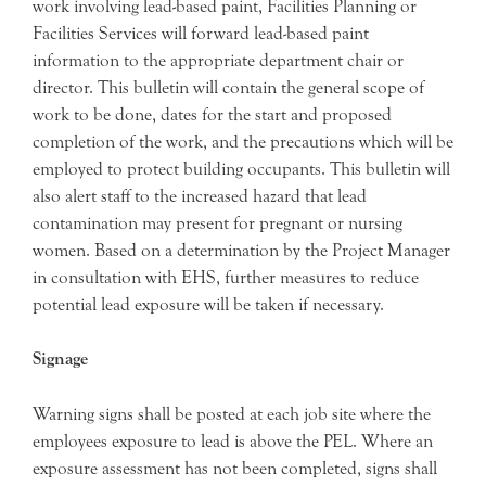
work involving lead-based paint, Facilities Planning or
Facilities Services will forward lead-based paint
information to the appropriate department chair or
director. This bulletin will contain the general scope of
work to be done, dates for the start and proposed
completion of the work, and the precautions which will be
employed to protect building occupants. This bulletin will
also alert staff to the increased hazard that lead
contamination may present for pregnant or nursing
women. Based on a determination by the Project Manager
in consultation with EHS, further measures to reduce
potential lead exposure will be taken if necessary.
Signage
Warning signs shall be posted at each job site where the
employees exposure to lead is above the PEL. Where an
exposure assessment has not been completed, signs shall