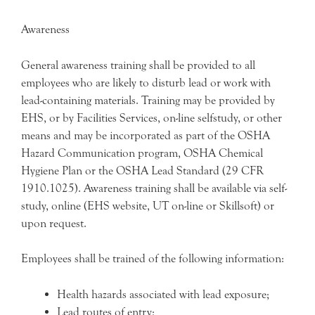
Awareness
General awareness training shall be provided to all
employees who are likely to disturb lead or work with
lead-containing materials. Training may be provided by
EHS, or by Facilities Services, on-line selfstudy, or other
means and may be incorporated as part of the OSHA
Hazard Communication program, OSHA Chemical
Hygiene Plan or the OSHA Lead Standard (29 CFR
1910.1025). Awareness training shall be available via self-
study, online (EHS website, UT on-line or Skillsoft) or
upon request.
Employees shall be trained of the following information:
Health hazards associated with lead exposure;
Lead routes of entry;