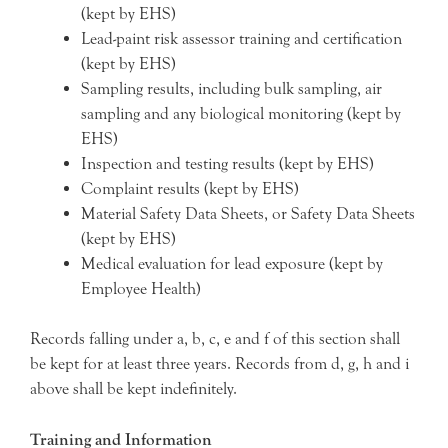
(kept by EHS)
Lead-paint risk assessor training and certification
(kept by EHS)
Sampling results, including bulk sampling, air
sampling and any biological monitoring (kept by
EHS)
Inspection and testing results (kept by EHS)
Complaint results (kept by EHS)
Material Safety Data Sheets, or Safety Data Sheets
(kept by EHS)
Medical evaluation for lead exposure (kept by
Employee Health)
Records falling under a, b, c, e and f of this section shall
be kept for at least three years. Records from d, g, h and i
above shall be kept indefinitely.
Training and Information