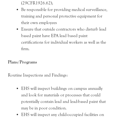
(29CFR1926.62);
Be responsible for providing medical surveillance,
training and personal protective equipment for
their own employees
Ensure that outside contractors who disturb lead
based paint have EPA lead based paint
certifications for individual workers as well as the
firm.
Plans/Programs
Routine Inspections and Findings:
EHS will inspect buildings on campus annually
and look for materials or processes that could
potentially contain lead and lead-based paint that
may be in poor condition.
EHS will inspect any child-occupied facilities on