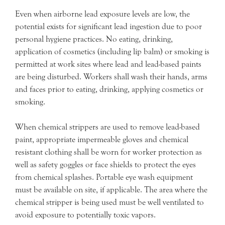
Even when airborne lead exposure levels are low, the
potential exists for significant lead ingestion due to poor
personal hygiene practices. No eating, drinking,
application of cosmetics (including lip balm) or smoking is
permitted at work sites where lead and lead-based paints
are being disturbed. Workers shall wash their hands, arms
and faces prior to eating, drinking, applying cosmetics or
smoking.
When chemical strippers are used to remove lead-based
paint, appropriate impermeable gloves and chemical
resistant clothing shall be worn for worker protection as
well as safety goggles or face shields to protect the eyes
from chemical splashes. Portable eye wash equipment
must be available on site, if applicable. The area where the
chemical stripper is being used must be well ventilated to
avoid exposure to potentially toxic vapors.