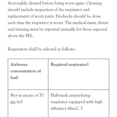
thoroughly cleaned before being worn again. Cleaning
should include inspection of the respirator and
replacement of worn parts. Fit-checks should be done
each time the respirator is worn. The medical exam, fit-test
and training must be repeated annually for those exposed
above the PEL.
Respirators shall be selected as follows:
Airborne
Required respirator1
concentration of
lead
Not in excess of 50
Half-mask air-purifying
μg/m3
respirator equipped with high
efficiency filter2, 3.