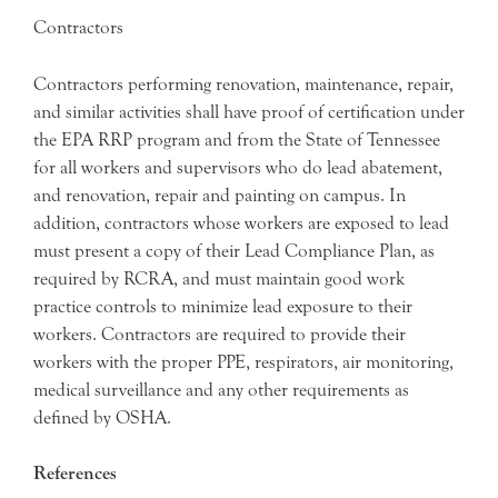
Contractors
Contractors performing renovation, maintenance, repair,
and similar activities shall have proof of certification under
the EPA RRP program and from the State of Tennessee
for all workers and supervisors who do lead abatement,
and renovation, repair and painting on campus. In
addition, contractors whose workers are exposed to lead
must present a copy of their Lead Compliance Plan, as
required by RCRA, and must maintain good work
practice controls to minimize lead exposure to their
workers. Contractors are required to provide their
workers with the proper PPE, respirators, air monitoring,
medical surveillance and any other requirements as
defined by OSHA.
References