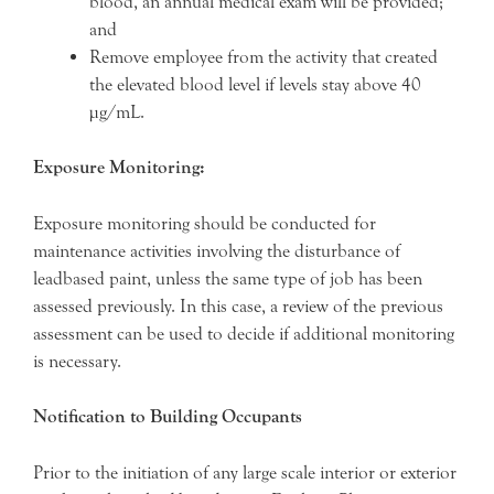
blood, an annual medical exam will be provided;
and
Remove employee from the activity that created
the elevated blood level if levels stay above 40
µg/mL.
Exposure Monitoring:
Exposure monitoring should be conducted for
maintenance activities involving the disturbance of
leadbased paint, unless the same type of job has been
assessed previously. In this case, a review of the previous
assessment can be used to decide if additional monitoring
is necessary.
Notification to Building Occupants
Prior to the initiation of any large scale interior or exterior