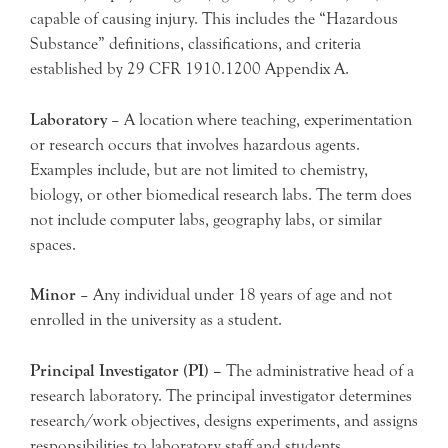
capable of causing injury. This includes the “Hazardous
Substance” definitions, classifications, and criteria
established by 29 CFR 1910.1200 Appendix A.
Laboratory
– A location where teaching, experimentation
or research occurs that involves hazardous agents.
Examples include, but are not limited to chemistry,
biology, or other biomedical research labs. The term does
not include computer labs, geography labs, or similar
spaces.
Minor
– Any individual under 18 years of age and not
enrolled in the university as a student.
Principal Investigator (PI) –
The administrative head of a
research laboratory. The principal investigator determines
research/work objectives, designs experiments, and assigns
responsibilities to laboratory staff and students.