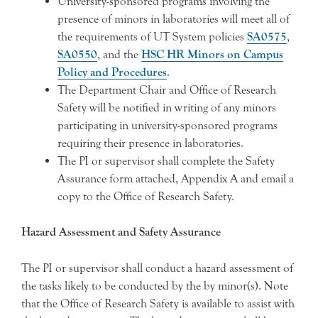
University-sponsored programs involving the
presence of minors in laboratories will meet all of
the requirements of UT System policies
SA0575
,
SA0550
, and the
HSC HR Minors on Campus
Policy and Procedures
.
The Department Chair and Office of Research
Safety will be notified in writing of any minors
participating in university-sponsored programs
requiring their presence in laboratories.
The PI or supervisor shall complete the Safety
Assurance form attached, Appendix A and email a
copy to the Office of Research Safety.
Hazard Assessment and Safety Assurance
The PI or supervisor shall conduct a hazard assessment of
the tasks likely to be conducted by the by minor(s). Note
that the Office of Research Safety is available to assist with