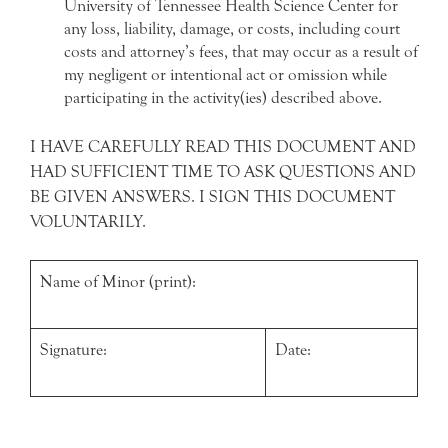
University of Tennessee Health Science Center for
any loss, liability, damage, or costs, including court
costs and attorney’s fees, that may occur as a result of
my negligent or intentional act or omission while
participating in the activity(ies) described above.
I HAVE CAREFULLY READ THIS DOCUMENT AND
HAD SUFFICIENT TIME TO ASK QUESTIONS AND
BE GIVEN ANSWERS. I SIGN THIS DOCUMENT
VOLUNTARILY.
Name of Minor (print):
Signature:
Date: