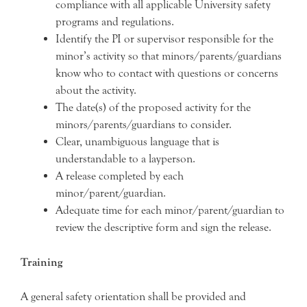
compliance with all applicable University safety
programs and regulations.
Identify the PI or supervisor responsible for the
minor’s activity so that minors/parents/guardians
know who to contact with questions or concerns
about the activity.
The date(s) of the proposed activity for the
minors/parents/guardians to consider.
Clear, unambiguous language that is
understandable to a layperson.
A release completed by each
minor/parent/guardian.
Adequate time for each minor/parent/guardian to
review the descriptive form and sign the release.
Training
A general safety orientation shall be provided and