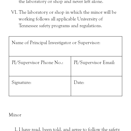
the laboratory or shop and never left alone.
The laboratory or shop in which the minor will be
working follows all applicable University of
Tennessee safety programs and regulations.
Name of Principal Investigator or Supervisor:
PI/Supervisor Phone No.:
PI/Supervisor Email:
Signature:
Date:
Minor
I have read, been told, and agree to follow the safety