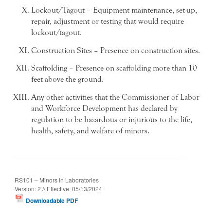
Lockout/Tagout – Equipment maintenance, set-up,
repair, adjustment or testing that would require
lockout/tagout.
Construction Sites – Presence on construction sites.
Scaffolding – Presence on scaffolding more than 10
feet above the ground.
Any other activities that the Commissioner of Labor
and Workforce Development has declared by
regulation to be hazardous or injurious to the life,
health, safety, and welfare of minors.
RS101 – Minors in Laboratories
Version: 2 // Effective: 05/13/2024
Downloadable PDF