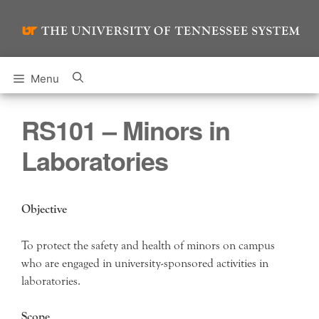
Skip
to
content
Menu
RS101 – Minors in
Laboratories
Objective
To protect the safety and health of minors on campus
who are engaged in university-sponsored activities in
laboratories.
Scope