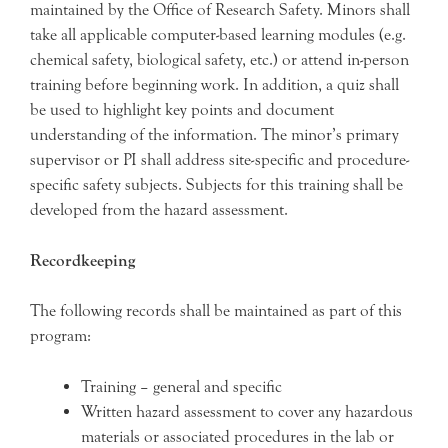
maintained by the Office of Research Safety. Minors shall
take all applicable computer-based learning modules (e.g.
chemical safety, biological safety, etc.) or attend in-person
training before beginning work. In addition, a quiz shall
be used to highlight key points and document
understanding of the information. The minor’s primary
supervisor or PI shall address site-specific and procedure-
specific safety subjects. Subjects for this training shall be
developed from the hazard assessment.
Recordkeeping
The following records shall be maintained as part of this
program:
Training – general and specific
Written hazard assessment to cover any hazardous
materials or associated procedures in the lab or