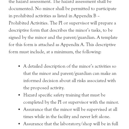
the hazard assessment. The hazard assessment shall be
documented. No minor shall be permitted to participate
in prohibited activities as listed in Appendix B –
Prohibited Activities. The PI or supervisor will prepare a
descriptive form that describes the minor’s tasks, to be
signed by the minor and the parent/guardian. A template
for this form is attached as Appendix A. This descriptive
form must include, at a minimum, the following:
A detailed description of the minor’s activities so
that the minor and parent/guardian can make an
informed decision about all risks associated with
the proposed activity.
Hazard specific safety training that must be
completed by the PI or supervisor with the minor.
Assurance that the minor will be supervised at all
times while in the facility and never left alone.
Assurance that the laboratory/shop will be in full