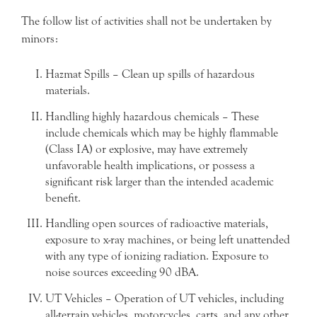
The follow list of activities shall not be undertaken by
minors:
Hazmat Spills – Clean up spills of hazardous
materials.
Handling highly hazardous chemicals – These
include chemicals which may be highly flammable
(Class IA) or explosive, may have extremely
unfavorable health implications, or possess a
significant risk larger than the intended academic
benefit.
Handling open sources of radioactive materials,
exposure to x-ray machines, or being left unattended
with any type of ionizing radiation. Exposure to
noise sources exceeding 90 dBA.
UT Vehicles – Operation of UT vehicles, including
all-terrain vehicles, motorcycles, carts, and any other