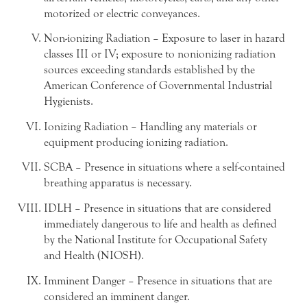
motorized or electric conveyances.
Non-ionizing Radiation – Exposure to laser in hazard
classes III or IV; exposure to nonionizing radiation
sources exceeding standards established by the
American Conference of Governmental Industrial
Hygienists.
Ionizing Radiation – Handling any materials or
equipment producing ionizing radiation.
SCBA – Presence in situations where a self-contained
breathing apparatus is necessary.
IDLH – Presence in situations that are considered
immediately dangerous to life and health as defined
by the National Institute for Occupational Safety
and Health (NIOSH).
Imminent Danger – Presence in situations that are
considered an imminent danger.