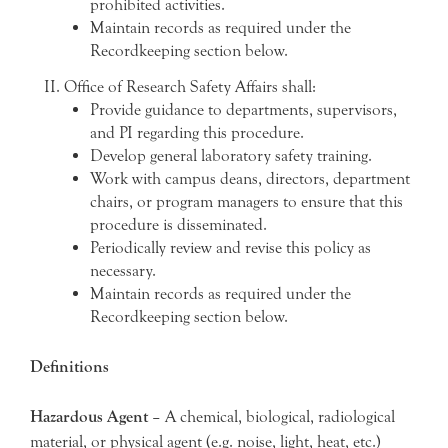
prohibited activities.
Maintain records as required under the
Recordkeeping section below.
Office of Research Safety Affairs shall:
Provide guidance to departments, supervisors,
and PI regarding this procedure.
Develop general laboratory safety training.
Work with campus deans, directors, department
chairs, or program managers to ensure that this
procedure is disseminated.
Periodically review and revise this policy as
necessary.
Maintain records as required under the
Recordkeeping section below.
Definitions
Hazardous Agent
– A chemical, biological, radiological
material, or physical agent (e.g. noise, light, heat, etc.)