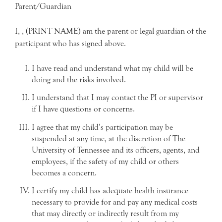
Parent/Guardian
I, , (PRINT NAME) am the parent or legal guardian of the
participant who has signed above.
I have read and understand what my child will be
doing and the risks involved.
I understand that I may contact the PI or supervisor
if I have questions or concerns.
I agree that my child’s participation may be
suspended at any time, at the discretion of The
University of Tennessee and its officers, agents, and
employees, if the safety of my child or others
becomes a concern.
I certify my child has adequate health insurance
necessary to provide for and pay any medical costs
that may directly or indirectly result from my