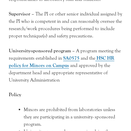
Supervisor –
The PI or other senior individual assigned by
the PI who is competent in and can reasonably oversee the
research/work procedures being performed to include
proper technique(s) and safety precautions.
University-sponsored program –
A program meeting the
requirements established in
SA0575
and the
HSC HR
policy for Minors on Campus
and approved by the
department head and appropriate representative of
University Administration
Policy
Minors are prohibited from laboratories unless
they are participating in a university- sponsored
program.