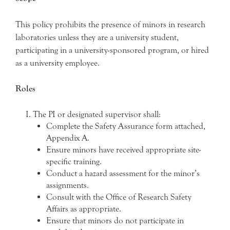
This policy prohibits the presence of minors in research
laboratories unless they are a university student,
participating in a university-sponsored program, or hired
as a university employee.
Roles
The PI or designated supervisor shall:
Complete the Safety Assurance form attached,
Appendix A.
Ensure minors have received appropriate site-
specific training.
Conduct a hazard assessment for the minor’s
assignments.
Consult with the Office of Research Safety
Affairs as appropriate.
Ensure that minors do not participate in