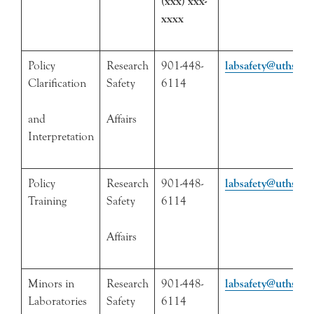
(xxx) xxx-
xxxx
Policy
Research
901-448-
labsafety@uthsc.e
Clarification
Safety
6114
and
Affairs
Interpretation
Policy
Research
901-448-
labsafety@uthsc.e
Training
Safety
6114
Affairs
Minors in
Research
901-448-
labsafety@uthsc.e
Laboratories
Safety
6114