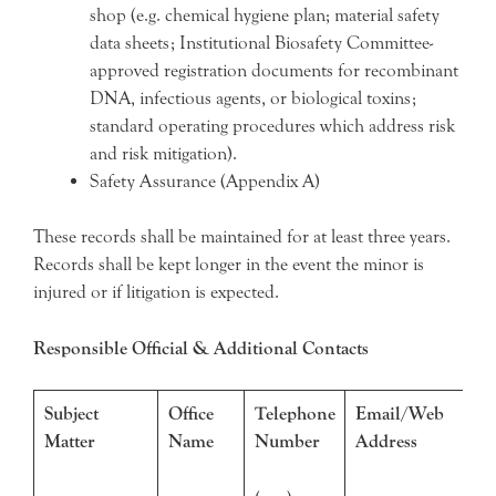
shop (e.g. chemical hygiene plan; material safety
data sheets; Institutional Biosafety Committee-
approved registration documents for recombinant
DNA, infectious agents, or biological toxins;
standard operating procedures which address risk
and risk mitigation).
Safety Assurance (Appendix A)
These records shall be maintained for at least three years.
Records shall be kept longer in the event the minor is
injured or if litigation is expected.
Responsible Official & Additional Contacts
Subject
Office
Telephone
Email/Web
Matter
Name
Number
Address