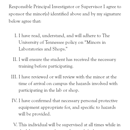
Responsible Principal Investigator or Supervisor I agree to
sponsor the minor(s) identified above and by my signature
below agree that:
I have read, understand, and will adhere to The
University of Tennessee policy on “Minors in
Laboratories and Shops.”
I will ensure the student has received the necessary
training before participating.
I have reviewed or will review with the minor at the
time of arrival on campus the hazards involved with
participating in the lab or shop.
I have confirmed that necessary personal protective
equipment appropriate for, and specific to hazards
will be provided.
This individual will be supervised at all times while in