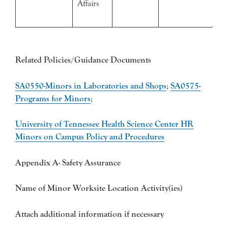
Affairs
Related Policies/Guidance Documents
SA0550-Minors in Laboratories and Shops
;
SA0575-
Programs for Minors
;
University of Tennessee Health Science Center HR
Minors on Campus Policy and Procedures
Appendix A- Safety Assurance
Name of Minor Worksite Location Activity(ies)
Attach additional information if necessary