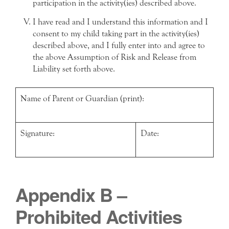
participation in the activity(ies) described above.
I have read and I understand this information and I
consent to my child taking part in the activity(ies)
described above, and I fully enter into and agree to
the above Assumption of Risk and Release from
Liability set forth above.
Name of Parent or Guardian (print):
Signature:
Date:
Appendix B –
Prohibited Activities