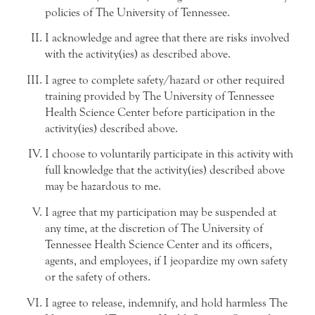
policies of The University of Tennessee.
I acknowledge and agree that there are risks involved
with the activity(ies) as described above.
I agree to complete safety/hazard or other required
training provided by The University of Tennessee
Health Science Center before participation in the
activity(ies) described above.
I choose to voluntarily participate in this activity with
full knowledge that the activity(ies) described above
may be hazardous to me.
I agree that my participation may be suspended at
any time, at the discretion of The University of
Tennessee Health Science Center and its officers,
agents, and employees, if I jeopardize my own safety
or the safety of others.
I agree to release, indemnify, and hold harmless The