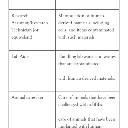
Research
Manipulation of human-
Assistant/Research
derived materials including
Technician (or
cells, and items contaminated
equivalent)
with such materials.
Lab Aide
Handling lab-wares and wastes
that are contaminated
with human-derived materials.
Animal caretaker
Care of animals that have been
challenged with a BBPs;
care of animals that have been
implanted with human-