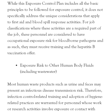
While this Exposure Control Plan includes all the basic
principles to be followed for exposure control, it does not
specifically address the unique considerations that apply
to first aid and blood spill response activities. For job
classifications where these activities are a required part of
the job, these personnel are considered to have
occupational exposure risk for bloodborne pathogens and
as such, they must receive training and the hepatitis B
vaccination offer.
Exposure Risk to Other Human Body Fluids
(including wastewater)
Most human waste products such as urine and feces may
present an infectious disease transmission risk. Therefore,
infection control-related training and adoption of hygiene-
related practices are warranted for personnel whose work
or research activities involve exposure or contact with