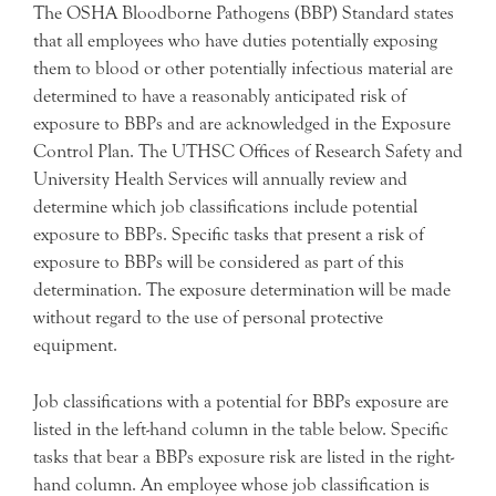
The OSHA Bloodborne Pathogens (BBP) Standard states
that all employees who have duties potentially exposing
them to blood or other potentially infectious material are
determined to have a reasonably anticipated risk of
exposure to BBPs and are acknowledged in the Exposure
Control Plan. The UTHSC Offices of Research Safety and
University Health Services will annually review and
determine which job classifications include potential
exposure to BBPs. Specific tasks that present a risk of
exposure to BBPs will be considered as part of this
determination. The exposure determination will be made
without regard to the use of personal protective
equipment.
Job classifications with a potential for BBPs exposure are
listed in the left-hand column in the table below. Specific
tasks that bear a BBPs exposure risk are listed in the right-
hand column. An employee whose job classification is