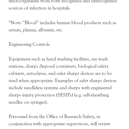
microorganisms from both recognized and unrecognized
sources of infection in hospitals.
*Note: “Blood” includes human blood products such as
serum, plasma, albumin, etc.
Engineering Controls
Equipment such as hand washing facilities, eye wash
stations, sharps disposal containers, biological safety
cabinets, autoclaves, and safer sharps devices are to be
used when appropriate. Examples of safer sharps devices
include needleless systems and sharps with engineered
sharps injury protection (SESIPs) (e.g. self-sheathing
needles on syringes).
Personnel from the Office of Research Safety, in
conjunction with appropriate supervisors, will review