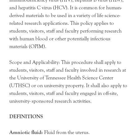
and hepatitis C virus (HCV). It is common for human-
derived materials to be used in a variety of life science-
related research applications. This policy applies to
students, visitors, staff and faculty performing research
with human blood or other potentially infectious
materials (OPIM).
Scope and Applicability: This procedure shall apply to
students, visitors, staff and faculty involved in research at
the University of Tennessee Health Science Center
(UTHSC) or on university property. It shall also apply to
students, visitors, staff and faculty engaged in off-site,
university- sponsored research activities.
DEFINITIONS
Amniotic fluid:
Fluid from the uterus.