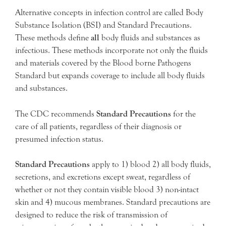
Alternative concepts in infection control are called Body
Substance Isolation (BSI) and Standard Precautions.
These methods define
all
body fluids and substances as
infectious. These methods incorporate not only the fluids
and materials covered by the Blood borne Pathogens
Standard but expands coverage to include all body fluids
and substances.
The CDC recommends
Standard Precautions
for the
care of all patients, regardless of their diagnosis or
presumed infection status.
Standard Precautions
apply to 1) blood 2) all body fluids,
secretions, and excretions except sweat, regardless of
whether or not they contain visible blood 3) non-intact
skin and 4) mucous membranes. Standard precautions are
designed to reduce the risk of transmission of