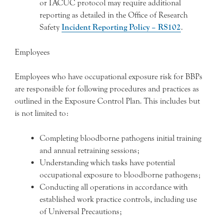
or IACUC protocol may require additional
reporting as detailed in the Office of Research
Safety
Incident Reporting Policy – RS102
.
Employees
Employees who have occupational exposure risk for BBPs
are responsible for following procedures and practices as
outlined in the Exposure Control Plan. This includes but
is not limited to:
Completing bloodborne pathogens initial training
and annual retraining sessions;
Understanding which tasks have potential
occupational exposure to bloodborne pathogens;
Conducting all operations in accordance with
established work practice controls, including use
of Universal Precautions;