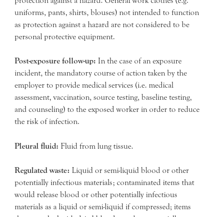
protection against a hazard. General work clothes (e.g.
uniforms, pants, shirts, blouses) not intended to function
as protection against a hazard are not considered to be
personal protective equipment.
Post-exposure follow-up:
In the case of an exposure
incident, the mandatory course of action taken by the
employer to provide medical services (i.e. medical
assessment, vaccination, source testing, baseline testing,
and counseling) to the exposed worker in order to reduce
the risk of infection.
Pleural fluid:
Fluid from lung tissue.
Regulated waste:
Liquid or semi-liquid blood or other
potentially infectious materials; contaminated items that
would release blood or other potentially infectious
materials as a liquid or semi-liquid if compressed; items