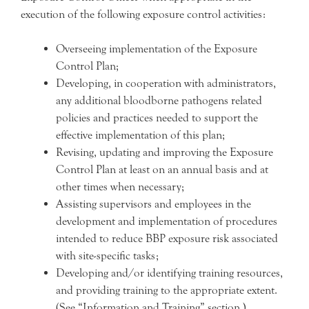
execution of the following exposure control activities:
Overseeing implementation of the Exposure
Control Plan;
Developing, in cooperation with administrators,
any additional bloodborne pathogens related
policies and practices needed to support the
effective implementation of this plan;
Revising, updating and improving the Exposure
Control Plan at least on an annual basis and at
other times when necessary;
Assisting supervisors and employees in the
development and implementation of procedures
intended to reduce BBP exposure risk associated
with site-specific tasks;
Developing and/or identifying training resources,
and providing training to the appropriate extent.
(See “Information and Training” section.)