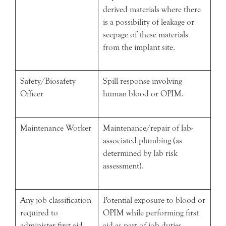
derived materials where there
is a possibility of leakage or
seepage of these materials
from the implant site.
Safety/Biosafety
Spill response involving
Officer
human blood or OPIM.
Maintenance Worker
Maintenance/repair of lab-
associated plumbing (as
determined by lab risk
assessment).
Any job classification
Potential exposure to blood or
required to
OPIM while performing first
administer first aid
aid as part of job duties.