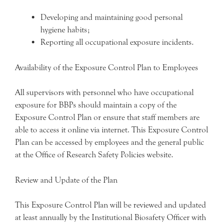
Developing and maintaining good personal
hygiene habits;
Reporting all occupational exposure incidents.
Availability of the Exposure Control Plan to Employees
All supervisors with personnel who have occupational
exposure for BBPs should maintain a copy of the
Exposure Control Plan or ensure that staff members are
able to access it online via internet. This Exposure Control
Plan can be accessed by employees and the general public
at the Office of Research Safety Policies website.
Review and Update of the Plan
This Exposure Control Plan will be reviewed and updated
at least annually by the Institutional Biosafety Officer with