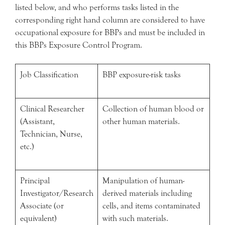
listed below, and who performs tasks listed in the
corresponding right hand column are considered to have
occupational exposure for BBPs and must be included in
this BBPs Exposure Control Program.
Job Classification
BBP exposure-risk tasks
Clinical Researcher
Collection of human blood or
(Assistant,
other human materials.
Technician, Nurse,
etc.)
Principal
Manipulation of human-
Investigator/Research
derived materials including
Associate (or
cells, and items contaminated
equivalent)
with such materials.