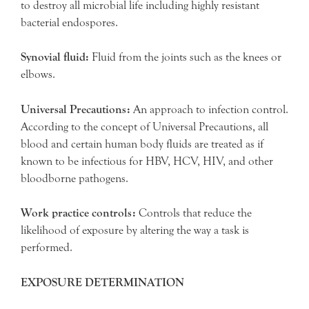
to destroy all microbial life including highly resistant
bacterial endospores.
Synovial fluid:
Fluid from the joints such as the knees or
elbows.
Universal Precautions:
An approach to infection control.
According to the concept of Universal Precautions, all
blood and certain human body fluids are treated as if
known to be infectious for HBV, HCV, HIV, and other
bloodborne pathogens.
Work practice controls:
Controls that reduce the
likelihood of exposure by altering the way a task is
performed.
EXPOSURE DETERMINATION