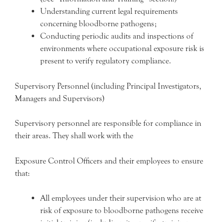
Understanding current legal requirements
concerning bloodborne pathogens;
Conducting periodic audits and inspections of
environments where occupational exposure risk is
present to verify regulatory compliance.
Supervisory Personnel (including Principal Investigators,
Managers and Supervisors)
Supervisory personnel are responsible for compliance in
their areas. They shall work with the
Exposure Control Officers and their employees to ensure
that:
All employees under their supervision who are at
risk of exposure to bloodborne pathogens receive