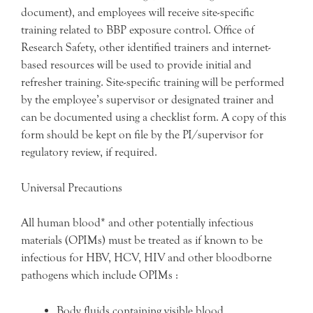
document), and employees will receive site-specific
training related to BBP exposure control. Office of
Research Safety, other identified trainers and internet-
based resources will be used to provide initial and
refresher training. Site-specific training will be performed
by the employee’s supervisor or designated trainer and
can be documented using a checklist form. A copy of this
form should be kept on file by the PI/supervisor for
regulatory review, if required.
Universal Precautions
All human blood* and other potentially infectious
materials (OPIMs) must be treated as if known to be
infectious for HBV, HCV, HIV and other bloodborne
pathogens which include OPIMs :
Body fluids containing visible blood