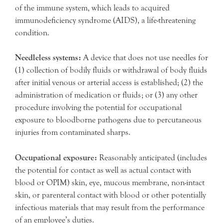
of the immune system, which leads to acquired
immunodeficiency syndrome (AIDS), a life-threatening
condition.
Needleless systems:
A device that does not use needles for
(1) collection of bodily fluids or withdrawal of body fluids
after initial venous or arterial access is established; (2) the
administration of medication or fluids; or (3) any other
procedure involving the potential for occupational
exposure to bloodborne pathogens due to percutaneous
injuries from contaminated sharps.
Occupational exposure:
Reasonably anticipated (includes
the potential for contact as well as actual contact with
blood or OPIM) skin, eye, mucous membrane, non-intact
skin, or parenteral contact with blood or other potentially
infectious materials that may result from the performance
of an employee’s duties.