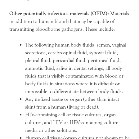
Other potentially infectious materials (OPIM):
Materials
in addition to human blood that may be capable of
transmitting bloodborne pathogens. These include:
The following human body fluids: semen, vaginal
secretions, cerebrospinal fluid, synovial fluid,
pleural fluid, pericardial fluid, peritoneal fluid,
amniotic fluid, saliva in dental settings, all body
fluids that is visibly contaminated with blood or
body fluids in situations where it is difficult or
impossible to differentiate between body fluids.
Any unfixed tissue or organ (other than intact
skin) from a human (living or dead).
HIV-containing cell or tissue cultures, organ
cultures, and HIV or HBV-containing culture
media or other solutions.
Human cell/tissue/organ cultures not shown to be