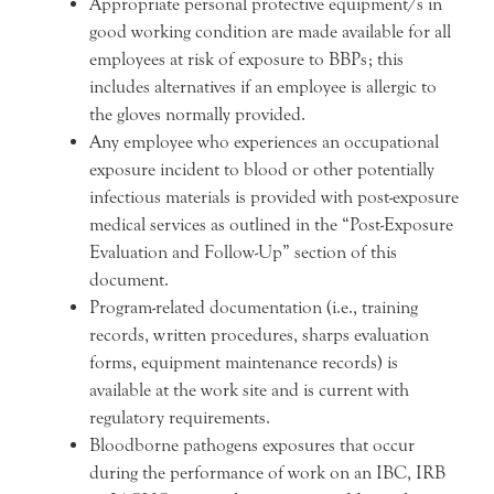
Appropriate personal protective equipment/s in
good working condition are made available for all
employees at risk of exposure to BBPs; this
includes alternatives if an employee is allergic to
the gloves normally provided.
Any employee who experiences an occupational
exposure incident to blood or other potentially
infectious materials is provided with post-exposure
medical services as outlined in the “Post-Exposure
Evaluation and Follow-Up” section of this
document.
Program-related documentation (i.e., training
records, written procedures, sharps evaluation
forms, equipment maintenance records) is
available at the work site and is current with
regulatory requirements.
Bloodborne pathogens exposures that occur
during the performance of work on an IBC, IRB