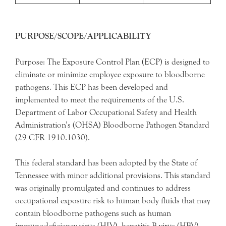
PURPOSE/SCOPE/APPLICABILITY
Purpose: The Exposure Control Plan (ECP) is designed to
eliminate or minimize employee exposure to bloodborne
pathogens. This ECP has been developed and
implemented to meet the requirements of the U.S.
Department of Labor Occupational Safety and Health
Administration’s (OHSA) Bloodborne Pathogen Standard
(29 CFR 1910.1030).
This federal standard has been adopted by the State of
Tennessee with minor additional provisions. This standard
was originally promulgated and continues to address
occupational exposure risk to human body fluids that may
contain bloodborne pathogens such as human
immunodeficiency virus (HIV), hepatitis B virus (HBV),