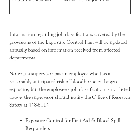
Information regarding job classifications covered by the
provisions of the Exposure Control Plan will be updated
annually based on information received from affected
departments.
Note:
If a supervisor has an employee who has a
reasonably anticipated risk of bloodborne pathogen
exposure, but the employee’s job classification is not listed
above, the supervisor should notify the Office of Research
Safety at 448-6114
Exposure Control for First Aid & Blood Spill
Responders