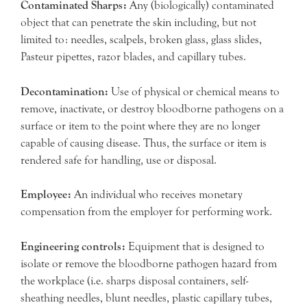
Contaminated Sharps:
Any (biologically) contaminated
object that can penetrate the skin including, but not
limited to: needles, scalpels, broken glass, glass slides,
Pasteur pipettes, razor blades, and capillary tubes.
Decontamination:
Use of physical or chemical means to
remove, inactivate, or destroy bloodborne pathogens on a
surface or item to the point where they are no longer
capable of causing disease. Thus, the surface or item is
rendered safe for handling, use or disposal.
Employee:
An individual who receives monetary
compensation from the employer for performing work.
Engineering controls:
Equipment that is designed to
isolate or remove the bloodborne pathogen hazard from
the workplace (i.e. sharps disposal containers, self-
sheathing needles, blunt needles, plastic capillary tubes,