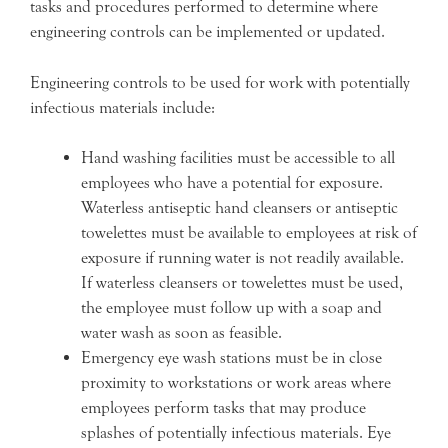
tasks and procedures performed to determine where
engineering controls can be implemented or updated.
Engineering controls to be used for work with potentially
infectious materials include:
Hand washing facilities must be accessible to all
employees who have a potential for exposure.
Waterless antiseptic hand cleansers or antiseptic
towelettes must be available to employees at risk of
exposure if running water is not readily available.
If waterless cleansers or towelettes must be used,
the employee must follow up with a soap and
water wash as soon as feasible.
Emergency eye wash stations must be in close
proximity to workstations or work areas where
employees perform tasks that may produce
splashes of potentially infectious materials. Eye