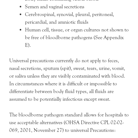
Semen and vaginal secretions
Cerebrospinal, synovial, pleural, peritoneal,
pericardial, and amniotic fluids
Human cell, tissue, or organ cultures not shown to
be free of bloodborne pathogens (See Appendix
E).
Universal precautions currently do not apply to feces,
nasal secretions, sputum (spit), sweat, tears, urine, vomit,
or saliva unless they are visibly contaminated with blood.
In circumstances where it is difficult or impossible to
differentiate between body fluid types, all fluids are
assumed to be potentially infectious except sweat.
The bloodborne pathogen standard allows for hospitals to
use acceptable alternatives (OHSA Directive CPL 02-02-
069, 2001, November 27) to universal Precautions: