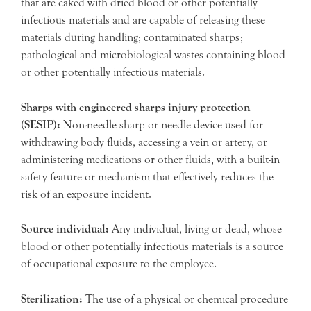
that are caked with dried blood or other potentially
infectious materials and are capable of releasing these
materials during handling; contaminated sharps;
pathological and microbiological wastes containing blood
or other potentially infectious materials.
Sharps with engineered sharps injury protection
(SESIP):
Non-needle sharp or needle device used for
withdrawing body fluids, accessing a vein or artery, or
administering medications or other fluids, with a built-in
safety feature or mechanism that effectively reduces the
risk of an exposure incident.
Source individual:
Any individual, living or dead, whose
blood or other potentially infectious materials is a source
of occupational exposure to the employee.
Sterilization:
The use of a physical or chemical procedure