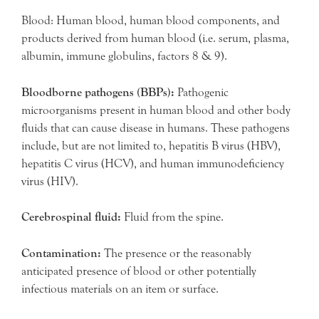
Blood: Human blood, human blood components, and
products derived from human blood (i.e. serum, plasma,
albumin, immune globulins, factors 8 & 9).
Bloodborne pathogens (BBPs):
Pathogenic
microorganisms present in human blood and other body
fluids that can cause disease in humans. These pathogens
include, but are not limited to, hepatitis B virus (HBV),
hepatitis C virus (HCV), and human immunodeficiency
virus (HIV).
Cerebrospinal fluid:
Fluid from the spine.
Contamination:
The presence or the reasonably
anticipated presence of blood or other potentially
infectious materials on an item or surface.