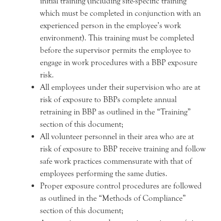
initial training (including site-specific training
which must be completed in conjunction with an
experienced person in the employee’s work
environment). This training must be completed
before the supervisor permits the employee to
engage in work procedures with a BBP exposure
risk.
All employees under their supervision who are at
risk of exposure to BBPs complete annual
retraining in BBP as outlined in the “Training”
section of this document;
All volunteer personnel in their area who are at
risk of exposure to BBP receive training and follow
safe work practices commensurate with that of
employees performing the same duties.
Proper exposure control procedures are followed
as outlined in the “Methods of Compliance”
section of this document;