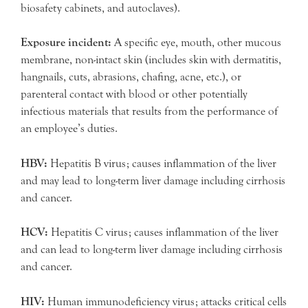
biosafety cabinets, and autoclaves).
Exposure incident:
A specific eye, mouth, other mucous
membrane, non-intact skin (includes skin with dermatitis,
hangnails, cuts, abrasions, chafing, acne, etc.), or
parenteral contact with blood or other potentially
infectious materials that results from the performance of
an employee’s duties.
HBV:
Hepatitis B virus; causes inflammation of the liver
and may lead to long-term liver damage including cirrhosis
and cancer.
HCV:
Hepatitis C virus; causes inflammation of the liver
and can lead to long-term liver damage including cirrhosis
and cancer.
HIV:
Human immunodeficiency virus; attacks critical cells