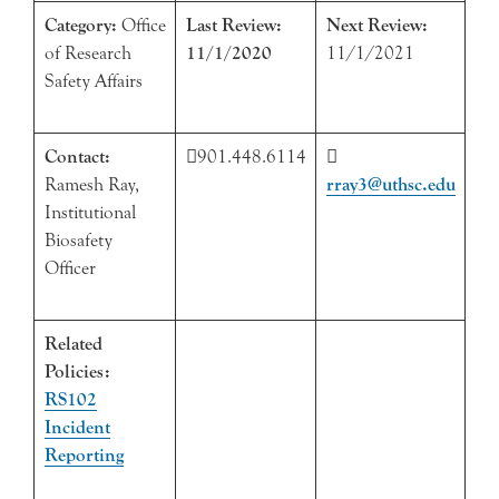
Category:
Office
Last Review:
Next Review:
of Research
11/1/2020
11/1/2021
Safety Affairs
Contact:
901.448.6114

Ramesh Ray,
rray3@uthsc.edu
Institutional
Biosafety
Officer
Related
Policies:
RS102
Incident
Reporting