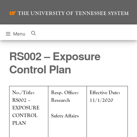
Skip
to
content
Menu
RS002 – Exposure
Control Plan
No./Title:
Resp. Office:
Effective Date:
RS002 –
Research
11/1/2020
EXPOSURE
CONTROL
Safety Affairs
PLAN