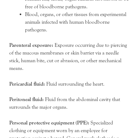
free of bloodborne pathogens.
Blood, organs, or other tissues from experimental
animals infected with human bloodborne
pathogens.
Parenteral exposure:
Exposure occurring due to piercing
of the mucous membranes or skin barrier via a needle
stick, human bite, cut or abrasion, or other mechanical
means.
Pericardial fluid:
Fluid surrounding the heart.
Peritoneal fluid:
Fluid from the abdominal cavity that
surrounds the major organs.
Personal protective equipment (PPE):
Specialized
clothing or equipment worn by an employee for