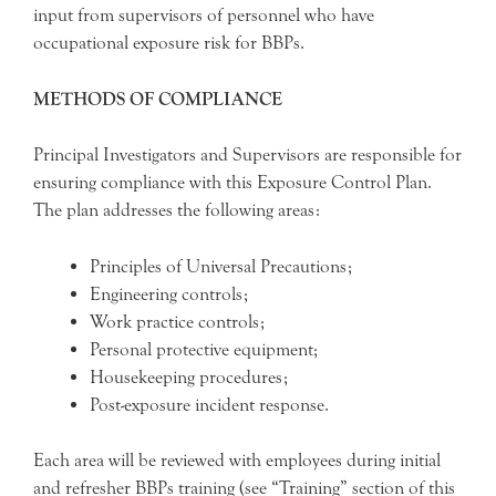
input from supervisors of personnel who have
occupational exposure risk for BBPs.
METHODS OF COMPLIANCE
Principal Investigators and Supervisors are responsible for
ensuring compliance with this Exposure Control Plan.
The plan addresses the following areas:
Principles of Universal Precautions;
Engineering controls;
Work practice controls;
Personal protective equipment;
Housekeeping procedures;
Post-exposure incident response.
Each area will be reviewed with employees during initial
and refresher BBPs training (see “Training” section of this