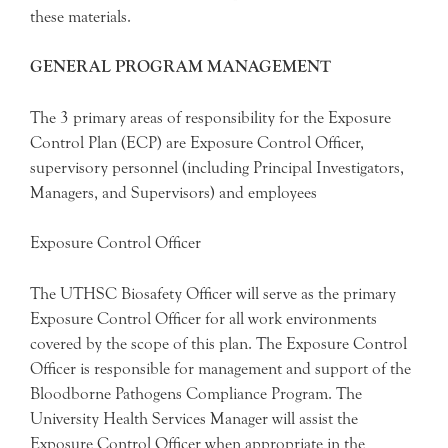
these materials.
GENERAL PROGRAM MANAGEMENT
The 3 primary areas of responsibility for the Exposure
Control Plan (ECP) are Exposure Control Officer,
supervisory personnel (including Principal Investigators,
Managers, and Supervisors) and employees
Exposure Control Officer
The UTHSC Biosafety Officer will serve as the primary
Exposure Control Officer for all work environments
covered by the scope of this plan. The Exposure Control
Officer is responsible for management and support of the
Bloodborne Pathogens Compliance Program. The
University Health Services Manager will assist the
Exposure Control Officer when appropriate in the