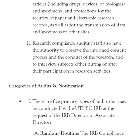
articles (including drugs, devices, or biologics)
and specimens; and protections for the
security of paper and electronic research
records, as well as for the transmission of data
and specimens to other sites.
Research compliance auditing staff also have
the authority to observe the informed consent
process and the conduct of the research, and
to interview subjects either during or after
their participation in research activities.
Categories of Audits & Notification
There are five primary types of audits that may
be conducted by the UTHSC IRB at the
request of the IRB Director or Associate
Director:
Random/Routine
: The IRB Compliance