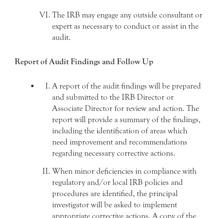
The IRB may engage any outside consultant or
expert as necessary to conduct or assist in the
audit.
Report of Audit Findings and Follow Up
A report of the audit findings will be prepared
and submitted to the IRB Director or
Associate Director for review and action. The
report will provide a summary of the findings,
including the identification of areas which
need improvement and recommendations
regarding necessary corrective actions.
When minor deficiencies in compliance with
regulatory and/or local IRB policies and
procedures are identified, the principal
investigator will be asked to implement
appropriate corrective actions. A copy of the