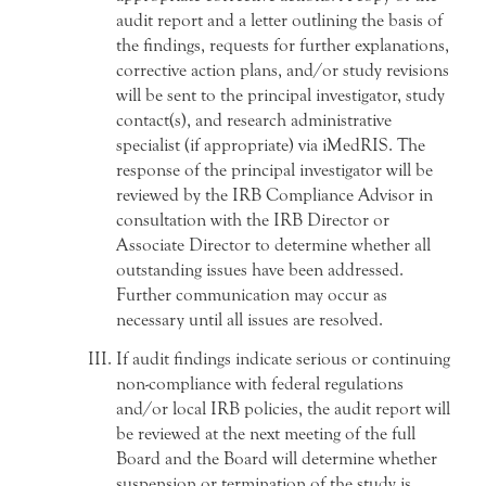
audit report and a letter outlining the basis of
the findings, requests for further explanations,
corrective action plans, and/or study revisions
will be sent to the principal investigator, study
contact(s), and research administrative
specialist (if appropriate) via iMedRIS. The
response of the principal investigator will be
reviewed by the IRB Compliance Advisor in
consultation with the IRB Director or
Associate Director to determine whether all
outstanding issues have been addressed.
Further communication may occur as
necessary until all issues are resolved.
If audit findings indicate serious or continuing
non-compliance with federal regulations
and/or local IRB policies, the audit report will
be reviewed at the next meeting of the full
Board and the Board will determine whether
suspension or termination of the study is