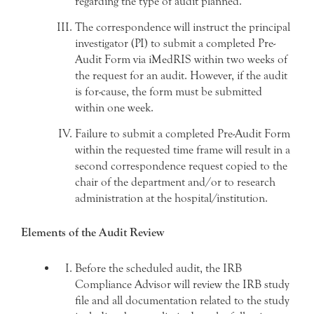
regarding the type of audit planned.
The correspondence will instruct the principal
investigator (PI) to submit a completed Pre-
Audit Form via iMedRIS within two weeks of
the request for an audit. However, if the audit
is for-cause, the form must be submitted
within one week.
Failure to submit a completed Pre-Audit Form
within the requested time frame will result in a
second correspondence request copied to the
chair of the department and/or to research
administration at the hospital/institution.
Elements of the Audit Review
Before the scheduled audit, the IRB
Compliance Advisor will review the IRB study
file and all documentation related to the study