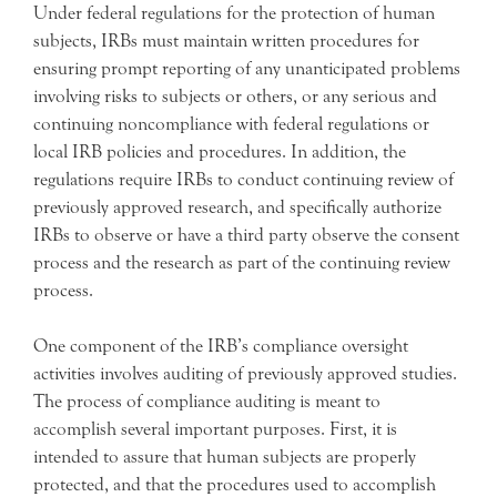
Under federal regulations for the protection of human
subjects, IRBs must maintain written procedures for
ensuring prompt reporting of any unanticipated problems
involving risks to subjects or others, or any serious and
continuing noncompliance with federal regulations or
local IRB policies and procedures. In addition, the
regulations require IRBs to conduct continuing review of
previously approved research, and specifically authorize
IRBs to observe or have a third party observe the consent
process and the research as part of the continuing review
process.
One component of the IRB’s compliance oversight
activities involves auditing of previously approved studies.
The process of compliance auditing is meant to
accomplish several important purposes. First, it is
intended to assure that human subjects are properly
protected, and that the procedures used to accomplish