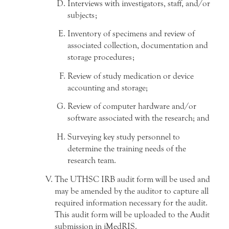
Interviews with investigators, staff, and/or
subjects;
Inventory of specimens and review of
associated collection, documentation and
storage procedures;
Review of study medication or device
accounting and storage;
Review of computer hardware and/or
software associated with the research; and
Surveying key study personnel to
determine the training needs of the
research team.
The UTHSC IRB audit form will be used and
may be amended by the auditor to capture all
required information necessary for the audit.
This audit form will be uploaded to the Audit
submission in iMedRIS.