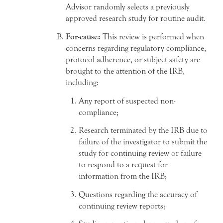
Advisor randomly selects a previously
approved research study for routine audit.
For-cause:
This review is performed when
concerns regarding regulatory compliance,
protocol adherence, or subject safety are
brought to the attention of the IRB,
including:
Any report of suspected non-
compliance;
Research terminated by the IRB due to
failure of the investigator to submit the
study for continuing review or failure
to respond to a request for
information from the IRB;
Questions regarding the accuracy of
continuing review reports;