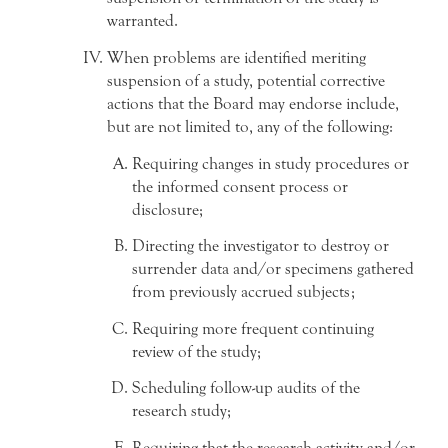
warranted.
When problems are identified meriting
suspension of a study, potential corrective
actions that the Board may endorse include,
but are not limited to, any of the following:
Requiring changes in study procedures or
the informed consent process or
disclosure;
Directing the investigator to destroy or
surrender data and/or specimens gathered
from previously accrued subjects;
Requiring more frequent continuing
review of the study;
Scheduling follow-up audits of the
research study;
Requiring that the research activity and/or