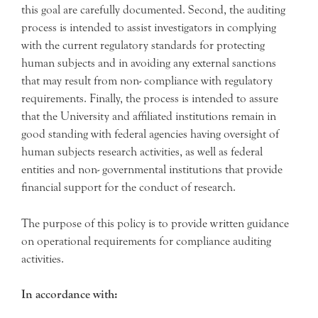
this goal are carefully documented. Second, the auditing
process is intended to assist investigators in complying
with the current regulatory standards for protecting
human subjects and in avoiding any external sanctions
that may result from non- compliance with regulatory
requirements. Finally, the process is intended to assure
that the University and affiliated institutions remain in
good standing with federal agencies having oversight of
human subjects research activities, as well as federal
entities and non- governmental institutions that provide
financial support for the conduct of research.
The purpose of this policy is to provide written guidance
on operational requirements for compliance auditing
activities.
In accordance with: