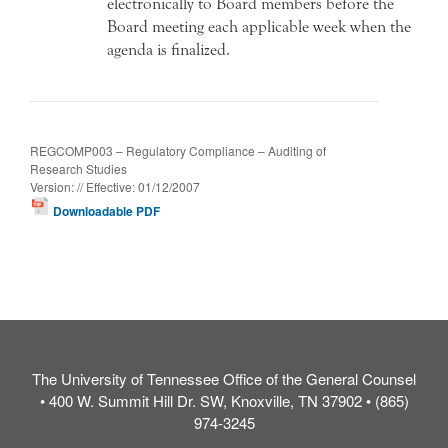
electronically to Board members before the
Board meeting each applicable week when the
agenda is finalized.
REGCOMP003 – Regulatory Compliance – Auditing of
Research Studies
Version: // Effective: 01/12/2007
Downloadable PDF
The University of Tennessee Office of the General Counsel
• 400 W. Summit Hill Dr. SW, Knoxville, TN 37902 • (865)
974-3245