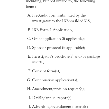
including, but not limited to, the following
items:
Pre-Audit Form submitted by the
investigator to the IRB via iMedRIS;
IRB Form 1 Application;
Grant application (if applicable);
Sponsor protocol (if applicable);
Investigator’s brochure(s) and/or package
inserts;
Consent form(s);
Continuation application(s);
Amendment/revision request(s);
DMSB/annual report(s);
Advertising/recruitment materials;