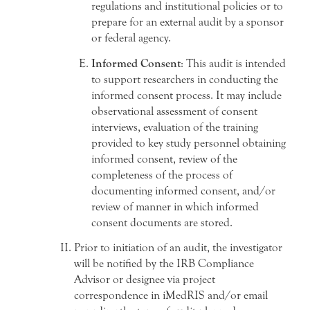
regulations and institutional policies or to
prepare for an external audit by a sponsor
or federal agency.
Informed Consent
: This audit is intended
to support researchers in conducting the
informed consent process. It may include
observational assessment of consent
interviews, evaluation of the training
provided to key study personnel obtaining
informed consent, review of the
completeness of the process of
documenting informed consent, and/or
review of manner in which informed
consent documents are stored.
Prior to initiation of an audit, the investigator
will be notified by the IRB Compliance
Advisor or designee via project
correspondence in iMedRIS and/or email