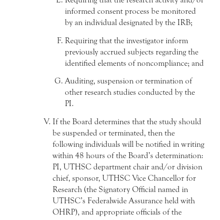
informed consent process be monitored
by an individual designated by the IRB;
Requiring that the investigator inform
previously accrued subjects regarding the
identified elements of noncompliance; and
Auditing, suspension or termination of
other research studies conducted by the
PI.
If the Board determines that the study should
be suspended or terminated, then the
following individuals will be notified in writing
within 48 hours of the Board’s determination:
PI, UTHSC department chair and/or division
chief, sponsor, UTHSC Vice Chancellor for
Research (the Signatory Official named in
UTHSC’s Federalwide Assurance held with
OHRP), and appropriate officials of the