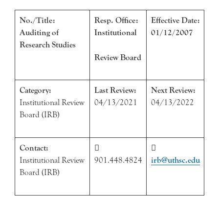
No./Title:
Resp. Office:
Effective Date:
Auditing of
Institutional
01/12/2007
Research Studies
Review Board
Category:
Last Review:
Next Review:
Institutional Review
04/13/2021
04/13/2022
Board (IRB)
Contact:


Institutional Review
901.448.4824
irb@uthsc.edu
Board (IRB)