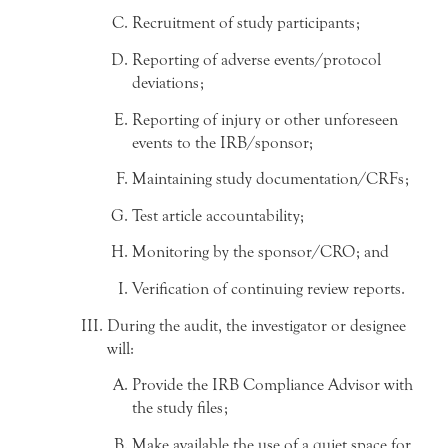
Recruitment of study participants;
Reporting of adverse events/protocol
deviations;
Reporting of injury or other unforeseen
events to the IRB/sponsor;
Maintaining study documentation/CRFs;
Test article accountability;
Monitoring by the sponsor/CRO; and
Verification of continuing review reports.
During the audit, the investigator or designee
will:
Provide the IRB Compliance Advisor with
the study files;
Make available the use of a quiet space for