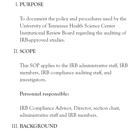
PURPOSE
To document the policy and procedures used by the
University of Tennessee Health Science Center
Institutional Review Board regarding the auditing of
IRB-approved studies.
SCOPE
This SOP applies to the IRB administrative staff, IRB
members, IRB compliance auditing staff, and
investigators.
Personnel responsible:
IRB Compliance Advisor, Director, section chair,
administrative staff and IRB members.
BACKGROUND