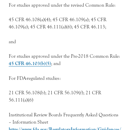
For studies approved under the revised Common Rule:
45 CFR 46.108(a)(4); 45 CFR 46.109(a); 45 CFR
46.109(e); 45 CFR 46.111(a)(6); 45 CFR 46.113;
and
For studies approved under the Pre-2018 Common Rule:
45 CFR 46.103(b)(5)
; and
For FDA-regulated studies:
21 CFR 56.108(b); 21 CFR 56.109(f); 21 CFR
56.111(a)(6)
Institutional Review Boards Frequently Asked Questions
– Information Sheet
http://www.fda.gov/RegulatoryInformation/Guidances/