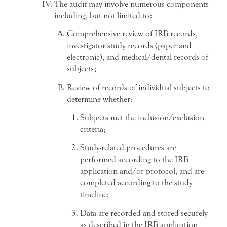
The audit may involve numerous components
including, but not limited to:
Comprehensive review of IRB records,
investigator study records (paper and
electronic), and medical/dental records of
subjects;
Review of records of individual subjects to
determine whether:
Subjects met the inclusion/exclusion
criteria;
Study-related procedures are
performed according to the IRB
application and/or protocol, and are
completed according to the study
timeline;
Data are recorded and stored securely
as described in the IRB application