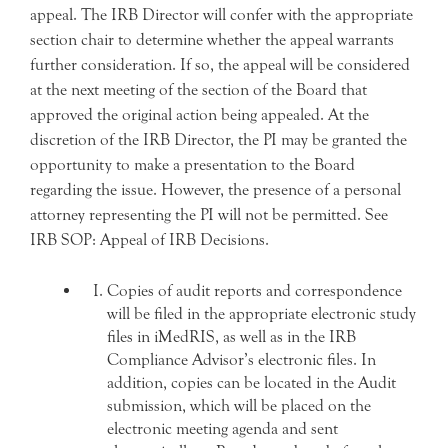
appeal. The IRB Director will confer with the appropriate
section chair to determine whether the appeal warrants
further consideration. If so, the appeal will be considered
at the next meeting of the section of the Board that
approved the original action being appealed. At the
discretion of the IRB Director, the PI may be granted the
opportunity to make a presentation to the Board
regarding the issue. However, the presence of a personal
attorney representing the PI will not be permitted. See
IRB SOP: Appeal of IRB Decisions.
Copies of audit reports and correspondence
will be filed in the appropriate electronic study
files in iMedRIS, as well as in the IRB
Compliance Advisor’s electronic files. In
addition, copies can be located in the Audit
submission, which will be placed on the
electronic meeting agenda and sent