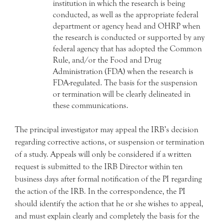
institution in which the research is being
conducted, as well as the appropriate federal
department or agency head and OHRP when
the research is conducted or supported by any
federal agency that has adopted the Common
Rule, and/or the Food and Drug
Administration (FDA) when the research is
FDA-regulated. The basis for the suspension
or termination will be clearly delineated in
these communications.
The principal investigator may appeal the IRB’s decision
regarding corrective actions, or suspension or termination
of a study. Appeals will only be considered if a written
request is submitted to the IRB Director within ten
business days after formal notification of the PI regarding
the action of the IRB. In the correspondence, the PI
should identify the action that he or she wishes to appeal,
and must explain clearly and completely the basis for the