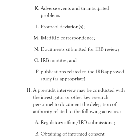
Adverse events and unanticipated
problems;
Protocol deviation(s);
iMedRIS correspondence;
Documents submitted for IRB review;
IRB minutes, and
publications related to the IRB-approved
study (as appropriate).
A pre-audit interview may be conducted with
the investigator or other key research
personnel to document the delegation of
authority related to the following activities:
Regulatory affairs/IRB submissions;
Obtaining of informed consent;