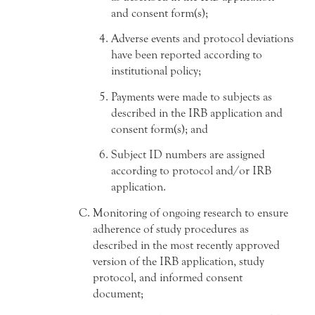
and consent form(s);
Adverse events and protocol deviations
have been reported according to
institutional policy;
Payments were made to subjects as
described in the IRB application and
consent form(s); and
Subject ID numbers are assigned
according to protocol and/or IRB
application.
Monitoring of ongoing research to ensure
adherence of study procedures as
described in the most recently approved
version of the IRB application, study
protocol, and informed consent
document;