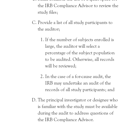
the IRB Compliance Advisor to review the
study files;
Provide a list of all study participants to
the auditor;
If the number of subjects enrolled is
large, the auditor will select a
percentage of the subject population
to be audited. Otherwise, all records
will be reviewed;
In the case of a for-cause audit, the
IRB may undertake an audit of the
records of all study participants; and
The principal investigator or designee who
is familiar with the study must be available
during the audit to address questions of
the IRB Compliance Advisor.