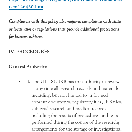
ucm126420.htm
Compliance with this policy also requires compliance with state
or local laws or regulations that provide additional protections
for human subjects.
IV. PROCEDURES
General Authority
The UTHSC IRB has the authority to review
at any time all research records and materials
including, but not limited to: informed
consent documents; regulatory files; IRB files;
subjects’ research and medical records,
including the results of procedures and tests
performed during the course of the research;
arrangements for the storage of investigational