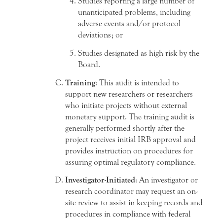
Studies reporting a large number of
unanticipated problems, including
adverse events and/or protocol
deviations; or
Studies designated as high risk by the
Board.
Training
: This audit is intended to
support new researchers or researchers
who initiate projects without external
monetary support. The training audit is
generally performed shortly after the
project receives initial IRB approval and
provides instruction on procedures for
assuring optimal regulatory compliance.
Investigator-Initiated
: An investigator or
research coordinator may request an on-
site review to assist in keeping records and
procedures in compliance with federal