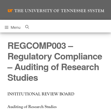
Skip
to
content
Menu
REGCOMP003 –
Regulatory Compliance
– Auditing of Research
Studies
INSTITUTIONAL REVIEW BOARD
Auditing of Research Studies