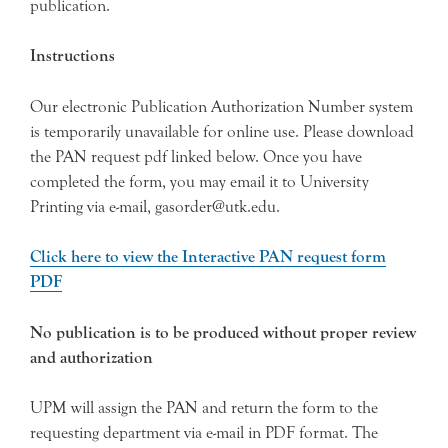
publication.
Instructions
Our electronic Publication Authorization Number system
is temporarily unavailable for online use. Please download
the PAN request pdf linked below. Once you have
completed the form, you may email it to University
Printing via e-mail, gasorder@utk.edu.
Click here to view the Interactive PAN request form
PDF
No publication is to be produced without proper review
and authorization
UPM will assign the PAN and return the form to the
requesting department via e-mail in PDF format. The