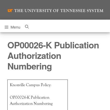
Skip
to
content
Menu
OP00026-K Publication
Authorization
Numbering
Knoxville Campus Policy:
OP00026-K Publication
Authorization Numbering