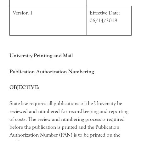
Version 1
Effective Date:
06/14/2018
University Printing and Mail
Publication Authorization Numbering
OBJECTIVE:
State law requires all publications of the University be
reviewed and numbered for recordkeeping and reporting
of costs. The review and numbering process is required
before the publication is printed and the Publication
Authorization Number (PAN) is to be printed on the