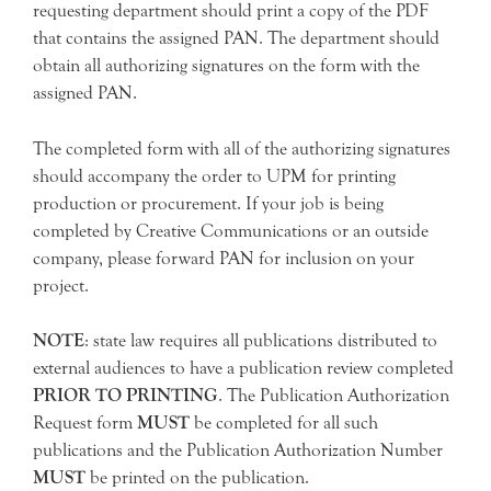
requesting department should print a copy of the PDF
that contains the assigned PAN. The department should
obtain all authorizing signatures on the form with the
assigned PAN.
The completed form with all of the authorizing signatures
should accompany the order to UPM for printing
production or procurement. If your job is being
completed by Creative Communications or an outside
company, please forward PAN for inclusion on your
project.
NOTE
: state law requires all publications distributed to
external audiences to have a publication review completed
PRIOR TO PRINTING
. The Publication Authorization
Request form
MUST
be completed for all such
publications and the Publication Authorization Number
MUST
be printed on the publication.