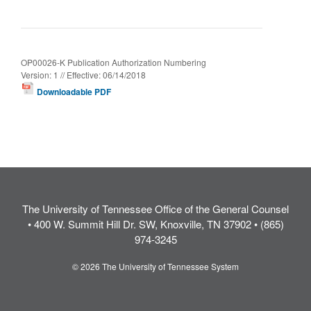
OP00026-K Publication Authorization Numbering
Version: 1 // Effective: 06/14/2018
Downloadable PDF
The University of Tennessee Office of the General Counsel
• 400 W. Summit Hill Dr. SW, Knoxville, TN 37902 • (865)
974-3245
© 2026 The University of Tennessee System