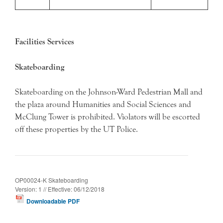
Facilities Services
Skateboarding
Skateboarding on the Johnson-Ward Pedestrian Mall and
the plaza around Humanities and Social Sciences and
McClung Tower is prohibited. Violators will be escorted
off these properties by the UT Police.
OP00024-K Skateboarding
Version: 1 // Effective: 06/12/2018
Downloadable PDF