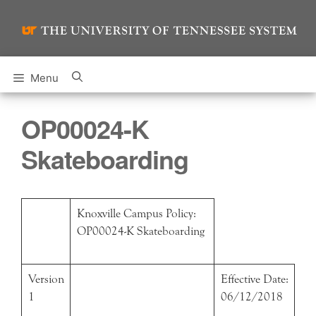
Skip
to
content
Menu
OP00024-K
Skateboarding
Knoxville Campus Policy:
OP00024-K Skateboarding
Version
Effective Date:
1
06/12/2018