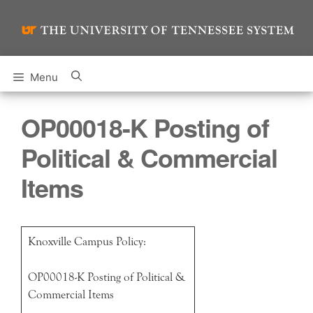
Skip
to
content
Menu
OP00018-K Posting of
Political & Commercial
Items
Knoxville Campus Policy:
OP00018-K Posting of Political &
Commercial Items