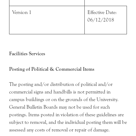
Version 1
Effective Date:
06/12/2018
Facilities Services
Posting of Political & Commercial Items
The posting and/or distribution of political and/or
commercial signs and handbills is not permitted in
campus buildings or on the grounds of the University.
General Bulletin Boards may not be used for such
postings. Items posted in violation of these guidelines are
subject to removal, and the individual posting them will be
assessed any costs of removal or repair of damage.