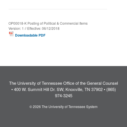
OP00018-K Posting of Political & Commercial Items
Version: 1 // Effective: 06/12/2018
Downloadable PDF
The University of Tennessee Office of the General Counsel
• 400 W. Summit Hill Dr. SW, Knoxville, TN 37902 • (865)
974-3245
© 2026 The University of Tennessee System