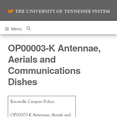
Skip
to
content
Menu
OP00003-K Antennae,
Aerials and
Communications
Dishes
Knoxville Campus Policy:
OP00003-K Antennae, Aerials and