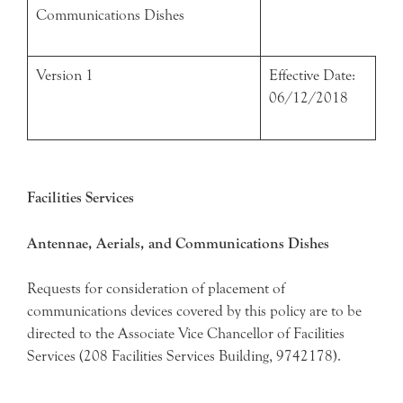
Communications Dishes
Version 1
Effective Date:
06/12/2018
Facilities Services
Antennae, Aerials, and Communications Dishes
Requests for consideration of placement of
communications devices covered by this policy are to be
directed to the Associate Vice Chancellor of Facilities
Services (208 Facilities Services Building, 9742178).