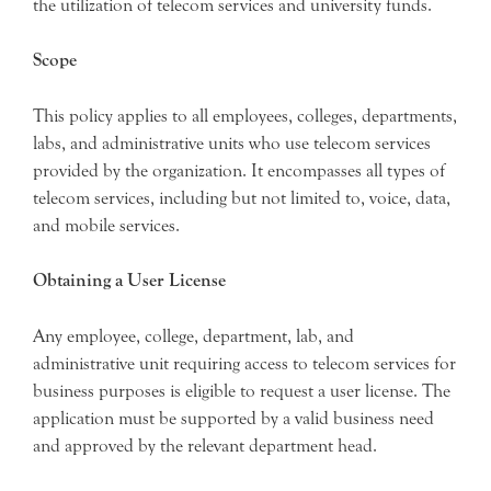
the utilization of telecom services and university funds.
Scope
This policy applies to all employees, colleges, departments,
labs, and administrative units who use telecom services
provided by the organization. It encompasses all types of
telecom services, including but not limited to, voice, data,
and mobile services.
Obtaining a User License
Any employee, college, department, lab, and
administrative unit requiring access to telecom services for
business purposes is eligible to request a user license. The
application must be supported by a valid business need
and approved by the relevant department head.