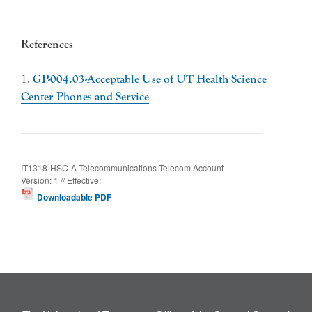
References
1.
GP-004.03-Acceptable Use of UT Health Science
Center Phones and Service
IT1318-HSC-A Telecommunications Telecom Account
Version: 1 // Effective:
Downloadable PDF