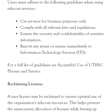
Users must adhere to the following guidelines when using
telecom services:
Use services for business purposes only.
Comply with all relevant laws and regulations.
Ensure the security and confidentiality of sensitive
information.
Report any issues or misuse immediately to
Information Technology Services (ITS).
For a full list of guidelines see Acceptable Use of UTHSC
Phones and Service.
Reclaiming Licenses
A user license may be reclaimed to ensure optimal use of
the organization’s telecom resources. This helps prevent
the unnecessary allocation of licenses while freeing up