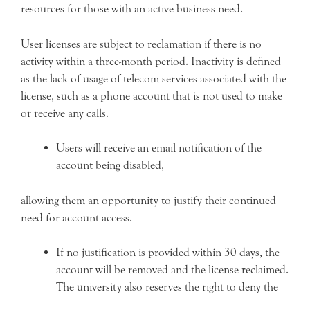
resources for those with an active business need.
User licenses are subject to reclamation if there is no
activity within a three-month period. Inactivity is defined
as the lack of usage of telecom services associated with the
license, such as a phone account that is not used to make
or receive any calls.
Users will receive an email notification of the
account being disabled,
allowing them an opportunity to justify their continued
need for account access.
If no justification is provided within 30 days, the
account will be removed and the license reclaimed.
The university also reserves the right to deny the