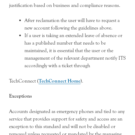
justification based on business and compliance reasons.
After reclamation the user will have to request a
new account following the guidelines above.
If a user is taking an extended leave of absence or
has a published number that needs to be
maintained, it is essential that the user or the
management of the relevant department notify ITS
accordingly with a ticket through
TechConnect (
TechConnect Home
).
Exceptions
Accounts designated as emergency phones and tied to any
service that provides support for safety and access are an
exception to this standard and will not be disabled or
removed unless requested or mandated by the managing