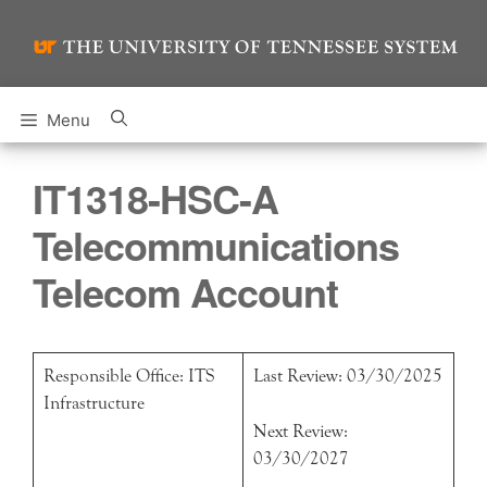
Skip
to
content
Menu
IT1318-HSC-A
Telecommunications
Telecom Account
Responsible Office: ITS
Last Review: 03/30/2025
Infrastructure
Next Review:
03/30/2027