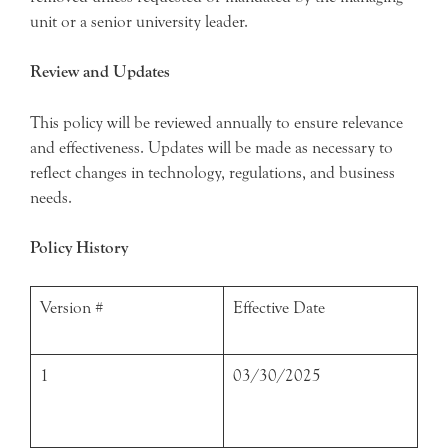
unit or a senior university leader.
Review and Updates
This policy will be reviewed annually to ensure relevance
and effectiveness. Updates will be made as necessary to
reflect changes in technology, regulations, and business
needs.
Policy History
Version #
Effective Date
1
03/30/2025