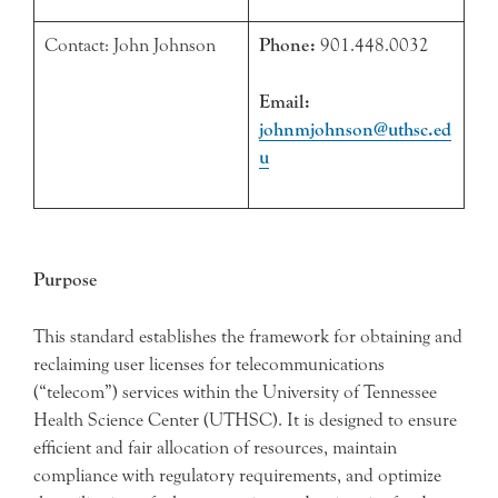
Contact: John Johnson
Phone:
901.448.0032
Email:
johnmjohnson@uthsc.ed
u
Purpose
This standard establishes the framework for obtaining and
reclaiming user licenses for telecommunications
(“telecom”) services within the University of Tennessee
Health Science Center (UTHSC). It is designed to ensure
efficient and fair allocation of resources, maintain
compliance with regulatory requirements, and optimize