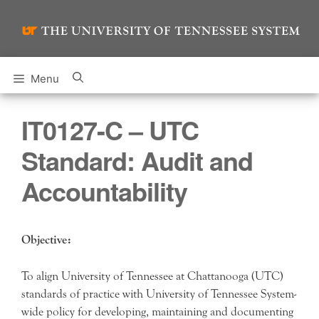
Skip
to
content
Menu
IT0127-C – UTC
Standard: Audit and
Accountability
Objective:
To align University of Tennessee at Chattanooga (UTC)
standards of practice with University of Tennessee System-
wide policy for developing, maintaining and documenting