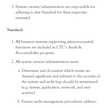
System owners/administrators are responsible for
adhering to this Standard for their respective
system(s).
Standard:
All business systems supporting mission-essential
functions are included in UTC’s Audit &
Accountability program.
All system owners/administrators must:
Determine and document which events are
deemed significant and relevant to the security of
the system and audit logs should be maintained.
(e.g. system, application, network, and user
activity.)
Ensure audit management procedures address: