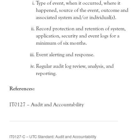
Type of event, when it occurred, where it
happened, source of the event, outcome and
associated system and/or individual(s).
Record protection and retention of system,
application, security and event logs for a
minimum of six months.
Event alerting and response.
Regular audit log review, analysis, and
reporting.
References:
IT0127 – Audit and Accountability
IT0127-C – UTC Standard: Audit and Accountability