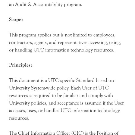
an Audit & Accountability program.
Scope:
This program applies but is not limited to employees,
contractors, agents, and representatives accessing, using,
or handling UTC information technology resources.
Principles:
This document is a UTC-specific Standard based on
University System-wide policy. Each User of UTC
resources is required to be familiar and comply with
University policies, and acceptance is assumed if the User
accesses, uses, or handles UTC information technology
resources.
The Chief Information Officer (CIO) is the Position of