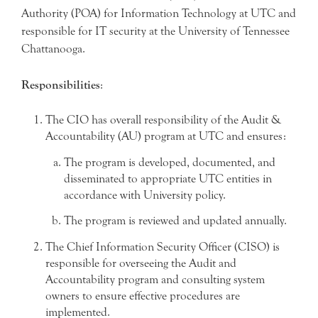
Authority (POA) for Information Technology at UTC and
responsible for IT security at the University of Tennessee
Chattanooga.
Responsibilities
:
The CIO has overall responsibility of the Audit &
Accountability (AU) program at UTC and ensures:
The program is developed, documented, and
disseminated to appropriate UTC entities in
accordance with University policy.
The program is reviewed and updated annually.
The Chief Information Security Officer (CISO) is
responsible for overseeing the Audit and
Accountability program and consulting system
owners to ensure effective procedures are
implemented.