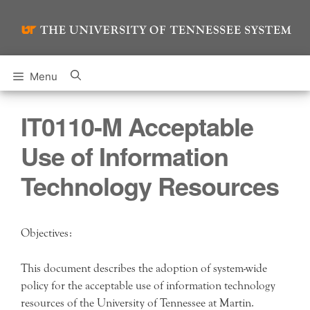
Skip
to
content
Menu
IT0110-M Acceptable
Use of Information
Technology Resources
Objectives:
This document describes the adoption of system-wide
policy for the acceptable use of information technology
resources of the University of Tennessee at Martin.