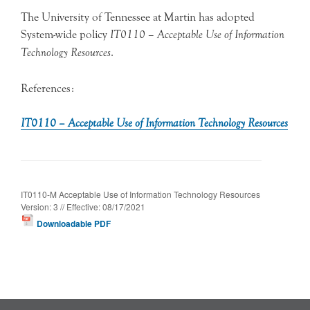
The University of Tennessee at Martin has adopted
System-wide policy
IT0110 – Acceptable Use of Information
Technology Resources
.
References:
IT0110 – Acceptable Use of Information Technology Resources
IT0110-M Acceptable Use of Information Technology Resources
Version: 3 // Effective: 08/17/2021
Downloadable PDF