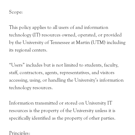
Scope:
This policy applies to all users of and information
technology (IT) resources owned, operated, or provided
by the University of Tennessee at Martin (UTM) including
its regional centers.
“Users” includes but is not limited to students, faculty,
staff, contractors, agents, representatives, and visitors
accessing, using, or handling the University’s information
technology resources.
Information transmitted or stored on University IT
resources is the property of the University unless it is
specifically identified as the property of other parties.
Principles: