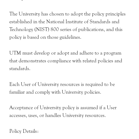
The University has chosen to adopt the policy principles
established in the National Institute of Standards and
Technology (NIST) 800 series of publications, and this
policy is based on those guidelines.
UTM must develop or adopt and adhere to a program
that demonstrates compliance with related policies and
standards.
Each User of University resources is required to be
familiar and comply with University policies.
Acceptance of University policy is assumed if a User
accesses, uses, or handles University resources.
Policy Details: