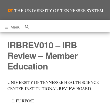
Skip
to
content
Menu
IRBREV010 – IRB
Review – Member
Education
UNIVERSITY OF TENNESSEE HEALTH SCIENCE
CENTER INSTITUTIONAL REVIEW BOARD
PURPOSE