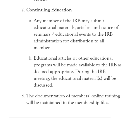
Continuing Education
Any member of the IRB may submit
educational materials, articles, and notice of
seminars / educational events to the IRB
administration for distribution to all
members.
Educational articles or other educational
programs will be made available to the IRB as
deemed appropriate. During the IRB
meeting, the educational material(s) will be
discussed.
The documentation of members’ online training
will be maintained in the membership files.