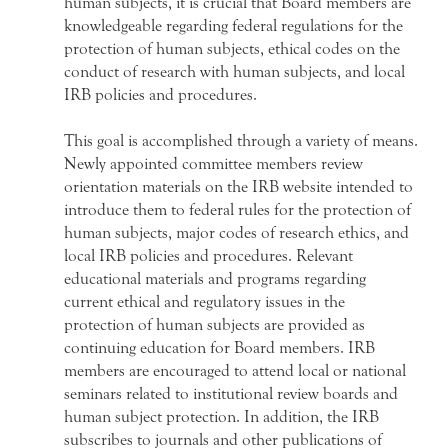
human subjects, it is crucial that Board members are
knowledgeable regarding federal regulations for the
protection of human subjects, ethical codes on the
conduct of research with human subjects, and local
IRB policies and procedures.
This goal is accomplished through a variety of means.
Newly appointed committee members review
orientation materials on the IRB website intended to
introduce them to federal rules for the protection of
human subjects, major codes of research ethics, and
local IRB policies and procedures. Relevant
educational materials and programs regarding
current ethical and regulatory issues in the
protection of human subjects are provided as
continuing education for Board members. IRB
members are encouraged to attend local or national
seminars related to institutional review boards and
human subject protection. In addition, the IRB
subscribes to journals and other publications of