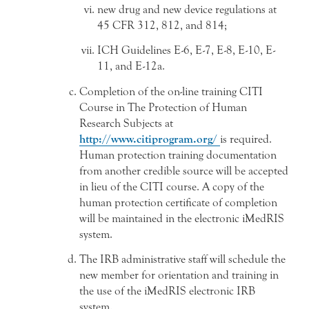
new drug and new device regulations at
45 CFR 312, 812, and 814;
ICH Guidelines E-6, E-7, E-8, E-10, E-
11, and E-12a.
Completion of the on-line training CITI
Course in The Protection of Human
Research Subjects at
http://www.citiprogram.org/
is required.
Human protection training documentation
from another credible source will be accepted
in lieu of the CITI course. A copy of the
human protection certificate of completion
will be maintained in the electronic iMedRIS
system.
The IRB administrative staff will schedule the
new member for orientation and training in
the use of the iMedRIS electronic IRB
system.