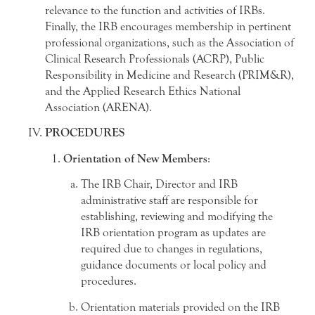
relevance to the function and activities of IRBs.
Finally, the IRB encourages membership in pertinent
professional organizations, such as the Association of
Clinical Research Professionals (ACRP), Public
Responsibility in Medicine and Research (PRIM&R),
and the Applied Research Ethics National
Association (ARENA).
PROCEDURES
Orientation of New Members
:
The IRB Chair, Director and IRB
administrative staff are responsible for
establishing, reviewing and modifying the
IRB orientation program as updates are
required due to changes in regulations,
guidance documents or local policy and
procedures.
Orientation materials provided on the IRB