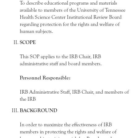
To describe educational programs and materials
available to members of the University of Tennessee
Health Science Center Institutional Review Board
regarding protection for the rights and welfare of
human subjects.
SCOPE
This SOP applies to the IRB Chair, IRB
administrative staff and board members.
Personnel Responsible:
IRB Administrative Staff, IRB Chair, and members of
the IRB
BACKGROUND
In order to maximize the effectiveness of IRB
members in protecting the rights and welfare of