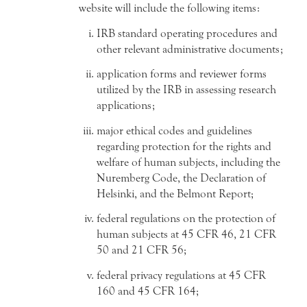
website will include the following items:
IRB standard operating procedures and
other relevant administrative documents;
application forms and reviewer forms
utilized by the IRB in assessing research
applications;
major ethical codes and guidelines
regarding protection for the rights and
welfare of human subjects, including the
Nuremberg Code, the Declaration of
Helsinki, and the Belmont Report;
federal regulations on the protection of
human subjects at 45 CFR 46, 21 CFR
50 and 21 CFR 56;
federal privacy regulations at 45 CFR
160 and 45 CFR 164;