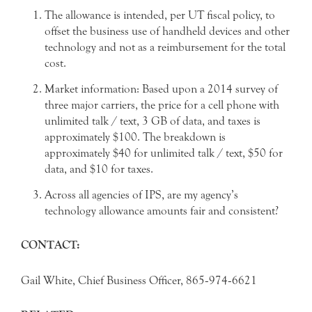
The allowance is intended, per UT fiscal policy, to
offset the business use of handheld devices and other
technology and not as a reimbursement for the total
cost.
Market information: Based upon a 2014 survey of
three major carriers, the price for a cell phone with
unlimited talk / text, 3 GB of data, and taxes is
approximately $100. The breakdown is
approximately $40 for unlimited talk / text, $50 for
data, and $10 for taxes.
Across all agencies of IPS, are my agency’s
technology allowance amounts fair and consistent?
CONTACT:
Gail White, Chief Business Officer, 865‐974‐6621