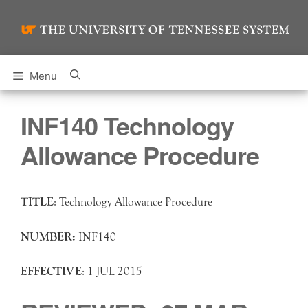
Skip
to
content
Menu
INF140 Technology
Allowance Procedure
TITLE
: Technology Allowance Procedure
NUMBER:
INF140
EFFECTIVE
: 1 JUL 2015