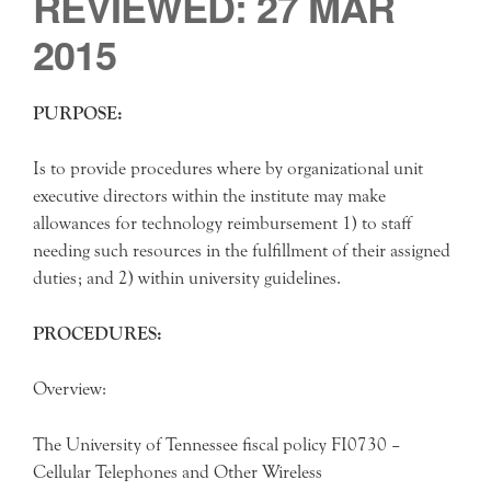
REVIEWED: 27 MAR
2015
PURPOSE:
Is to provide procedures where by organizational unit
executive directors within the institute may make
allowances for technology reimbursement 1) to staff
needing such resources in the fulfillment of their assigned
duties; and 2) within university guidelines.
PROCEDURES:
Overview:
The University of Tennessee fiscal policy FI0730 –
Cellular Telephones and Other Wireless