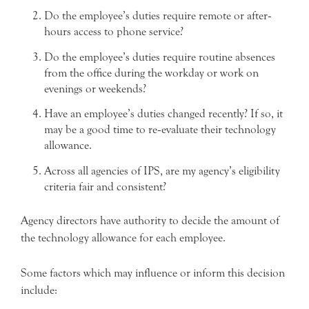
Do the employee’s duties require remote or after‐
hours access to phone service?
Do the employee’s duties require routine absences
from the office during the workday or work on
evenings or weekends?
Have an employee’s duties changed recently? If so, it
may be a good time to re‐evaluate their technology
allowance.
Across all agencies of IPS, are my agency’s eligibility
criteria fair and consistent?
Agency directors have authority to decide the amount of
the technology allowance for each employee.
Some factors which may influence or inform this decision
include: