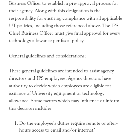
Business Officer to establish a pre‐approval process for
their agency. Along with this designation is the
responsibility for ensuring compliance with all applicable
UT policies, including those referenced above. The IPS
Chief Business Officer must give final approval for every
technology allowance per fiscal policy.
General guidelines and considerations:
These general guidelines are intended to assist agency
directors and IPS employees. Agency directors have
authority to decide which employees are eligible for
issuance of University equipment or technology
allowance. Some factors which may influence or inform
this decision include:
Do the employee’s duties require remote or after‐
hours access to email and/or internet?