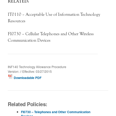
RELATED:
IT0110 – Acceptable Use of Information Technology
Resources
FI0730 – Cellular Telephones and Other Wireless
Communication Devices
INF140 Technology Allowance Procedure
Version: // Effective: 03/27/2015
Downloadable PDF
Related Policies:
FI0730 – Telephones and Other Communication