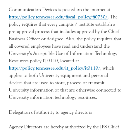
Communication Devices is posted on the internet at
http://policy.tennessee.edu/fiscal_policy/fi0730/
. The
policy requires that every campus / institute establish a
pre‐approval process that includes approval by the Chief
Business Officer or designee. Also, the policy requires that
all covered employees have read and understand the
University’s Acceptable Use of Information Technology
Resources policy IT0110, located at
http://policy.tennessee.edu/it_policy/it0110/
, which
applies to both University equipment and personal
devices that are used to store, process or transmit
University information or that are otherwise connected to
University information technology resources.
Delegation of authority to agency directors:
Agency Directors are hereby authorized by the IPS Chief