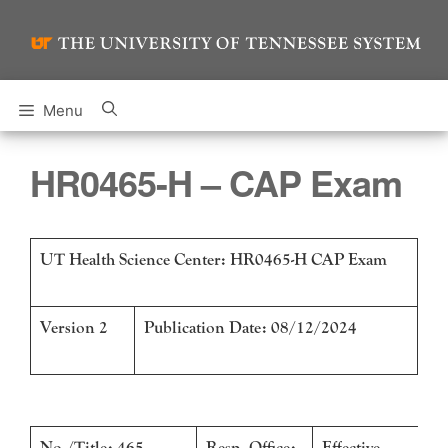
Skip
to
content
Menu
HR0465-H – CAP Exam
UT Health Science Center: HR0465-H CAP Exam
Version 2
Publication Date: 08/12/2024
No./Title: 465 –
Resp. Office:
Effective