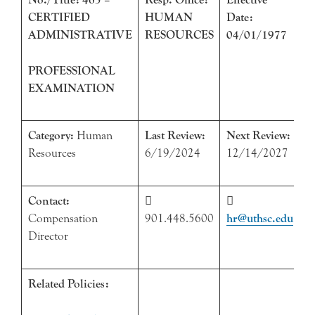
CERTIFIED
HUMAN
Date:
ADMINISTRATIVE
RESOURCES
04/01/1977
PROFESSIONAL
EXAMINATION
Category:
Human
Last Review:
Next Review:
Resources
6/19/2024
12/14/2027
Contact:


Compensation
901.448.5600
hr@uthsc.edu
Director
Related Policies: