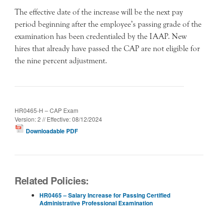
The effective date of the increase will be the next pay
period beginning after the employee’s passing grade of the
examination has been credentialed by the IAAP. New
hires that already have passed the CAP are not eligible for
the nine percent adjustment.
HR0465-H – CAP Exam
Version: 2 // Effective: 08/12/2024
Downloadable PDF
Related Policies:
HR0465 – Salary Increase for Passing Certified
Administrative Professional Examination