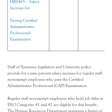
HR0465 – Salary
Increase for
Passing Certified
Administrative
Professional
Examination
Staff of Tennessee legislation and University policy
provide for a nine percent salary increase for regular staff
non-exempt employees who pass the Certified
Administrative Professional (CAP) Examination.
Regular staff non-exempt employees who hold job titles in
EEO Categories 41 and 42 are eligible for this benefit.
The Human Resources Department maintains a listing of