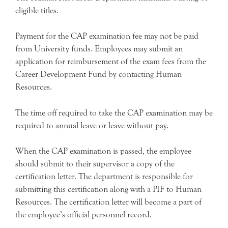
eligible titles.
Payment for the CAP examination fee may not be paid
from University funds. Employees may submit an
application for reimbursement of the exam fees from the
Career Development Fund by contacting Human
Resources.
The time off required to take the CAP examination may be
required to annual leave or leave without pay.
When the CAP examination is passed, the employee
should submit to their supervisor a copy of the
certification letter. The department is responsible for
submitting this certification along with a PIF to Human
Resources. The certification letter will become a part of
the employee’s official personnel record.