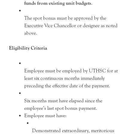
funds from existing unit budgets
.
The spot bonus must be approved by the
Executive Vice Chancellor or designee as noted
above.
Eligibility Criteria
Employee must be employed by UTHSC for at
least six continuous months immediately
preceding the effective date of the payment.
Six months must have elapsed since the
employee’s last spot bonus payment.
Employee must have:
Demonstrated extraordinary, meritorious