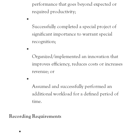
performance that goes beyond expected or
required productivity;
Successfully completed a special project of
significant importance to warrant special
recognition;
Organized/implemented an innovation that
improves efficiency, reduces costs or increases
revenue; or
Assumed and successfully performed an
additional workload for a defined period of
time.
Recording Requirements