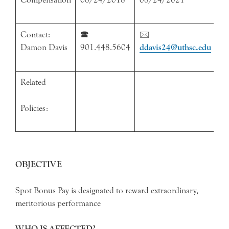
Contact:
🕿
🖂
Damon Davis
901.448.5604
ddavis24@uthsc.edu
Related
Policies:
OBJECTIVE
Spot Bonus Pay is designated to reward extraordinary,
meritorious performance
WHO IS AFFECTED?