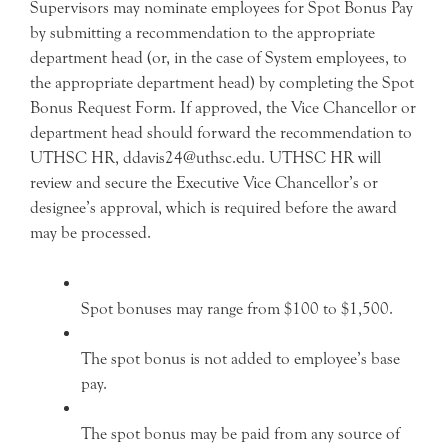
Supervisors may nominate employees for Spot Bonus Pay
by submitting a recommendation to the appropriate
department head (or, in the case of System employees, to
the appropriate department head) by completing the Spot
Bonus Request Form. If approved, the Vice Chancellor or
department head should forward the recommendation to
UTHSC HR, ddavis24@uthsc.edu. UTHSC HR will
review and secure the Executive Vice Chancellor’s or
designee’s approval, which is required before the award
may be processed.
Spot bonuses may range from $100 to $1,500.
The spot bonus is not added to employee’s base
pay.
The spot bonus may be paid from any source of