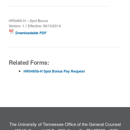
HR0460-H – Spot Bonus
Version: 1 // Effective: 06/10/2014
Downloadable PDF
Related Forms:
HR0460b-H Spot Bonus Pay Request
The University of Tennessee Office of the General Counsel