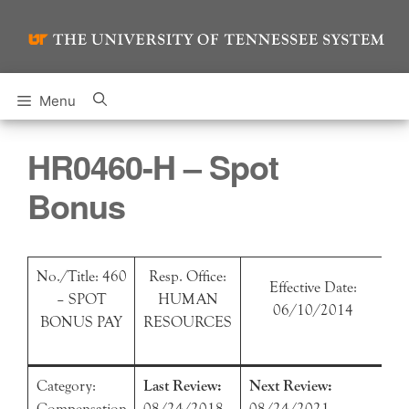
Skip
to
content
Menu
HR0460-H – Spot
Bonus
No./Title: 460
Resp. Office:
Effective Date:
– SPOT
HUMAN
06/10/2014
BONUS PAY
RESOURCES
Category:
Last Review:
Next Review:
Compensation
08/24/2018
08/24/2021