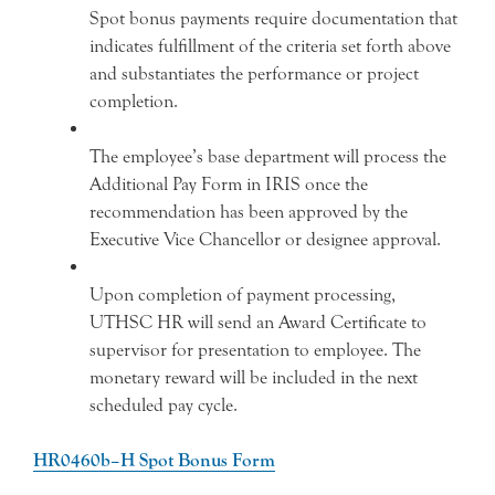
Spot bonus payments require documentation that
indicates fulfillment of the criteria set forth above
and substantiates the performance or project
completion.
The employee’s base department will process the
Additional Pay Form in IRIS once the
recommendation has been approved by the
Executive Vice Chancellor or designee approval.
Upon completion of payment processing,
UTHSC HR will send an Award Certificate to
supervisor for presentation to employee. The
monetary reward will be included in the next
scheduled pay cycle.
HR0460b–H Spot Bonus Form