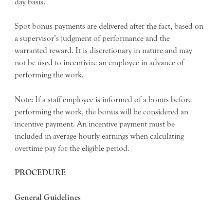
day basis.
Spot bonus payments are delivered after the fact, based on
a supervisor’s judgment of performance and the
warranted reward. It is discretionary in nature and may
not be used to incentivize an employee in advance of
performing the work.
Note: If a staff employee is informed of a bonus before
performing the work, the bonus will be considered an
incentive payment. An incentive payment must be
included in average hourly earnings when calculating
overtime pay for the eligible period.
PROCEDURE
General Guidelines