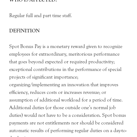
Regular full and part time staff.
DEFINITION
Spot Bonus Pay is a monetary reward given to recognize
employees for extraordinary, meritorious performance
that goes beyond expected or required productivity;
exceptional contributions in the performance of special
projects of significant importance;
organizing/implementing an innovation that improves
efficiency, reduces costs or increases revenue; or
assumption of additional workload for a period of time.
Additional duties (or those outside one’s normal job
duties) would not have to be a consideration. Spot bonus
payments are not entitlements nor should be considered
automatic results of performing regular duties on a day-to-