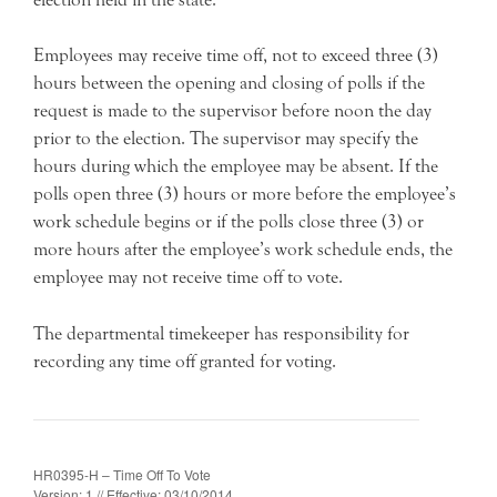
Employees may receive time off, not to exceed three (3)
hours between the opening and closing of polls if the
request is made to the supervisor before noon the day
prior to the election. The supervisor may specify the
hours during which the employee may be absent. If the
polls open three (3) hours or more before the employee’s
work schedule begins or if the polls close three (3) or
more hours after the employee’s work schedule ends, the
employee may not receive time off to vote.
The departmental timekeeper has responsibility for
recording any time off granted for voting.
HR0395-H – Time Off To Vote
Version: 1 // Effective: 03/10/2014