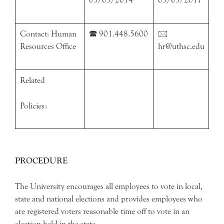
Contact: Human
🕿 901.448.5600
🖂
Resources Office
hr@uthsc.edu
Related
Policies:
PROCEDURE
The University encourages all employees to vote in local,
state and national elections and provides employees who
are registered voters reasonable time off to vote in an
election held in the state.