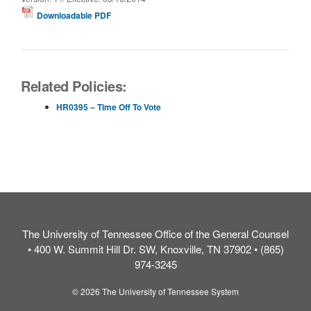
Downloadable PDF
Related Policies:
HR0395 – Time Off To Vote
The University of Tennessee Office of the General Counsel
• 400 W. Summit Hill Dr. SW, Knoxville, TN 37902 • (865)
974-3245
© 2026 The University of Tennessee System