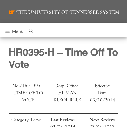
Skip
to
content
Menu
HR0395-H – Time Off To
Vote
No./Title: 395 –
Resp. Office:
Effective
TIME OFF TO
HUMAN
Date:
VOTE
RESOURCES
03/10/2014
Category: Leave
Last Review:
Next Review:
03/03/2014
03/03/2017