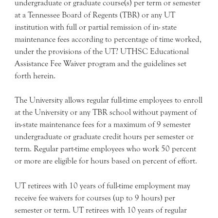
undergraduate or graduate course(s) per term or semester
at a Tennessee Board of Regents (TBR) or any UT
institution with full or partial remission of in- state
maintenance fees according to percentage of time worked,
under the provisions of the UT? UTHSC Educational
Assistance Fee Waiver program and the guidelines set
forth herein.
The University allows regular full-time employees to enroll
at the University or any TBR school without payment of
in-state maintenance fees for a maximum of 9 semester
undergraduate or graduate credit hours per semester or
term. Regular part-time employees who work 50 percent
or more are eligible for hours based on percent of effort.
UT retirees with 10 years of full-time employment may
receive fee waivers for courses (up to 9 hours) per
semester or term. UT retirees with 10 years of regular