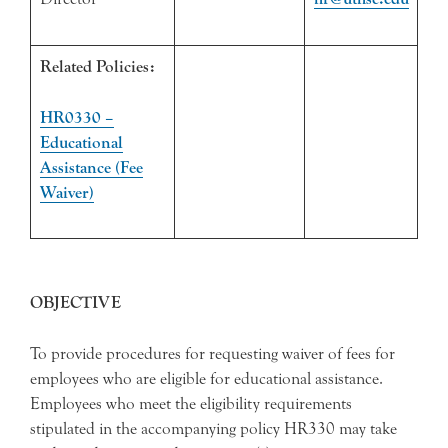
Related Policies:
HR0330 –
Educational
Assistance (Fee
Waiver)
OBJECTIVE
To provide procedures for requesting waiver of fees for
employees who are eligible for educational assistance.
Employees who meet the eligibility requirements
stipulated in the accompanying policy HR330 may take