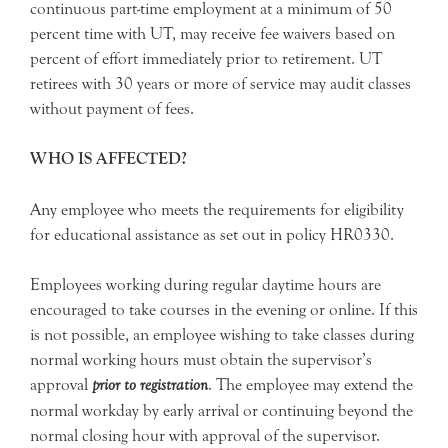
continuous part-time employment at a minimum of 50
percent time with UT, may receive fee waivers based on
percent of effort immediately prior to retirement. UT
retirees with 30 years or more of service may audit classes
without payment of fees.
WHO IS AFFECTED?
Any employee who meets the requirements for eligibility
for educational assistance as set out in policy HR0330.
Employees working during regular daytime hours are
encouraged to take courses in the evening or online. If this
is not possible, an employee wishing to take classes during
normal working hours must obtain the supervisor’s
approval
prior to registration
. The employee may extend the
normal workday by early arrival or continuing beyond the
normal closing hour with approval of the supervisor.