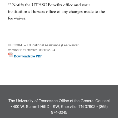
** Notify the UTHSC Benefits office and your
institution’s Bursars office of any
changes made to the
fee waiver.
HR0330-H – Educational Assistance (Fee Waiver)
Version: 2 // Effective: 08/12/2024
Downloadable PDF
The University of Tennessee Office of the General Counsel
• 400 W. Summit Hill Dr. SW, Knoxville, TN 37902 • (865)
974-3245