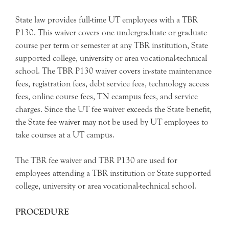
State law provides full-time UT employees with a TBR
P130. This waiver covers one undergraduate or graduate
course per term or semester at any TBR institution, State
supported college, university or area vocational-technical
school. The TBR P130 waiver covers in-state maintenance
fees, registration fees, debt service fees, technology access
fees, online course fees, TN ecampus fees, and service
charges. Since the UT fee waiver exceeds the State benefit,
the State fee waiver may not be used by UT employees to
take courses at a UT campus.
The TBR fee waiver and TBR P130 are used for
employees attending a TBR institution or State supported
college, university or area vocational-technical school.
PROCEDURE