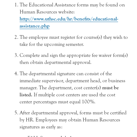
The Educational Assistance forms may be found on
Human Resources website:
http://www.uthsc.edu/hr/benefits/educational-
assistance.php
The employee must register for course(s) they wish to
take for the upcoming semester.
Complete and sign the appropriate fee waiver form(s)
then obtain departmental approval.
The departmental signature can consist of the
immediate supervisor, department head, or business
manager. The department, cost center(s)
must be
listed.
If multiple cost centers are used the cost
center percentages must equal 100%.
After departmental approval, forms must be certified
by HR. Employees may obtain Human Resources
signatures as early as: