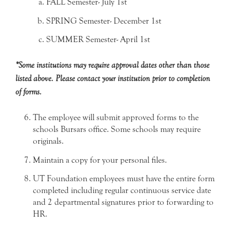
FALL Semester- July 1st
SPRING Semester- December 1st
SUMMER Semester- April 1st
*Some institutions may require approval dates other than those
listed above. Please contact your institution prior to completion
of forms.
The employee will submit approved forms to the
schools Bursars office. Some schools may require
originals.
Maintain a copy for your personal files.
UT Foundation employees must have the entire form
completed including regular continuous service date
and 2 departmental signatures prior to forwarding to
HR.