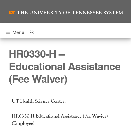
Skip
to
content
Menu
HR0330-H –
Educational Assistance
(Fee Waiver)
UT Health Science Center:
HR0330-H Educational Assistance (Fee Wavier)
(Employee)