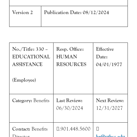
Version 2
Publication Date: 08/12/2024
No./Title: 330 –
Resp. Office:
Effective
EDUCATIONAL
HUMAN
Date:
ASSISTANCE
RESOURCES
04/01/1977
(Employee)
Category:
Benefits
Last Review:
Next Review:
06/30/2024
12/31/2027
Contact:
Benefits
.901.448.5600

Director
hr@uthsc.edu