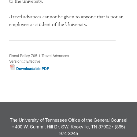
to the university.
-Travel advances cannot be given to anyone that is not an
employee or student of the University.
Fiscal Policy 705-1 Travel Advances
Version: // Effective:
Downloadable PDF
The University of Tennessee Office of the General Counsel
• 400 W. Summit Hill Dr. SW, Knoxville, TN 37902 • (865)
974-3245