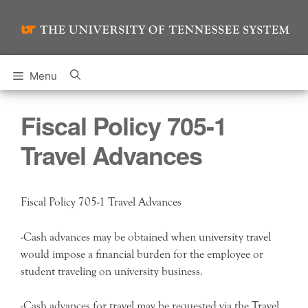
Skip
to
content
Menu
Fiscal Policy 705-1
Travel Advances
Fiscal Policy 705-1 Travel Advances
-Cash advances may be obtained when university travel
would impose a financial burden for the employee or
student traveling on university business.
-Cash advances for travel may be requested via the Travel