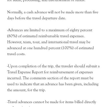
Normally, a cash advance will not be made more than five
days before the travel departure date.
-Advances are limited to a maximum of eighty percent
(80%) of estimated reimbursable travel expenses.
However, team, tour, and international travel may be
advanced at one hundred percent (100%) of estimated
travel costs.
-Upon completion of the trip, the traveler should submit a
Travel Expense Report for reimbursement of expenses
incurred. The comments section of the report must be
used to indicate that an advance has been given, including
the amount, for the trip.
-Travel advances cannot be made for items billed directly