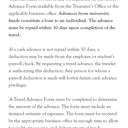
Advance Form available from the Treasurer’s Office or the
applicable business office.
Advances from university
funds constitute a loan to an individual. The advance
must be repaid within 30 days upon completion of the
travel.
-If a cash advance is not repaid within 30 days, a
deduction may be made from the employee or student’s
payroll check. By requesting a travel advance, the traveler
is authorizing this deduction. Any person for whom a
payroll deduction is made will forfeit future cash advance
privileges.
-A Travel Advance Form must be completed to determine
the amount of the advance. The form must include an
itemized estimate of expenses. The form must be received
by the appropriate business office in enough time to allow
for audit, processing, and disbursement of funds.