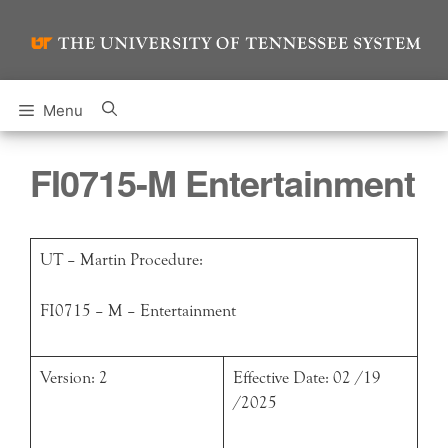
Skip
to
content
Menu
FI0715-M Entertainment
UT – Martin Procedure:
FI0715 – M – Entertainment
Version: 2
Effective Date: 02 /19
/2025