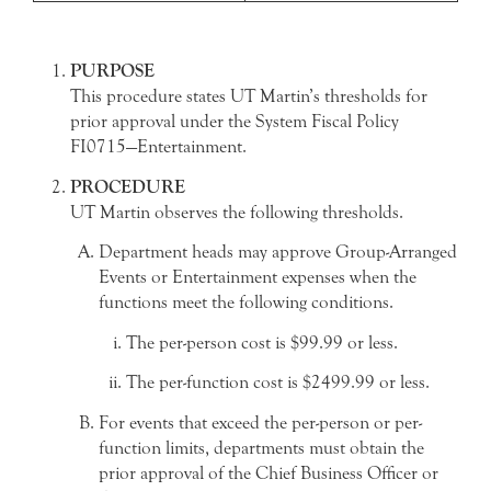
PURPOSE
This procedure states UT Martin’s thresholds for
prior approval under the System Fiscal Policy
FI0715—Entertainment.
PROCEDURE
UT Martin observes the following thresholds.
Department heads may approve Group-Arranged
Events or Entertainment expenses when the
functions meet the following conditions.
The per-person cost is $99.99 or less.
The per-function cost is $2499.99 or less.
For events that exceed the per-person or per-
function limits, departments must obtain the
prior approval of the Chief Business Officer or