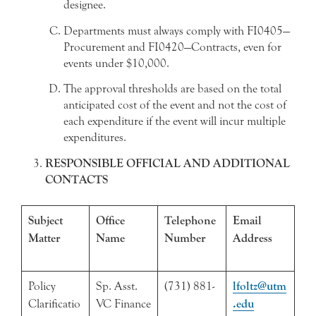
designee.
Departments must always comply with FI0405—
Procurement and FI0420—Contracts, even for
events under $10,000.
The approval thresholds are based on the total
anticipated cost of the event and not the cost of
each expenditure if the event will incur multiple
expenditures.
RESPONSIBLE OFFICIAL AND ADDITIONAL
CONTACTS
Subject
Office
Telephone
Email
Matter
Name
Number
Address
Policy
Sp. Asst.
(731) 881-
lfoltz@utm
Clarificatio
VC Finance
.edu