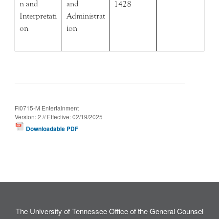
n and
and
1428
Interpretati
Administrat
on
ion
FI0715-M Entertainment
Version: 2 // Effective: 02/19/2025
Downloadable PDF
The University of Tennessee Office of the General Counsel