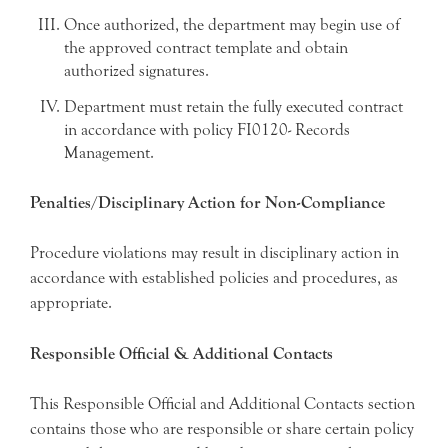
Once authorized, the department may begin use of
the approved contract template and obtain
authorized signatures.
Department must retain the fully executed contract
in accordance with policy FI0120- Records
Management.
Penalties/Disciplinary Action for Non-Compliance
Procedure violations may result in disciplinary action in
accordance with established policies and procedures, as
appropriate.
Responsible Official & Additional Contacts
This Responsible Official and Additional Contacts section
contains those who are responsible or share certain policy