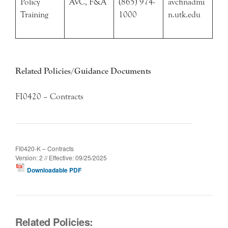
Policy
AVC, F&A
(865) 974-
avcfinadmi
Training
1000
n.utk.edu
Related Policies/Guidance Documents
FI0420 – Contracts
FI0420-K – Contracts
Version: 2 // Effective: 09/25/2025
Downloadable PDF
Related Policies: