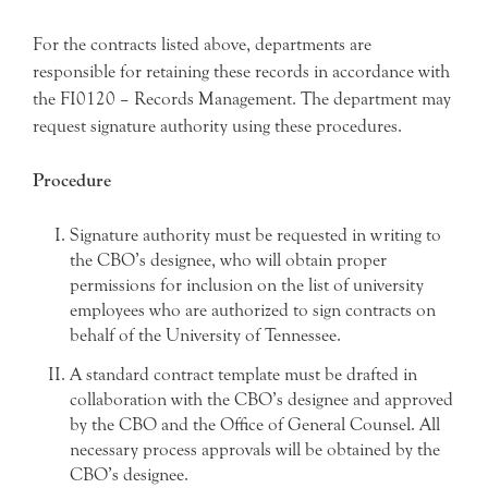
For the contracts listed above, departments are
responsible for retaining these records in accordance with
the FI0120 – Records Management. The department may
request signature authority using these procedures.
Procedure
Signature authority must be requested in writing to
the CBO’s designee, who will obtain proper
permissions for inclusion on the list of university
employees who are authorized to sign contracts on
behalf of the University of Tennessee.
A standard contract template must be drafted in
collaboration with the CBO’s designee and approved
by the CBO and the Office of General Counsel. All
necessary process approvals will be obtained by the
CBO’s designee.