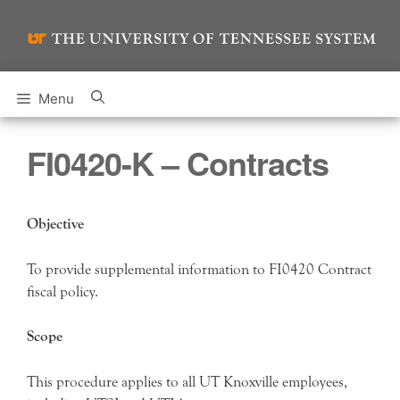
Skip
to
content
Menu
FI0420-K – Contracts
Objective
To provide supplemental information to FI0420 Contract
fiscal policy.
Scope
This procedure applies to all UT Knoxville employees,