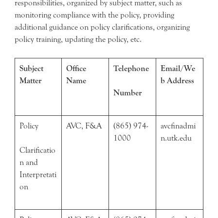
responsibilities, organized by subject matter, such as
monitoring compliance with the policy, providing
additional guidance on policy clarifications, organizing
policy training, updating the policy, etc.
Subject
Office
Telephone
Email/We
Matter
Name
b Address
Number
Policy
AVC, F&A
(865) 974-
avcfinadmi
1000
n.utk.edu
Clarificatio
n and
Interpretati
on