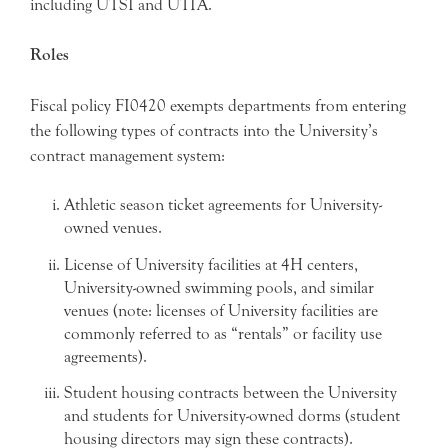
including UTSI and UTIA.
Roles
Fiscal policy FI0420 exempts departments from entering
the following types of contracts into the University’s
contract management system:
Athletic season ticket agreements for University-
owned venues.
License of University facilities at 4H centers,
University-owned swimming pools, and similar
venues (note: licenses of University facilities are
commonly referred to as “rentals” or facility use
agreements).
Student housing contracts between the University
and students for University-owned dorms (student
housing directors may sign these contracts).