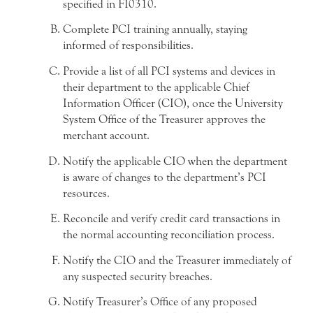
specified in FI0310.
Complete PCI training annually, staying
informed of responsibilities.
Provide a list of all PCI systems and devices in
their department to the applicable Chief
Information Officer (CIO), once the University
System Office of the Treasurer approves the
merchant account.
Notify the applicable CIO when the department
is aware of changes to the department’s PCI
resources.
Reconcile and verify credit card transactions in
the normal accounting reconciliation process.
Notify the CIO and the Treasurer immediately of
any suspected security breaches.
Notify Treasurer’s Office of any proposed