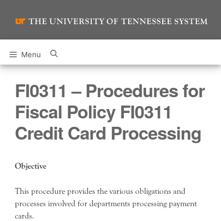
Skip
to
content
Menu
FI0311 – Procedures for
Fiscal Policy FI0311
Credit Card Processing
Objective
This procedure provides the various obligations and
processes involved for departments processing payment
cards.