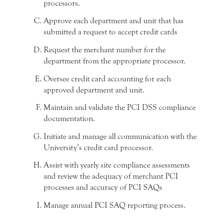
processors.
Approve each department and unit that has
submitted a request to accept credit cards
Request the merchant number for the
department from the appropriate processor.
Oversee credit card accounting for each
approved department and unit.
Maintain and validate the PCI DSS compliance
documentation.
Initiate and manage all communication with the
University’s credit card processor.
Assist with yearly site compliance assessments
and review the adequacy of merchant PCI
processes and accuracy of PCI SAQs
Manage annual PCI SAQ reporting process.