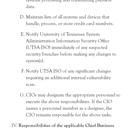
data.
Maintain lists of all systems and devices that
handle, process, or store credit card numbers.
Notify University of Tennessee System
Administration Information Security Office
(UTSA ISO) immediately of any suspected
security breaches before making any changes to
system(s).
Notify UTSA ISO of any significant changes
requiring an additional internal vulnerability
scan.
CIOs may designate the appropriate personnel to
execute the above responsibilities. If the CIO
names a personnel member as a designee, the
CIO remains responsible for the above tasks.
Responsibilities of the applicable Chief Business