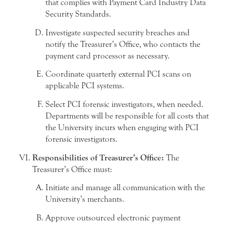
that complies with Payment Card Industry Data
Security Standards.
Investigate suspected security breaches and
notify the Treasurer’s Office, who contacts the
payment card processor as necessary.
Coordinate quarterly external PCI scans on
applicable PCI systems.
Select PCI forensic investigators, when needed.
Departments will be responsible for all costs that
the University incurs when engaging with PCI
forensic investigators.
Responsibilities of Treasurer’s Office:
The
Treasurer’s Office must:
Initiate and manage all communication with the
University’s merchants.
Approve outsourced electronic payment