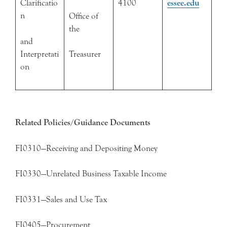
Clarificatio
4100
essee.edu
n
Office of
the
and
Interpretati
Treasurer
on
Related Policies/Guidance Documents
FI0310—Receiving and Depositing Money
FI0330—Unrelated Business Taxable Income
FI0331—Sales and Use Tax
FI0405—Procurement