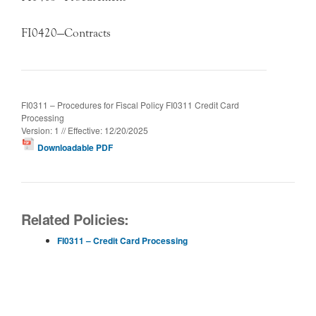
FI0420—Contracts
FI0311 – Procedures for Fiscal Policy FI0311 Credit Card
Processing
Version: 1 // Effective: 12/20/2025
Downloadable PDF
Related Policies:
FI0311 – Credit Card Processing