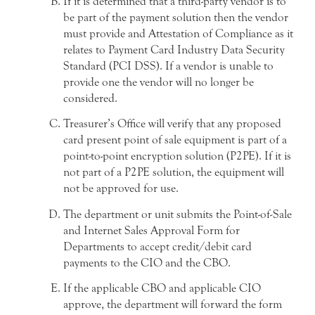
If it is determined that a third-party vendor is to
be part of the payment solution then the vendor
must provide and Attestation of Compliance as it
relates to Payment Card Industry Data Security
Standard (PCI DSS). If a vendor is unable to
provide one the vendor will no longer be
considered.
Treasurer’s Office will verify that any proposed
card present point of sale equipment is part of a
point-to-point encryption solution (P2PE). If it is
not part of a P2PE solution, the equipment will
not be approved for use.
The department or unit submits the Point-of-Sale
and Internet Sales Approval Form for
Departments to accept credit/debit card
payments to the CIO and the CBO.
If the applicable CBO and applicable CIO
approve, the department will forward the form