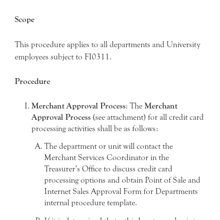
Scope
This procedure applies to all departments and University
employees subject to FI0311.
Procedure
Merchant Approval Process
: The
Merchant
Approval Process
(see attachment) for all credit card
processing activities shall be as follows:
The department or unit will contact the
Merchant Services Coordinator in the
Treasurer’s Office to discuss credit card
processing options and obtain Point of Sale and
Internet Sales Approval Form for Departments
internal procedure template.