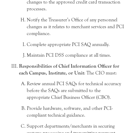
changes to the approved credit card transaction
processes.
Notify the Treasurer’s Office of any personnel
changes as it relates to merchant services and PCI
compliance.
Complete appropriate PCI SAQ annually.
Maintain PCI DSS compliance at all times.
Responsibilities of Chief Information Officer for
each Campus, Institute, or Unit
: The CIO must:
Review annual PCI SAQs for technical accuracy
before the SAQs are submitted to the
appropriate Chief Business Officer (CBO).
Provide hardware, software, and other PCI-
compliant technical guidance.
Support departments/merchants in securing
systems processing and transmitting payment