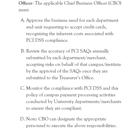
Officer
: The applicable Chief Business Officer (CBO)
must:
Approve the business need for each department
and unit requesting to accept credit cards,
recognizing the inherent costs associated with
PCI DSS compliance.
Review the accuracy of PCI SAQs annually
submitted by each department/merchant,
accepting risks on behalf of that campus/institute
by the approval of the SAQs once they are
submitted to the Treasurer’s Office.
Monitor the compliance with PCI DSS and this
policy of campus payment processing activities
conducted by University departments/merchants
to ensure they are compliant.
Note: CBO can designate the appropriate
personnel to execute the above responsibilities.