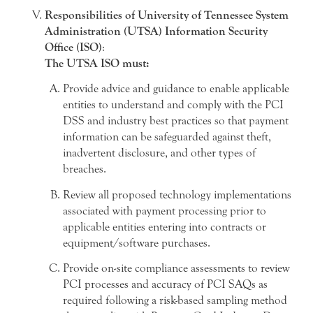
Responsibilities of University of Tennessee System
Administration (UTSA) Information Security
Office (ISO)
:
The UTSA ISO must:
Provide advice and guidance to enable applicable
entities to understand and comply with the PCI
DSS and industry best practices so that payment
information can be safeguarded against theft,
inadvertent disclosure, and other types of
breaches.
Review all proposed technology implementations
associated with payment processing prior to
applicable entities entering into contracts or
equipment/software purchases.
Provide on-site compliance assessments to review
PCI processes and accuracy of PCI SAQs as
required following a risk-based sampling method