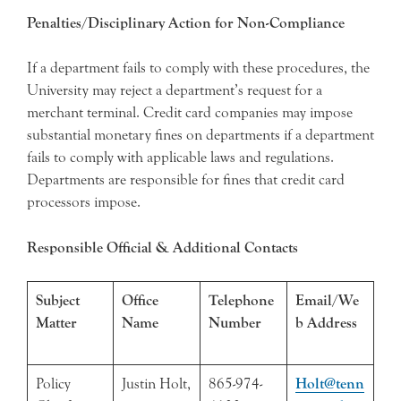
Penalties/Disciplinary Action for Non-Compliance
If a department fails to comply with these procedures, the
University may reject a department’s request for a
merchant terminal. Credit card companies may impose
substantial monetary fines on departments if a department
fails to comply with applicable laws and regulations.
Departments are responsible for fines that credit card
processors impose.
Responsible Official & Additional Contacts
Subject
Office
Telephone
Email/We
Matter
Name
Number
b Address
Policy
Justin Holt,
865-974-
Holt@tenn