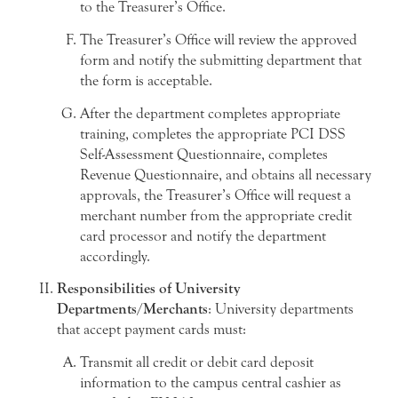
to the Treasurer’s Office.
The Treasurer’s Office will review the approved
form and notify the submitting department that
the form is acceptable.
After the department completes appropriate
training, completes the appropriate PCI DSS
Self-Assessment Questionnaire, completes
Revenue Questionnaire, and obtains all necessary
approvals, the Treasurer’s Office will request a
merchant number from the appropriate credit
card processor and notify the department
accordingly.
Responsibilities of University
Departments/Merchants
: University departments
that accept payment cards must:
Transmit all credit or debit card deposit
information to the campus central cashier as