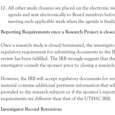
All other study closures are placed on the electronic m
agenda and sent electronically to Board members befo
meeting each applicable week when the agenda is finali
Reporting Requirements once a Research Project is closed
Once a research study is closed/terminated, the investigato
regulatory requirement for submitting documents to the I
review has been fulfilled. The IRB strongly suggests that th
investigator consult the sponsor prior to closing a research
However, the IRB will accept regulatory documents for rev
material contains additional pertinent information that wil
provided to the research subjects or if the sponsor’s report
requirements are different than that of the UTHSC IRB.
Investigator Record Retention: