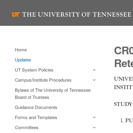
Skip
to
content
CR0
Home
Ret
Updates
UT System Policies
UNIVE
Campus/Institute Procedures
INSTI
Bylaws of The University of Tennessee
Board of Trustees
STUDY
Guidance Documents
Forms and Templates
PU
Committees