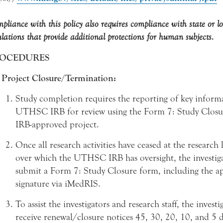
pliance with this policy also requires compliance with state or l
ulations that provide additional protections for human subjects.
OCEDURES
Project Closure/Termination:
Study completion requires the reporting of key inform
UTHSC IRB for review using the Form 7: Study Closu
IRB-approved project.
Once all research activities have ceased at the research 
over which the UTHSC IRB has oversight, the investig
submit a Form 7: Study Closure form, including the a
signature via iMedRIS.
To assist the investigators and research staff, the investi
receive renewal/closure notices 45, 30, 20, 10, and 5 d