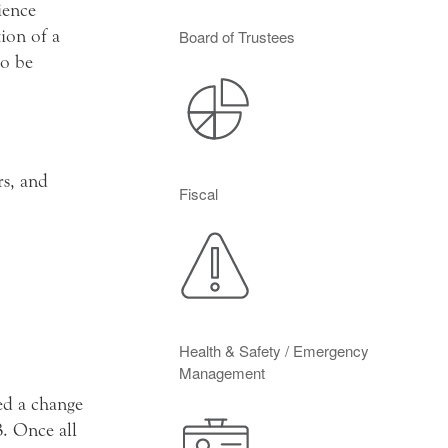
ience
ion of a
Board of Trustees
to be
rs, and
Fiscal
Health & Safety / Emergency
Management
ed a change
. Once all