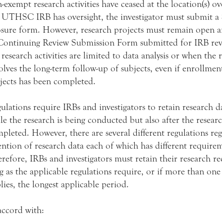
-exempt research activities have ceased at the location(s) o
 UTHSC IRB has oversight, the investigator must submit a
sure form. However, research projects must remain open 
Continuing Review Submission Form submitted for IRB re
 research activities are limited to data analysis or when the 
olves the long-term follow-up of subjects, even if enrollmen
jects has been completed.
ulations require IRBs and investigators to retain research d
le the research is being conducted but also after the resear
pleted. However, there are several different regulations re
ention of research data each of which has different require
refore, IRBs and investigators must retain their research re
g as the applicable regulations require, or if more than one
lies, the longest applicable period.
accord with: