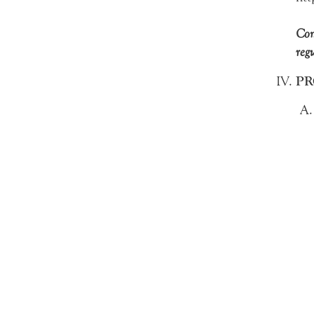
Com
reg
PR