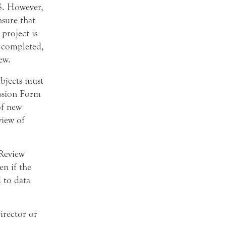
IS. However,
nsure that
project is
s completed,
ew.
ubjects must
ssion Form
of new
view of
Review
n if the
d to data
irector or