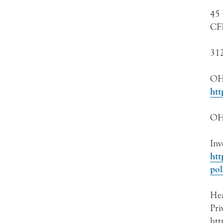
45 
CF
312
OH
htt
OHR
Inv
htt
pol
Hea
Pri
htt