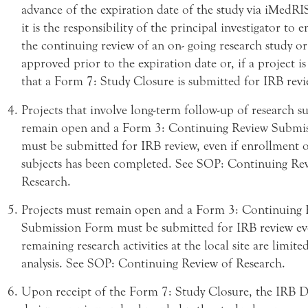
advance of the expiration date of the study via iMedR
it is the responsibility of the principal investigator to e
the continuing review of an on- going research study or 
approved prior to the expiration date or, if a project i
that a Form 7: Study Closure is submitted for IRB revi
Projects that involve long-term follow-up of research s
remain open and a Form 3: Continuing Review Submi
must be submitted for IRB review, even if enrollment 
subjects has been completed. See SOP: Continuing Re
Research.
Projects must remain open and a Form 3: Continuing 
Submission Form must be submitted for IRB review eve
remaining research activities at the local site are limite
analysis. See SOP: Continuing Review of Research.
Upon receipt of the Form 7: Study Closure, the IRB D