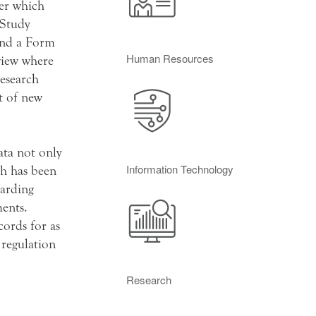
ver which
 Study
and a Form
Human Resources
view where
research
t of new
ata not only
Information Technology
ch has been
garding
ments.
cords for as
 regulation
Research