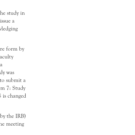
the study in
ssue a
wledging
ure form by
faculty
 a
dy was
 to submit a
rm 7: Study
S is changed
 by the IRB)
the meeting