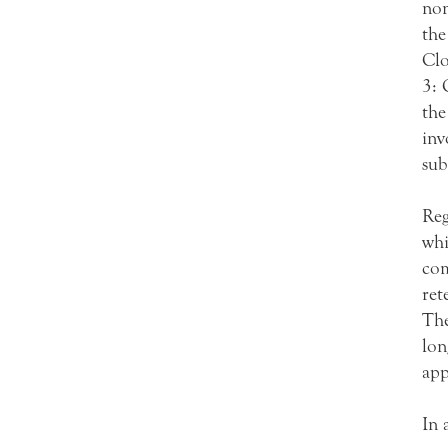
non
the
Clo
3: 
the
inv
sub
Reg
whi
com
ret
The
lon
app
In 