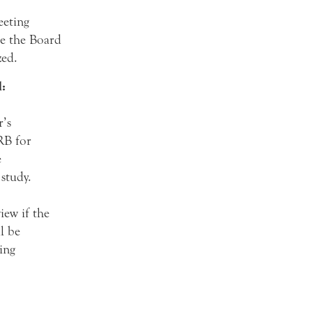
eeting
re the Board
zed.
:
r’s
RB for
e
 study.
iew if the
l be
ing