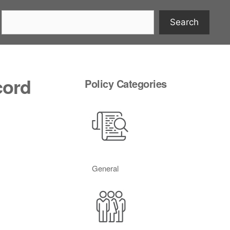
Search
cord
Policy Categories
General