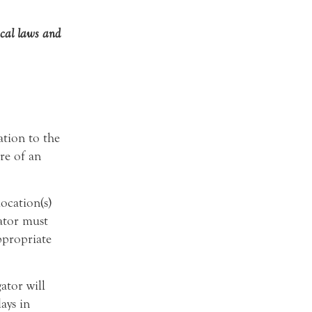
ocal laws and
ation to the
re of an
location(s)
ator must
ppropriate
gator will
ays in