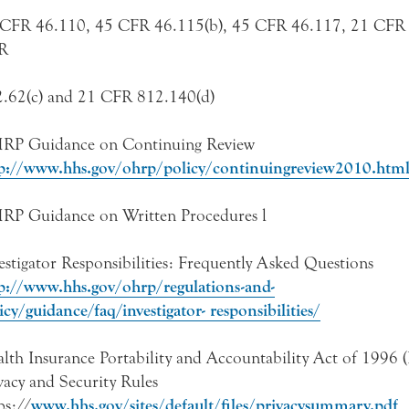
CFR 46.110, 45 CFR 46.115(b), 45 CFR 46.117, 21 CFR 
R
.62(c) and 21 CFR 812.140(d)
RP Guidance on Continuing Review
p://www.hhs.gov/ohrp/policy/continuingreview2010.htm
P Guidance on Written Procedures l
estigator Responsibilities: Frequently Asked Questions
p://www.hhs.gov/ohrp/regulations-and-
icy/guidance/faq/investigator- responsibilities/
lth Insurance Portability and Accountability Act of 1996
vacy and Security Rules
ps://
www.hhs.gov/sites/default/files/privacysummary.pdf