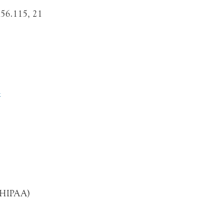
56.115, 21
l
 (HIPAA)