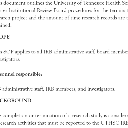
s document outlines the University of Tennessee Health Sc
ter Institutional Review Board procedures for the terminat
earch project and the amount of time research records are 
ained.
OPE
s SOP applies to all IRB administrative staff, board membe
estigators.
sonnel responsible:
 administrative staff, IRB members, and investigators.
ACKGROUND
 completion or termination of a research study is consider
research activities that must be reported to the UTHSC IRB