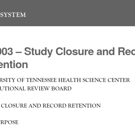
03 – Study Closure and Re
ention
RSITY OF TENNESSEE HEALTH SCIENCE CENTER
TUTIONAL REVIEW BOARD
 CLOSURE AND RECORD RETENTION
RPOSE