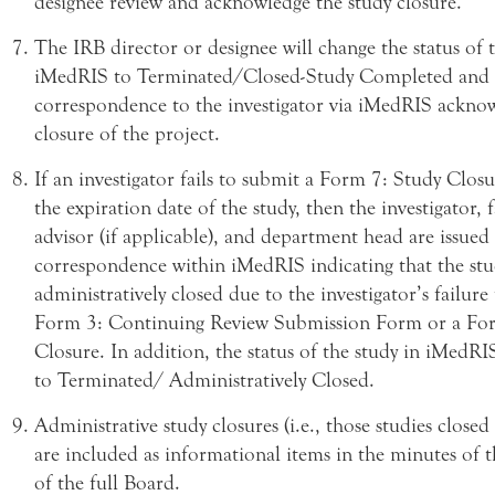
designee review and acknowledge the study closure.
The IRB director or designee will change the status of 
iMedRIS to Terminated/Closed-Study Completed and i
correspondence to the investigator via iMedRIS ackno
closure of the project.
If an investigator fails to submit a Form 7: Study Clos
the expiration date of the study, then the investigator, 
advisor (if applicable), and department head are issued
correspondence within iMedRIS indicating that the stu
administratively closed due to the investigator’s failure
Form 3: Continuing Review Submission Form or a Fo
Closure. In addition, the status of the study in iMedRI
to Terminated/ Administratively Closed.
Administrative study closures (i.e., those studies closed
are included as informational items in the minutes of 
of the full Board.