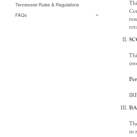
Thi
Tennessee Rules & Regulations
Cen
FAQs
res
ret
SC
Thi
inv
Per
IRB
B
The
in 