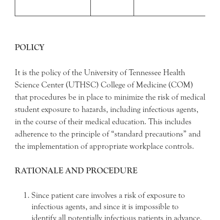
POLICY
It is the policy of the University of Tennessee Health
Science Center (UTHSC) College of Medicine (COM)
that procedures be in place to minimize the risk of medical
student exposure to hazards, including infectious agents,
in the course of their medical education. This includes
adherence to the principle of “standard precautions” and
the implementation of appropriate workplace controls.
RATIONALE AND PROCEDURE
Since patient care involves a risk of exposure to
infectious agents, and since it is impossible to
identify all potentially infectious patients in advance,