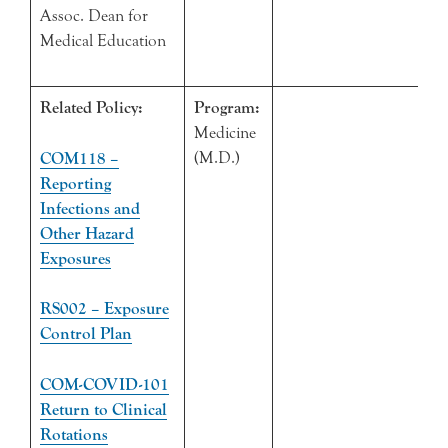
Assoc. Dean for
Medical Education
Related Policy:
Program:
Medicine
(M.D.)
COM118 –
Reporting
Infections and
Other Hazard
Exposures
RS002 – Exposure
Control Plan
COM-COVID-101
Return to Clinical
Rotations