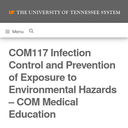
Skip
to
content
Menu
COM117 Infection
Control and Prevention
of Exposure to
Environmental Hazards
– COM Medical
Education