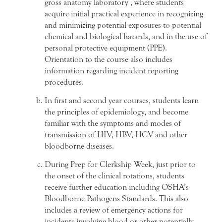
gross anatomy laboratory , where students
acquire initial practical experience in recognizing
and minimizing potential exposures to potential
chemical and biological hazards, and in the use of
personal protective equipment (PPE).
Orientation to the course also includes
information regarding incident reporting
procedures.
In first and second year courses, students learn
the principles of epidemiology, and become
familiar with the symptoms and modes of
transmission of HIV, HBV, HCV and other
bloodborne diseases.
During Prep for Clerkship Week, just prior to
the onset of the clinical rotations, students
receive further education including OSHA’s
Bloodborne Pathogens Standards. This also
includes a review of emergency actions for
incidents involving blood or other potentially