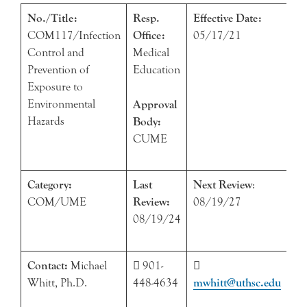
No./Title:
Resp.
Effective Date:
COM117/Infection
Office:
05/17/21
Control and
Medical
Prevention of
Education
Exposure to
Environmental
Approval
Hazards
Body:
CUME
Category:
Last
Next Review
:
COM/UME
Review:
08/19/27
08/19/24
Contact:
Michael
 901-

Whitt, Ph.D.
448-4634
mwhitt@uthsc.edu