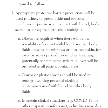
required to follow.
Appropriate protective barrier precautions will be
used routinely to prevent skin and mucous
membrane exposure when contact with blood, body
secretions or expired aerosols is anticipated.
Gloves are required when there will be the
possibility of contact with blood or other body
fluids, mucous membranes or non-intact skin, for
vascular access procedures or when touching
potentially contaminated articles. Gloves will be
provided in all patient contact areas.
Gowns or plastic aprons should be used in
settings involving potential clothing
contamination of with blood or other body
fluids.
In certain clinical situations (e.g. COVID-19, or
other respiratory infections), individuals may also