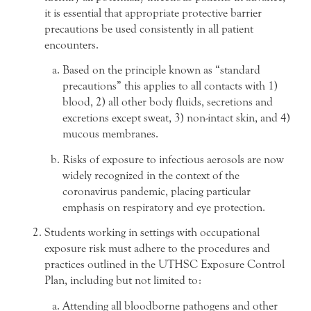
it is essential that appropriate protective barrier
precautions be used consistently in all patient
encounters.
Based on the principle known as “standard
precautions” this applies to all contacts with 1)
blood, 2) all other body fluids, secretions and
excretions except sweat, 3) non-intact skin, and 4)
mucous membranes.
Risks of exposure to infectious aerosols are now
widely recognized in the context of the
coronavirus pandemic, placing particular
emphasis on respiratory and eye protection.
Students working in settings with occupational
exposure risk must adhere to the procedures and
practices outlined in the UTHSC Exposure Control
Plan, including but not limited to:
Attending all bloodborne pathogens and other