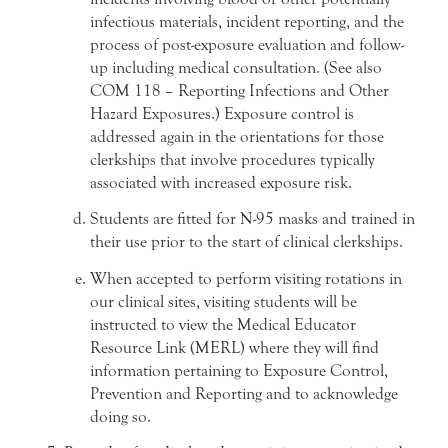
infectious materials, incident reporting, and the
process of post-exposure evaluation and follow-
up including medical consultation. (See also
COM 118 – Reporting Infections and Other
Hazard Exposures.) Exposure control is
addressed again in the orientations for those
clerkships that involve procedures typically
associated with increased exposure risk.
Students are fitted for N-95 masks and trained in
their use prior to the start of clinical clerkships.
When accepted to perform visiting rotations in
our clinical sites, visiting students will be
instructed to view the Medical Educator
Resource Link (MERL) where they will find
information pertaining to Exposure Control,
Prevention and Reporting and to acknowledge
doing so.