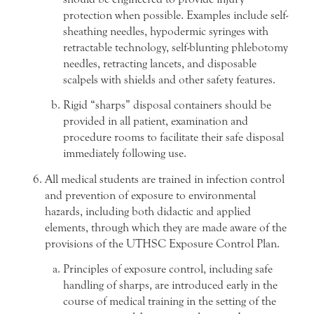
protection when possible. Examples include self-
sheathing needles, hypodermic syringes with
retractable technology, self-blunting phlebotomy
needles, retracting lancets, and disposable
scalpels with shields and other safety features.
Rigid “sharps” disposal containers should be
provided in all patient, examination and
procedure rooms to facilitate their safe disposal
immediately following use.
All medical students are trained in infection control
and prevention of exposure to environmental
hazards, including both didactic and applied
elements, through which they are made aware of the
provisions of the UTHSC Exposure Control Plan.
Principles of exposure control, including safe
handling of sharps, are introduced early in the
course of medical training in the setting of the