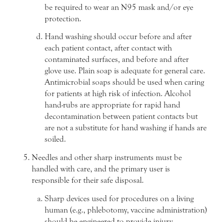
be required to wear an N95 mask and/or eye
protection.
Hand washing should occur before and after
each patient contact, after contact with
contaminated surfaces, and before and after
glove use. Plain soap is adequate for general care.
Antimicrobial soaps should be used when caring
for patients at high risk of infection. Alcohol
hand-rubs are appropriate for rapid hand
decontamination between patient contacts but
are not a substitute for hand washing if hands are
soiled.
Needles and other sharp instruments must be
handled with care, and the primary user is
responsible for their safe disposal.
Sharp devices used for procedures on a living
human (e.g., phlebotomy, vaccine administration)
should be engineered to provide injury