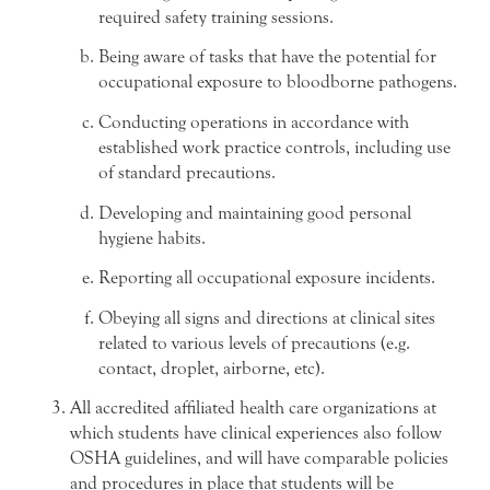
required safety training sessions.
Being aware of tasks that have the potential for
occupational exposure to bloodborne pathogens.
Conducting operations in accordance with
established work practice controls, including use
of standard precautions.
Developing and maintaining good personal
hygiene habits.
Reporting all occupational exposure incidents.
Obeying all signs and directions at clinical sites
related to various levels of precautions (e.g.
contact, droplet, airborne, etc).
All accredited affiliated health care organizations at
which students have clinical experiences also follow
OSHA guidelines, and will have comparable policies
and procedures in place that students will be