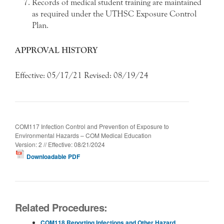
Records of medical student training are maintained
as required under the UTHSC Exposure Control
Plan.
APPROVAL HISTORY
Effective: 05/17/21 Revised: 08/19/24
COM117 Infection Control and Prevention of Exposure to
Environmental Hazards – COM Medical Education
Version: 2 // Effective: 08/21/2024
Downloadable PDF
Related Procedures:
COM118 Reporting Infections and Other Hazard