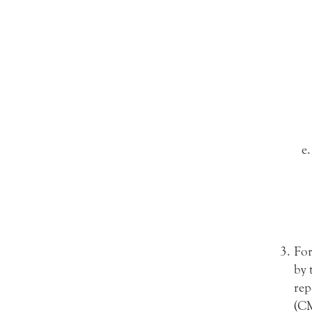
For
by 
rep
(CM