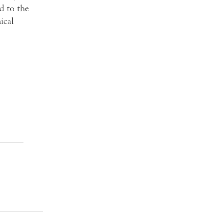
d to the
ical