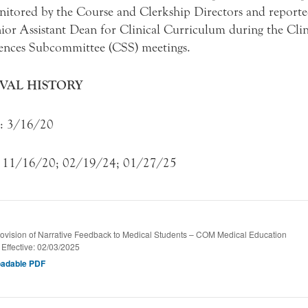
itored by the Course and Clerkship Directors and reporte
ior Assistant Dean for Clinical Curriculum during the Clin
ences Subcommittee (CSS) meetings.
VAL HISTORY
e: 3/16/20
: 11/16/20; 02/19/24; 01/27/25
vision of Narrative Feedback to Medical Students – COM Medical Education
/ Effective: 02/03/2025
adable PDF