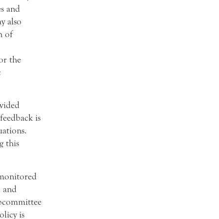
es and
y also
n of
or the
c
ovided
feedback is
uations.
g this
 monitored
m and
ubcommittee
licy is