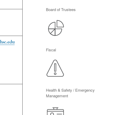
Board of Trustees
hsc.edu
Fiscal
Health & Safety / Emergency
Management