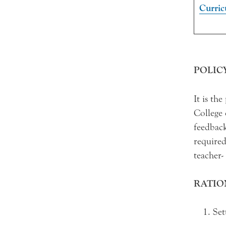
Curri
POLIC
It is th
College 
feedback
required
teacher-
RATIO
Set