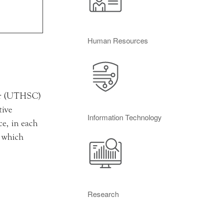
Human Resources
ter (UTHSC)
tive
Information Technology
e, in each
n which
Research