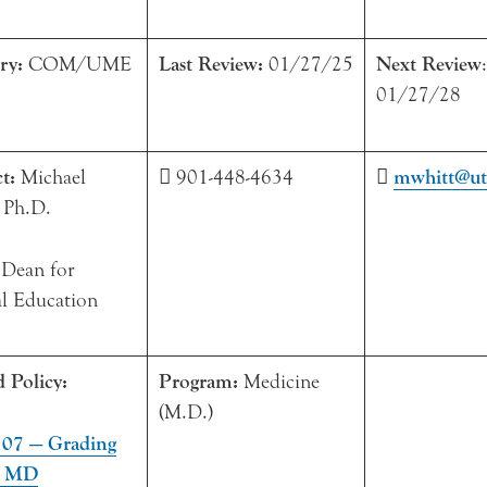
ry:
COM/UME
Last Review:
01/27/25
Next Review
:
01/27/28
ct:
Michael
 901-448-4634

mwhitt@ut
 Ph.D.
 Dean for
l Education
d Policy:
Program:
Medicine
(M.D.)
7 — Grading
e MD