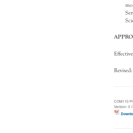
mon
Sen
Sci
APPRO
Effectiv
Revised
COM110 Pro
Version: 3 /
Downlo