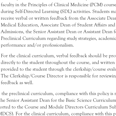
faculty in the Principles of Clinical Medicine (PCM) cours
during Self-Directed Learning (SDL) activities. Students ma
receive verbal or written feedback from the Associate Dea
Medical Education, Associate Dean of Student Affairs and
Admissions, the Senior Assistant Dean or Assistant Dean f
Preclinical Curriculum regarding study strategies, academi
performance and/or professionalism.
For the clinical curriculum, verbal feedback should be pr
directly to the student throughout the course, and written 
provided to the student through the clerkship/course eval
The Clerkship/Course Director is responsible for reviewin
feedback as well.
 the preclinical curriculum, compliance with this policy is
the Senior Assistant Dean for the Basic Science Curriculu
orted to the Course and Module Directors Curriculum S
DCS). For the clinical curriculum, compliance with this po