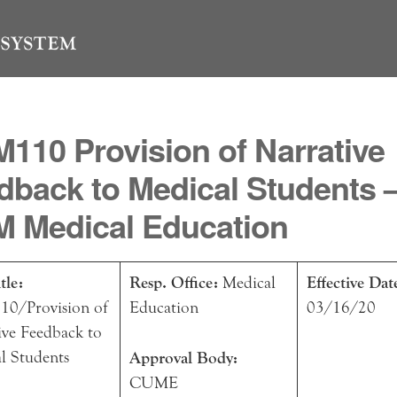
110 Provision of Narrative
dback to Medical Students 
 Medical Education
tle:
Resp. Office:
Medical
Effective Dat
0/Provision of
Education
03/16/20
ive Feedback to
l Students
Approval Body:
CUME