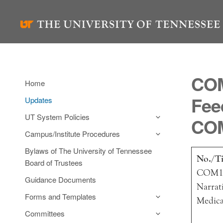
Skip
to
content
COM
Home
Fee
Updates
UT System Policies
COM
Campus/Institute Procedures
Bylaws of The University of Tennessee
No./Ti
Board of Trustees
COM11
Guidance Documents
Narrat
Forms and Templates
Medica
Committees