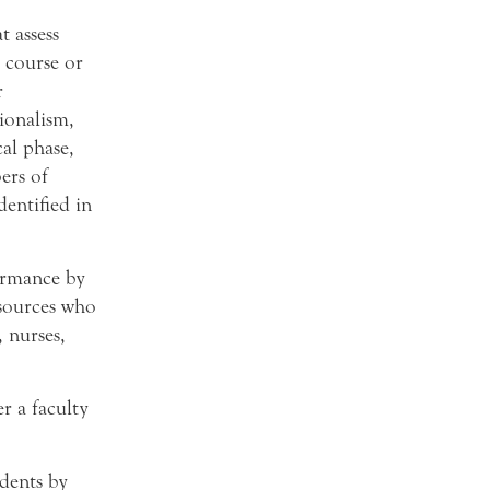
 assess
 course or
r
ionalism,
cal phase,
ers of
dentified in
ormance by
sources who
, nurses,
r a faculty
udents by