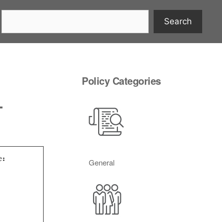
Search
Policy Categories
–
e:
General