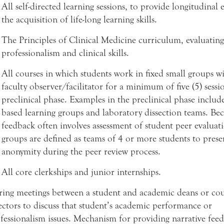
All self-directed learning sessions, to provide longitudinal 
the acquisition of life-long learning skills.
The Principles of Clinical Medicine curriculum, evaluating
professionalism and clinical skills.
All courses in which students work in fixed small groups w
faculty observer/facilitator for a minimum of five (5) sessi
preclinical phase. Examples in the preclinical phase includ
based learning groups and laboratory dissection teams. Bec
feedback often involves assessment of student peer evaluati
groups are defined as teams of 4 or more students to prese
anonymity during the peer review process.
All core clerkships and junior internships.
ing meetings between a student and academic deans or cou
ectors to discuss that student’s academic performance or
fessionalism issues. Mechanism for providing narrative fee