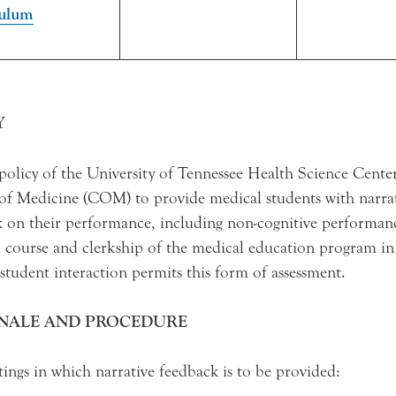
culum
Y
e policy of the University of Tennessee Health Science Cen
of Medicine (COM) to provide medical students with narra
 on their performance, including non-cognitive performanc
 course and clerkship of the medical education program i
 student interaction permits this form of assessment.
NALE AND PROCEDURE
tings in which narrative feedback is to be provided: