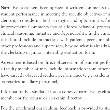
Narrative assessment is comprised of written comments that
student performance in meeting the specific objectives of a
clerkship, considering both strengths and opportunities fo
improvement. Comments should address behavior, profess
clinical reasoning, initiative and dependability. In the clini
this should include interactions with patients, peers, memb
other professions and supervisors, beyond what is already i
the clerkship or junior internship evaluation form.
Assessment is based on direct observation of student perf
a faculty member or may include information from other 
have directly observed student performance (e.g., residents
secretaries, ancillary personnel).
Information is assimilated into a cohesive narrative by eithe
member or the course or clerkship director.
For the preclinical curriculum, feedback is provided to st