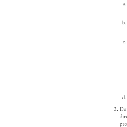
Dur
dir
pro