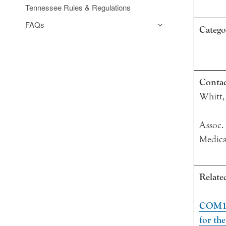
Tennessee Rules & Regulations
FAQs
Catego
Conta
Whitt,
Assoc.
Medica
Relate
COM10
for th