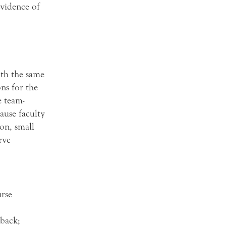
evidence of
ith the same
ons for the
e team-
ause faculty
on, small
rve
rse
dback;