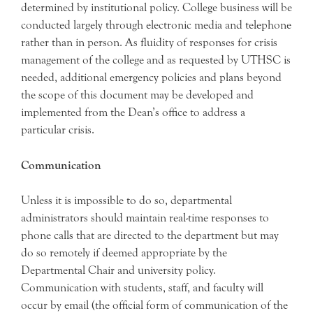
determined by institutional policy. College business will be
conducted largely through electronic media and telephone
rather than in person. As fluidity of responses for crisis
management of the college and as requested by UTHSC is
needed, additional emergency policies and plans beyond
the scope of this document may be developed and
implemented from the Dean’s office to address a
particular crisis.
Communication
Unless it is impossible to do so, departmental
administrators should maintain real-time responses to
phone calls that are directed to the department but may
do so remotely if deemed appropriate by the
Departmental Chair and university policy.
Communication with students, staff, and faculty will
occur by email (the official form of communication of the