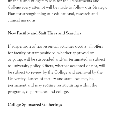
financial and budgetary loss for the Departments and
College every attempt will be made to follow our Strategic
Plan for strengthening our educational, research and
clinical missions.
New Faculty and Staff Hires and Searches
If suspension of non-essential activities occurs, all offers
for faculty or staff positions, whether approved or
ongoing, will be suspended and/or terminated as subject
to university policy. Offers, whether accepted or not, will
be subject to review by the College and approval by the
University. Losses of faculty and staff lines may be
permanent and may require restructuring within the
programs, departments and college.
College Sponsored Gatherings