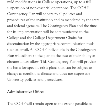
mild modifications in College operations, up to a full
suspension of non-essential operations. The COHP
Contingency Plan will adhere to all policies and
procedures of the institution and as mandated by the state
and federal agencies. The Contingency Plan and the time
for its implementation will be communicated to the
College and the College Department Chairs for
dissemination by the appropriate communication tools
such as email. All COHP individuals in the Contingency
Plan will adhere to the plan to the best of their ability as
circumstances allow. This Contingency Plan will provide
the basis for specific crisis plans that can be subject to
change as conditions dictate and does not supersede
University policies and procedures.
Administrative Offices
The COHP will remain open to the extent possible as