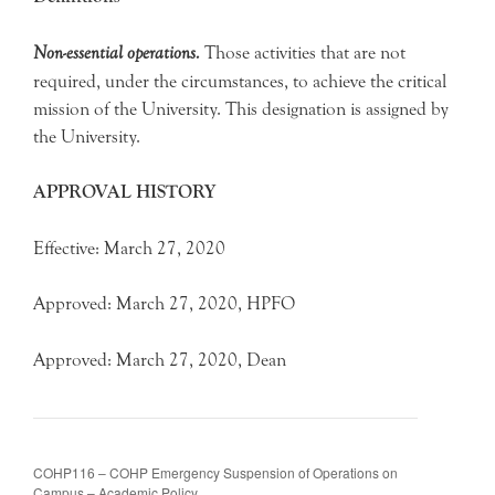
Non-essential operations.
Those activities that are not
required, under the circumstances, to achieve the critical
mission of the University. This designation is assigned by
the University.
APPROVAL HISTORY
Effective: March 27, 2020
Approved: March 27, 2020, HPFO
Approved: March 27, 2020, Dean
COHP116 – COHP Emergency Suspension of Operations on
Campus – Academic Policy