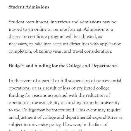
Student Admissions
Student recruitment, interviews and admissions may be
moved to an online or remote format. Admission to a
degree or certificate program will be adjusted, as
necessary, to take into account difficulties with application
completion, obtaining visas, and travel consideration.
Budgets and funding for the College and Departments
In the event of a partial or full suspension of non-essential
operations, or as a result of loss of projected college
funding for reasons associated with the reduction of
operations, the availability of funding from the university
to the College may be interrupted. This event may require
an adjustment of college and departmental expenditures as
subject to university policy. However, in the face of