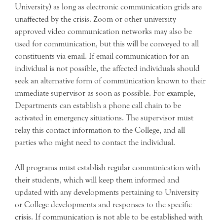
University) as long as electronic communication grids are
unaffected by the crisis. Zoom or other university
approved video communication networks may also be
used for communication, but this will be conveyed to all
constituents via email. If email communication for an
individual is not possible, the affected individuals should
seek an alternative form of communication known to their
immediate supervisor as soon as possible. For example,
Departments can establish a phone call chain to be
activated in emergency situations. The supervisor must
relay this contact information to the College, and all
parties who might need to contact the individual.
All programs must establish regular communication with
their students, which will keep them informed and
updated with any developments pertaining to University
or College developments and responses to the specific
crisis. If communication is not able to be established with