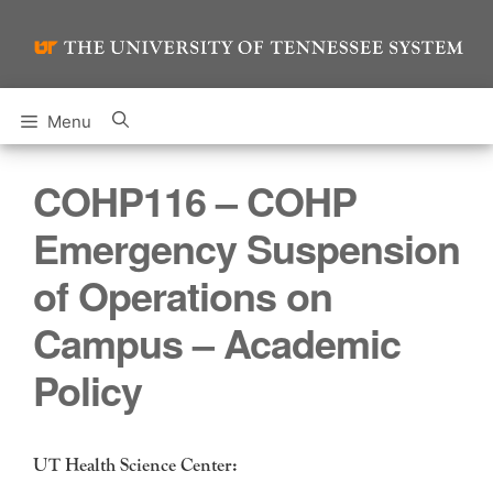
Skip
to
content
Menu
COHP116 – COHP
Emergency Suspension
of Operations on
Campus – Academic
Policy
UT Health Science Center: