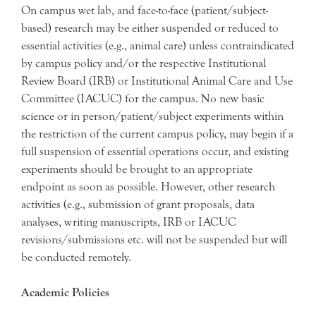
On campus wet lab, and face-to-face (patient/subject-
based) research may be either suspended or reduced to
essential activities (e.g., animal care) unless contraindicated
by campus policy and/or the respective Institutional
Review Board (IRB) or Institutional Animal Care and Use
Committee (IACUC) for the campus. No new basic
science or in person/patient/subject experiments within
the restriction of the current campus policy, may begin if a
full suspension of essential operations occur, and existing
experiments should be brought to an appropriate
endpoint as soon as possible. However, other research
activities (e.g., submission of grant proposals, data
analyses, writing manuscripts, IRB or IACUC
revisions/submissions etc. will not be suspended but will
be conducted remotely.
Academic Policies