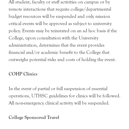
All student, faculty or staff activities on campus or by
remote interactions that require college/departmental
budget resources will be suspended and only mission
critical events will be approved as subject to university
policy. Events may be reinstated on an ad hoc basis if the
College, upon consultation with the University
administration, determines that the event provides
financial and/or academic benefit to the College that
outweighs potential risks and costs of holding the event.
COHP Clinics
In the event of partial or full suspension of essential
operations, UTHSC guidelines for clinics will be followed.
All non-emergency clinical activity will be suspended.
College Sponsored Travel