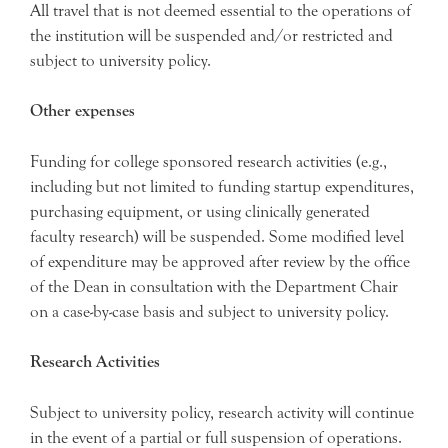
All travel that is not deemed essential to the operations of
the institution will be suspended and/or restricted and
subject to university policy.
Other expenses
Funding for college sponsored research activities (e.g.,
including but not limited to funding startup expenditures,
purchasing equipment, or using clinically generated
faculty research) will be suspended. Some modified level
of expenditure may be approved after review by the office
of the Dean in consultation with the Department Chair
on a case-by-case basis and subject to university policy.
Research Activities
Subject to university policy, research activity will continue
in the event of a partial or full suspension of operations.