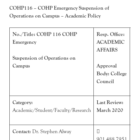
COHP116 – COHP Emergency Suspension of
Operations on Campus – Academic Policy
No./Title: COHP 116 COHP
Resp. Office:
Eff
Emergency
ACADEMIC
Ma
AFFAIRS
Suspension of Operations on
Campus
Approval
Body: College
Council
Category:
Last Review:
Nex
Academic/Student/Faculty/Research
March 2020
Ma
Contact:
Dr. Stephen Alway


901.488.7951
sal