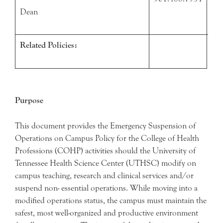
Dean
Related Policies:
Purpose
This document provides the Emergency Suspension of
Operations on Campus Policy for the College of Health
Professions (COHP) activities should the University of
Tennessee Health Science Center (UTHSC) modify on
campus teaching, research and clinical services and/or
suspend non- essential operations. While moving into a
modified operations status, the campus must maintain the
safest, most well-organized and productive environment