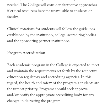
needed. The College will consider alternative approaches
if critical resources become unavailable to students or
faculty.
Clinical rotations for students will follow the guidelines
established by the institution, college, accrediting bodies
and the sponsoring partner institutions.
Program Accreditation
Each academic program in the College is expected to meet
and maintain the requirements set forth by the respective
education regulatory and accrediting agencies. In this
regard, the health and safety of the program’s students are
the utmost priority. Programs should seek approval
and/or notify the appropriate accrediting body for any
changes in delivering the program.