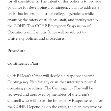
for all constituents. The intent of this policy is to provide
guidance for developing a contingency plan to address a
crisis that interrupts normal college operations while
ensuring the safety of students, staff, and faculty within
the COHP. This COHP Emergency Suspension of
Operations on Campus Policy will be subject to
University policies and procedures.
Procedure
Contingency Plan
COHP Dean’s Office will develop a response specific
Contingency Plan for any crisis that interrupts normal
operating procedures. The Contingency Plan will be
reviewed and approved by members of the Dean’s
Council who will act as the Emergency Response team for
the COHP. Depending on the crisis, the plan may involve