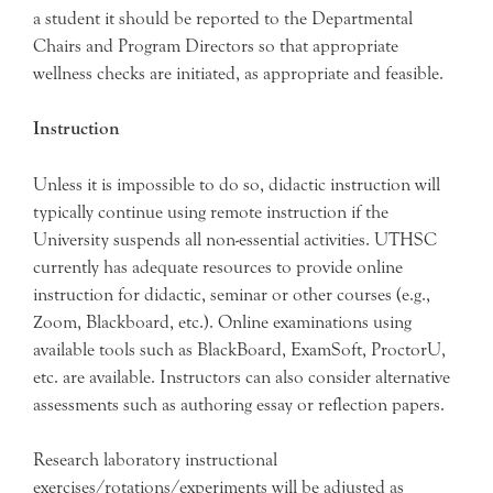
a student it should be reported to the Departmental
Chairs and Program Directors so that appropriate
wellness checks are initiated, as appropriate and feasible.
Instruction
Unless it is impossible to do so, didactic instruction will
typically continue using remote instruction if the
University suspends all non-essential activities. UTHSC
currently has adequate resources to provide online
instruction for didactic, seminar or other courses (e.g.,
Zoom, Blackboard, etc.). Online examinations using
available tools such as BlackBoard, ExamSoft, ProctorU,
etc. are available. Instructors can also consider alternative
assessments such as authoring essay or reflection papers.
Research laboratory instructional
exercises/rotations/experiments will be adjusted as