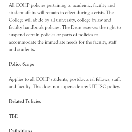
All COHP policies pertaining to academic, faculty and
student affairs will remain in effect during a crisis. The
College will abide by all university, college bylaw and
faculty handbook policies. The Dean reserves the right to
suspend certain policies or parts of policies to
accommodate the immediate needs for the faculty, staff
and students.
Policy Scope
Applies to all COHP students, postdoctoral fellows, staff,
and faculty. This does not supersede any UTHSC policy.
Related Policies
TBD
Definitions