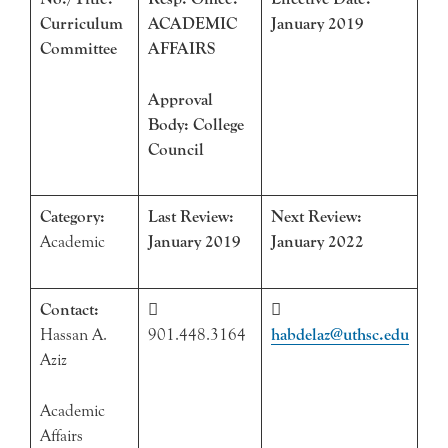
Curriculum
ACADEMIC
January 2019
Committee
AFFAIRS
Approval
Body: College
Council
Category:
Last Review:
Next Review:
Academic
January 2019
January 2022
Contact:


Hassan A.
901.448.3164
habdelaz@uthsc.edu
Aziz
Academic
Affairs