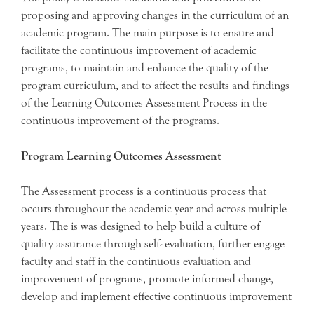
proposing and approving changes in the curriculum of an
academic program. The main purpose is to ensure and
facilitate the continuous improvement of academic
programs, to maintain and enhance the quality of the
program curriculum, and to affect the results and findings
of the Learning Outcomes Assessment Process in the
continuous improvement of the programs.
Program Learning Outcomes Assessment
The Assessment process is a continuous process that
occurs throughout the academic year and across multiple
years. The is was designed to help build a culture of
quality assurance through self- evaluation, further engage
faculty and staff in the continuous evaluation and
improvement of programs, promote informed change,
develop and implement effective continuous improvement