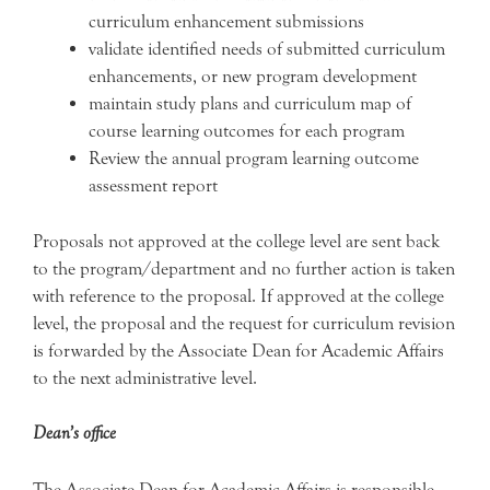
curriculum enhancement submissions
validate identified needs of submitted curriculum
enhancements, or new program development
maintain study plans and curriculum map of
course learning outcomes for each program
Review the annual program learning outcome
assessment report
Proposals not approved at the college level are sent back
to the program/department and no further action is taken
with reference to the proposal. If approved at the college
level, the proposal and the request for curriculum revision
is forwarded by the Associate Dean for Academic Affairs
to the next administrative level.
Dean’s office
The Associate Dean for Academic Affairs is responsible