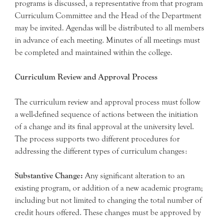
programs is discussed, a representative from that program
Curriculum Committee and the Head of the Department
may be invited. Agendas will be distributed to all members
in advance of each meeting. Minutes of all meetings must
be completed and maintained within the college.
Curriculum Review and Approval Process
The curriculum review and approval process must follow
a well-defined sequence of actions between the initiation
of a change and its final approval at the university level.
The process supports two different procedures for
addressing the different types of curriculum changes:
Substantive Change:
Any significant alteration to an
existing program, or addition of a new academic program;
including but not limited to changing the total number of
credit hours offered. These changes must be approved by