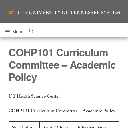
Skip
to
content
Menu
COHP101 Curriculum
Committee – Academic
Policy
UT Health Science Center:
COHP101 Curriculum Committee – Academic Policy
No./Title:
Resp. Office:
Effective Date: