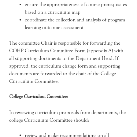
ensure the appropriateness of course prerequisites
based on a curriculum map
coordinate the collection and analysis of program
learning outcome assessment
The committee Chair is responsible for forwarding the
COHP Curriculum Committee Form (appendix A) with
all supporting documents to the Department Head. If
approved, the curriculum change form and supporting
documents are forwarded to the chair of the College
Curriculum Committee.
College Curriculum Committee:
In reviewing curriculum proposals from departments, the
college Curriculum Committee should:
review and make recommendations on all