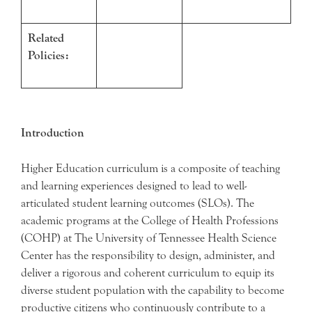
Related
Policies:
Introduction
Higher Education curriculum is a composite of teaching
and learning experiences designed to lead to well-
articulated student learning outcomes (SLOs). The
academic programs at the College of Health Professions
(COHP) at The University of Tennessee Health Science
Center has the responsibility to design, administer, and
deliver a rigorous and coherent curriculum to equip its
diverse student population with the capability to become
productive citizens who continuously contribute to a