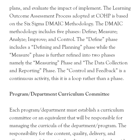
plans, and evaluate the impact of implement. The Learning
Outcome Assessment Process adopted at COHP is based
on the Six Sigma DMAIC Methodology. The DMAIC
methodology includes five phases: Define; Measure;
Analyze; Improve; and Control. The “Define” phase
includes a “Defining and Planning” phase while the
“Measure” phase is further refined into two phases
namely the “Measuring” Phase and “The Data Collection
and Reporting” Phase. The “Control and Feedback” is a
continuous activity, this it is a loop rather than a phase.
Program/Department Curriculum Committee
Each program/department must establish a curriculum
committee or an equivalent that will be responsible for
managing the curricula of the department/program. The
responsibility for the content, quality, delivery, and