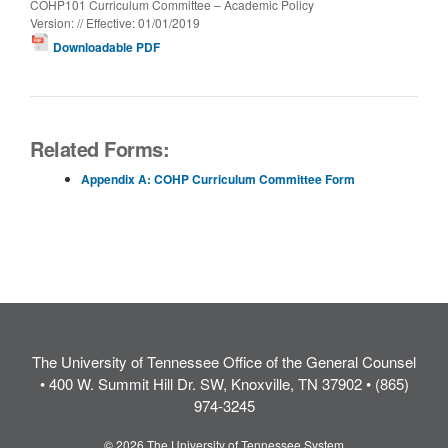
COHP101 Curriculum Committee – Academic Policy
Version: // Effective: 01/01/2019
Downloadable PDF
Related Forms:
Appendix A: COHP Curriculum Committee Form
The University of Tennessee Office of the General Counsel
• 400 W. Summit Hill Dr. SW, Knoxville, TN 37902 • (865)
974-3245
© 2026 The University of Tennessee System