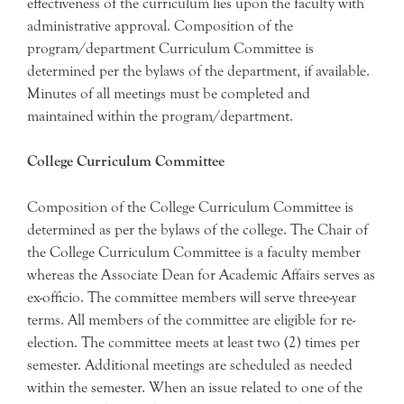
effectiveness of the curriculum lies upon the faculty with
administrative approval. Composition of the
program/department Curriculum Committee is
determined per the bylaws of the department, if available.
Minutes of all meetings must be completed and
maintained within the program/department.
College Curriculum Committee
Composition of the College Curriculum Committee is
determined as per the bylaws of the college. The Chair of
the College Curriculum Committee is a faculty member
whereas the Associate Dean for Academic Affairs serves as
ex-officio. The committee members will serve three-year
terms. All members of the committee are eligible for re-
election. The committee meets at least two (2) times per
semester. Additional meetings are scheduled as needed
within the semester. When an issue related to one of the