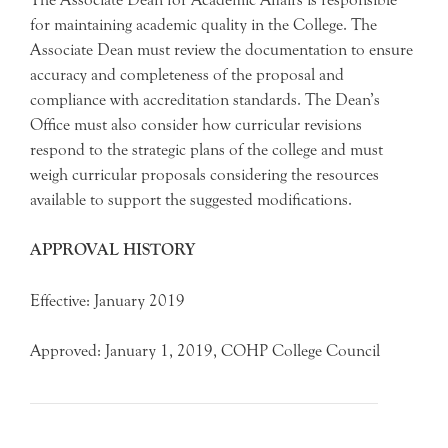
for maintaining academic quality in the College. The
Associate Dean must review the documentation to ensure
accuracy and completeness of the proposal and
compliance with accreditation standards. The Dean’s
Office must also consider how curricular revisions
respond to the strategic plans of the college and must
weigh curricular proposals considering the resources
available to support the suggested modifications.
APPROVAL HISTORY
Effective: January 2019
Approved: January 1, 2019, COHP College Council