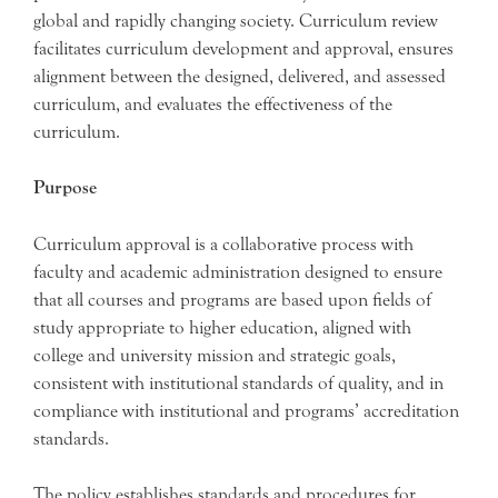
global and rapidly changing society. Curriculum review
facilitates curriculum development and approval, ensures
alignment between the designed, delivered, and assessed
curriculum, and evaluates the effectiveness of the
curriculum.
Purpose
Curriculum approval is a collaborative process with
faculty and academic administration designed to ensure
that all courses and programs are based upon fields of
study appropriate to higher education, aligned with
college and university mission and strategic goals,
consistent with institutional standards of quality, and in
compliance with institutional and programs’ accreditation
standards.
The policy establishes standards and procedures for