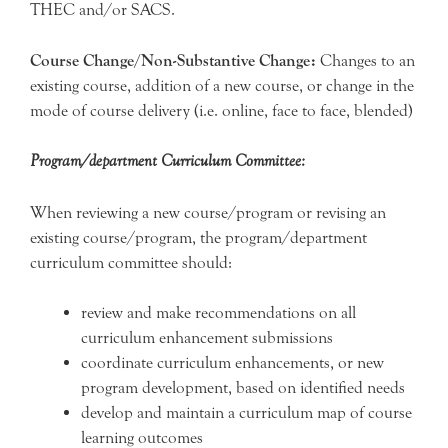
THEC and/or SACS.
Course Change/Non-Substantive Change:
Changes to an
existing course, addition of a new course, or change in the
mode of course delivery (i.e. online, face to face, blended)
Program/department Curriculum Committee:
When reviewing a new course/program or revising an
existing course/program, the program/department
curriculum committee should:
review and make recommendations on all
curriculum enhancement submissions
coordinate curriculum enhancements, or new
program development, based on identified needs
develop and maintain a curriculum map of course
learning outcomes