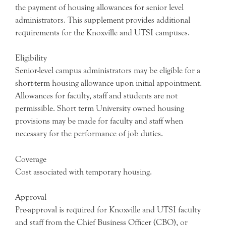
the payment of housing allowances for senior level
administrators. This supplement provides additional
requirements for the Knoxville and UTSI campuses.
Eligibility
Senior-level campus administrators may be eligible for a
short-term housing allowance upon initial appointment.
Allowances for faculty, staff and students are not
permissible. Short term University owned housing
provisions may be made for faculty and staff when
necessary for the performance of job duties.
Coverage
Cost associated with temporary housing.
Approval
Pre-approval is required for Knoxville and UTSI faculty
and staff from the Chief Business Officer (CBO), or