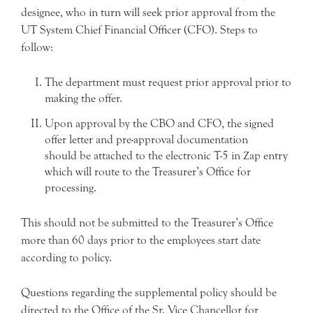
designee, who in turn will seek prior approval from the
UT System Chief Financial Officer (CFO). Steps to
follow:
The department must request prior approval prior to
making the offer.
Upon approval by the CBO and CFO, the signed
offer letter and pre-approval documentation
should be attached to the electronic T-5 in Zap entry
which will route to the Treasurer’s Office for
processing.
This should not be submitted to the Treasurer’s Office
more than 60 days prior to the employees start date
according to policy.
Questions regarding the supplemental policy should be
directed to the Office of the Sr. Vice Chancellor for