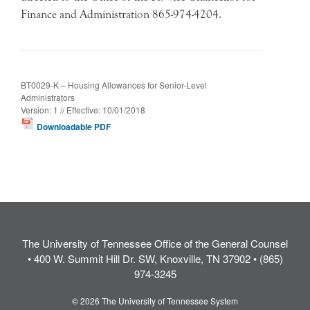
Finance and Administration 865-974-4204.
BT0029-K – Housing Allowances for Senior-Level
Administrators
Version: 1 // Effective: 10/01/2018
Downloadable PDF
The University of Tennessee Office of the General Counsel
• 400 W. Summit Hill Dr. SW, Knoxville, TN 37902 • (865)
974-3245
© 2026 The University of Tennessee System