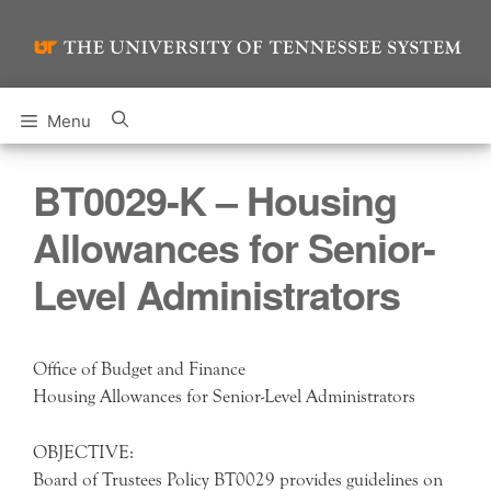
Skip
to
content
Menu
BT0029-K – Housing
Allowances for Senior-
Level Administrators
Office of Budget and Finance
Housing Allowances for Senior-Level Administrators
OBJECTIVE:
Board of Trustees Policy BT0029 provides guidelines on