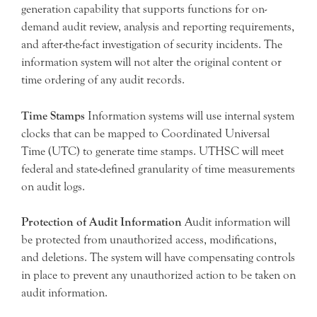
generation capability that supports functions for on-
demand audit review, analysis and reporting requirements,
and after-the-fact investigation of security incidents. The
information system will not alter the original content or
time ordering of any audit records.
Time Stamps
Information systems will use internal system
clocks that can be mapped to Coordinated Universal
Time (UTC) to generate time stamps. UTHSC will meet
federal and state-defined granularity of time measurements
on audit logs.
Protection of Audit Information
Audit information will
be protected from unauthorized access, modifications,
and deletions. The system will have compensating controls
in place to prevent any unauthorized action to be taken on
audit information.