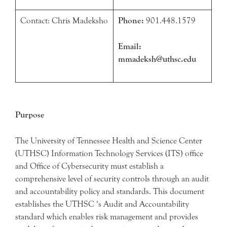
Contact: Chris Madeksho
Phone:
901.448.1579
Email:
mmadeksh@uthsc.edu
Purpose
The University of Tennessee Health and Science Center
(UTHSC) Information Technology Services (ITS) office
and Office of Cybersecurity must establish a
comprehensive level of security controls through an audit
and accountability policy and standards. This document
establishes the UTHSC ‘s Audit and Accountability
standard which enables risk management and provides