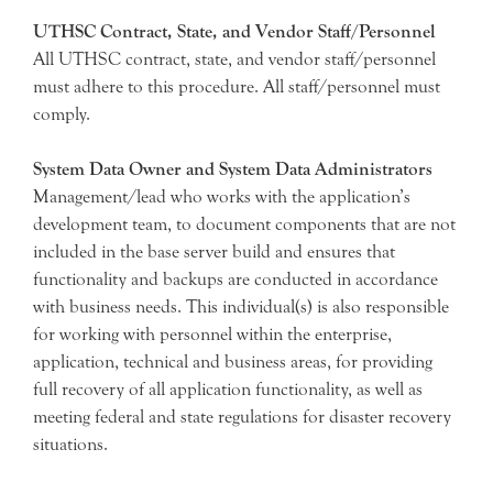
UTHSC Contract, State, and Vendor Staff/Personnel
All UTHSC contract, state, and vendor staff/personnel
must adhere to this procedure. All staff/personnel must
comply.
System Data Owner and System Data Administrators
Management/lead who works with the application’s
development team, to document components that are not
included in the base server build and ensures that
functionality and backups are conducted in accordance
with business needs. This individual(s) is also responsible
for working with personnel within the enterprise,
application, technical and business areas, for providing
full recovery of all application functionality, as well as
meeting federal and state regulations for disaster recovery
situations.