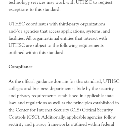
technology services may work with UTHSC to request
exceptions to this standard.
UTHSC coordinates with third-party organizations
and/or agencies that access applications, systems, and
facilities. All organizational entities that interact with
UTHSC are subject to the following requirements
outlined within this standard.
Compliance
As the official guidance domain for this standard, UTHSC
colleges and business departments abide by the security
and privacy requirements established in applicable state
laws and regulations as well as the principles established in
the Center for Internet Security (CIS) Critical Security
Controls (CSC). Additionally, applicable agencies follow
security and privacy frameworks outlined within federal