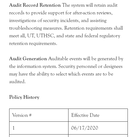
Audit Record Retention
The system will retain audit
records to provide support for after-action reviews,
investigations of security incidents, and assisting
troubleshooting measures. Retention requirements shall
meet all, UT, UTHSC, and state and federal regulatory
retention requirements.
Audit Generation
Auditable events will be generated by
the information system. Security personnel or designees
may have the ability to select which events are to be
audited.
Policy History
Version #
Effective Date
1
06/17/2020