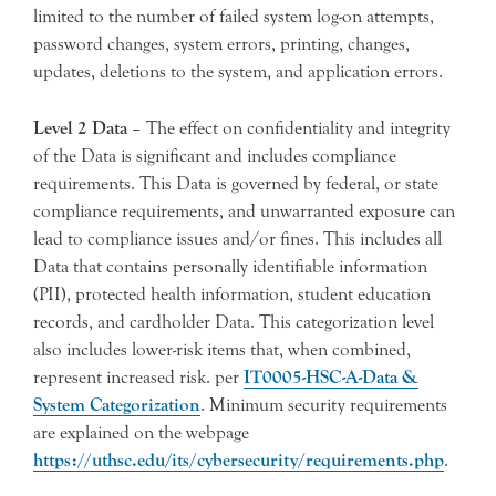
limited to the number of failed system log-on attempts,
password changes, system errors, printing, changes,
updates, deletions to the system, and application errors.
Level 2 Data
– The effect on confidentiality and integrity
of the Data is significant and includes compliance
requirements. This Data is governed by federal, or state
compliance requirements, and unwarranted exposure can
lead to compliance issues and/or fines. This includes all
Data that contains personally identifiable information
(PII), protected health information, student education
records, and cardholder Data. This categorization level
also includes lower-risk items that, when combined,
represent increased risk. per
IT0005-HSC-A-Data &
System Categorization
. Minimum security requirements
are explained on the webpage
https://uthsc.edu/its/cybersecurity/requirements.php
.