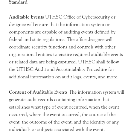
Standard
Auditable Events
UTHSC Office of Cybersecurity or
designee will ensure that the information system or
components are capable of auditing events defined by
federal and state regulations. The office designee will
coordinate security functions and controls with other
organizational entities to ensure required auditable events
or related data are being captured. UTHSC shall follow
the UTHSC Audit and Accountability Procedure for
additional information on audit logs, events, and more.
Content of Auditable Events
The information system will
generate audit records containing information that
establishes what type of event occurred, when the event
occurred, where the event occurred, the source of the
event, the outcome of the event, and the identity of any
individuals or subjects associated with the event.