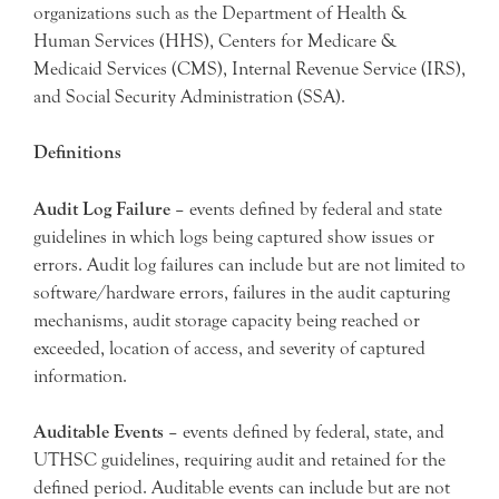
organizations such as the Department of Health &
Human Services (HHS), Centers for Medicare &
Medicaid Services (CMS), Internal Revenue Service (IRS),
and Social Security Administration (SSA).
Definitions
Audit Log Failure
– events defined by federal and state
guidelines in which logs being captured show issues or
errors. Audit log failures can include but are not limited to
software/hardware errors, failures in the audit capturing
mechanisms, audit storage capacity being reached or
exceeded, location of access, and severity of captured
information.
Auditable Events
– events defined by federal, state, and
UTHSC guidelines, requiring audit and retained for the
defined period. Auditable events can include but are not