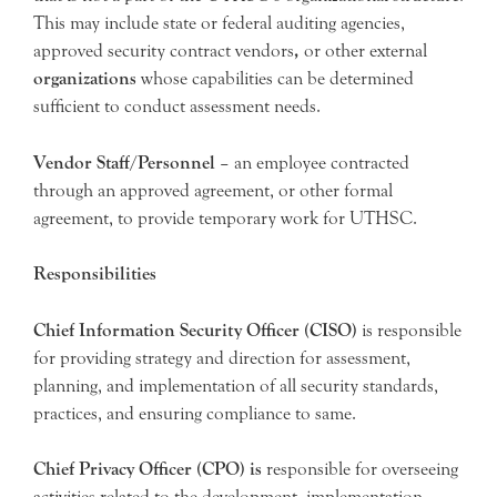
This may include state or federal auditing agencies,
approved security contract vendors
,
or other external
organizations
whose capabilities can be determined
sufficient to conduct assessment needs.
Vendor Staff/Personnel
– an employee contracted
through an approved agreement, or other formal
agreement, to provide temporary work for UTHSC.
Responsibilities
Chief Information Security Officer (CISO)
is responsible
for providing strategy and direction for assessment,
planning, and implementation of all security standards,
practices, and ensuring compliance to same.
Chief Privacy Officer (CPO) is
responsible for overseeing
activities related to the development, implementation,