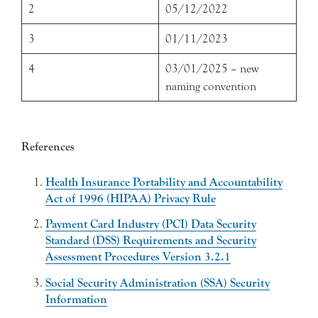
2
05/12/2022
3
01/11/2023
4
03/01/2025 – new
naming convention
References
Health Insurance Portability and Accountability
Act of 1996 (HIPAA) Privacy Rule
Payment Card Industry (PCI) Data Security
Standard (DSS) Requirements and Security
Assessment Procedures Version 3.2.1
Social Security Administration (SSA) Security
Information