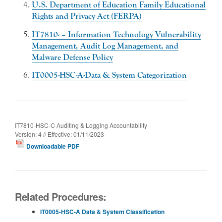
U.S. Department of Education Family Educational
Rights and Privacy Act (FERPA)
IT7810- – Information Technology Vulnerability
Management, Audit Log Management, and
Malware Defense Policy
IT0005-HSC-A-Data & System Categorization
IT7810-HSC-C Auditing & Logging Accountability
Version: 4 // Effective: 01/11/2023
Downloadable PDF
Related Procedures:
IT0005-HSC-A Data & System Classification