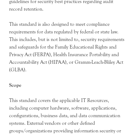
guidelines for security best practices regarding audit
record retention.
This standard is also designed to meet compliance
requirements for data regulated by federal or state law.
This includes, but is not limited to, security requirements
and safeguards for the Family Educational Rights and
Privacy Act (FERPA), Health Insurance Portability and
Accountability Act (HIPAA), or Gramm-Leach-Bliley Act
(GLBA).
Scope
This standard covers the applicable IT Resources,
including computer hardware, software, applications,
configurations, business data, and data communication
systems. External vendors or other defined
groups/organizations providing information security or