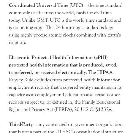
Coordinated Universal Time (UTC)
– the time standard
commonly used across the world, basis for civil time
today. Unlike GMT, UTC is the world time standard and
is not a time zone. This 24-hour time standard is kept
using highly precise atomic clocks combined with Earth’s
rotation.
Electronic Protected Health Information (ePHI)
–
protected health information that is produced, saved,
transferred, or received electronically.
The
HIPAA
Privacy Rule excludes from protected health information
employment records that a covered entity maintains in its
capacity as an employer and education and certain other
records subject to, or defined in, the Family Educational
Rights and Privacy Act (FERPA), 20 U.S.C. §1232g.
Third-Party
– any contracted or government organization
that is not a part of the UTHSC’s organizational structure.