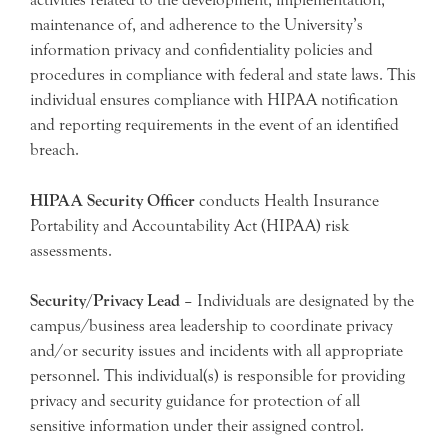
maintenance of, and adherence to the University’s
information privacy and confidentiality policies and
procedures in compliance with federal and state laws. This
individual ensures compliance with HIPAA notification
and reporting requirements in the event of an identified
breach.
HIPAA Security Officer
conducts Health Insurance
Portability and Accountability Act (HIPAA) risk
assessments.
Security/Privacy Lead
– Individuals are designated by the
campus/business area leadership to coordinate privacy
and/or security issues and incidents with all appropriate
personnel. This individual(s) is responsible for providing
privacy and security guidance for protection of all
sensitive information under their assigned control.