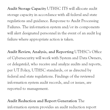
Audit Storage Capacity
UTHSC ITS will allocate audit
storage capacity in accordance with all federal and state
regulations and guidance. Response to Audit Processing
Failures. The information system and/or its components
will alert designated personnel in the event of an audit log
failure where appropriate action is taken.
Audit Review, Analysis, and Reporting
UTHSC’s Office
of Cybersecurity will work with System and Data Owners,
or delegate(s), who receive and analyze audits and reports,
per UT Policy, UTHSC standards, or as directed by
federal and state regulations. Findings of the reviewed
information system audit records, and or issues, are
reported to management.
Audit Reduction and Report Generation
The
information system provides an audit reduction report