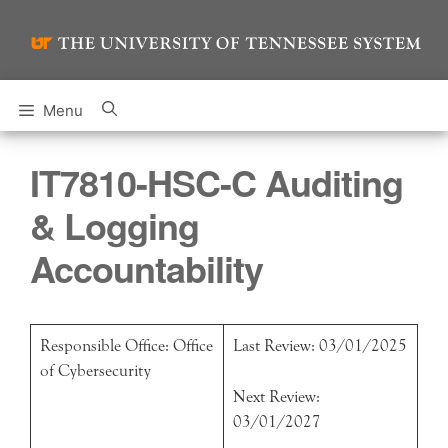
Skip
to
content
Menu
IT7810-HSC-C Auditing
& Logging
Accountability
Responsible Office: Office
Last Review: 03/01/2025
of Cybersecurity
Next Review:
03/01/2027