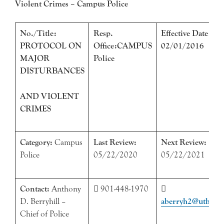
Violent Crimes – Campus Police
No./Title:
Resp.
Effective Date:
PROTOCOL ON
Office:CAMPUS
02/01/2016
MAJOR
Police
DISTURBANCES
AND VIOLENT
CRIMES
Category:
Campus
Last Review:
Next Review:
Police
05/22/2020
05/22/2021
Contact:
Anthony
 901-448-1970

D. Berryhill –
abe
rryh2@uthsc.e
Chief of Police