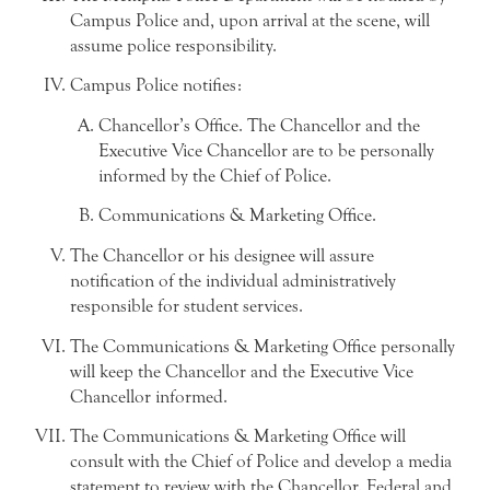
Campus Police and, upon arrival at the scene, will
assume police responsibility.
Campus Police notifies:
Chancellor’s Office. The Chancellor and the
Executive Vice Chancellor are to be personally
informed by the Chief of Police.
Communications & Marketing Office.
The Chancellor or his designee will assure
notification of the individual administratively
responsible for student services.
The Communications & Marketing Office personally
will keep the Chancellor and the Executive Vice
Chancellor informed.
The Communications & Marketing Office will
consult with the Chief of Police and develop a media
statement to review with the Chancellor. Federal and