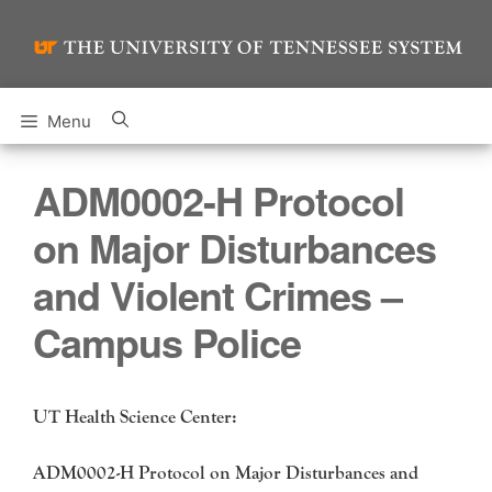
Skip
to
content
Menu
ADM0002-H Protocol
on Major Disturbances
and Violent Crimes –
Campus Police
UT Health Science Center:
ADM0002-H Protocol on Major Disturbances and