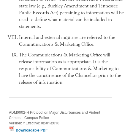
state law (e.g., Buckley Amendment and Tennessee
Public Records Act) pertaining to information will be
used to define what material can be included in
statements.
Internal and external inquiries are referred to the
Communications & Marketing Office.
The Communications & Marketing Office will
release information as is appropriate. It is the
responsibility of Communications & Marketing to
have the concurrence of the Chancellor prior to the
release of information.
ADM0002-H Protocol on Major Disturbances and Violent
Crimes – Campus Police
Version: // Effective: 02/01/2016
Downloadable PDF