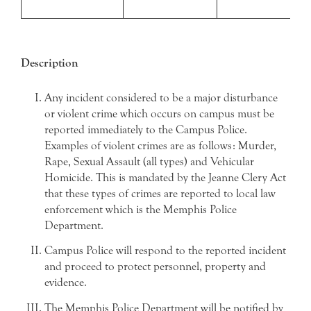
Description
Any incident considered to be a major disturbance
or violent crime which occurs on campus must be
reported immediately to the Campus Police.
Examples of violent crimes are as follows: Murder,
Rape, Sexual Assault (all types) and Vehicular
Homicide. This is mandated by the Jeanne Clery Act
that these types of crimes are reported to local law
enforcement which is the Memphis Police
Department.
Campus Police will respond to the reported incident
and proceed to protect personnel, property and
evidence.
The Memphis Police Department will be notified by