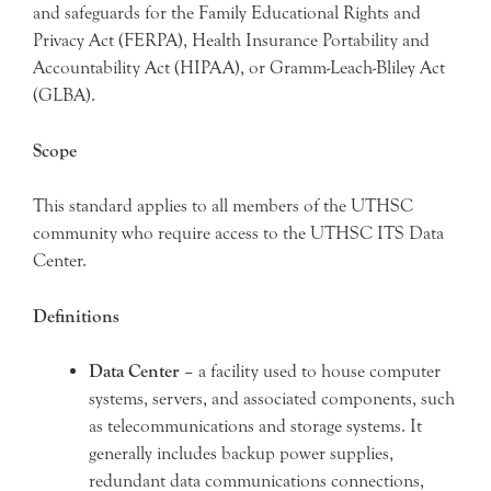
and safeguards for the Family Educational Rights and
Privacy Act (FERPA), Health Insurance Portability and
Accountability Act (HIPAA), or Gramm-Leach-Bliley Act
(GLBA).
Scope
This standard applies to all members of the UTHSC
community who require access to the UTHSC ITS Data
Center.
Definitions
Data Center
– a facility used to house computer
systems, servers, and associated components, such
as telecommunications and storage systems. It
generally includes backup power supplies,
redundant data communications connections,