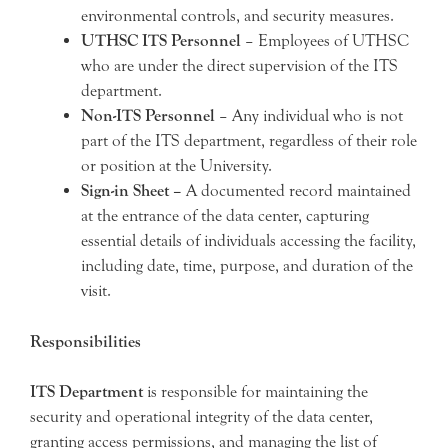
environmental controls, and security measures.
UTHSC ITS Personnel
– Employees of UTHSC
who are under the direct supervision of the ITS
department.
Non-ITS Personnel
– Any individual who is not
part of the ITS department, regardless of their role
or position at the University.
Sign-in Sheet –
A documented record maintained
at the entrance of the data center, capturing
essential details of individuals accessing the facility,
including date, time, purpose, and duration of the
visit.
Responsibilities
ITS Department
is responsible for maintaining the
security and operational integrity of the data center,
granting access permissions, and managing the list of