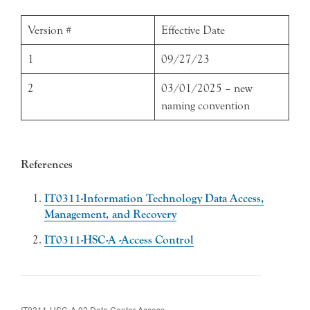
Version #
Effective Date
1
09/27/23
2
03/01/2025 – new
naming convention
References
IT0311-Information Technology Data Access,
Management, and Recovery
IT0311-HSC-A -Access Control
IT0311-HSC-A.03 Data Center Access