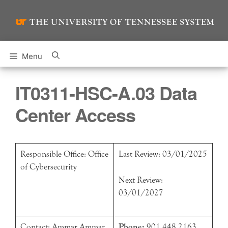
Skip
to
content
Menu
IT0311-HSC-A.03 Data
Center Access
Responsible Office: Office
Last Review: 03/01/2025
of Cybersecurity
Next Review:
03/01/2027
Contact: Ammar Ammar
Phone:
901.448.2163