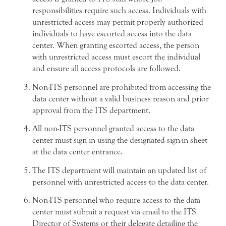
responsibilities require such access. Individuals with
unrestricted access may permit properly authorized
individuals to have escorted access into the data
center. When granting escorted access, the person
with unrestricted access must escort the individual
and ensure all access protocols are followed.
Non-ITS personnel are prohibited from accessing the
data center without a valid business reason and prior
approval from the ITS department.
All non-ITS personnel granted access to the data
center must sign in using the designated sign-in sheet
at the data center entrance.
The ITS department will maintain an updated list of
personnel with unrestricted access to the data center.
Non-ITS personnel who require access to the data
center must submit a request via email to the ITS
Director of Systems or their delegate detailing the