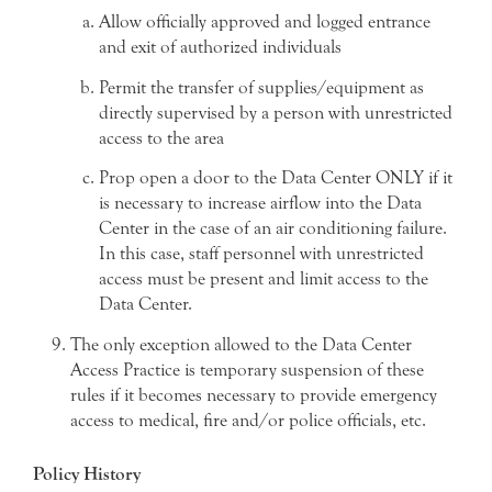
Allow officially approved and logged entrance
and exit of authorized individuals
Permit the transfer of supplies/equipment as
directly supervised by a person with unrestricted
access to the area
Prop open a door to the Data Center ONLY if it
is necessary to increase airflow into the Data
Center in the case of an air conditioning failure.
In this case, staff personnel with unrestricted
access must be present and limit access to the
Data Center.
The only exception allowed to the Data Center
Access Practice is temporary suspension of these
rules if it becomes necessary to provide emergency
access to medical, fire and/or police officials, etc.
Policy History