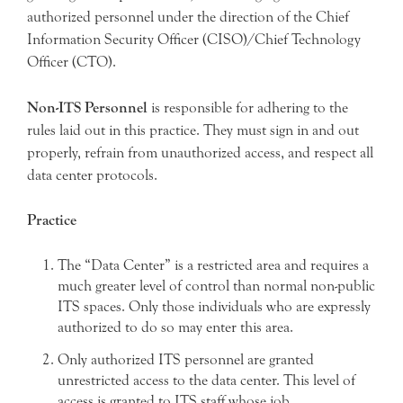
authorized personnel under the direction of the Chief
Information Security Officer (CISO)/Chief Technology
Officer (CTO).
Non-ITS Personnel
is responsible for adhering to the
rules laid out in this practice. They must sign in and out
properly, refrain from unauthorized access, and respect all
data center protocols.
Practice
The “Data Center” is a restricted area and requires a
much greater level of control than normal non-public
ITS spaces. Only those individuals who are expressly
authorized to do so may enter this area.
Only authorized ITS personnel are granted
unrestricted access to the data center. This level of
access is granted to ITS staff whose job