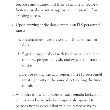
purpose and duration of their visit. The Director of
Systems or above must approve the request before
granting access.
Upon arriving at the data center, non-ITS personnel
must:
Present identification to the ITS personnel on
duty.
Sign the sign-in sheet with their name, date, time
of entry, purpose of visit, and expected duration
of stay.
Before exiting the data center, non-ITS personnel
must sign out on the same sheet, noting the time
of exit.
All doors to the Data Center must remain locked at
all times and may only be temporarily opened for
periods not to exceed that minimally necessary to: