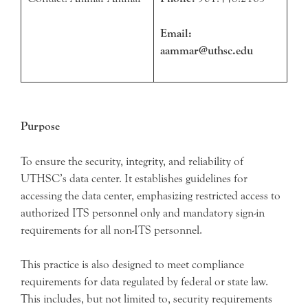
Email:
aammar@uthsc.edu
Purpose
To ensure the security, integrity, and reliability of
UTHSC’s data center. It establishes guidelines for
accessing the data center, emphasizing restricted access to
authorized ITS personnel only and mandatory sign-in
requirements for all non-ITS personnel.
This practice is also designed to meet compliance
requirements for data regulated by federal or state law.
This includes, but not limited to, security requirements