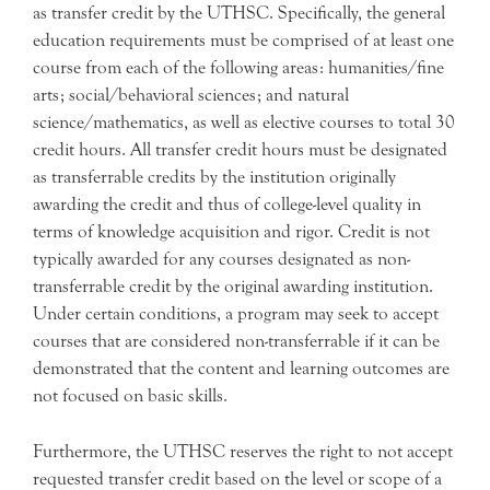
as transfer credit by the UTHSC. Specifically, the general
education requirements must be comprised of at least one
course from each of the following areas: humanities/fine
arts; social/behavioral sciences; and natural
science/mathematics, as well as elective courses to total 30
credit hours. All transfer credit hours must be designated
as transferrable credits by the institution originally
awarding the credit and thus of college-level quality in
terms of knowledge acquisition and rigor. Credit is not
typically awarded for any courses designated as non-
transferrable credit by the original awarding institution.
Under certain conditions, a program may seek to accept
courses that are considered non-transferrable if it can be
demonstrated that the content and learning outcomes are
not focused on basic skills.
Furthermore, the UTHSC reserves the right to not accept
requested transfer credit based on the level or scope of a