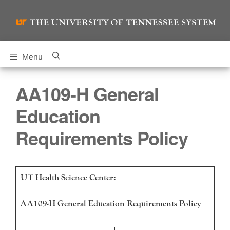
Skip
to
content
Menu
AA109-H General
Education
Requirements Policy
UT Health Science Center:
AA109-H General Education Requirements Policy