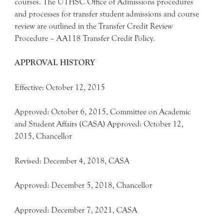
courses. The UTHSC Office of Admissions procedures
and processes for transfer student admissions and course
review are outlined in the Transfer Credit Review
Procedure – AA118 Transfer Credit Policy.
APPROVAL HISTORY
Effective: October 12, 2015
Approved: October 6, 2015, Committee on Academic
and Student Affairs (CASA) Approved: October 12,
2015, Chancellor
Revised: December 4, 2018, CASA
Approved: December 5, 2018, Chancellor
Approved: December 7, 2021, CASA