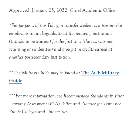
Approved: January 25, 2022, Chief Academic Officer
*
For purposes of this Policy, a transfer student is a person who
enrolled as an undergraduate at the receiving
institution
(transfer-to institution) for the first time (that is, was not
returning or readmitted) and brought in credits earned at
another postsecondary institution.
**
The Military Guide may be found at
The ACE Military
Guide
***
For more information, see Recommended Standards in Prior
Learning Assessment (PLA) Policy and Practice for Tennessee
Public Colleges and Universities.