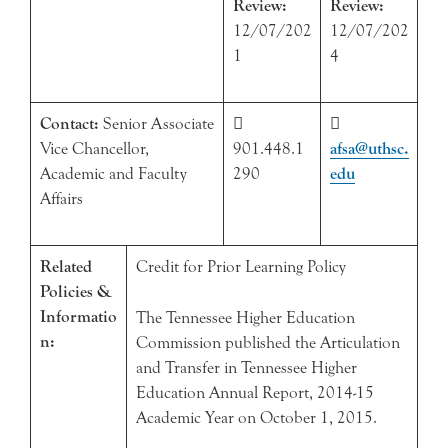
Review:
Review:
12/07/202
12/07/202
1
4
Contact:
Senior Associate


Vice Chancellor,
901.448.1
afsa@uthsc.
Academic and Faculty
290
edu
Affairs
Related
Credit for Prior Learning Policy
Policies &
Informatio
The Tennessee Higher Education
n:
Commission published the Articulation
and Transfer in Tennessee Higher
Education Annual Report, 2014-15
Academic Year on October 1, 2015.