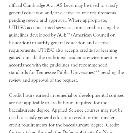
official Cambridge A or AS Level may be used to satisfy
general education and/or elective course requirements
pending review and approval. Where appropriate,
UTHSC accepts armed services course credits using the
guidelines developed by ACE
**
(American Council on
Education) to satisfy general education and elective
requirements. UTHSC also accepts credits for learning
gained outside the traditional academic environment in
accordance with the guidelines and recommended
standards for Tennessee Public Universities
***
pending the
review and approval of the request.
Credit hours earned in remedial or developmental courses
are not applicable to credit hours required for the
baccalaureate degree. Applied Science courses may not be
used to satisfy general education credit or the transfer
credit requirements for the baccalaureate degree. Credit
for tests taken through the Defense Activity for Non-