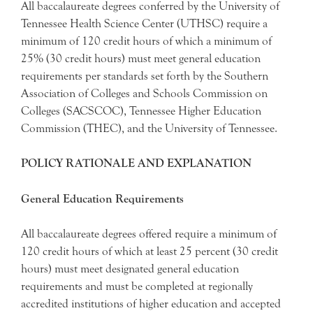
All baccalaureate degrees conferred by the University of
Tennessee Health Science Center (UTHSC) require a
minimum of 120 credit hours of which a minimum of
25% (30 credit hours) must meet general education
requirements per standards set forth by the Southern
Association of Colleges and Schools Commission on
Colleges (SACSCOC), Tennessee Higher Education
Commission (THEC), and the University of Tennessee.
POLICY RATIONALE AND EXPLANATION
General Education Requirements
All baccalaureate degrees offered require a minimum of
120 credit hours of which at least 25 percent (30 credit
hours) must meet designated general education
requirements and must be completed at regionally
accredited institutions of higher education and accepted