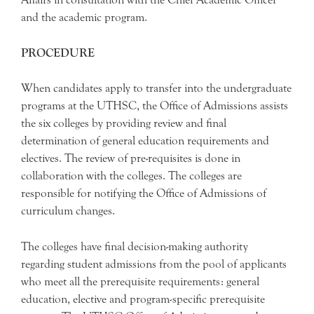
and the academic program.
PROCEDURE
When candidates apply to transfer into the undergraduate
programs at the UTHSC, the Office of Admissions assists
the six colleges by providing review and final
determination of general education requirements and
electives. The review of pre-requisites is done in
collaboration with the colleges. The colleges are
responsible for notifying the Office of Admissions of
curriculum changes.
The colleges have final decision-making authority
regarding student admissions from the pool of applicants
who meet all the prerequisite requirements: general
education, elective and program-specific prerequisite