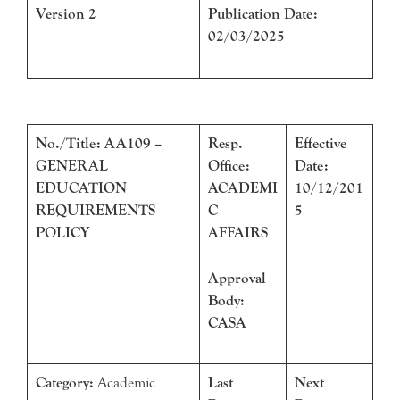
Version 2
Publication Date:
02/03/2025
No./Title: AA109 –
Resp.
Effective
GENERAL
Office:
Date:
EDUCATION
ACADEMI
10/12/201
REQUIREMENTS
C
5
POLICY
AFFAIRS
Approval
Body:
CASA
Category:
Academic
Last
Next