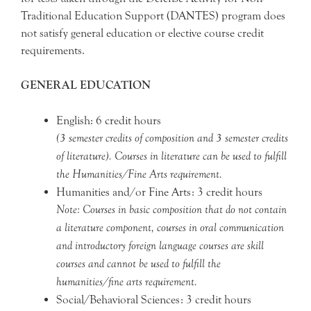
Traditional Education Support (DANTES) program does
not satisfy general education or elective course credit
requirements.
GENERAL EDUCATION
English: 6 credit hours
(3 semester credits of composition and 3 semester credits
of literature). Courses in literature can be used to fulfill
the Humanities/Fine Arts requirement.
Humanities and/or Fine Arts: 3 credit hours
Note: Courses in basic composition that do not contain
a literature component, courses in oral communication
and introductory foreign language courses are skill
courses and cannot be used to fulfill the
humanities/fine arts requirement.
Social/Behavioral Sciences: 3 credit hours