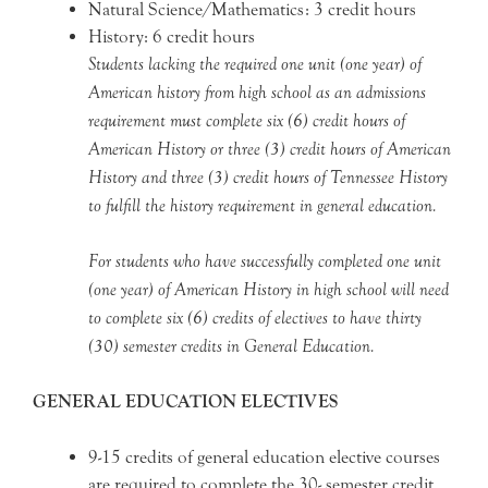
Natural Science/Mathematics: 3 credit hours
History: 6 credit hours
Students lacking the required one unit (one year) of
American history from high school as an admissions
requirement must complete six (6) credit hours of
American History or three (3) credit hours of American
History and three (3) credit hours of Tennessee History
to fulfill the history requirement in general education.
For students who have successfully completed one unit
(one year) of American History in high school will need
to complete six (6) credits of electives to have thirty
(30) semester credits in General Education.
GENERAL EDUCATION ELECTIVES
9-15 credits of general education elective courses
are required to complete the 30- semester credit