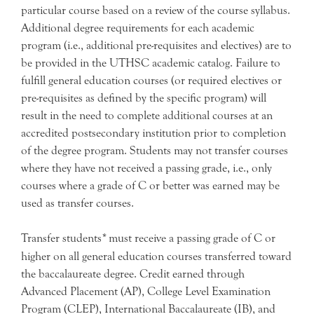
particular course based on a review of the course syllabus.
Additional degree requirements for each academic
program (i.e., additional pre-requisites and electives) are to
be provided in the UTHSC academic catalog. Failure to
fulfill general education courses (or required electives or
pre-requisites as defined by the specific program) will
result in the need to complete additional courses at an
accredited postsecondary institution prior to completion
of the degree program. Students may not transfer courses
where they have not received a passing grade, i.e., only
courses where a grade of C or better was earned may be
used as transfer courses.
Transfer students
*
must receive a passing grade of C or
higher on all general education courses transferred toward
the baccalaureate degree. Credit earned through
Advanced Placement (AP), College Level Examination
Program (CLEP), International Baccalaureate (IB), and