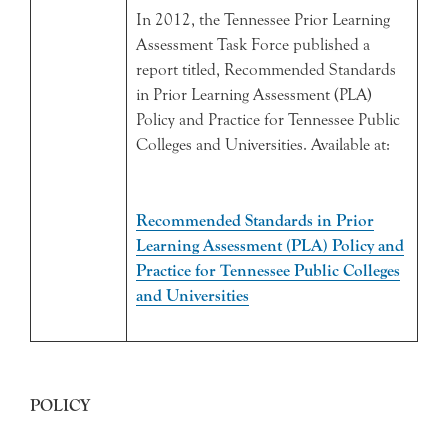
In 2012, the Tennessee Prior Learning
Assessment Task Force published a
report titled, Recommended Standards
in Prior Learning Assessment (PLA)
Policy and Practice for Tennessee Public
Colleges and Universities. Available at:
Recommended Standards in Prior
Learning Assessment (PLA) Policy and
Practice for Tennessee Public Colleges
and Universities
POLICY