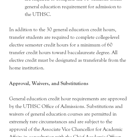
general education requirement for admission to
the UTHSC.
In addition to the 30 general education credit hours,
transfer students are required to complete college-level
elective semester credit hours for a minimum of 60
transfer credit hours toward baccalaureate degree. All
elective credit must be designated as transferable from the
home institution.
Approval, Waivers, and Substitutions
General education credit hour requirements are approved
by the UTHSC Office of Admissions. Substitutions and
waivers of general education courses are permitted in
extremely rare circumstances and are subject to the
approval of the Associate Vice Chancellor for Academic
Affairs in consultation with the Chief Academic Officer