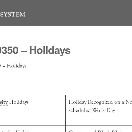
350 – Holidays
– Holidays
sity
Holidays
Holiday Recognized on a No
scheduled Work Day