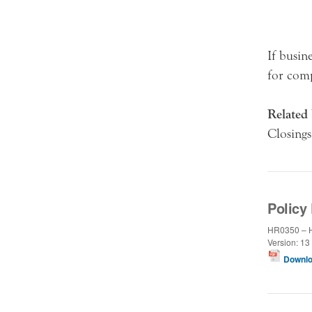
If busin
for comp
Related 
Closings
Policy 
HR0350 – H
Version: 13 
Downlo