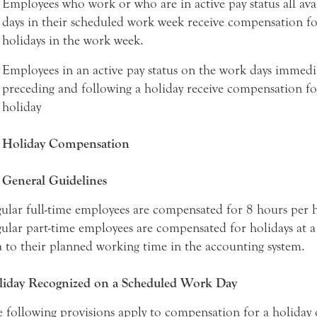
Employees who work or who are in active pay status all ava
days in their scheduled work week receive compensation for
holidays in the work week.
Employees in an active pay status on the work days immedi
preceding and following a holiday receive compensation fo
holiday
Holiday Compensation
General Guidelines
ular full-time employees are compensated for 8 hours per h
ular part-time employees are compensated for holidays at a
a to their planned working time in the accounting system.
iday Recognized on a Scheduled Work Day
 following provisions apply to compensation for a holiday