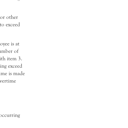
 or other
 to exceed
yee is at
number of
th item 3.
sing exceed
time is made
vertime
 occurring