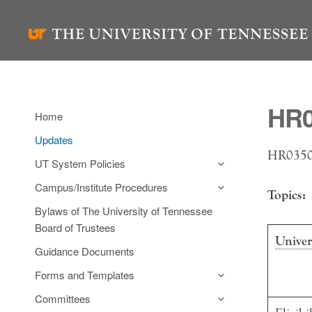
Skip
to
content
HR0
Home
Updates
HR0350 
UT System Policies
Campus/Institute Procedures
Topics:
Bylaws of The University of Tennessee
Board of Trustees
Univer
Guidance Documents
Forms and Templates
Committees