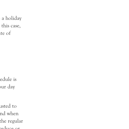
 a holiday
this case,
te of
edule is
our day
usted to
and when
the regular
reduce or