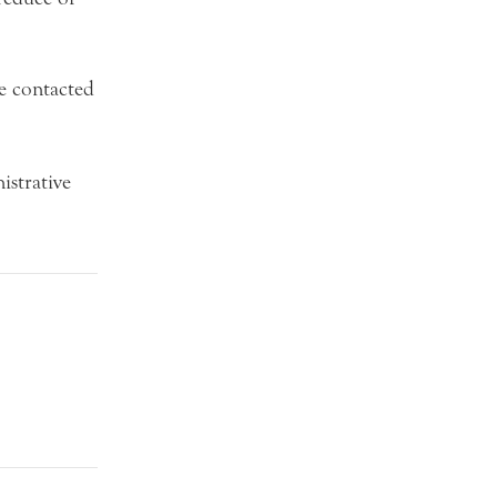
be contacted
strative