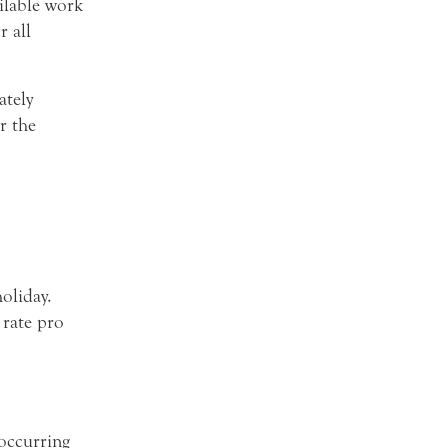
ilable work
 all
ately
r the
oliday.
 rate pro
 occurring