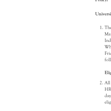
Universi
The
Mar
Ind
Whe
Fri
fol
Eli
All
HR0
day
eli