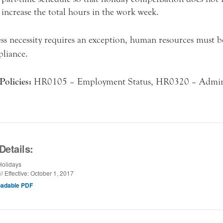
increase the total hours in the work week.
ess necessity requires an exception, human resources must 
liance.
Policies:
HR0105 – Employment Status, HR0320 – Admini
Details:
olidays
// Effective: October 1, 2017
adable PDF