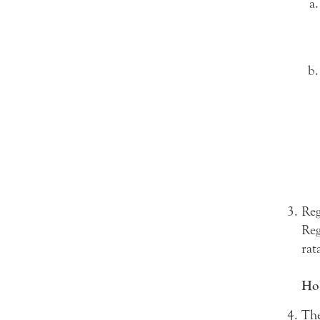
Reg
Reg
rat
Hol
The