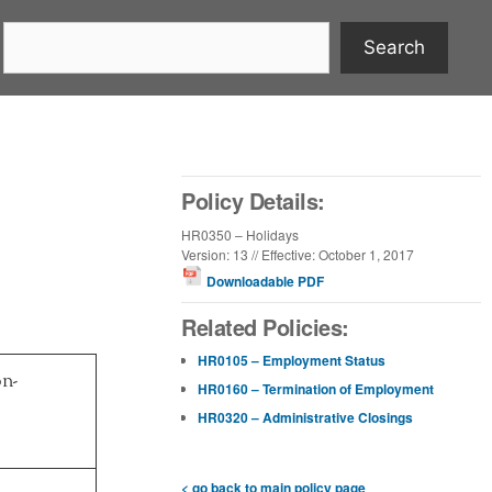
Search
Policy Details:
HR0350 – Holidays
Version: 13 // Effective: October 1, 2017
Downloadable PDF
Related Policies:
HR0105 – Employment Status
n-
HR0160 – Termination of Employment
HR0320 – Administrative Closings
< go back to main policy page