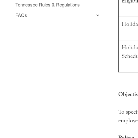
Eligibi
Tennessee Rules & Regulations
FAQs
Holida
Holida
Sched
Objectiv
To speci
employe
Policy: