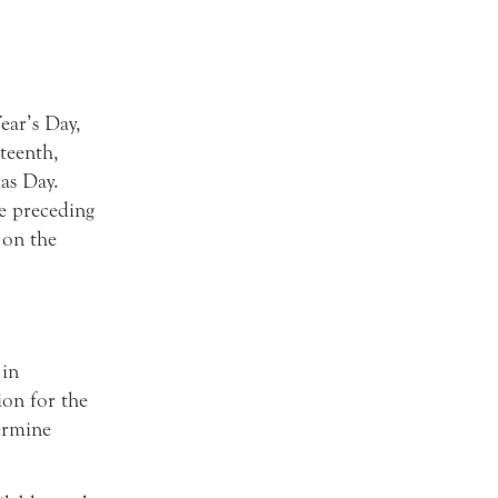
ear’s Day,
teenth,
as Day.
he preceding
 on the
 in
on for the
termine