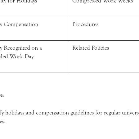
lity for Holidays
Compressed Work Weeks
y Compensation
Procedures
y Recognized on a
Related Policies
uled Work Day
e:
fy holidays and compensation guidelines for regular univers
es.