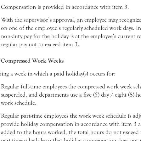
Compensation is provided in accordance with item 3.
With the supervisor’s approval, an employee may recognize
on one of the employee’s regularly scheduled work days. In 
non-duty pay for the holiday is at the employee’s current ra
regular pay not to exceed item 3.
Compressed Work Weeks
ing a week in which a paid holiday(s) occurs for:
Regular full-time employees the compressed work week sch
suspended, and departments use a five (5) day / eight (8) h
work schedule.
Regular part-time employees the work week schedule is adj
provide holiday compensation in accordance with item 3 
added to the hours worked, the total hours do not exceed 
part-time schedule so that holiday compensation does not 