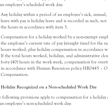
an employee’s scheduled work day:
Any holiday within a period of an employee’s sick, annual,
leave with pay is holiday leave and is recorded as such, not
the hours in accordance with item 3.
Compensation for a holiday worked by a non-exempt emplo
the employee’s current rate of pay (straight time) for the 
hours worked, plus holiday compensation in accordance wi
If the total hours worked, holidays, and administrative clo
forty (40) hours in the work week, compensation for over
in accordance with Human Resources policy HR0445 – O
Compensation.
Holiday Recognized on a Non-scheduled Work Day
 following provisions apply to compensation for a holiday
an employee’s non-scheduled work day: