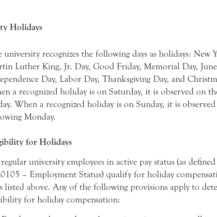
ty Holidays
 university recognizes the following days as holidays: New Y
tin Luther King, Jr. Day, Good Friday, Memorial Day, June
ependence Day, Labor Day, Thanksgiving Day, and Christm
n a recognized holiday is on Saturday, it is observed on t
day. When a recognized holiday is on Sunday, it is observed
lowing Monday.
gibility for Holidays
 regular university employees in active pay status (as defined
105 – Employment Status) qualify for holiday compensati
s listed above. Any of the following provisions apply to de
gibility for holiday compensation: