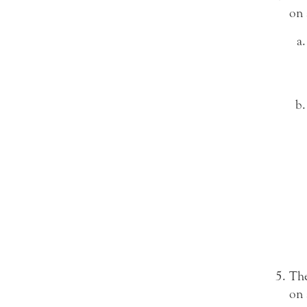
on 
The
on 