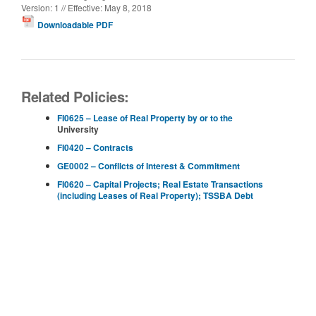
Version: 1 // Effective: May 8, 2018
Downloadable PDF
Related Policies:
FI0625 – Lease of Real Property by or to the
University
FI0420 – Contracts
GE0002 – Conflicts of Interest & Commitment
FI0620 – Capital Projects; Real Estate Transactions
(including Leases of Real Property); TSSBA Debt