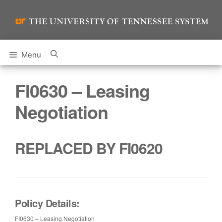
Skip
to
content
Menu
FI0630 – Leasing
Negotiation
REPLACED BY FI0620
Policy Details:
FI0630 – Leasing Negotiation